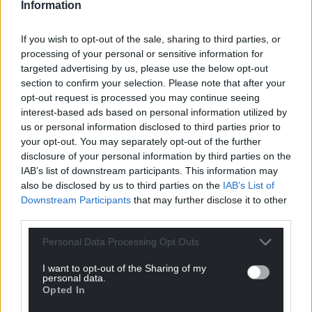
Information
Share this:
If you wish to opt-out of the sale, sharing to third parties, or
Facebook
X
Email
processing of your personal or sensitive information for
targeted advertising by us, please use the below opt-out
section to confirm your selection. Please note that after your
opt-out request is processed you may continue seeing
interest-based ads based on personal information utilized by
Support our Nation today
us or personal information disclosed to third parties prior to
your opt-out. You may separately opt-out of the further
For the
price of a cup of coffee
a month you
disclosure of your personal information by third parties on the
can help us create an independent, not-for-
IAB’s list of downstream participants. This information may
profit, national news service for the people of
also be disclosed by us to third parties on the
IAB’s List of
Wales,
by the people of Wales.
Downstream Participants
that may further disclose it to other
third parties.
Personal Data Processing Opt Outs
I want to opt-out of the Sharing of my
personal data.
Opted In