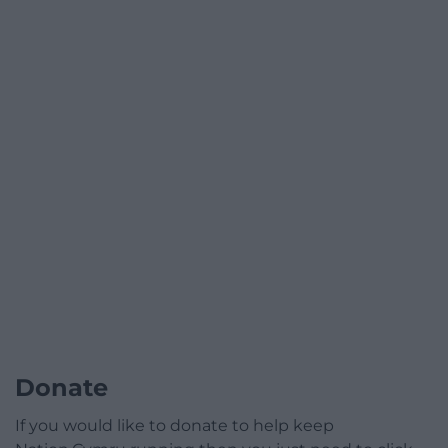
Donate
If you would like to donate to help keep