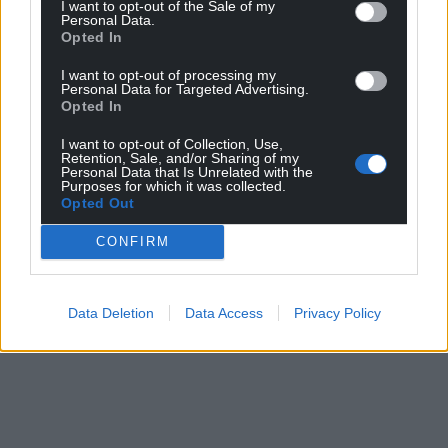
I want to opt-out of the Sale of my
Personal Data.
Opted In
I want to opt-out of processing my
Personal Data for Targeted Advertising.
Opted In
I want to opt-out of Collection, Use,
Retention, Sale, and/or Sharing of my
Personal Data that Is Unrelated with the
Purposes for which it was collected.
Opted Out
CONFIRM
Data Deletion
Data Access
Privacy Policy