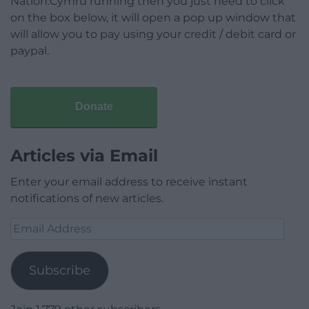
Nation.Cymru running then you just need to click
on the box below, it will open a pop up window that
will allow you to pay using your credit / debit card or
paypal.
Donate
Articles via Email
Enter your email address to receive instant
notifications of new articles.
Email
Address
Subscribe