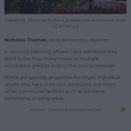
Caerphilly. Photo by Richard Szwejkowski is licensed under
CC BY-SA 2.0.
Nicholas Thomas,
local democracy reporter
A council’s planning officers have admitted they
don’t know how many house in multiple
occupation (HMOs) exist in the county borough.
HMOs are typically properties for single, individual
adults who have their own bedrooms but share
other communal facilities such as kitchens,
bathrooms or living areas.
ADVERT - CONTINUE READING BELOW