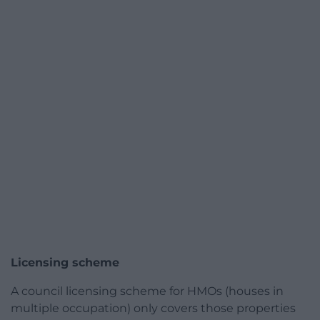
Licensing scheme
A council licensing scheme for HMOs (houses in
multiple occupation) only covers those properties