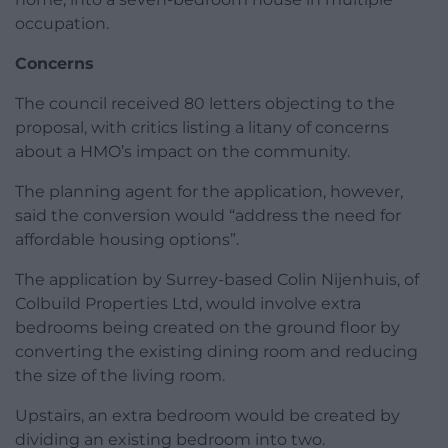
occupation.
Concerns
The council received 80 letters objecting to the
proposal, with critics listing a litany of concerns
about a HMO’s impact on the community.
The planning agent for the application, however,
said the conversion would “address the need for
affordable housing options”.
The application by Surrey-based Colin Nijenhuis, of
Colbuild Properties Ltd, would involve extra
bedrooms being created on the ground floor by
converting the existing dining room and reducing
the size of the living room.
Upstairs, an extra bedroom would be created by
dividing an existing bedroom into two.