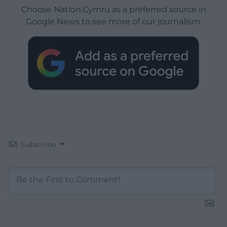
Choose Nation.Cymru as a preferred source in
Google News to see more of our journalism.
Subscribe