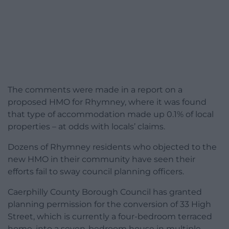
The comments were made in a report on a
proposed HMO for Rhymney, where it was found
that type of accommodation made up 0.1% of local
properties – at odds with locals’ claims.
Dozens of Rhymney residents who objected to the
new HMO in their community have seen their
efforts fail to sway council planning officers.
Caerphilly County Borough Council has granted
planning permission for the conversion of 33 High
Street, which is currently a four-bedroom terraced
home, into a seven-bedroom house in multiple