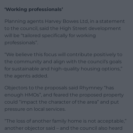
‘Working professionals’
Planning agents Harvey Bowes Ltd, in a statement
to the council, said the High Street development
will be “tailored specifically for working
professionals”.
“We believe this focus will contribute positively to
the community and align with the council’s goals
for sustainable and high-quality housing options,”
the agents added.
Objectors to the proposals said Rhymney “has
enough HMOs”, and feared the proposed property
could “impact the character of the area” and put
pressure on local services.
“The loss of another family home is not acceptable,”
another objector said – and the council also heard