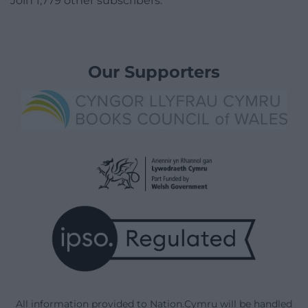
Join 1,779 other subscribers.
Our Supporters
All information provided to Nation.Cymru will be handled