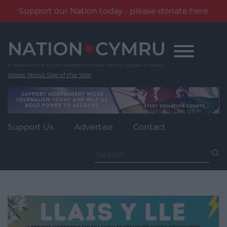
Support our Nation today - please donate here
Skip
to
content
Wales' News Site of the Year
Support Us
Advertise
Contact
Search
for: