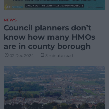
NEWS
Council planners don’t
know how many HMOs
are in county borough
02 Dec 2024
3 minute read