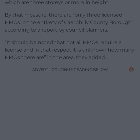
which are three storeys or more in height.
By that measure, there are “only three licensed
HMOs in the entirety of Caerphilly County Borough”,
according to a report by council planners.
“It should be noted that not all HMOs require a
license and in that respect it is unknown how many
HMOs there are” in the area, they added.
ADVERT - CONTINUE READING BELOW