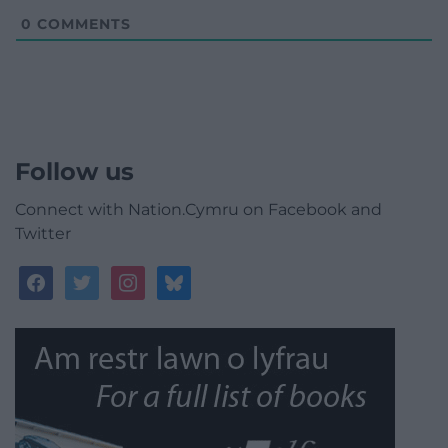
0
COMMENTS
Follow us
Connect with Nation.Cymru on Facebook and
Twitter
facebook
twitter
instagram
bluesky