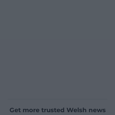
Get more trusted Welsh news