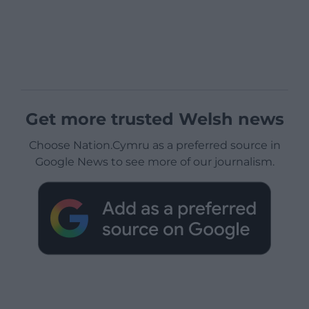
Get more trusted Welsh news
Choose Nation.Cymru as a preferred source in
Google News to see more of our journalism.