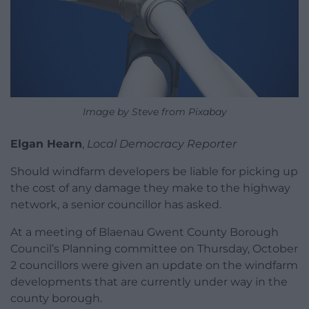
Image by Steve from Pixabay
Elgan Hearn
,
Local Democracy Reporter
Should windfarm developers be liable for picking up
the cost of any damage they make to the highway
network, a senior councillor has asked.
At a meeting of Blaenau Gwent County Borough
Council’s Planning committee on Thursday, October
2 councillors were given an update on the windfarm
developments that are currently under way in the
county borough.