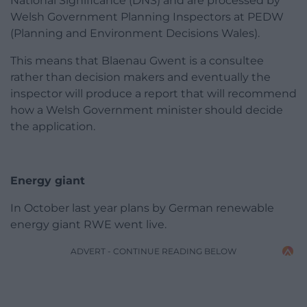
National Significance (DNS) and are processed by
Welsh Government Planning Inspectors at PEDW
(Planning and Environment Decisions Wales).
This means that Blaenau Gwent is a consultee
rather than decision makers and eventually the
inspector will produce a report that will recommend
how a Welsh Government minister should decide
the application.
Energy giant
In October last year plans by German renewable
energy giant RWE went live.
ADVERT - CONTINUE READING BELOW