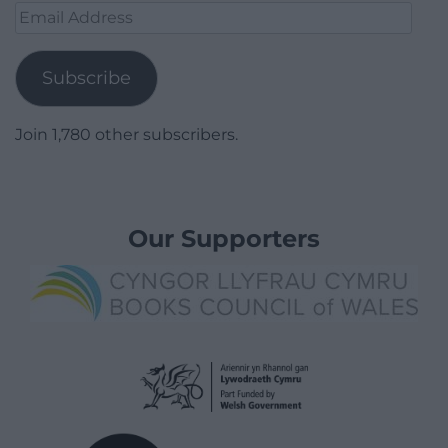
Email
Address
Subscribe
Join 1,780 other subscribers.
Our Supporters