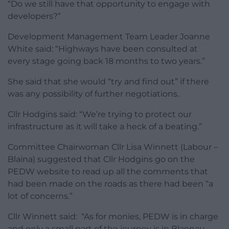
“Do we still have that opportunity to engage with
developers?”
Development Management Team Leader Joanne
White said: “Highways have been consulted at
every stage going back 18 months to two years.”
She said that she would “try and find out” if there
was any possibility of further negotiations.
Cllr Hodgins said: “We’re trying to protect our
infrastructure as it will take a heck of a beating.”
Committee Chairwoman Cllr Lisa Winnett (Labour –
Blaina) suggested that Cllr Hodgins go on the
PEDW website to read up all the comments that
had been made on the roads as there had been “a
lot of concerns.”
Cllr Winnett said: “As for monies, PEDW is in charge
and only a small part of the journey is in Blaenau