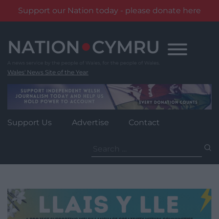
Support our Nation today - please donate here
Skip
to
content
Wales' News Site of the Year
Support Us
Advertise
Contact
Search
for: