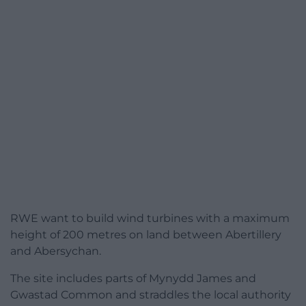
RWE want to build wind turbines with a maximum
height of 200 metres on land between Abertillery
and Abersychan.
The site includes parts of Mynydd James and
Gwastad Common and straddles the local authority