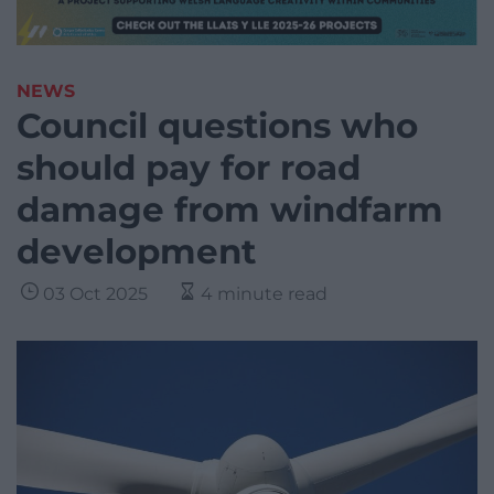
NEWS
Council questions who
should pay for road
damage from windfarm
development
03 Oct 2025
4 minute read