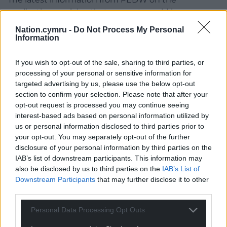
application explains that a report would be
expected to be given to the relevant Welsh
Nation.cymru -
Do Not Process My Personal
Government minister by December 5 – and a
Information
decision would be announced a few weeks later.
If you wish to opt-out of the sale, sharing to third parties, or
RWE say that the wind farm has the potential to
processing of your personal or sensitive information for
generate power equivalent to the needs of
targeted advertising by us, please use the below opt-out
approximately 50,000 homes.
section to confirm your selection. Please note that after your
opt-out request is processed you may continue seeing
Share this:
interest-based ads based on personal information utilized by
us or personal information disclosed to third parties prior to
Facebook
X
Email
your opt-out. You may separately opt-out of the further
disclosure of your personal information by third parties on the
IAB’s list of downstream participants. This information may
also be disclosed by us to third parties on the
IAB’s List of
Downstream Participants
that may further disclose it to other
Support our Nation today
third parties.
For the
price of a cup of coffee
a month you
Personal Data Processing Opt Outs
can help us create an independent, not-for-