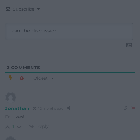
Subscribe
2
COMMENTS
Oldest
Jonathan
10 months ago
Er … yes!
Reply
1