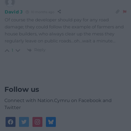
David J
10 months ago
Of course the developer should pay for any road
damage; they could follow the example of farmers and
house builders, who always clear up the mess they
regularly leave on public roads…oh…wait a minute…
Reply
1
Follow us
Connect with Nation.Cymru on Facebook and
Twitter
facebook
twitter
instagram
bluesky