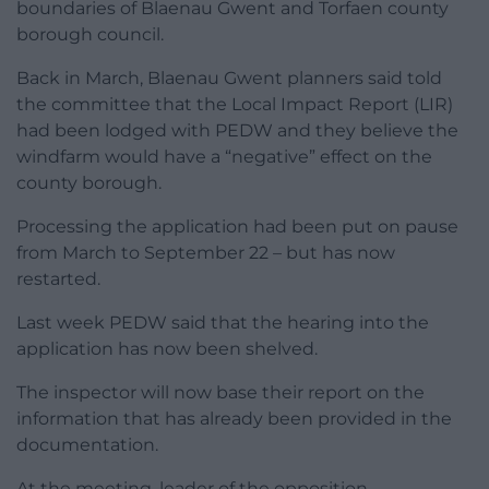
boundaries of Blaenau Gwent and Torfaen county
borough council.
Back in March, Blaenau Gwent planners said told
the committee that the Local Impact Report (LIR)
had been lodged with PEDW and they believe the
windfarm would have a “negative” effect on the
county borough.
Processing the application had been put on pause
from March to September 22 – but has now
restarted.
Last week PEDW said that the hearing into the
application has now been shelved.
The inspector will now base their report on the
information that has already been provided in the
documentation.
At the meeting, leader of the opposition