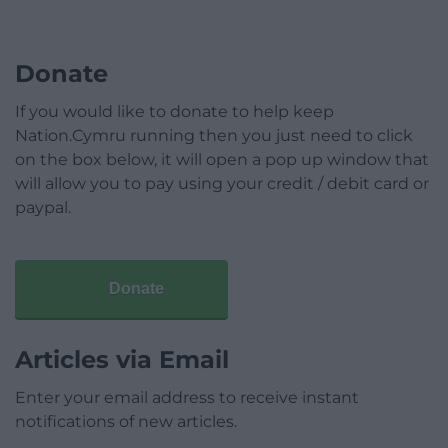
Donate
If you would like to donate to help keep
Nation.Cymru running then you just need to click
on the box below, it will open a pop up window that
will allow you to pay using your credit / debit card or
paypal.
Donate
Articles via Email
Enter your email address to receive instant
notifications of new articles.