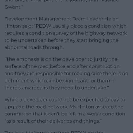
Gwent.”
Development Management Team Leader Helen
Hinton said: “PEDW usually place a condition which
requires a condition survey of the highway network
to be undertaken before they start bringing the
abnormal roads through.
“The emphasis is on the developer to justify the
surface of the road before and after construction
and they are responsible for making sure there is no
detriment which can be significant for them if
there’s any repairs they need to undertake.”
While a developer could not be expected to pay to
upgrade the road network, Ms Hinton assured the
committee that it can’t be left in a worse condition
“as a result of their deliveries and things.”
The latest information from PEDW on the