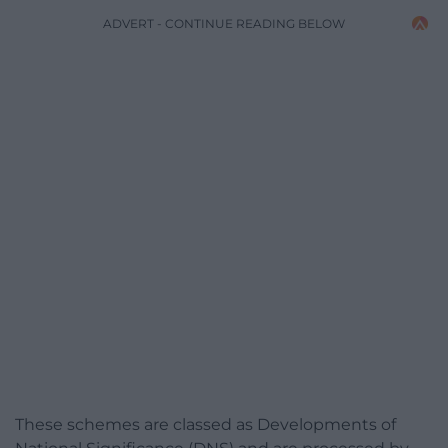
ADVERT - CONTINUE READING BELOW
These schemes are classed as Developments of