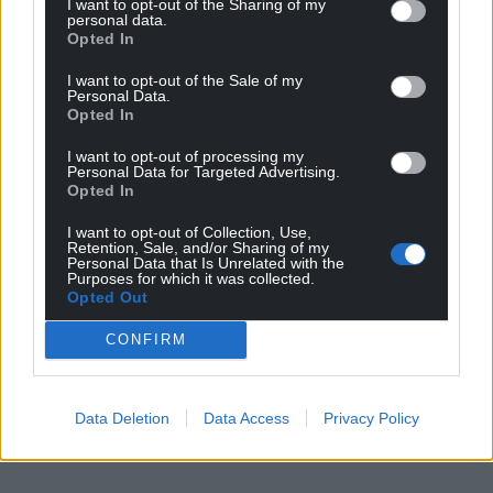
I want to opt-out of the Sharing of my
profit, national news service for the people of
personal data.
Wales,
by the people of Wales.
Opted In
I want to opt-out of the Sale of my
Personal Data.
Opted In
I want to opt-out of processing my
Personal Data for Targeted Advertising.
Opted In
I want to opt-out of Collection, Use,
Retention, Sale, and/or Sharing of my
Personal Data that Is Unrelated with the
Purposes for which it was collected.
Opted Out
CONFIRM
Data Deletion
Data Access
Privacy Policy