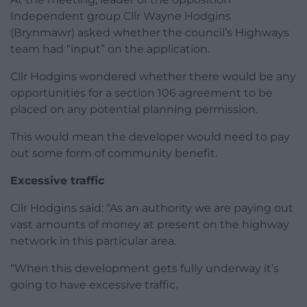
Independent group Cllr Wayne Hodgins
(Brynmawr) asked whether the council’s Highways
team had “input” on the application.
Cllr Hodgins wondered whether there would be any
opportunities for a section 106 agreement to be
placed on any potential planning permission.
This would mean the developer would need to pay
out some form of community benefit.
Excessive traffic
Cllr Hodgins said: “As an authority we are paying out
vast amounts of money at present on the highway
network in this particular area.
“When this development gets fully underway it’s
going to have excessive traffic.