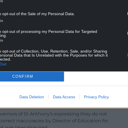
In
 to a legal challenge, the proposals themselves
o opt-out of the Sale of my Personal Data.
In
erest in the future of the affected schools have the
to opt-out of processing my Personal Data for Targeted
ing.
ould encourage everyone to take part in the
In
o opt-out of Collection, Use, Retention, Sale, and/or Sharing
ersonal Data that Is Unrelated with the Purposes for which it
 and can be found on Flintshire Council’s Schools
lected.
intshire.gov.uk/en/Resident/Schools/School-
Out
CONFIRM
led for Flintshire Council to pause the Catholic
e raised about the accuracy of evidence presented
 the council’s Education, Youth and Culture
Data Deletion
Data Access
Privacy Policy
vernors of St Anthony’s expressing they do not
correct inaccuracies by Director of Education for
 was later disputed.