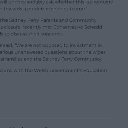
will understandably ask whether this is a genuine
ven towards a predetermined outcome.”
f the Saltney Ferry Parents and Community
s closure, recently met Conservative Senedd
to discuss their concerns.
he said, “We are not opposed to investment in
serious unanswered questions about the wider
al families and the Saltney Ferry Community.
oncerns with the Welsh Government’s Education