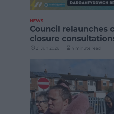
NEWS
Council relaunches c
closure consultation
21 Jun 2026
4 minute read