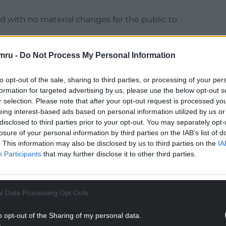
with no material changes for the public to
ber for Education, Welsh Language, Culture and
mru -
Do Not Process My Personal Information
n developed in response to changing pupil
ffective use of resources, while ensuring pupils
to opt-out of the sale, sharing to third parties, or processing of your per
learning environments and opportunities.
formation for targeted advertising by us, please use the below opt-out s
r selection. Please note that after your opt-out request is processed y
NTINUE READING BELOW
eing interest-based ads based on personal information utilized by us or
disclosed to third parties prior to your opt-out. You may separately opt-
losure of your personal information by third parties on the IAB’s list of
. This information may also be disclosed by us to third parties on the
IA
Participants
that may further disclose it to other third parties.
l Data Processing Opt Outs
o opt-out of the Sharing of my personal data.