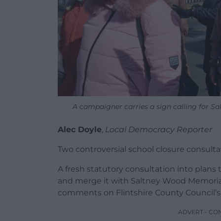
A campaigner carries a sign calling for Sa
Alec Doyle
,
Local Democracy Reporter
Two controversial school closure consult
A fresh statutory consultation into plan
and merge it with Saltney Wood Memorial
comments on Flintshire County Council’s
ADVERT - CO