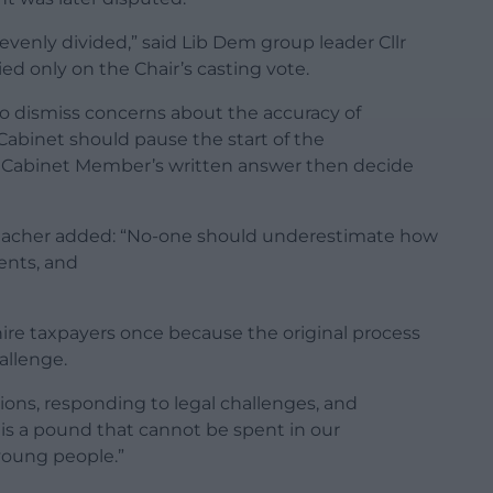
evenly divided,” said Lib Dem group leader Cllr
ed only on the Chair’s casting vote.
 to dismiss concerns about the accuracy of
abinet should pause the start of the
the Cabinet Member’s written answer then decide
a teacher added: “No-one should underestimate how
rents, and
shire taxpayers once because the original process
allenge.
ons, responding to legal challenges, and
is a pound that cannot be spent in our
young people.”