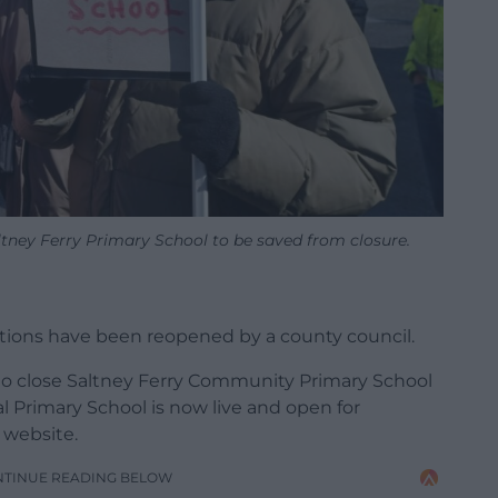
ltney Ferry Primary School to be saved from closure.
ations have been reopened by a county council.
s to close Saltney Ferry Community Primary School
 Primary School is now live and open for
 website.
NTINUE READING BELOW