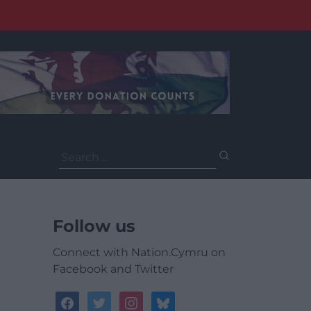
Search
for:
Follow us
Connect with Nation.Cymru on
Facebook and Twitter
facebook
twitter
instagram
bluesky