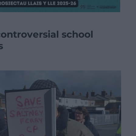
ontroversial school
s