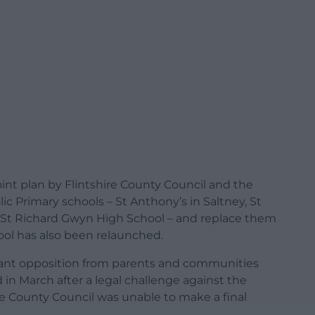
oint plan by Flintshire County Council and the
c Primary schools – St Anthony’s in Saltney, St
us St Richard Gwyn High School – and replace them
hool has also been relaunched.
icant opposition from parents and communities
in March after a legal challenge against the
re County Council was unable to make a final