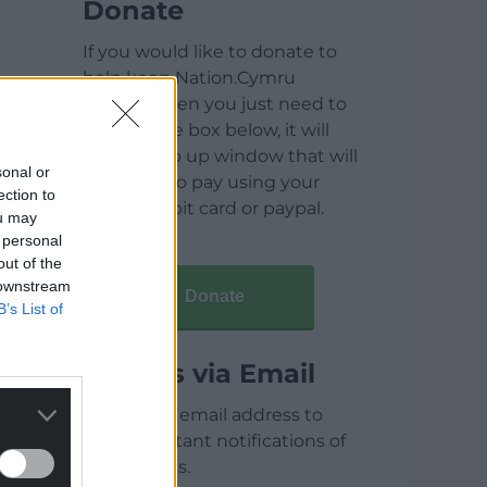
Donate
If you would like to donate to
help keep Nation.Cymru
running then you just need to
click on the box below, it will
open a pop up window that will
sonal or
allow you to pay using your
ection to
credit / debit card or paypal.
ou may
 personal
out of the
 downstream
Donate
B’s List of
Articles via Email
Enter your email address to
receive instant notifications of
new articles.