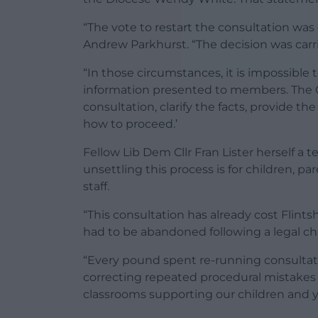
“The vote to restart the consultation was 
Andrew Parkhurst. “The decision was carri
“In those circumstances, it is impossible
information presented to members. The C
consultation, clarify the facts, provide 
how to proceed.’
Fellow Lib Dem Cllr Fran Lister herself 
unsettling this process is for children, pa
staff.
“This consultation has already cost Flint
had to be abandoned following a legal ch
“Every pound spent re-running consultati
correcting repeated procedural mistakes 
classrooms supporting our children and 