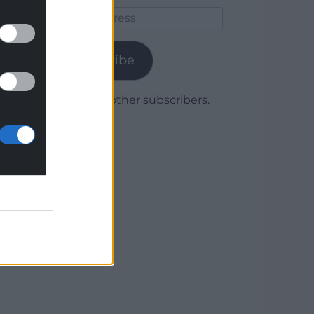
Email
Address
Subscribe
Join 1,780 other subscribers.