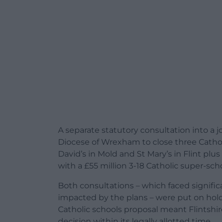
A separate statutory consultation into a j
Diocese of Wrexham to close three Catholi
David’s in Mold and St Mary’s in Flint pl
with a £55 million 3-18 Catholic super-sc
Both consultations – which faced signif
impacted by the plans – were put on hold 
Catholic schools proposal meant Flintshi
decision within its legally allotted time.