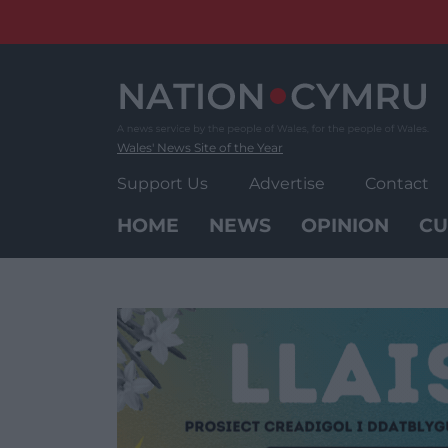
Skip
to
content
Wales' News Site of the Year
Support Us
Advertise
Contact
HOME
NEWS
OPINION
CU