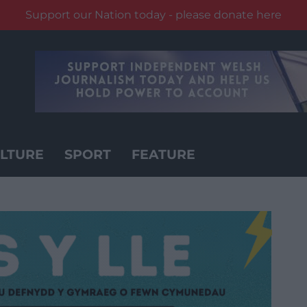
Support our Nation today - please donate here
LTURE
SPORT
FEATURE