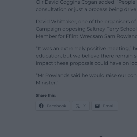
Cllr David Coggins Cogan added: “People 
consultation or just a process being dri
David Whittaker, one of the organisers o
Campaign opposing Saltney Ferry School’
Member for Fflint Wrecsam Sam Rowlands 
“It was an extremely positive meeting,” 
education, but we believe there remain 
impact these proposals could have on loc
“Mr Rowlands said he would raise our c
Minister.”
Share this:
Facebook
X
Email