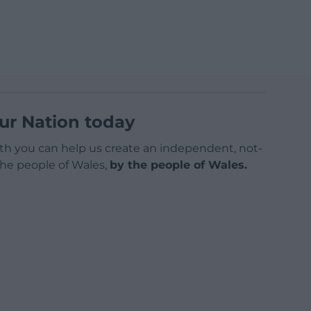
ur Nation today
h you can help us create an independent, not-
 the people of Wales,
by the people of Wales.