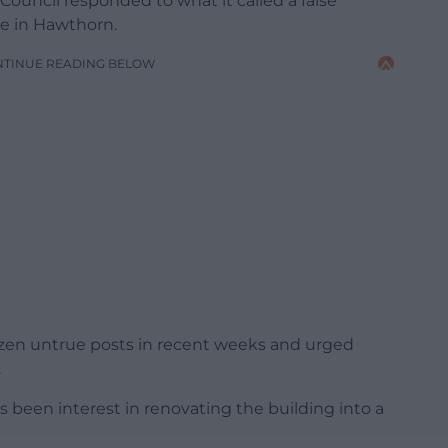
ouncil responded to what it called a false
me in Hawthorn.
NTINUE READING BELOW
ozen untrue posts in recent weeks and urged
.
s been interest in renovating the building into a