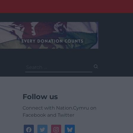
Search
for:
Follow us
Connect with Nation.Cymru on
Facebook and Twitter
facebook
twitter
instagram
bluesky