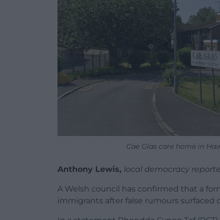
Cae Glas care home in Haw
Anthony Lewis,
local democracy reporte
A Welsh council has confirmed that a form
immigrants after false rumours surfaced o