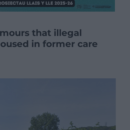
mours that illegal
housed in former care