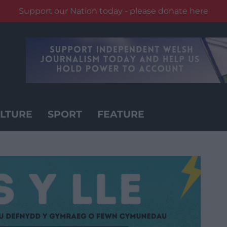
Support our Nation today - please donate here
LTURE
SPORT
FEATURE