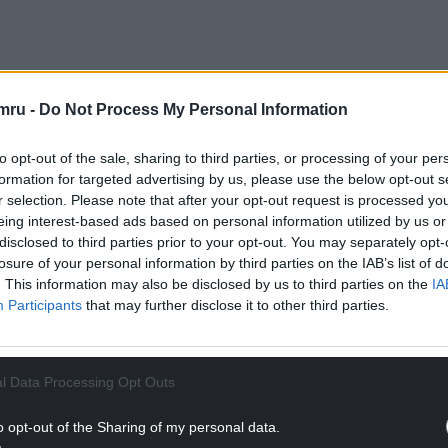
 to close the care home in a move that saved the
mru -
Do Not Process My Personal Information
to opt-out of the sale, sharing to third parties, or processing of your per
NTINUE READING BELOW
formation for targeted advertising by us, please use the below opt-out s
r selection. Please note that after your opt-out request is processed y
eing interest-based ads based on personal information utilized by us or
disclosed to third parties prior to your opt-out. You may separately opt-
losure of your personal information by third parties on the IAB’s list of
. This information may also be disclosed by us to third parties on the
IA
Participants
that may further disclose it to other third parties.
l Data Processing Opt Outs
o opt-out of the Sharing of my personal data.
at it had not reached full capacity for some time