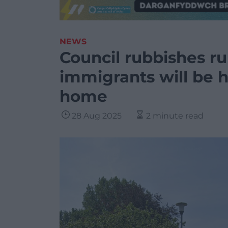
NEWS
Council rubbishes ru
immigrants will be 
home
28 Aug 2025
2 minute read