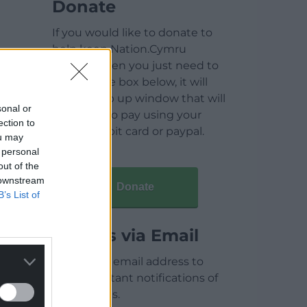
Donate
If you would like to donate to
help keep Nation.Cymru
running then you just need to
click on the box below, it will
open a pop up window that will
sonal or
allow you to pay using your
ection to
credit / debit card or paypal.
ou may
 personal
out of the
 downstream
Donate
B’s List of
Articles via Email
Enter your email address to
receive instant notifications of
new articles.