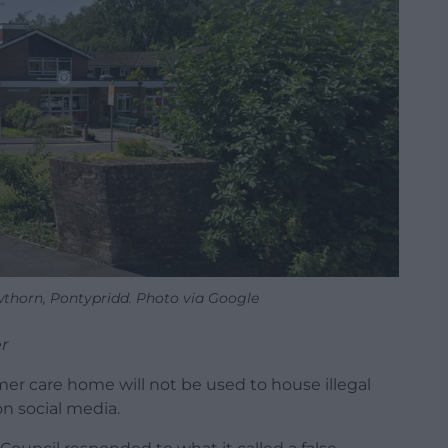
thorn, Pontypridd. Photo via Google
r
er care home will not be used to house illegal
n social media.