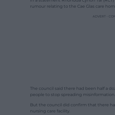
In a statement Rhondda Cynon Taf (RCT) C
rumour relating to the Cae Glas care ho
ADVERT - CO
The council said there had been half a d
people to stop spreading misinformation
But the council did confirm that there ha
nursing care facility.