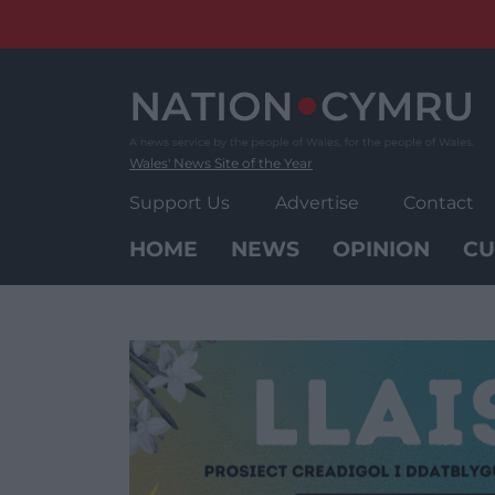
Skip
to
content
Wales' News Site of the Year
Support Us
Advertise
Contact
HOME
NEWS
OPINION
CU