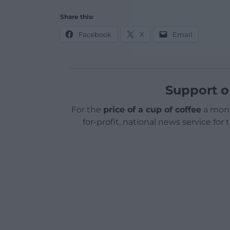
Share this:
Facebook
X
Email
Support o
For the
price of a cup of coffee
a mont
for-profit, national news service for