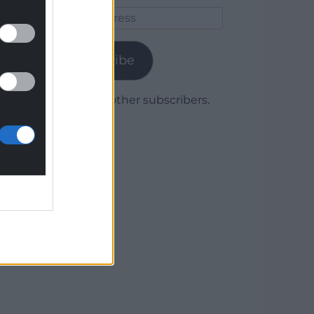
Email
Address
Subscribe
Join 1,780 other subscribers.