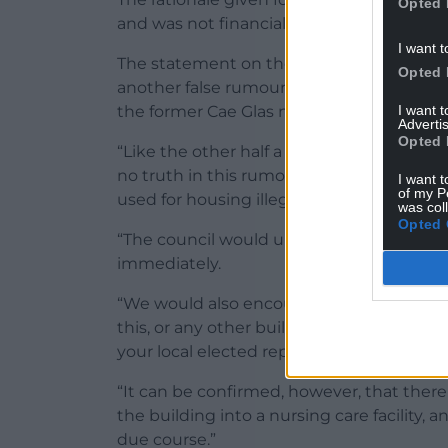
Opted 
and was not financially sustainable
I want t
The statement on the false rumour circulat
Opted 
another false rumour around the future of
I want 
the former Cae Glas nursing home in Ha
Advertis
Opted 
“Like the other half a dozen untrue posts
no truth in this rumour – and we can categ
I want t
of my P
used for housing illegal immigrants.
was col
Opted 
“The council would urge those deliberate
immediately.
“We would also encourage all residents w
this, or any other building, to seek clarifi
your local elected representatives.
“It can be confirmed, however, that ther
the building into a nursing care facility, 
due course.”