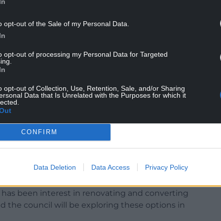
In
o opt-out of the Sale of my Personal Data.
ing online said: “The council is aware of yet
In
 a building on social media, this time concerning
to opt-out of processing my Personal Data for Targeted
wthorn.
ing.
In
 over recent weeks, there is once again absolutely
orically confirm that the building will not be
o opt-out of Collection, Use, Retention, Sale, and/or Sharing
ersonal Data that Is Unrelated with the Purposes for which it
lected.
Out
ly spreading misinformation to cease to do so
CONFIRM
ho have any concerns about the future use of
cation from reliable sources, such as the council or
Data Deletion
Data Access
Privacy Policy
e has been interest in renovating and converting
and the council will be exploring these options in