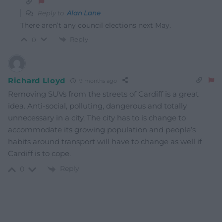
Reply to
Alan Lane
There aren’t any council elections next May.
Reply
0
Richard Lloyd
9 months ago
Removing SUVs from the streets of Cardiff is a great
idea. Anti-social, polluting, dangerous and totally
unnecessary in a city. The city has to is change to
accommodate its growing population and people’s
habits around transport will have to change as well if
Cardiff is to cope.
Reply
0