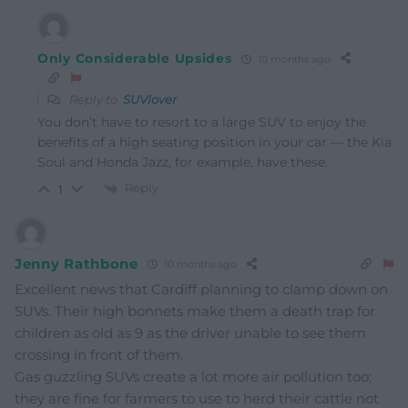
Only Considerable Upsides
10 months ago
Reply to
SUVlover
You don’t have to resort to a large SUV to enjoy the
benefits of a high seating position in your car — the Kia
Soul and Honda Jazz, for example, have these.
Reply
1
Jenny Rathbone
10 months ago
Excellent news that Cardiff planning to clamp down on
SUVs. Their high bonnets make them a death trap for
children as old as 9 as the driver unable to see them
crossing in front of them.
Gas guzzling SUVs create a lot more air pollution too;
they are fine for farmers to use to herd their cattle not