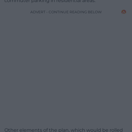
commuter parking in residential areas.
ADVERT - CONTINUE READING BELOW
Other elements of the plan, which would be rolled