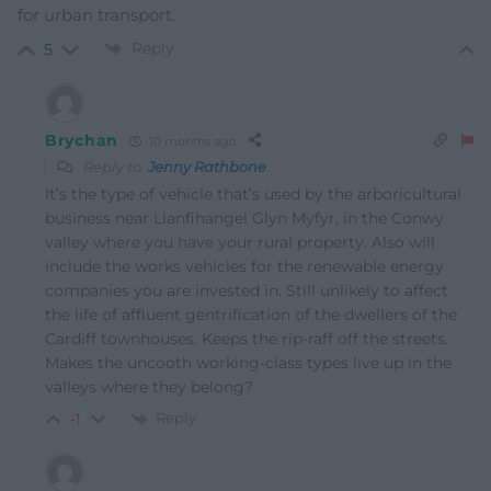
for urban transport.
Reply
5
Brychan
10 months ago
Reply to
Jenny Rathbone
It’s the type of vehicle that’s used by the arboricultural
business near Llanfihangel Glyn Myfyr, in the Conwy
valley where you have your rural property. Also will
include the works vehicles for the renewable energy
companies you are invested in. Still unlikely to affect
the life of affluent gentrification of the dwellers of the
Cardiff townhouses. Keeps the rip-raff off the streets.
Makes the uncooth working-class types live up in the
valleys where they belong?
Reply
-1