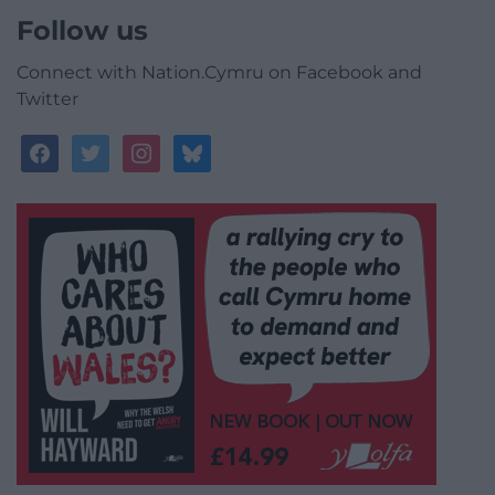
Follow us
Connect with Nation.Cymru on Facebook and
Twitter
facebook
twitter
instagram
bluesky