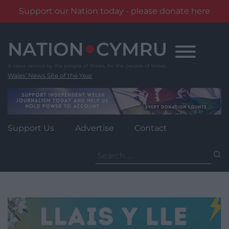
Support our Nation today - please donate here
Skip
to
content
Wales' News Site of the Year
Support Us
Advertise
Contact
Search
for: