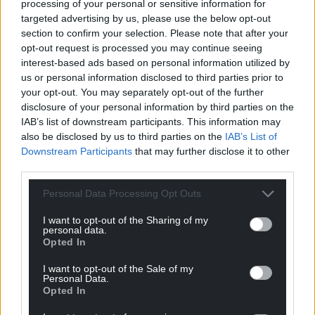
processing of your personal or sensitive information for
Reply
-1
targeted advertising by us, please use the below opt-out
section to confirm your selection. Please note that after your
opt-out request is processed you may continue seeing
interest-based ads based on personal information utilized by
Mixu Paatelinen
10 months ago
us or personal information disclosed to third parties prior to
Reply to
Buck
your opt-out. You may separately opt-out of the further
disclosure of your personal information by third parties on the
Can we try again in either English or Cymraeg please.
IAB’s list of downstream participants. This information may
Reply
0
also be disclosed by us to third parties on the
IAB’s List of
Downstream Participants
that may further disclose it to other
third parties.
Only Considerable Upsides
10 months ago
Personal Data Processing Opt Outs
Reply to
Buck
I want to opt-out of the Sharing of my
personal data.
There’s no ‘war on motorists’, but some councils are
Opted In
attempting to redress the balance and reclaim more of
the streets for pedestrians and other road users such as
I want to opt-out of the Sale of my
Personal Data.
cyclists.
Opted In
SUV’s are completely unsuitable for urban living and