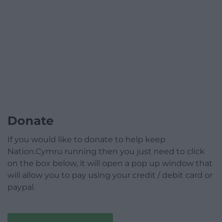
Donate
If you would like to donate to help keep
Nation.Cymru running then you just need to click
on the box below, it will open a pop up window that
will allow you to pay using your credit / debit card or
paypal.