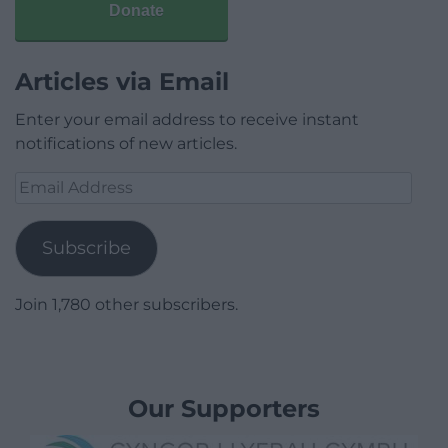
Donate
Articles via Email
Enter your email address to receive instant
notifications of new articles.
Email
Address
Subscribe
Join 1,780 other subscribers.
Our Supporters