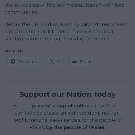
the outer area will be set in consultation with local
communities.
Before the plan is discussed by cabinet members it
will go before Cardiff Council’s environmental
scrutiny committee on Thursday, October 9.
Share this:
Facebook
X
Email
Support our Nation today
For the
price of a cup of coffee
a month you
can help us create an independent, not-for-
profit, national news service for the people of
Wales,
by the people of Wales.