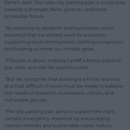
De’Ath, said: “Our new city parking plan is a vital step
towards a stronger, fairer, greener, and more
accessible future.
“By listening to residents and businesses we’re
ensuring that our streets work for everyone –
supporting local communities, tackling congestion,
and helping us meet our climate goals.
“This plan is about making Cardiff a better place to
live, work, and visit for years to come.
“But we recognise that parking is a finite resource
and that difficult choices must be made to balance
the needs of residents, businesses, visitors, and
vulnerable groups.
“The city parking plan aims to support the city’s
climate emergency response by encouraging
cleaner vehicles and sustainable travel, reduce