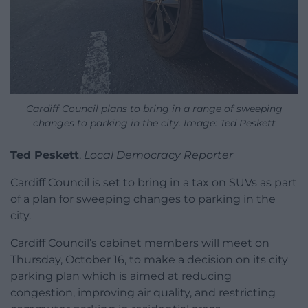
Cardiff Council plans to bring in a range of sweeping
changes to parking in the city. Image: Ted Peskett
Ted Peskett
,
Local Democracy Reporter
Cardiff Council is set to bring in a tax on SUVs as part
of a plan for sweeping changes to parking in the
city.
Cardiff Council’s cabinet members will meet on
Thursday, October 16, to make a decision on its city
parking plan which is aimed at reducing
congestion, improving air quality, and restricting