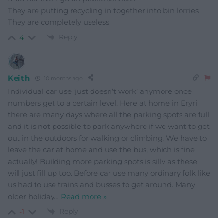
They are putting recycling in together into bin lorries
They are completely useless
Reply
4
Keith
10 months ago
Individual car use ‘just doesn’t work’ anymore once
numbers get to a certain level. Here at home in Eryri
there are many days where all the parking spots are full
and it is not possible to park anywhere if we want to get
out in the outdoors for walking or climbing. We have to
leave the car at home and use the bus, which is fine
actually! Building more parking spots is silly as these
will just fill up too. Before car use many ordinary folk like
us had to use trains and busses to get around. Many
older holiday
…
Read more »
Reply
-1