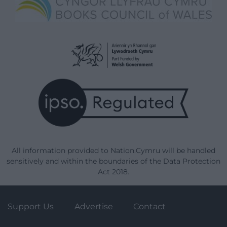
All information provided to Nation.Cymru will be handled
sensitively and within the boundaries of the Data Protection
Act 2018.
Support Us
Advertise
Contact