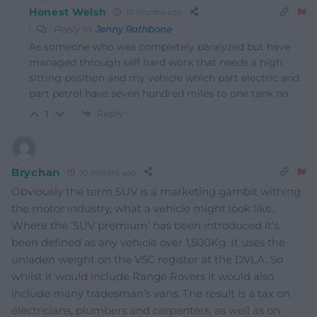
Honest Welsh
10 months ago
Reply to
Jenny Rathbone
As someone who was completely paralyzed but have
managed through self hard work that needs a high
sitting position and my vehicle which part electric and
part petrol have seven hundred miles to one tank no
Reply
1
Brychan
10 months ago
Obviously the term SUV is a marketing gambit withing
the motor industry, what a vehicle might look like.
Where the ‘SUV premium’ has been introduced it’s
been defined as any vehicle over 1,500Kg. It uses the
unladen weight on the V5C register at the DVLA. So
whilst it would include Range Rovers it would also
include many tradesman’s vans. The result is a tax on
electricians, plumbers and carpenters, as well as on