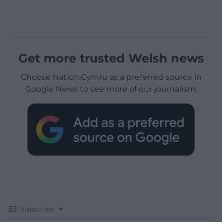
Get more trusted Welsh news
Choose Nation.Cymru as a preferred source in
Google News to see more of our journalism.
Subscribe