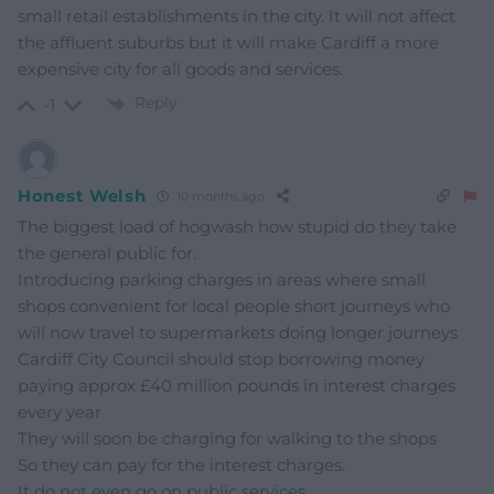
small retail establishments in the city. It will not affect
the affluent suburbs but it will make Cardiff a more
expensive city for all goods and services.
Reply
-1
Honest Welsh
10 months ago
The biggest load of hogwash how stupid do they take
the general public for.
Introducing parking charges in areas where small
shops convenient for local people short journeys who
will now travel to supermarkets doing longer journeys
Cardiff City Council should stop borrowing money
paying approx £40 million pounds in interest charges
every year
They will soon be charging for walking to the shops
So they can pay for the interest charges.
It do not even go on public services