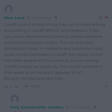
Alan Lane
10 months ago
Cardiff council do everything they can to make driving
and parking in Cardiff difficult and expensive. From
very poorly planned road layouts to grossly expensive
and restrictive places to park. This not only has a
deleterious impact on residents and visitors but must
surely impact bisinesses in Cardiff. We need a council
that helps people who live, work, or are just visiting
Catdiff to enjoy our great city. The council continue in
their quest to do the exact opposite. Why?
Bring on the elections next May.
Reply
0
Only Considerable Upsides
10 months ago