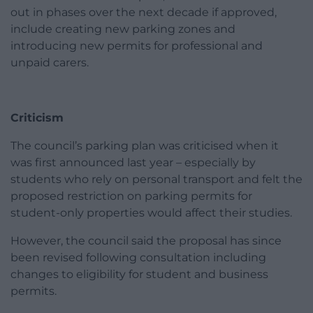
out in phases over the next decade if approved,
include creating new parking zones and
introducing new permits for professional and
unpaid carers.
Criticism
The council’s parking plan was criticised when it
was first announced last year – especially by
students who rely on personal transport and felt the
proposed restriction on parking permits for
student-only properties would affect their studies.
However, the council said the proposal has since
been revised following consultation including
changes to eligibility for student and business
permits.