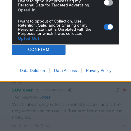
I want to opt-out of processing my
should be kept for the farm or building site where they
Personal Data for Targeted Advertising.
belong.
Opted In
Reply
1
I want to opt-out of Collection, Use,
Retention, Sale, and/or Sharing of my
Personal Data that Is Unrelated with the
Purposes for which it was collected.
Opted Out
Jones
10 months ago
They should be banned completely unless you are a
CONFIRM
farmer or need a trailer.
Reply
2
Data Deletion
Data Access
Privacy Policy
SUVlover
10 months ago
Reply to
Jones
What rubbish, my wife has mobility issues, and is the
only vehicle she can get in. Just another attack on the
motorist.
Reply
3