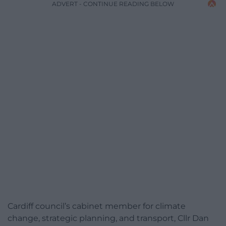
ADVERT - CONTINUE READING BELOW
Cardiff council’s cabinet member for climate
change, strategic planning, and transport, Cllr Dan