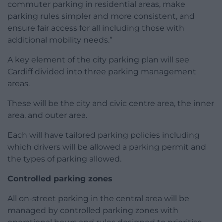
commuter parking in residential areas, make
parking rules simpler and more consistent, and
ensure fair access for all including those with
additional mobility needs.”
A key element of the city parking plan will see
Cardiff divided into three parking management
areas.
These will be the city and civic centre area, the inner
area, and outer area.
Each will have tailored parking policies including
which drivers will be allowed a parking permit and
the types of parking allowed.
Controlled parking zones
All on-street parking in the central area will be
managed by controlled parking zones with