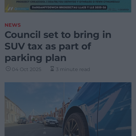
NEWS
Council set to bring in
SUV tax as part of
parking plan
04 Oct 2025
3 minute read