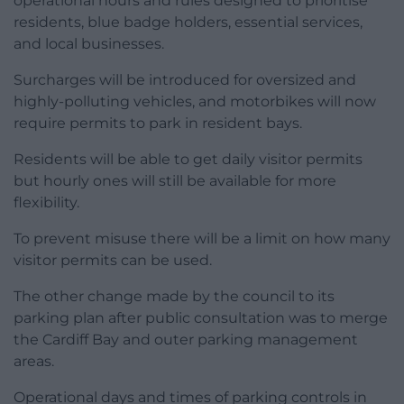
operational hours and rules designed to prioritise
residents, blue badge holders, essential services,
and local businesses.
Surcharges will be introduced for oversized and
highly-polluting vehicles, and motorbikes will now
require permits to park in resident bays.
Residents will be able to get daily visitor permits
but hourly ones will still be available for more
flexibility.
To prevent misuse there will be a limit on how many
visitor permits can be used.
The other change made by the council to its
parking plan after public consultation was to merge
the Cardiff Bay and outer parking management
areas.
Operational days and times of parking controls in