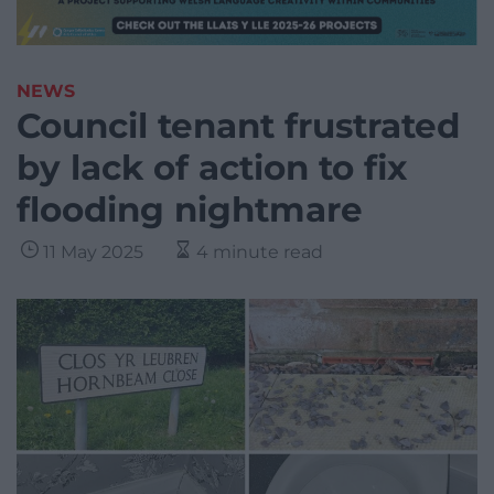
NEWS
Council tenant frustrated
by lack of action to fix
flooding nightmare
11 May 2025
4 minute read