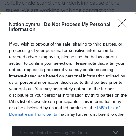
to fully understand the underlying cause of the
issues. We are working with the contractor to
ensure further investigations are carried out
Nation.cymru -
Do Not Process My Personal
urgently.
Information
“We appreciate this is a difficult time for the
affected residents and endeavour to get them back
If you wish to opt-out of the sale, sharing to third parties, or
processing of your personal or sensitive information for
in their homes as quickly as possible.”
targeted advertising by us, please use the below opt-out
section to confirm your selection. Please note that after your
Share this:
opt-out request is processed you may continue seeing
Facebook
X
Email
interest-based ads based on personal information utilized by
us or personal information disclosed to third parties prior to
your opt-out. You may separately opt-out of the further
disclosure of your personal information by third parties on the
IAB’s list of downstream participants. This information may
Support our Nation today
also be disclosed by us to third parties on the
IAB’s List of
Downstream Participants
that may further disclose it to other
For the
price of a cup of coffee
a month you
third parties.
can help us create an independent, not-for-
Personal Data Processing Opt Outs
profit, national news service for the people of