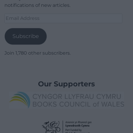
notifications of new articles.
Email
Address
Subscribe
Join 1,780 other subscribers.
Our Supporters