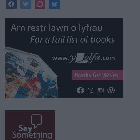
facebook
twitter
instagram
bluesky