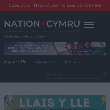
Support our Nation today - please donate here
Skip
to
content
Wales' News Site of the Year
Support Us
Advertise
Contact
Search
for: