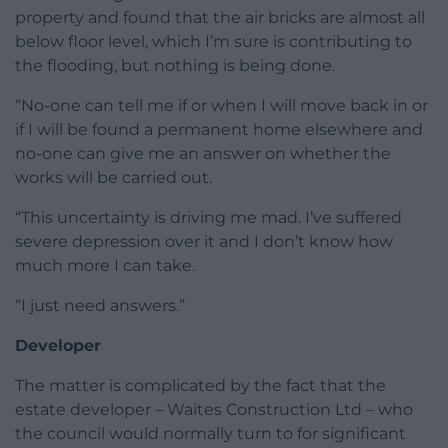
property and found that the air bricks are almost all
below floor level, which I’m sure is contributing to
the flooding, but nothing is being done.
“No-one can tell me if or when I will move back in or
if I will be found a permanent home elsewhere and
no-one can give me an answer on whether the
works will be carried out.
“This uncertainty is driving me mad. I’ve suffered
severe depression over it and I don’t know how
much more I can take.
“I just need answers.”
Developer
The matter is complicated by the fact that the
estate developer – Waites Construction Ltd – who
the council would normally turn to for significant