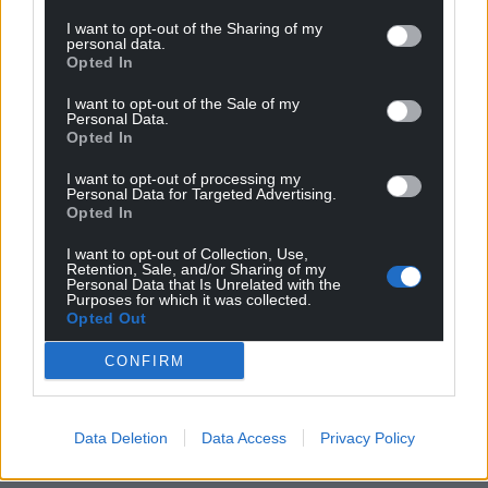
Wales,
by the people of Wales.
I want to opt-out of the Sharing of my
personal data.
Opted In
I want to opt-out of the Sale of my
Personal Data.
Opted In
I want to opt-out of processing my
Personal Data for Targeted Advertising.
Opted In
I want to opt-out of Collection, Use,
Retention, Sale, and/or Sharing of my
Personal Data that Is Unrelated with the
Purposes for which it was collected.
Opted Out
CONFIRM
Data Deletion
Data Access
Privacy Policy