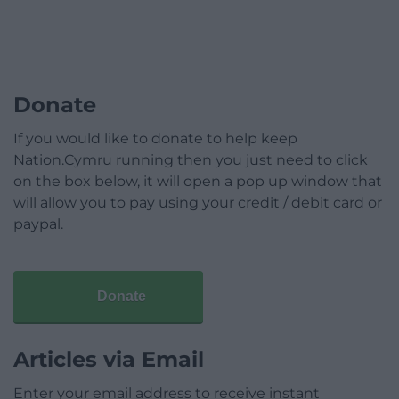
Donate
If you would like to donate to help keep
Nation.Cymru running then you just need to click
on the box below, it will open a pop up window that
will allow you to pay using your credit / debit card or
paypal.
Donate
Articles via Email
Enter your email address to receive instant