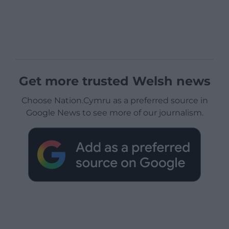
Get more trusted Welsh news
Choose Nation.Cymru as a preferred source in
Google News to see more of our journalism.