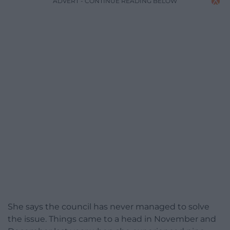
ADVERT - CONTINUE READING BELOW
She says the council has never managed to solve
the issue. Things came to a head in November and