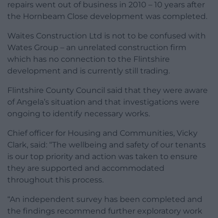
repairs went out of business in 2010 – 10 years after
the Hornbeam Close development was completed.
Waites Construction Ltd is not to be confused with
Wates Group – an unrelated construction firm
which has no connection to the Flintshire
development and is currently still trading.
Flintshire County Council said that they were aware
of Angela’s situation and that investigations were
ongoing to identify necessary works.
Chief officer for Housing and Communities, Vicky
Clark, said: “The wellbeing and safety of our tenants
is our top priority and action was taken to ensure
they are supported and accommodated
throughout this process.
“An independent survey has been completed and
the findings recommend further exploratory work