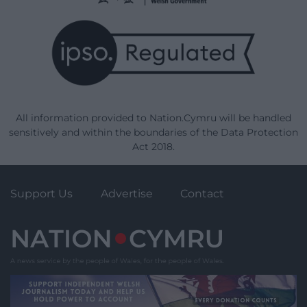
All information provided to Nation.Cymru will be handled
sensitively and within the boundaries of the Data Protection
Act 2018.
Support Us
Advertise
Contact