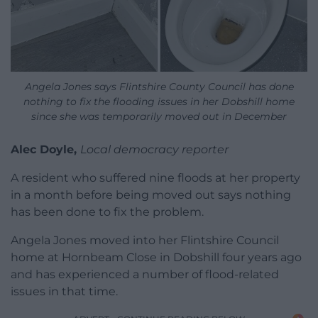
Angela Jones says Flintshire County Council has done
nothing to fix the flooding issues in her Dobshill home
since she was temporarily moved out in December
Alec Doyle,
Local democracy reporter
A resident who suffered nine floods at her property
in a month before being moved out says nothing
has been done to fix the problem.
Angela Jones moved into her Flintshire Council
home at Hornbeam Close in Dobshill four years ago
and has experienced a number of flood-related
issues in that time.