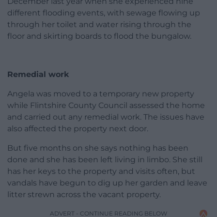
December last year when she experienced nine
different flooding events, with sewage flowing up
through her toilet and water rising through the
floor and skirting boards to flood the bungalow.
Remedial work
Angela was moved to a temporary new property
while Flintshire County Council assessed the home
and carried out any remedial work. The issues have
also affected the property next door.
But five months on she says nothing has been
done and she has been left living in limbo. She still
has her keys to the property and visits often, but
vandals have begun to dig up her garden and leave
litter strewn across the vacant property.
ADVERT - CONTINUE READING BELOW