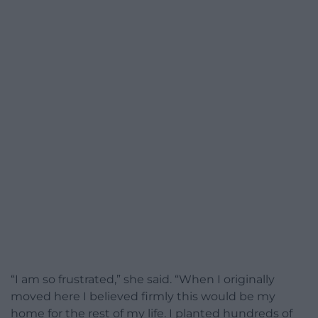
“I am so frustrated,” she said. “When I originally
moved here I believed firmly this would be my
home for the rest of my life. I planted hundreds of