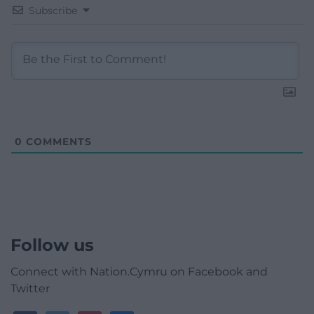
Subscribe
0
COMMENTS
Follow us
Connect with Nation.Cymru on Facebook and
Twitter