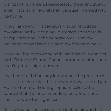
plants in the garden, I redecorated throughout and
even installed a new kitchen because I wanted it to
be home.
“Now I am living in a temporary accommodation,
my plants and kitchen are in storage and there is
damp throughout the bungalow causing my
wallpaper to peel and staining my floor and walls.
“No work has been done and I have been in contact
with Flintshire County Council numerous times and
I can’t get a straight answer.
“I’ve been told that they know what the problem is
– it is a broken drain – but no works have started yet.
But I’ve been told during separate calls to the
council that the house needs to be demolished as
the issues are too significant.
“Since having these issues I’ve looked around the