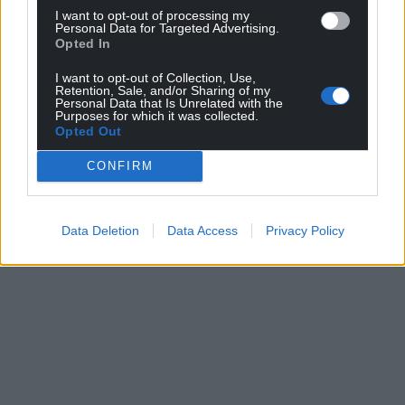
I want to opt-out of processing my
Personal Data for Targeted Advertising.
Opted In
I want to opt-out of Collection, Use,
Retention, Sale, and/or Sharing of my
Personal Data that Is Unrelated with the
Purposes for which it was collected.
Opted Out
CONFIRM
Data Deletion
Data Access
Privacy Policy