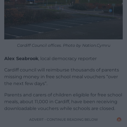
Cardiff Council offices. Photo by Nation.Cymru
Alex Seabrook
, local democracy reporter
Cardiff council will reimburse thousands of parents
missing money in free school meal vouchers “over
the next few days”.
Parents and carers of children eligible for free school
meals, about 11,000 in Cardiff, have been receiving
downloadable vouchers while schools are closed.
ADVERT - CONTINUE READING BELOW