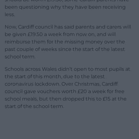
been questioning why they have been receiving
less.
Now, Cardiff council has said parents and carers will
be given £19.50 a week from now on, and will
reimburse them for the missing money over the
past couple of weeks since the start of the latest
school term.
Schools across Wales didn’t open to most pupils at
the start of this month, due to the latest
coronavirus lockdown. Over Christmas, Cardiff
council gave vouchers worth £20 a week for free
school meals, but then dropped this to £15 at the
start of the school term.