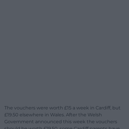
The vouchers were worth £15 a week in Cardiff, but
£19.50 elsewhere in Wales. After the Welsh
Government announced this week the vouchers
should be worth £19.50, some Cardiff parents have