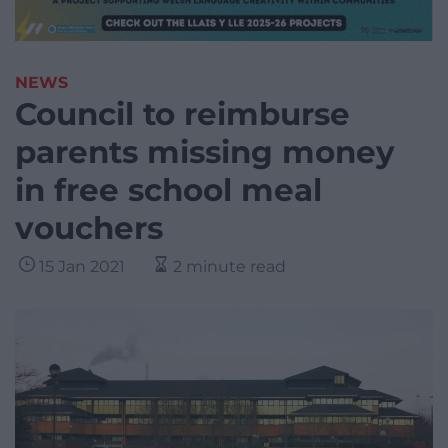
NEWS
Council to reimburse
parents missing money
in free school meal
vouchers
15 Jan 2021
2 minute read