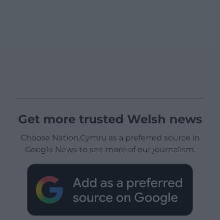
Get more trusted Welsh news
Choose Nation.Cymru as a preferred source in
Google News to see more of our journalism.