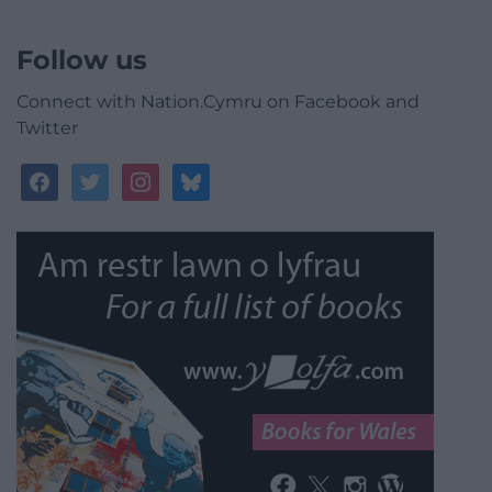
Follow us
Connect with Nation.Cymru on Facebook and
Twitter
facebook
twitter
instagram
bluesky