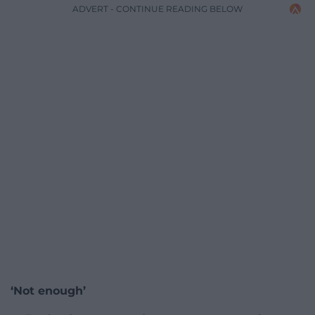
ADVERT - CONTINUE READING BELOW
‘Not enough’