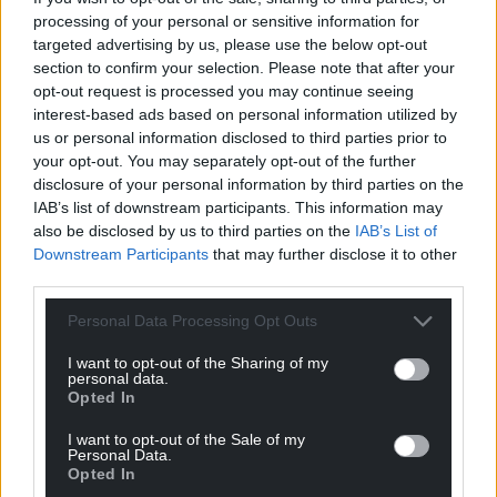
processing of your personal or sensitive information for
For the
price of a cup of coffee
a month you
targeted advertising by us, please use the below opt-out
can help us create an independent, not-for-
section to confirm your selection. Please note that after your
profit, national news service for the people of
opt-out request is processed you may continue seeing
Wales,
by the people of Wales.
interest-based ads based on personal information utilized by
us or personal information disclosed to third parties prior to
your opt-out. You may separately opt-out of the further
disclosure of your personal information by third parties on the
IAB’s list of downstream participants. This information may
also be disclosed by us to third parties on the
IAB’s List of
Downstream Participants
that may further disclose it to other
third parties.
Personal Data Processing Opt Outs
I want to opt-out of the Sharing of my
personal data.
Opted In
I want to opt-out of the Sale of my
Personal Data.
Opted In