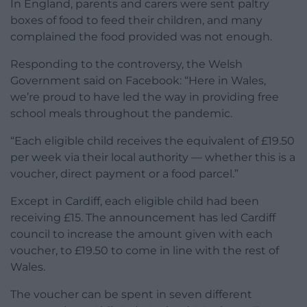
In England, parents and carers were sent paltry
boxes of food to feed their children, and many
complained the food provided was not enough.
Responding to the controversy, the Welsh
Government said on Facebook: “Here in Wales,
we’re proud to have led the way in providing free
school meals throughout the pandemic.
“Each eligible child receives the equivalent of £19.50
per week via their local authority — whether this is a
voucher, direct payment or a food parcel.”
Except in Cardiff, each eligible child had been
receiving £15. The announcement has led Cardiff
council to increase the amount given with each
voucher, to £19.50 to come in line with the rest of
Wales.
The voucher can be spent in seven different