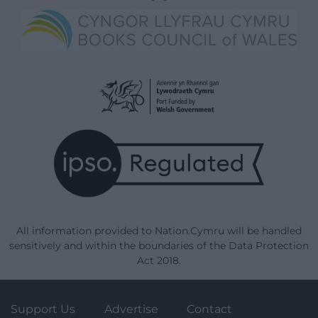
All information provided to Nation.Cymru will be handled
sensitively and within the boundaries of the Data Protection
Act 2018.
Support Us
Advertise
Contact