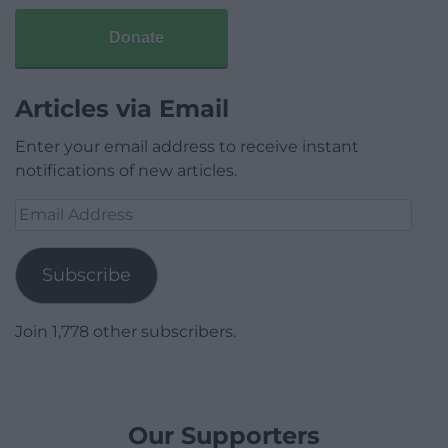
Donate
Articles via Email
Enter your email address to receive instant
notifications of new articles.
Email
Address
Subscribe
Join 1,778 other subscribers.
Our Supporters