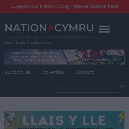
Support our Nation today - please donate here
Skip
to
content
Wales' News Site of the Year
Support Us
Advertise
Contact
Search
for: