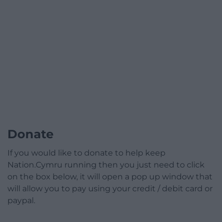
Donate
If you would like to donate to help keep
Nation.Cymru running then you just need to click
on the box below, it will open a pop up window that
will allow you to pay using your credit / debit card or
paypal.