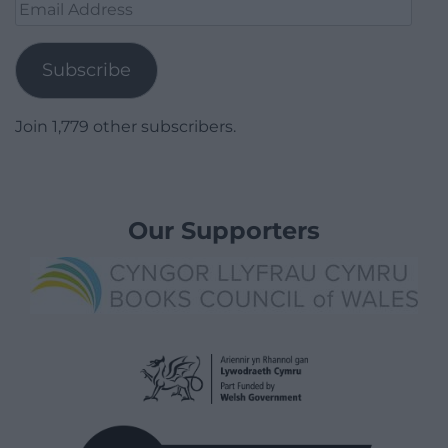
Email
Address
Subscribe
Join 1,779 other subscribers.
Our Supporters