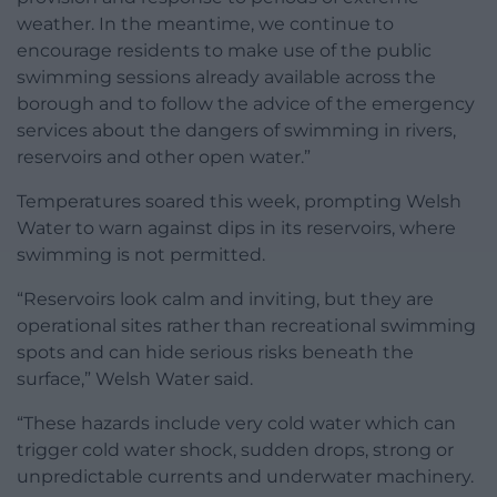
weather. In the meantime, we continue to
encourage residents to make use of the public
swimming sessions already available across the
borough and to follow the advice of the emergency
services about the dangers of swimming in rivers,
reservoirs and other open water.”
Temperatures soared this week, prompting Welsh
Water to warn against dips in its reservoirs, where
swimming is not permitted.
“Reservoirs look calm and inviting, but they are
operational sites rather than recreational swimming
spots and can hide serious risks beneath the
surface,” Welsh Water said.
“These hazards include very cold water which can
trigger cold water shock, sudden drops, strong or
unpredictable currents and underwater machinery.