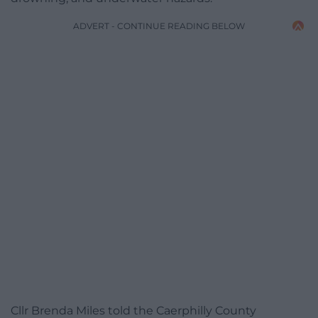
ADVERT - CONTINUE READING BELOW
Cllr Brenda Miles told the Caerphilly County