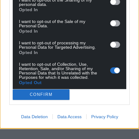
personal data.
Opted In
I want to opt-out of the Sale of my
Personal Data.
Opted In
I want to opt-out of processing my
Personal Data for Targeted Advertising.
Opted In
I want to opt-out of Collection, Use,
Retention, Sale, and/or Sharing of my
Personal Data that Is Unrelated with the
Purposes for which it was collected.
Opted Out
CONFIRM
Data Deletion
Data Access
Privacy Policy