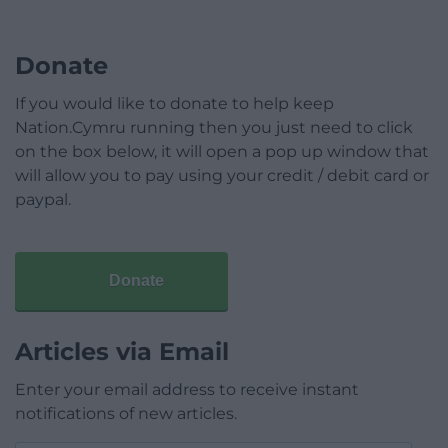
Donate
If you would like to donate to help keep
Nation.Cymru running then you just need to click
on the box below, it will open a pop up window that
will allow you to pay using your credit / debit card or
paypal.
Donate
Articles via Email
Enter your email address to receive instant
notifications of new articles.