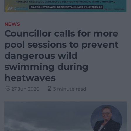
NEWS
Councillor calls for more
pool sessions to prevent
dangerous wild
swimming during
heatwaves
27 Jun 2026
3 minute read