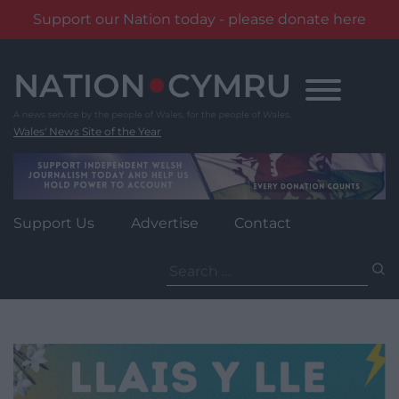
Support our Nation today - please donate here
Skip
to
content
Wales' News Site of the Year
Support Us
Advertise
Contact
Search
for: