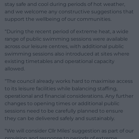
stay safe and cool during periods of hot weather,
and we welcome any constructive suggestions that
support the wellbeing of our communities.
“During the recent period of extreme heat, a wide
range of public swimming sessions were available
across our leisure centres, with additional public
swimming sessions also introduced at sites where
existing timetables and operational capacity
allowed.
“The council already works hard to maximise access
to its leisure facilities while balancing staffing,
operational and financial considerations. Any further
changes to opening times or additional public
sessions need to be carefully planned to ensure
they can be delivered safely and sustainably.
“We will consider Cllr Miles’ suggestion as part of our
provision and response to periods of extreme