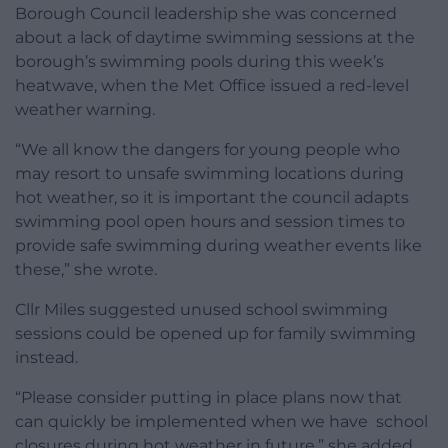
Borough Council leadership she was concerned
about a lack of daytime swimming sessions at the
borough’s swimming pools during this week’s
heatwave, when the Met Office issued a red-level
weather warning.
“We all know the dangers for young people who
may resort to unsafe swimming locations during
hot weather, so it is important the council adapts
swimming pool open hours and session times to
provide safe swimming during weather events like
these,” she wrote.
Cllr Miles suggested unused school swimming
sessions could be opened up for family swimming
instead.
“Please consider putting in place plans now that
can quickly be implemented when we have school
closures during hot weather in future,” she added.