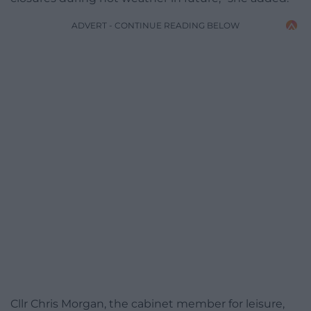
ADVERT - CONTINUE READING BELOW
Cllr Chris Morgan, the cabinet member for leisure,