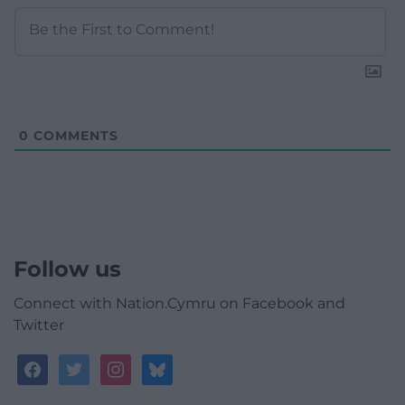
0
COMMENTS
Follow us
Connect with Nation.Cymru on Facebook and
Twitter
facebook
twitter
instagram
bluesky