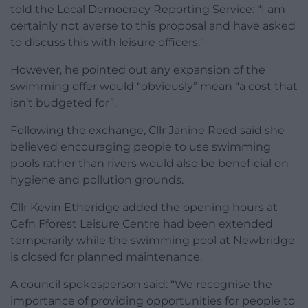
told the Local Democracy Reporting Service: “I am
certainly not averse to this proposal and have asked
to discuss this with leisure officers.”
However, he pointed out any expansion of the
swimming offer would “obviously” mean “a cost that
isn’t budgeted for”.
Following the exchange, Cllr Janine Reed said she
believed encouraging people to use swimming
pools rather than rivers would also be beneficial on
hygiene and pollution grounds.
Cllr Kevin Etheridge added the opening hours at
Cefn Fforest Leisure Centre had been extended
temporarily while the swimming pool at Newbridge
is closed for planned maintenance.
A council spokesperson said: “We recognise the
importance of providing opportunities for people to