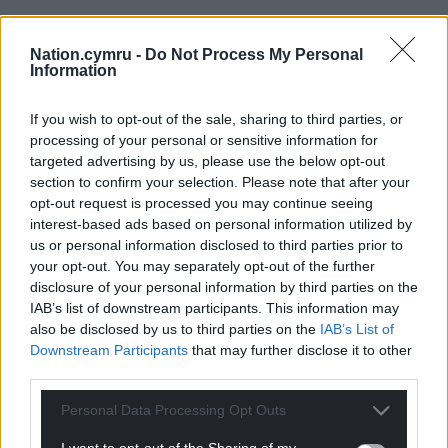
“Cold water shock can affect even the strongest
swimmers, and the remote location of many
Nation.cymru -
Do Not Process My Personal
reservoirs makes rescue more difficult and slower to
Information
reach. Entering the water to attempt a rescue also
puts the rescuer at risk.”
If you wish to opt-out of the sale, sharing to third parties, or
processing of your personal or sensitive information for
Share this:
targeted advertising by us, please use the below opt-out
section to confirm your selection. Please note that after your
Facebook
X
Email
opt-out request is processed you may continue seeing
interest-based ads based on personal information utilized by
us or personal information disclosed to third parties prior to
your opt-out. You may separately opt-out of the further
disclosure of your personal information by third parties on the
Support our Nation today
IAB’s list of downstream participants. This information may
also be disclosed by us to third parties on the
IAB’s List of
For the
price of a cup of coffee
a month you
Downstream Participants
that may further disclose it to other
can help us create an independent, not-for-
third parties.
profit, national news service for the people of
Wales,
by the people of Wales.
Personal Data Processing Opt Outs
I want to opt-out of the Sharing of my