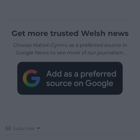
Get more trusted Welsh news
Choose Nation.Cymru as a preferred source in
Google News to see more of our journalism.
Subscribe