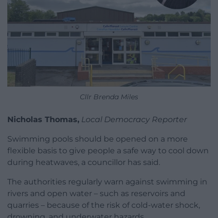
Cllr Brenda Miles
Nicholas Thomas,
Local Democracy Reporter
Swimming pools should be opened on a more
flexible basis to give people a safe way to cool down
during heatwaves, a councillor has said.
The authorities regularly warn against swimming in
rivers and open water – such as reservoirs and
quarries – because of the risk of cold-water shock,
drowning, and underwater hazards.