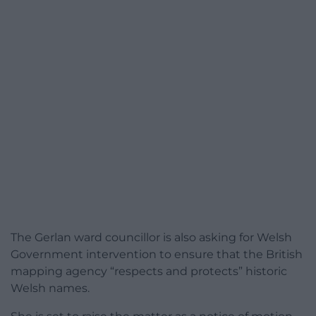
The Gerlan ward councillor is also asking for Welsh
Government intervention to ensure that the British
mapping agency “respects and protects” historic
Welsh names.