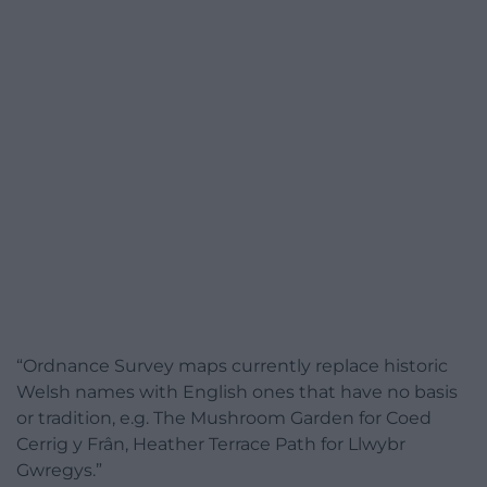
“Ordnance Survey maps currently replace historic
Welsh names with English ones that have no basis
or tradition, e.g. The Mushroom Garden for Coed
Cerrig y Frân, Heather Terrace Path for Llwybr
Gwregys.”