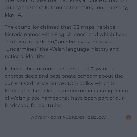
She is set to raise the matter as a notice of motion
during the next full council meeting, on Thursday,
May 14.
The councillor claimed that OS maps “replace
historic names with English ones” and which have
“no basis in tradition,” and believes the issue
“undermines” the Welsh language, history and
national identity.
In her notice of motion. she stated: “I want to
express deep and passionate concern about the
current Ordnance Survey (OS) policy which is
leading to the deletion, undermining and ignoring
of Welsh place names that have been part of our
landscape for centuries.
ADVERT - CONTINUE READING BELOW