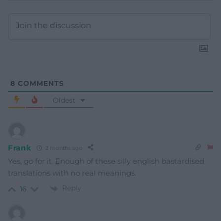
8
COMMENTS
Oldest
Frank
2 months ago
Yes, go for it. Enough of these silly english bastardised
translations with no real meanings.
Reply
16