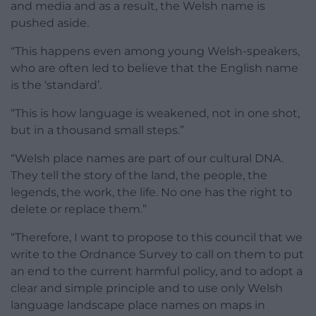
and media and as a result, the Welsh name is
pushed aside.
“This happens even among young Welsh-speakers,
who are often led to believe that the English name
is the ‘standard’.
“This is how language is weakened, not in one shot,
but in a thousand small steps.”
“Welsh place names are part of our cultural DNA.
They tell the story of the land, the people, the
legends, the work, the life. No one has the right to
delete or replace them.”
“Therefore, I want to propose to this council that we
write to the Ordnance Survey to call on them to put
an end to the current harmful policy, and to adopt a
clear and simple principle and to use only Welsh
language landscape place names on maps in