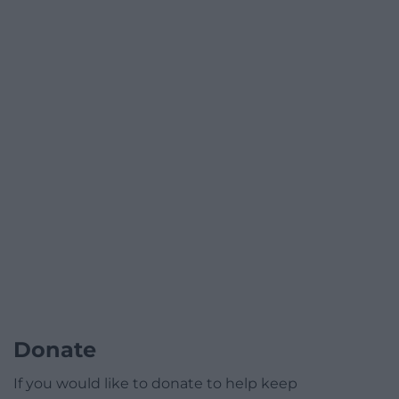
Donate
If you would like to donate to help keep