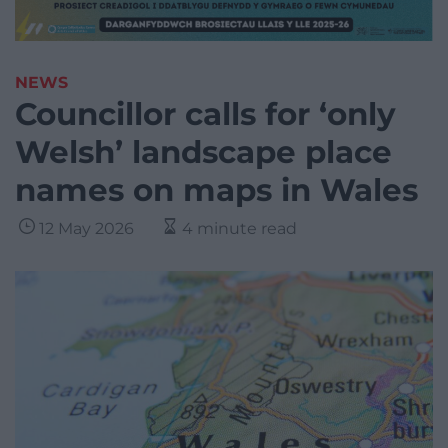
NEWS
Councillor calls for ‘only
Welsh’ landscape place
names on maps in Wales
12 May 2026
4 minute read