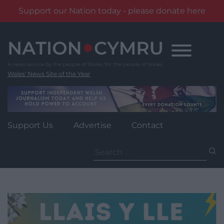
Support our Nation today - please donate here
Skip
to
content
Wales' News Site of the Year
Support Us
Advertise
Contact
Search
for: