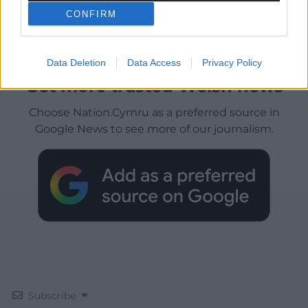
CONFIRM
Data Deletion
Data Access
Privacy Policy
Get more trusted Welsh news
Choose Nation.Cymru as a preferred source in
Google News to see more of our journalism.
Subscribe