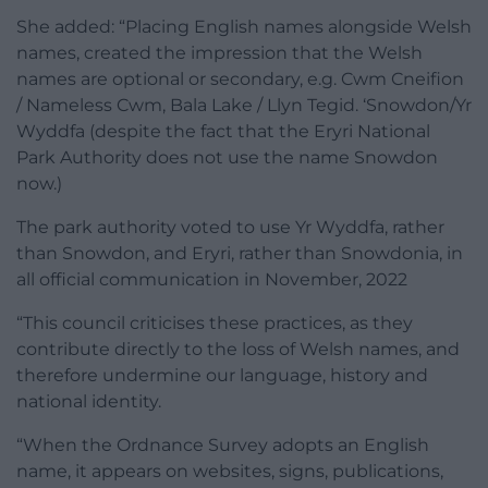
She added: “Placing English names alongside Welsh
names, created the impression that the Welsh
names are optional or secondary, e.g. Cwm Cneifion
/ Nameless Cwm, Bala Lake / Llyn Tegid. ‘Snowdon/Yr
Wyddfa (despite the fact that the Eryri National
Park Authority does not use the name Snowdon
now.)
The park authority voted to use Yr Wyddfa, rather
than Snowdon, and Eryri, rather than Snowdonia, in
all official communication in November, 2022
“This council criticises these practices, as they
contribute directly to the loss of Welsh names, and
therefore undermine our language, history and
national identity.
“When the Ordnance Survey adopts an English
name, it appears on websites, signs, publications,