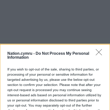
Nation.cymru -
Do Not Process My Personal
Information
If you wish to opt-out of the sale, sharing to third parties, or
processing of your personal or sensitive information for
targeted advertising by us, please use the below opt-out
section to confirm your selection. Please note that after your
opt-out request is processed you may continue seeing
interest-based ads based on personal information utilized by
us or personal information disclosed to third parties prior to
your opt-out. You may separately opt-out of the further