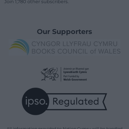
Join 1,780 other subscribers.
Our Supporters
All information provided to Nation.Cymru will be handled