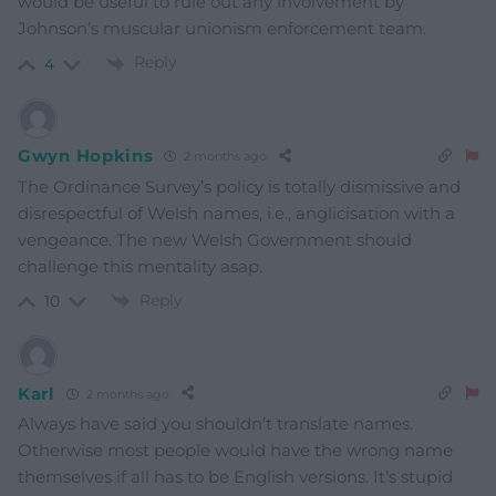
would be useful to rule out any involvement by
Johnson’s muscular unionism enforcement team.
Reply
4
Gwyn Hopkins
2 months ago
The Ordinance Survey’s policy is totally dismissive and
disrespectful of Welsh names, i.e., anglicisation with a
vengeance. The new Welsh Government should
challenge this mentality asap.
Reply
10
Karl
2 months ago
Always have said you shouldn’t translate names.
Otherwise most people would have the wrong name
themselves if all has to be English versions. It’s stupid