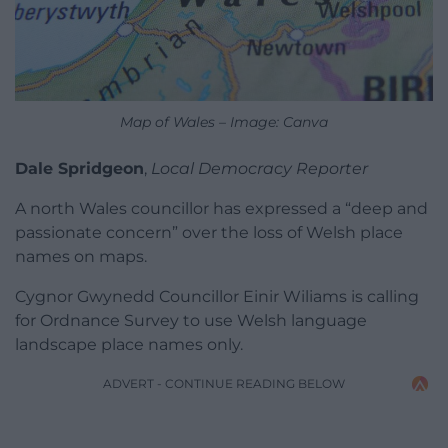
Map of Wales – Image: Canva
Dale Spridgeon
,
Local Democracy Reporter
A north Wales councillor has expressed a “deep and
passionate concern” over the loss of Welsh place
names on maps.
Cygnor Gwynedd Councillor Einir Wiliams is calling
for Ordnance Survey to use Welsh language
landscape place names only.
ADVERT - CONTINUE READING BELOW