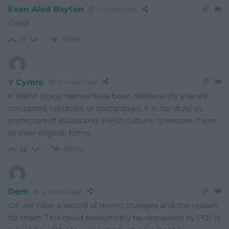
Evan Aled Bayton
2 months ago
Good
Reply
11
Y Cymro
2 months ago
If Welsh place names have been deliberately altered,
corrupted, replaced, or bastardised, it is our duty, as
protectors of Wales and Welsh culture, to restore them
to their original forms.
Reply
12
Dom
2 months ago
OS will have a record of recent changes and the reason
for them. This could presumably be requested by FOI. It