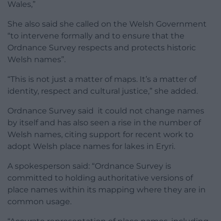
Wales,”
She also said she called on the Welsh Government
“to intervene formally and to ensure that the
Ordnance Survey respects and protects historic
Welsh names”.
“This is not just a matter of maps. It’s a matter of
identity, respect and cultural justice,” she added.
Ordnance Survey said it could not change names
by itself and has also seen a rise in the number of
Welsh names, citing support for recent work to
adopt Welsh place names for lakes in Eryri.
A spokesperson said: “Ordnance Survey is
committed to holding authoritative versions of
place names within its mapping where they are in
common usage.