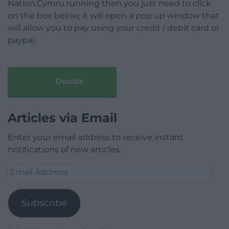
Nation.Cymru running then you just need to click
on the box below, it will open a pop up window that
will allow you to pay using your credit / debit card or
paypal.
Donate
Articles via Email
Enter your email address to receive instant
notifications of new articles.
Email
Address
Subscribe