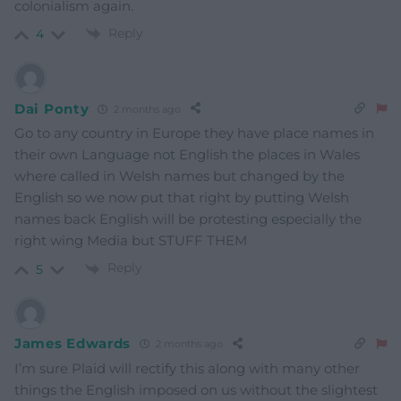
colonialism again.
Reply
4
Dai Ponty
2 months ago
Go to any country in Europe they have place names in
their own Language not English the places in Wales
where called in Welsh names but changed by the
English so we now put that right by putting Welsh
names back English will be protesting especially the
right wing Media but STUFF THEM
Reply
5
James Edwards
2 months ago
I’m sure Plaid will rectify this along with many other
things the English imposed on us without the slightest