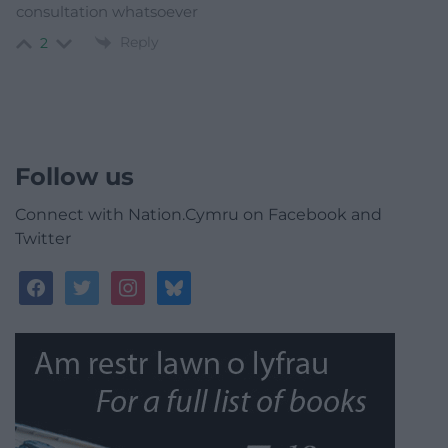
consultation whatsoever
Reply
2
Follow us
Connect with Nation.Cymru on Facebook and
Twitter
facebook
twitter
instagram
bluesky