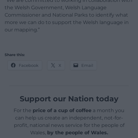
“We are committed to working in collaboration with
the Welsh Government, Welsh Language
Commissioner and National Parks to identify what
more we can do to support the Welsh language in
our mapping.”
Share this:
Facebook
X
Email
Support our Nation today
For the
price of a cup of coffee
a month you
can help us create an independent, not-for-
profit, national news service for the people of
Wales,
by the people of Wales.