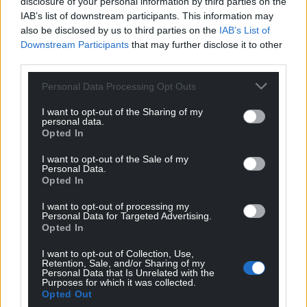
disclosure of your personal information by third parties on the
IAB’s list of downstream participants. This information may
also be disclosed by us to third parties on the
IAB’s List of
Downstream Participants
that may further disclose it to other
third parties.
Personal Data Processing Opt Outs
I want to opt-out of the Sharing of my
personal data.
Opted In
I want to opt-out of the Sale of my
Personal Data.
Opted In
I want to opt-out of processing my
Personal Data for Targeted Advertising.
Opted In
I want to opt-out of Collection, Use,
Retention, Sale, and/or Sharing of my
Personal Data that Is Unrelated with the
Purposes for which it was collected.
Opted Out