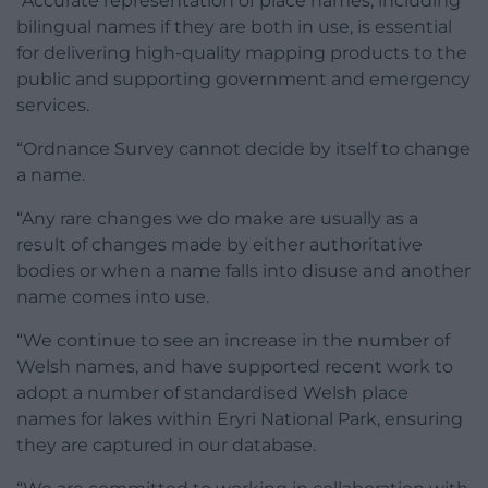
“Accurate representation of place names, including
bilingual names if they are both in use, is essential
for delivering high-quality mapping products to the
public and supporting government and emergency
services.
“Ordnance Survey cannot decide by itself to change
a name.
“Any rare changes we do make are usually as a
result of changes made by either authoritative
bodies or when a name falls into disuse and another
name comes into use.
“We continue to see an increase in the number of
Welsh names, and have supported recent work to
adopt a number of standardised Welsh place
names for lakes within Eryri National Park, ensuring
they are captured in our database.