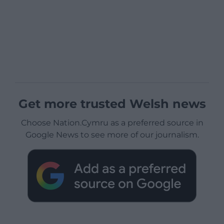
Get more trusted Welsh news
Choose Nation.Cymru as a preferred source in
Google News to see more of our journalism.