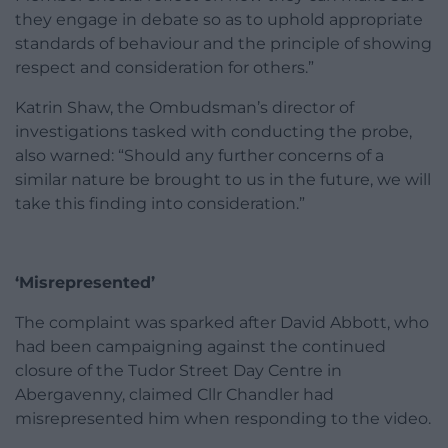
they engage in debate so as to uphold appropriate
standards of behaviour and the principle of showing
respect and consideration for others.”
Katrin Shaw, the Ombudsman’s director of
investigations tasked with conducting the probe,
also warned: “Should any further concerns of a
similar nature be brought to us in the future, we will
take this finding into consideration.”
‘Misrepresented’
The complaint was sparked after David Abbott, who
had been campaigning against the continued
closure of the Tudor Street Day Centre in
Abergavenny, claimed Cllr Chandler had
misrepresented him when responding to the video.