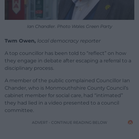
Ian Chandler. Photo Wales Green Party
Twm Owen,
local democracy reporter
A top councillor has been told to “reflect” on how
they engage in debate after escaping a referral to a
disciplinary process.
A member of the public complained Councillor Ian
Chander, who is Monmouthshire County Council’s
cabinet member for social care, had “intimated”
they had lied in a video presented to a council
committee.
ADVERT - CONTINUE READING BELOW