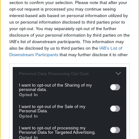
section to confirm your selection. Please note that after your
the whole Tudor Street scandal was mis-managed.”
opt-out request is processed you may continue seeing
interest-based ads based on personal information utilized by
Cllr Chandler told the Local Democracy Reporting
us or personal information disclosed to third parties prior to
Service: “I’m grateful that the outcome, after a year
your opt-out. You may separately opt-out of the further
of investigation, has decided no further action is
disclosure of your personal information by third parties on the
necessary.”
IAB’s list of downstream participants. This information may
also be disclosed by us to third parties on the
IAB’s List of
The Tudor Centre has since been reopened, by
Downstream Participants
that may further disclose it to other
volunteers, under a temporary lease from the
third parties.
council.
Personal Data Processing Opt Outs
Share this:
I want to opt-out of the Sharing of my
personal data.
Facebook
X
Email
Opted In
I want to opt-out of the Sale of my
Personal Data.
Opted In
Support our Nation today
I want to opt-out of processing my
Personal Data for Targeted Advertising.
For the
price of a cup of coffee
a month you
Opted In