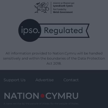
All information provided to Nation.Cymru will be handled
sensitively and within the boundaries of the Data Protection
Act 2018.
Support Us
Advertise
Contact