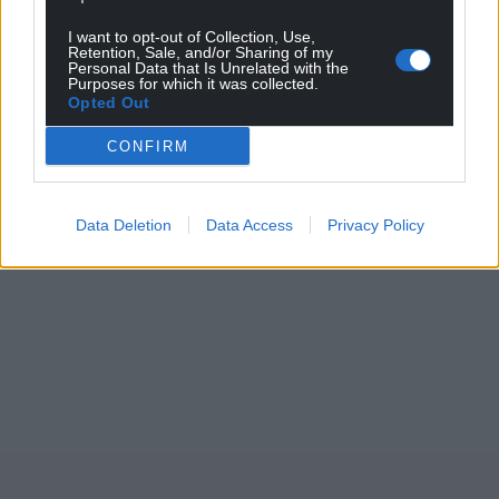
can help us create an independent, not-for-
I want to opt-out of Collection, Use,
profit, national news service for the people of
Retention, Sale, and/or Sharing of my
Personal Data that Is Unrelated with the
Wales,
by the people of Wales.
Purposes for which it was collected.
Opted Out
CONFIRM
Data Deletion
Data Access
Privacy Policy