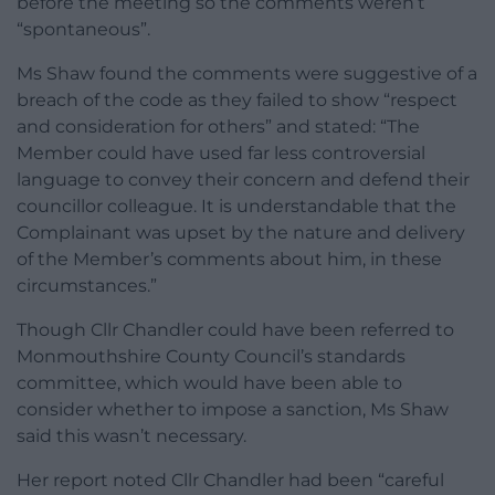
before the meeting so the comments weren’t
“spontaneous”.
Ms Shaw found the comments were suggestive of a
breach of the code as they failed to show “respect
and consideration for others” and stated: “The
Member could have used far less controversial
language to convey their concern and defend their
councillor colleague. It is understandable that the
Complainant was upset by the nature and delivery
of the Member’s comments about him, in these
circumstances.”
Though Cllr Chandler could have been referred to
Monmouthshire County Council’s standards
committee, which would have been able to
consider whether to impose a sanction, Ms Shaw
said this wasn’t necessary.
Her report noted Cllr Chandler had been “careful