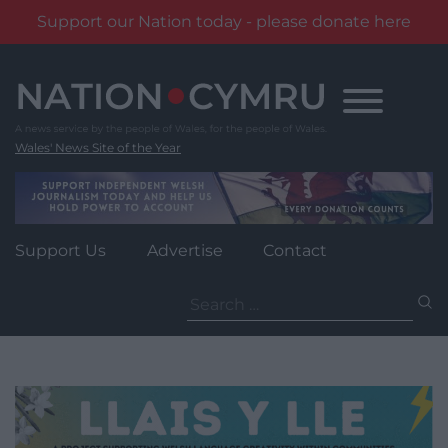
Support our Nation today - please donate here
Skip
to
content
Wales' News Site of the Year
Support Us
Advertise
Contact
Search
for: