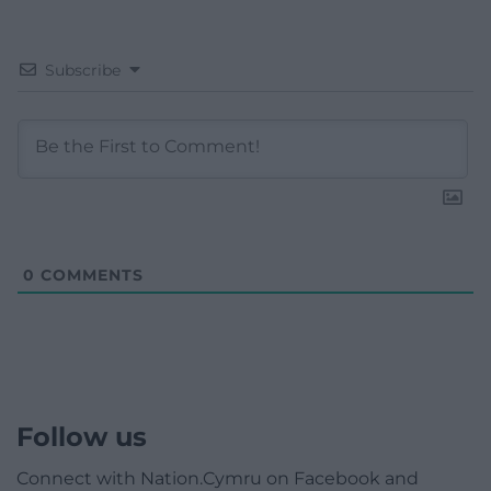
Subscribe
0
COMMENTS
Follow us
Connect with Nation.Cymru on Facebook and