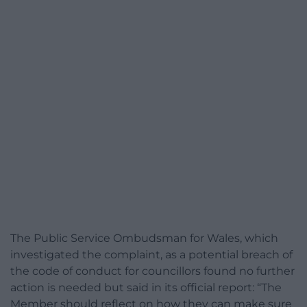
The Public Service Ombudsman for Wales, which
investigated the complaint, as a potential breach of
the code of conduct for councillors found no further
action is needed but said in its official report: “The
Member should reflect on how they can make sure