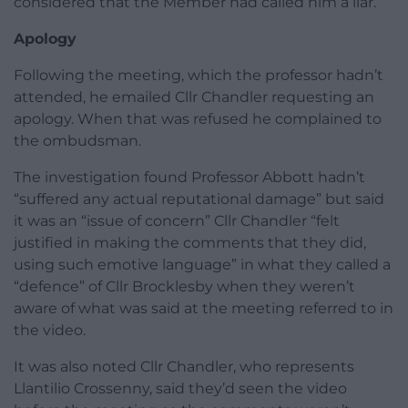
considered that the Member had called him a liar.”
Apology
Following the meeting, which the professor hadn’t
attended, he emailed Cllr Chandler requesting an
apology. When that was refused he complained to
the ombudsman.
The investigation found Professor Abbott hadn’t
“suffered any actual reputational damage” but said
it was an “issue of concern” Cllr Chandler “felt
justified in making the comments that they did,
using such emotive language” in what they called a
“defence” of Cllr Brocklesby when they weren’t
aware of what was said at the meeting referred to in
the video.
It was also noted Cllr Chandler, who represents
Llantilio Crossenny, said they’d seen the video