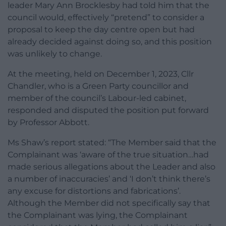
leader Mary Ann Brocklesby had told him that the
council would, effectively “pretend” to consider a
proposal to keep the day centre open but had
already decided against doing so, and this position
was unlikely to change.
At the meeting, held on December 1, 2023, Cllr
Chandler, who is a Green Party councillor and
member of the council’s Labour-led cabinet,
responded and disputed the position put forward
by Professor Abbott.
Ms Shaw’s report stated: “The Member said that the
Complainant was ‘aware of the true situation…had
made serious allegations about the Leader and also
a number of inaccuracies’ and ‘I don’t think there’s
any excuse for distortions and fabrications’.
Although the Member did not specifically say that
the Complainant was lying, the Complainant