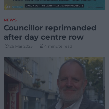
NEWS
Councillor reprimanded
after day centre row
26 Mar 2025
4 minute read