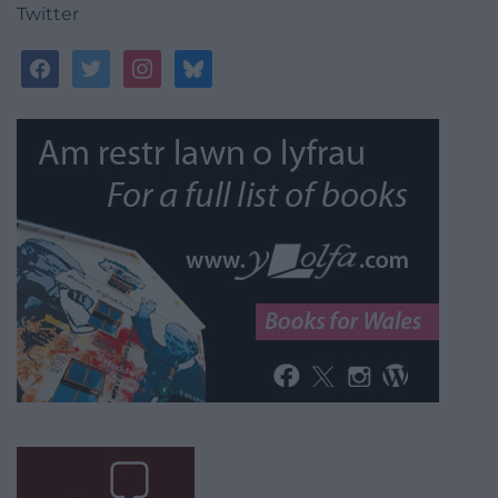
Twitter
facebook
twitter
instagram
bluesky