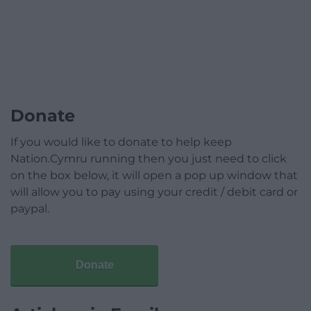
Donate
If you would like to donate to help keep
Nation.Cymru running then you just need to click
on the box below, it will open a pop up window that
will allow you to pay using your credit / debit card or
paypal.
Donate