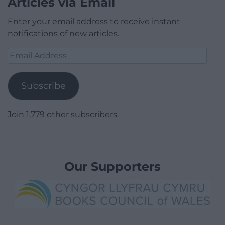
Articles via Email
Enter your email address to receive instant
notifications of new articles.
Email
Address
Subscribe
Join 1,779 other subscribers.
Our Supporters