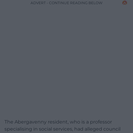
ADVERT - CONTINUE READING BELOW
The Abergavenny resident, who is a professor
specialising in social services, had alleged council