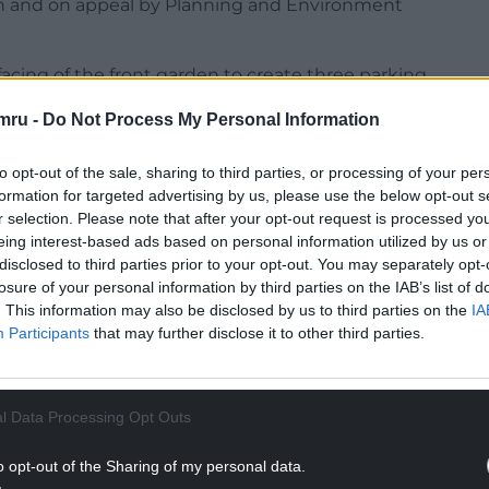
 and on appeal by Planning and Environment
facing of the front garden to create three parking
mru -
Do Not Process My Personal Information
 concerns the new plans raised the spectre of
 from Natural Resources Wales showed the property
to opt-out of the sale, sharing to third parties, or processing of your per
formation for targeted advertising by us, please use the below opt-out s
r selection. Please note that after your opt-out request is processed y
nded approval of the scheme – a recommendation
eing interest-based ads based on personal information utilized by us or
disclosed to third parties prior to your opt-out. You may separately opt-
d.
losure of your personal information by third parties on the IAB’s list of
. This information may also be disclosed by us to third parties on the
IA
NTINUE READING BELOW
Participants
that may further disclose it to other third parties.
l Data Processing Opt Outs
o opt-out of the Sharing of my personal data.