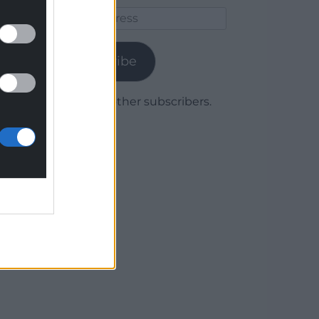
Email
Address
Subscribe
Join 1,779 other subscribers.