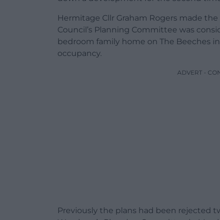
Hermitage Cllr Graham Rogers made th
Council’s Planning Committee was consid
bedroom family home on The Beeches in 
occupancy.
ADVERT - CO
Previously the plans had been rejected twi