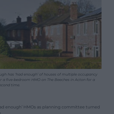
gh has ‘had enough’ of houses of multiple occupancy
or a five-bedroom HMO on The Beeches in Acton for a
econd time.
 ‘had enough’ HMOs as planning committee turned
.