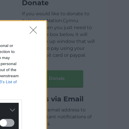
Donate
If you would like to donate to
help keep Nation.Cymru
running then you just need to
click on the box below, it will
open a pop up window that will
sonal or
allow you to pay using your
ection to
credit / debit card or paypal.
ou may
 personal
out of the
 downstream
Donate
B’s List of
Articles via Email
Enter your email address to
receive instant notifications of
new articles.