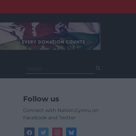
Search
for:
Follow us
Connect with Nation.Cymru on
Facebook and Twitter
facebook
twitter
instagram
bluesky