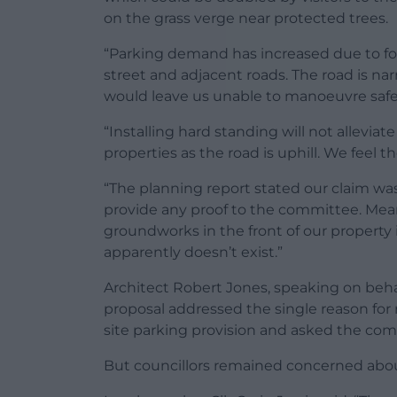
on the grass verge near protected trees.
“Parking demand has increased due to foo
street and adjacent roads. The road is na
would leave us unable to manoeuvre safely
“Installing hard standing will not allevia
properties as the road is uphill. We feel 
“The planning report stated our claim wa
provide any proof to the committee. Mea
groundworks in the front of our property i
apparently doesn’t exist.”
Architect Robert Jones, speaking on behalf
proposal addressed the single reason for r
site parking provision and asked the com
But councillors remained concerned abou