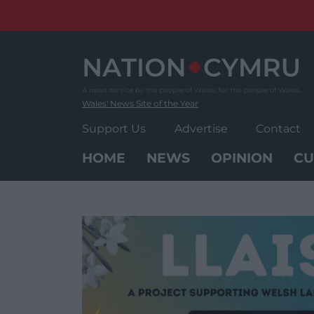
Skip
to
content
Wales' News Site of the Year
Support Us
Advertise
Contact
HOME
NEWS
OPINION
CU