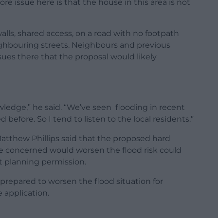
ore issue here is that the house in this area is not
walls, shared access, on a road with no footpath
ighbouring streets. Neighbours and previous
sues there that the proposal would likely
wledge,” he said. “We’ve seen flooding in recent
before. So I tend to listen to the local residents.”
atthew Phillips said that the proposed hard
re concerned would worsen the flood risk could
t planning permission.
epared to worsen the flood situation for
 application.