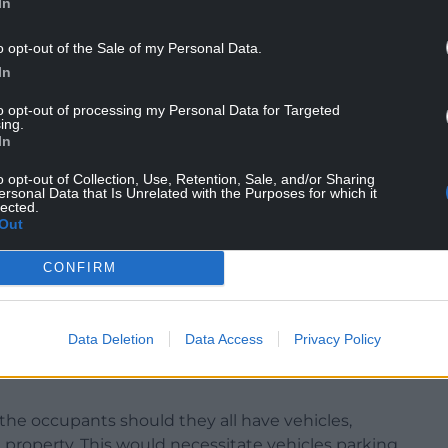
In
o opt-out of the Sale of my Personal Data.
In
to opt-out of processing my Personal Data for Targeted
require in Wrexham,” he said. “But I’m of the
ing.
hin the borough – not so much centrally, but in
In
o opt-out of Collection, Use, Retention, Sale, and/or Sharing
ersonal Data that Is Unrelated with the Purposes for which it
 2 and I can assure you I will not be supporting
lected.
Out
ommittee we have to consider the residents.”
e, expressed the community’s concerns to the
CONFIRM
 first application is a definitive widening of the
Data Deletion
Data Access
Privacy Policy
 of well established lawns, hedgerow and
the occupants should they all have vehicles,
 property. This would necessitate vehicles parking