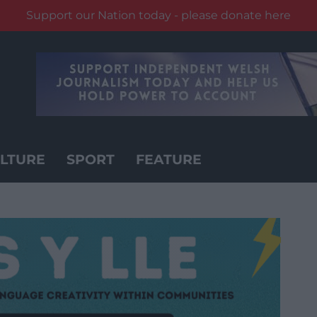
Support our Nation today - please donate here
LTURE
SPORT
FEATURE