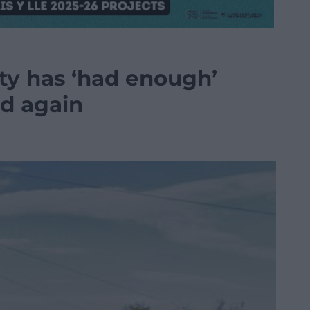
ty has ‘had enough’
d again