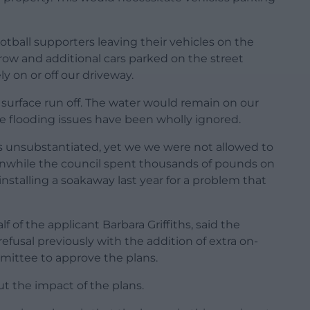
tball supporters leaving their vehicles on the
rrow and additional cars parked on the street
 on or off our driveway.
te surface run off. The water would remain on our
the flooding issues have been wholly ignored.
s unsubstantiated, yet we we were not allowed to
nwhile the council spent thousands of pounds on
nstalling a soakaway last year for a problem that
 of the applicant Barbara Griffiths, said the
efusal previously with the addition of extra on-
mittee to approve the plans.
t the impact of the plans.