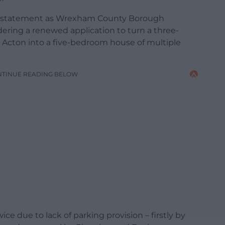
e statement as Wrexham County Borough
ering a renewed application to turn a three-
Acton into a five-bedroom house of multiple
NTINUE READING BELOW
ce due to lack of parking provision – firstly by