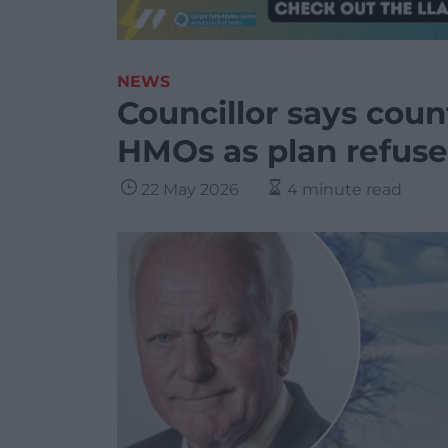
NEWS
Councillor says coun
HMOs as plan refuse
22 May 2026
4 minute read