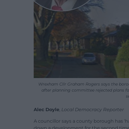
Wrexham Cllr Graham Rogers says the borou
after planning committee rejected plans f
s
Alec Doyle
,
Local Democracy Reporter
A councillor says a county borough has
down a development for the second time