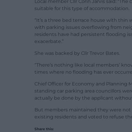
Local member Cllr Corin Jarvis said: “The c
suitable for this type of accommodation.
“It’s a three bed terrace house with thin 
with parking issues overflowing from ne
residents have had persistent flooding is
exacerbate.”
She was backed by Cllr Trevor Bates.
“There’s nothing like local members’ kno
times where no flooding has ever occurred 
Chief Officer for Economy and Planning M
standing car parking area councillors we
actually be done by the applicant withou
But members maintained they were not pr
existing residents and voted to refuse the
Share this: