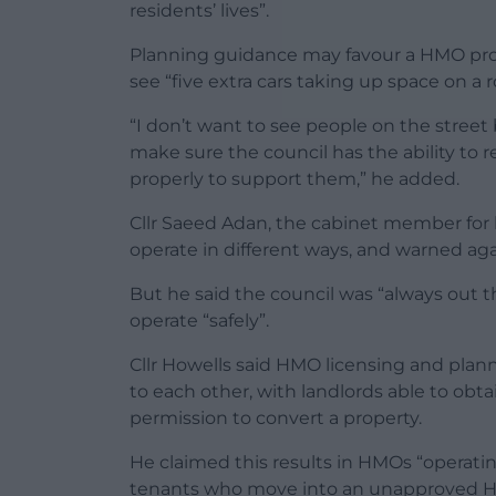
residents’ lives”.
Planning guidance may favour a HMO prop
see “five extra cars taking up space on a 
“I don’t want to see people on the stree
make sure the council has the ability to r
properly to support them,” he added.
Cllr Saeed Adan, the cabinet member for 
operate in different ways, and warned aga
But he said the council was “always out th
operate “safely”.
Cllr Howells said HMO licensing and plan
to each other, with landlords able to ob
permission to convert a property.
He claimed this results in HMOs “operati
tenants who move into an unapproved HMO 