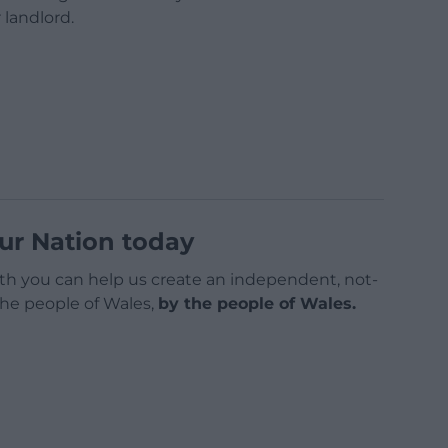
 landlord.
ur Nation today
h you can help us create an independent, not-
 the people of Wales,
by the people of Wales.