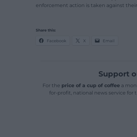
enforcement action is taken against their
Share this:
Facebook
X
Email
Support o
For the
price of a cup of coffee
a mont
for-profit, national news service for