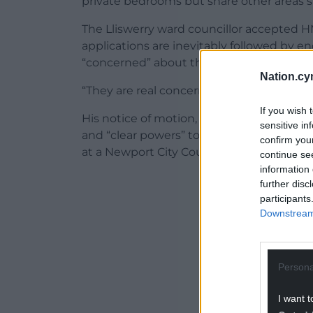
private bedrooms but share other areas 
The Lliswerry ward councillor accepted HM
applications are inevitably followed by e
“concerned” about the impact such prope
Nation.cy
“They are real concerns and we need to li
If you wish 
His notice of motion, which called for “be
sensitive in
and “clear powers” to remove licences w
confirm you
at a Newport City Council meeting on Tu
continue se
information 
ADVERT - CO
further disc
participants
Downstream 
Persona
I want t