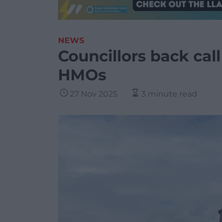
NEWS
Councillors back call
HMOs
27 Nov 2025
3 minute read