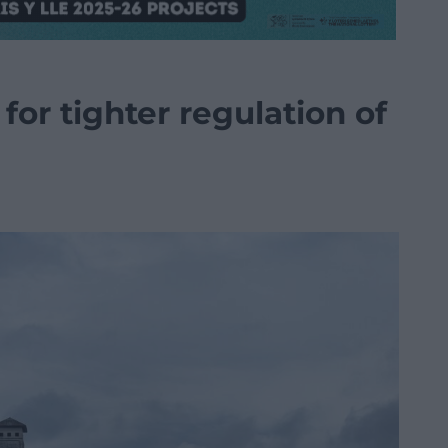
 for tighter regulation of