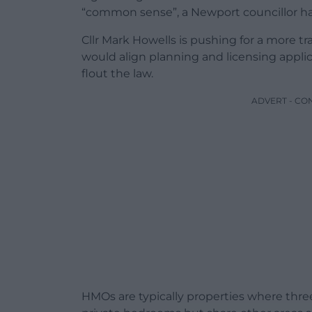
“common sense”, a Newport councillor ha
Cllr Mark Howells is pushing for a more 
would align planning and licensing appli
flout the law.
ADVERT - CO
HMOs are typically properties where thre