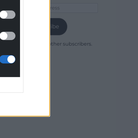
Email
Address
Subscribe
Join 1,780 other subscribers.