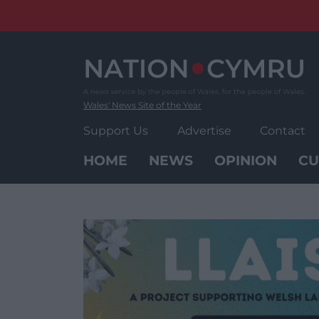
Skip
to
content
Wales' News Site of the Year
Support Us
Advertise
Contact
HOME
NEWS
OPINION
CU