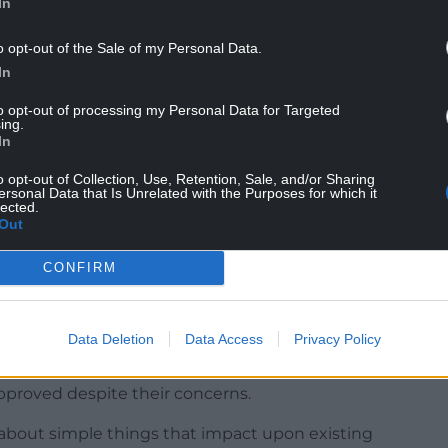
In
o opt-out of the Sale of my Personal Data.
In
cil and who seconded the motion, said city
to opt-out of processing my Personal Data for Targeted
wport’s growing population.
ing.
In
mmunities when we don’t have responsible
l angst,” he added.
o opt-out of Collection, Use, Retention, Sale, and/or Sharing
ersonal Data that Is Unrelated with the Purposes for which it
lected.
ce structure is right, appropriate and all the
Out
CONFIRM
write to the relevant Welsh Government minister
Data Deletion
Data Access
Privacy Policy
ys” draw objections from neighbours, said Cllr
end up thinking the council and its planning
approved despite their concerns.
 about simple things that impact upon existing