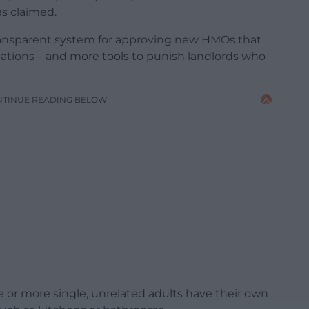
s claimed.
transparent system for approving new HMOs that
cations – and more tools to punish landlords who
NTINUE READING BELOW
e or more single, unrelated adults have their own