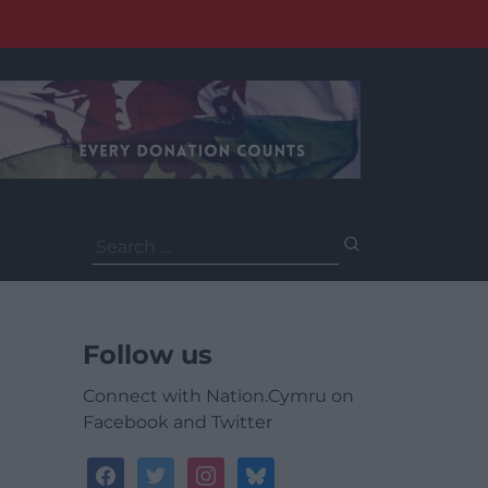
Search
for:
Follow us
Connect with Nation.Cymru on
Facebook and Twitter
facebook
twitter
instagram
bluesky