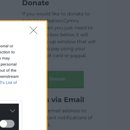
Donate
If you would like to donate to
help keep Nation.Cymru
running then you just need to
click on the box below, it will
open a pop up window that will
sonal or
allow you to pay using your
ection to
credit / debit card or paypal.
ou may
 personal
out of the
 downstream
Donate
B’s List of
Articles via Email
Enter your email address to
receive instant notifications of
new articles.