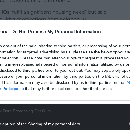
such as kitchens or bathrooms.
Os “fulfil a significant housing need” but said
nquiries or objections from neighbours
rties will have on their community.
mru -
Do Not Process My Personal Information
sten to them,” added Cllr Howells.
to opt-out of the sale, sharing to third parties, or processing of your per
tter integration” of planning and licensing checks,
formation for targeted advertising by us, please use the below opt-out s
hen there are problems, won cross-party support
r selection. Please note that after your opt-out request is processed y
esday.
eing interest-based ads based on personal information utilized by us or
disclosed to third parties prior to your opt-out. You may separately opt-
NTINUE READING BELOW
losure of your personal information by third parties on the IAB’s list of
. This information may also be disclosed by us to third parties on the
IA
Participants
that may further disclose it to other third parties.
l Data Processing Opt Outs
o opt-out of the Sharing of my personal data.