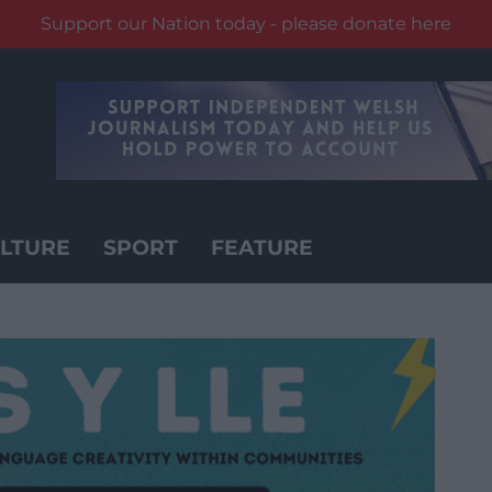
Support our Nation today - please donate here
LTURE
SPORT
FEATURE