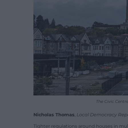
The Civic Centr
Nicholas Thomas
,
Local Democracy Rep
Tighter regulations around houses in mul