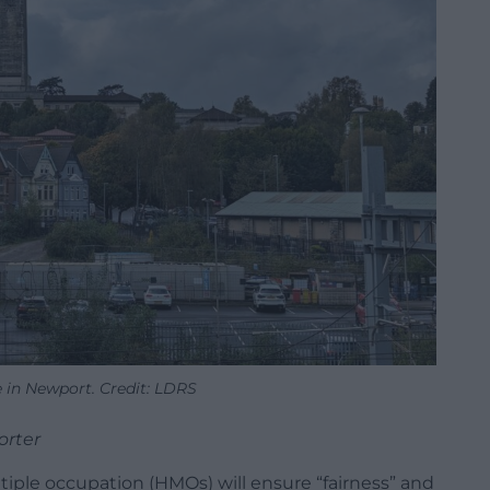
e in Newport. Credit: LDRS
orter
tiple occupation (HMOs) will ensure “fairness” and