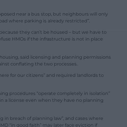
osed near a bus stop, but neighbours will only
road where parking is already restricted”.
t because they can’t be housed – but we have to
efuse HMOs if the infrastructure is not in place
housing, said licensing and planning permissions
inst conflating the two processes.
ere for our citizens” and required landlords to
ning procedures “operate completely in isolation”
tain a license even when they have no planning
ng in breach of planning law”, and cases where
“in good faith” may later face eviction if