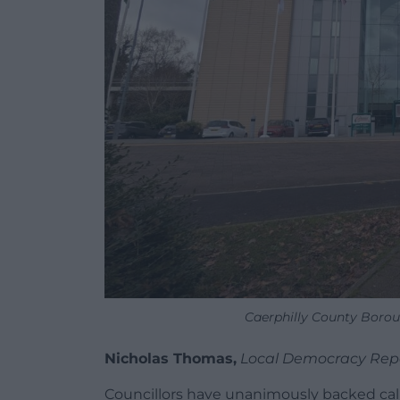
Caerphilly County Borou
Nicholas Thomas,
Local Democracy Rep
Councillors have unanimously backed calls