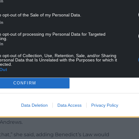
In
o opt-out of the Sale of my Personal Data.
In
to opt-out of processing my Personal Data for Targeted
 every minute matters,” she warned.
ing.
In
cabinet member for education – said it was “very
ssary training and equipment to deal with an
o opt-out of Collection, Use, Retention, Sale, and/or Sharing
ersonal Data that Is Unrelated with the Purposes for which it
lected.
Out
said she supported the motion, and described an
CONFIRM
re already being taken in Caerphilly’s schools to
Data Deletion
Data Access
Privacy Policy
 it is currently up to parents and doctors to
r Andrews.
that,” she said, adding Benedict’s Law would