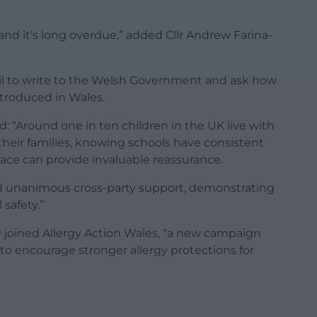
 and it’s long overdue,” added Cllr Andrew Farina-
cil to write to the Welsh Government and ask how
ntroduced in Wales.
d: “Around one in ten children in the UK live with
 their families, knowing schools have consistent
ace can provide invaluable reassurance.
ed unanimous cross-party support, demonstrating
safety.”
 joined Allergy Action Wales, “a new campaign
o encourage stronger allergy protections for