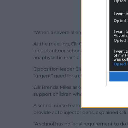
Opted 
I want t
Opted 
I want 
“When a severe allergic reaction occurs,
Advertis
Opted 
At the meeting, Cllr Carol Andrews – the 
important our school staff have the nece
I want t
of my P
anaphylactic reaction”.
was col
Opted 
Opposition leader Cllr Charlotte Bishop 
“urgent” need for a change in legislation.
Cllr Brenda Miles asked what measures we
support children who have allergies.
A school nurse team provides training, but
provide auto injector pens, explained Cll
“A school has no legal requirement to do 