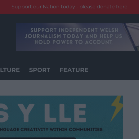
Support our Nation today - please donate here
LTURE
SPORT
FEATURE