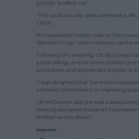
provide “a safety net”.
“This could actually save somebody’s life,
Childs.
The successful motion calls on the coun
‘Benedict’s Law’-style measures can be i
Following the meeting, Cllr McConnell sai
a food allergy, and for those children and
procedures and appropriate support in pl
“I was delighted that the motion receiv
a shared commitment to improving pupil 
Cllr McConnell said she had subsequently
working alongside Natasha’s Foundation t
children across Wales”.
Share this: