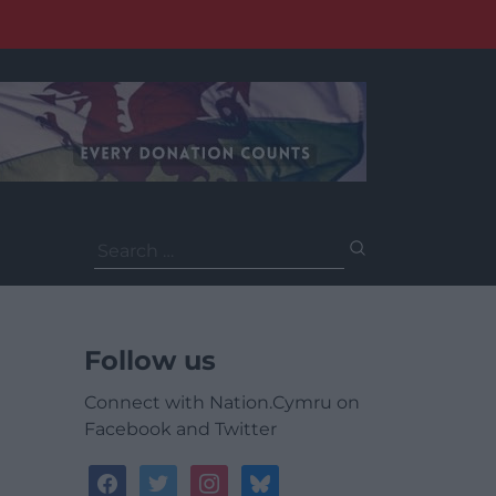
Search
for:
Follow us
Connect with Nation.Cymru on
Facebook and Twitter
facebook
twitter
instagram
bluesky