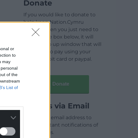
Donate
If you would like to donate to
help keep Nation.Cymru
running then you just need to
click on the box below, it will
open a pop up window that will
sonal or
allow you to pay using your
ection to
credit / debit card or paypal.
ou may
 personal
out of the
 downstream
Donate
B’s List of
Articles via Email
Enter your email address to
receive instant notifications of
new articles.