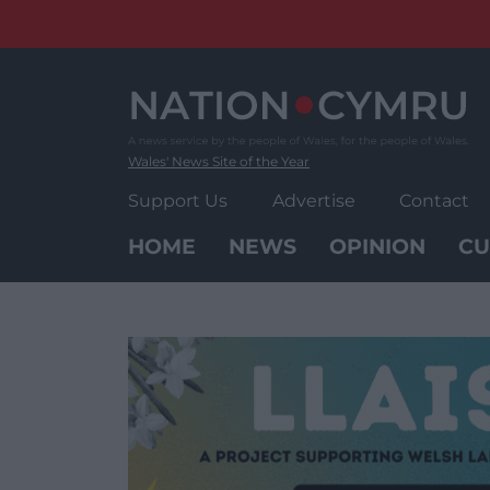
Skip
to
content
Wales' News Site of the Year
Support Us
Advertise
Contact
HOME
NEWS
OPINION
CU