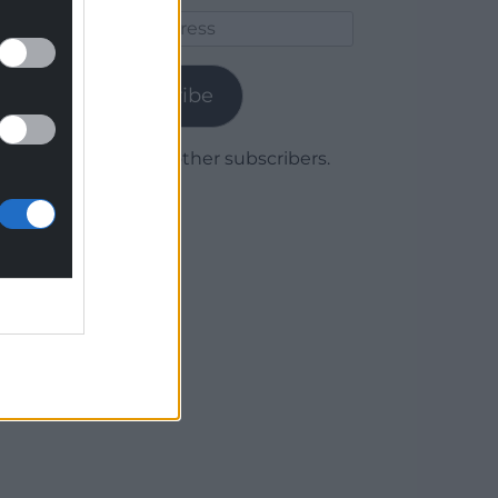
Email
Address
Subscribe
Join 1,779 other subscribers.