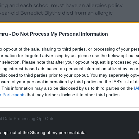
ng and each school must have an allergies policy
year-old Benedict Blythe died from an allergic
else – ensuring children with severe allergies are
mru -
Do Not Process My Personal Information
ol,” cabinet member Cllr McConnell told a full
to opt-out of the sale, sharing to third parties, or processing of your per
formation for targeted advertising by us, please use the below opt-out s
ements in Wales could vary between schools, and
r selection. Please note that after your opt-out request is processed y
 could further strengthen the safety of children
eing interest-based ads based on personal information utilized by us or
disclosed to third parties prior to your opt-out. You may separately opt-
losure of your personal information by third parties on the IAB’s list of
NTINUE READING BELOW
. This information may also be disclosed by us to third parties on the
IA
Participants
that may further disclose it to other third parties.
l Data Processing Opt Outs
o opt-out of the Sharing of my personal data.