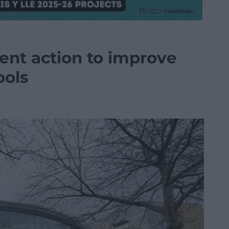
ent action to improve
ools