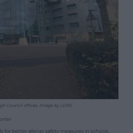
gh Council offices. Image by LDRS
orter
 for better allergy safety measures in schools,