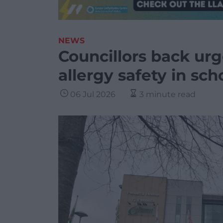
NEWS
Councillors back urg
allergy safety in sch
06 Jul 2026
3 minute read