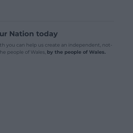
ur Nation today
h you can help us create an independent, not-
 the people of Wales,
by the people of Wales.