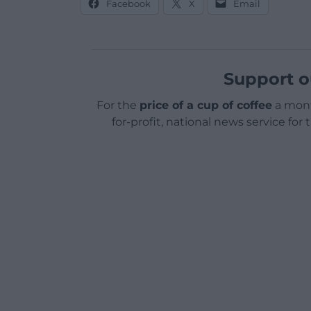
Facebook
X
Email
Support o
For the
price of a cup of coffee
a mont
for-profit, national news service for