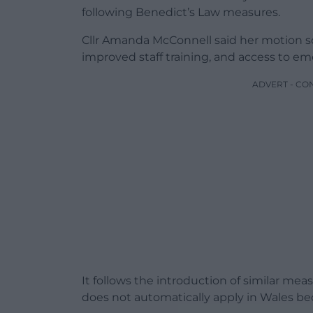
following Benedict’s Law measures.
Cllr Amanda McConnell said her motion s
improved staff training, and access to em
ADVERT - CO
It follows the introduction of similar me
does not automatically apply in Wales be