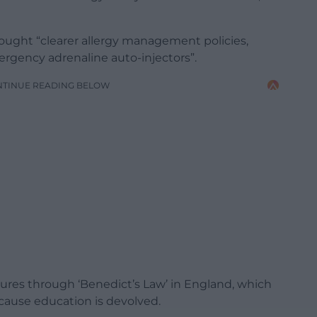
ought “clearer allergy management policies,
ergency adrenaline auto-injectors”.
NTINUE READING BELOW
asures through ‘Benedict’s Law’ in England, which
cause education is devolved.