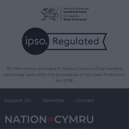
All information provided to Nation.Cymru will be handled
sensitively and within the boundaries of the Data Protection
Act 2018.
Support Us
Advertise
Contact