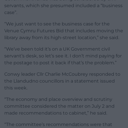
servants, which she presumed included a “business
case”.
“We just want to see the business case for the
Venue Cymru Futures Bid that includes moving the
library away from its high-street location,” she said.
“We’ve been told it’s on a UK Government civil
servant’s desk, so let’s see it. I don’t mind paying for
the postage to post it back if that’s the problem.”
Conwy leader Cllr Charlie McCoubrey responded to
the Llandudno councillors in a statement issued
this week.
“The economy and place overview and scrutiny
committee considered the matter on July 2 and
made recommendations to cabinet,” he said.
“The committee’s recommendations were that