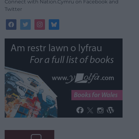
Connect with Nation.Cymru on Facebook and
Twitter
facebook
twitter
instagram
bluesky