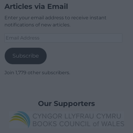
Articles via Email
Enter your email address to receive instant
notifications of new articles.
Email
Address
Subscribe
Join 1,779 other subscribers.
Our Supporters