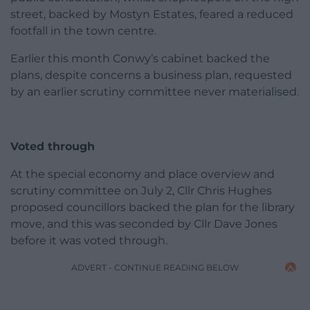
street, backed by Mostyn Estates, feared a reduced
footfall in the town centre.
Earlier this month Conwy’s cabinet backed the
plans, despite concerns a business plan, requested
by an earlier scrutiny committee never materialised.
Voted through
At the special economy and place overview and
scrutiny committee on July 2, Cllr Chris Hughes
proposed councillors backed the plan for the library
move, and this was seconded by Cllr Dave Jones
before it was voted through.
ADVERT - CONTINUE READING BELOW