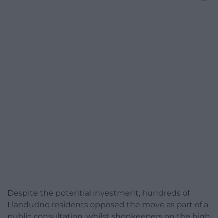
Despite the potential investment, hundreds of
Llandudno residents opposed the move as part of a
public consultation, whilst shopkeepers on the high