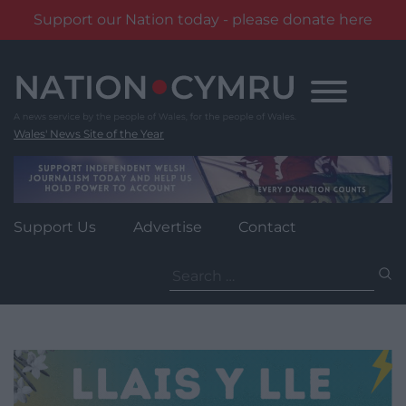
Support our Nation today - please donate here
Skip
to
content
Wales' News Site of the Year
Support Us
Advertise
Contact
Search
for: