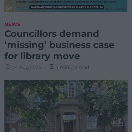
NEWS
Councillors demand
‘missing’ business case
for library move
04 Aug 2025
4 minute read