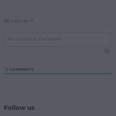
Subscribe
0
COMMENTS
Follow us