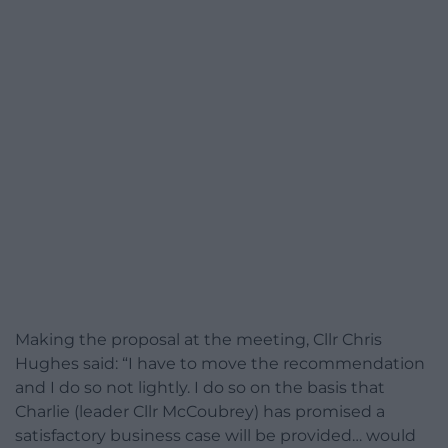
Making the proposal at the meeting, Cllr Chris
Hughes said: “I have to move the recommendation
and I do so not lightly. I do so on the basis that
Charlie (leader Cllr McCoubrey) has promised a
satisfactory business case will be provided… would