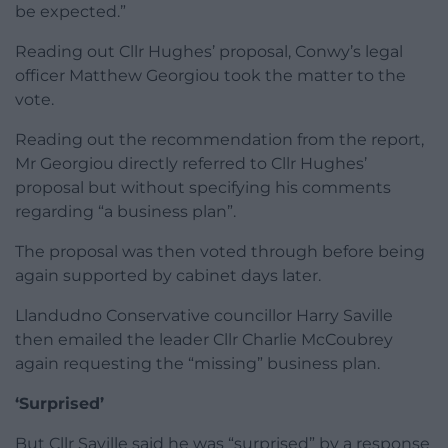
be expected.”
Reading out Cllr Hughes’ proposal, Conwy’s legal
officer Matthew Georgiou took the matter to the
vote.
Reading out the recommendation from the report,
Mr Georgiou directly referred to Cllr Hughes’
proposal but without specifying his comments
regarding “a business plan”.
The proposal was then voted through before being
again supported by cabinet days later.
Llandudno Conservative councillor Harry Saville
then emailed the leader Cllr Charlie McCoubrey
again requesting the “missing” business plan.
‘Surprised’
But Cllr Saville said he was “surprised” by a response