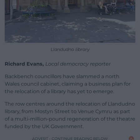
Llandudno library
Richard Evans,
Local democracy reporter
Backbench councillors have slammed a north
Wales council cabinet, claiming a business plan for
the relocation of a library has yet to emerge.
The row centres around the relocation of Llandudno
library, from Mostyn Street to Venue Cymru as part
of a multi-million-pound regeneration of the theatre
funded by the UK Government.
ADVERT - CONTINUE READING BELOW