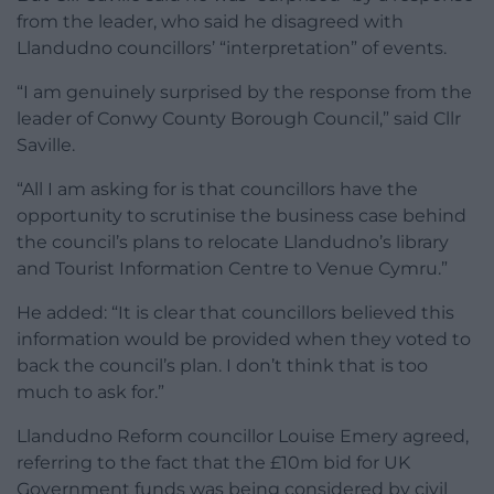
from the leader, who said he disagreed with
Llandudno councillors’ “interpretation” of events.
“I am genuinely surprised by the response from the
leader of Conwy County Borough Council,” said Cllr
Saville.
“All I am asking for is that councillors have the
opportunity to scrutinise the business case behind
the council’s plans to relocate Llandudno’s library
and Tourist Information Centre to Venue Cymru.”
He added: “It is clear that councillors believed this
information would be provided when they voted to
back the council’s plan. I don’t think that is too
much to ask for.”
Llandudno Reform councillor Louise Emery agreed,
referring to the fact that the £10m bid for UK
Government funds was being considered by civil