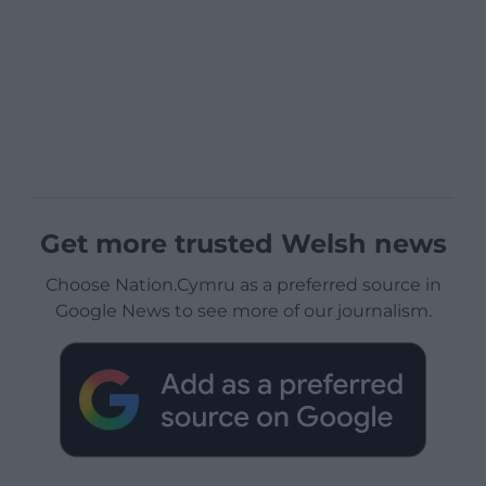
Get more trusted Welsh news
Choose Nation.Cymru as a preferred source in
Google News to see more of our journalism.