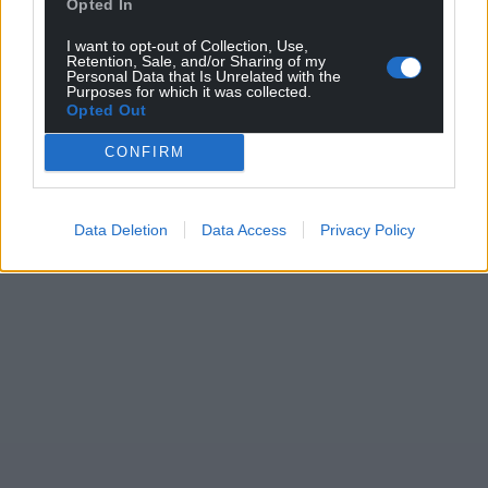
Opted In
For the
price of a cup of coffee
a month you
can help us create an independent, not-for-
I want to opt-out of Collection, Use,
Retention, Sale, and/or Sharing of my
profit, national news service for the people of
Personal Data that Is Unrelated with the
Wales,
by the people of Wales.
Purposes for which it was collected.
Opted Out
CONFIRM
Data Deletion
Data Access
Privacy Policy