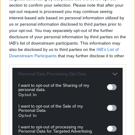
Street, and for that information to be brought back
section to confirm your selection. Please note that after your
to the committee before cabinet approved the
opt-out request is processed you may continue seeing
plans for the Venue Cymru Futures Project.
interest-based ads based on personal information utilized by
us or personal information disclosed to third parties prior to
“It was made clear to the committee that the
your opt-out. You may separately opt-out of the further
alternative proposal would be voted on if the
disclosure of your personal information by third parties on the
proposal for cabinet to approve the plans was lost.
IAB’s list of downstream participants. This information may
However, the recommendation that cabinet should
also be disclosed by us to third parties on the
IAB’s List of
Downstream Participants
that may further disclose it to other
approve the plans was carried and cabinet
third parties.
subsequently adopted those recommendations in
full without changes.”
Personal Data Processing Opt Outs
Share this:
I want to opt-out of the Sharing of my
personal data.
Facebook
X
Email
Opted In
I want to opt-out of the Sale of my
Personal Data.
Opted In
Support our Nation today
I want to opt-out of processing my
Personal Data for Targeted Advertising.