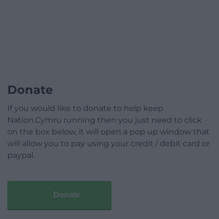
Donate
If you would like to donate to help keep
Nation.Cymru running then you just need to click
on the box below, it will open a pop up window that
will allow you to pay using your credit / debit card or
paypal.
Donate