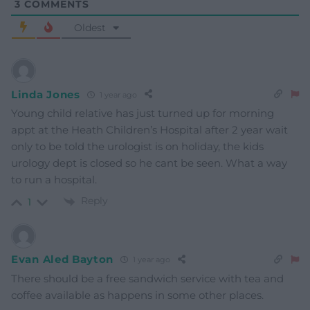
3
COMMENTS
Oldest
Linda Jones
1 year ago
Young child relative has just turned up for morning
appt at the Heath Children’s Hospital after 2 year wait
only to be told the urologist is on holiday, the kids
urology dept is closed so he cant be seen. What a way
to run a hospital.
Reply
1
Evan Aled Bayton
1 year ago
There should be a free sandwich service with tea and
coffee available as happens in some other places.