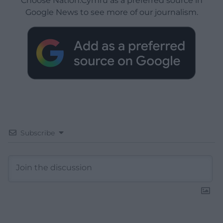
Choose Nation.Cymru as a preferred source in
Google News to see more of our journalism.
Subscribe