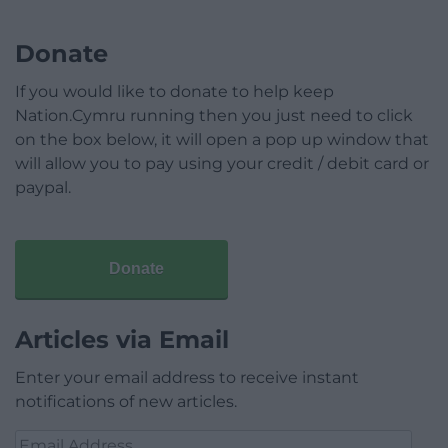
Donate
If you would like to donate to help keep
Nation.Cymru running then you just need to click
on the box below, it will open a pop up window that
will allow you to pay using your credit / debit card or
paypal.
Donate
Articles via Email
Enter your email address to receive instant
notifications of new articles.
Email