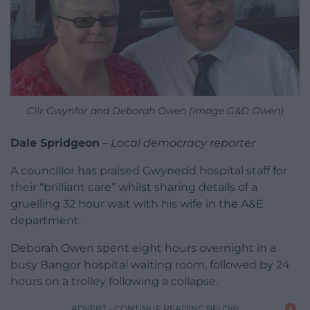
Cllr Gwynfor and Deborah Owen (Image G&D Owen)
Dale Spridgeon
–
Local democracy reporter
A councillor has praised Gwynedd hospital staff for
their “brilliant care” whilst sharing details of a
gruelling 32 hour wait with his wife in the A&E
department.
Deborah Owen spent eight hours overnight in a
busy Bangor hospital waiting room, followed by 24
hours on a trolley following a collapse.
ADVERT - CONTINUE READING BELOW