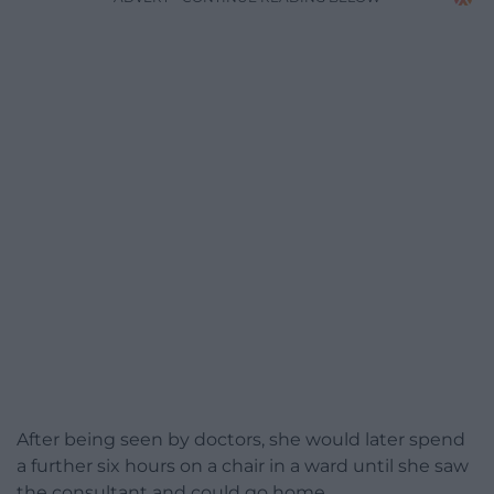
After being seen by doctors, she would later spend
a further six hours on a chair in a ward until she saw
the consultant and could go home.