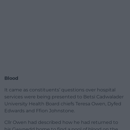
Blood
It came as constituents’ questions over hospital
services were being presented to Betsi Cadwalader
University Health Board chiefs Teresa Owen, Dyfed
Edwards and Ffion Johnstone.
Cllr Owen had described how he had returned to
his Gwynedd home to find a pool of blood on the