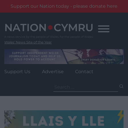
Support our Nation today - please donate here
Skip
to
content
Wales' News Site of the Year
Support Us
Advertise
Contact
Search
for: