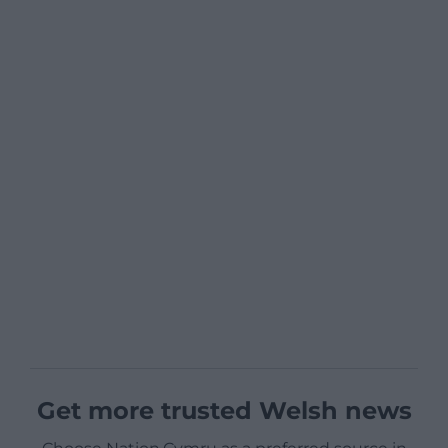
Get more trusted Welsh news