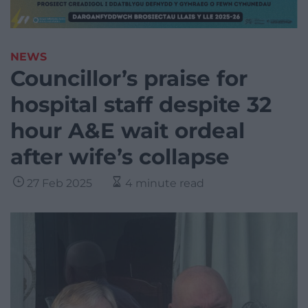
NEWS
Councillor’s praise for
hospital staff despite 32
hour A&E wait ordeal
after wife’s collapse
27 Feb 2025
4 minute read