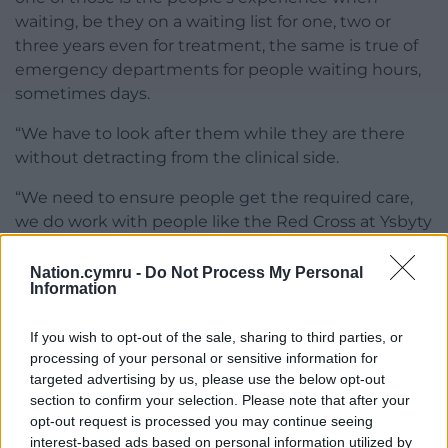
waiting, be they on a waiting list for one, two or
three years even for treatment, the same is true of
emergency departments for people waiting hours,
sometimes days.
“We have to look after them while they are there
without detracting from the clinical side.
“We need to ensure people get the required care,
we do work with people like the Red Cross at Ysbyty
Glan Clwyd.
Nation.cymru -
Do Not Process My Personal
“I think we need to look at what we do in these
Information
situations, so that we can create the best possible
situations while people are waiting.”
If you wish to opt-out of the sale, sharing to third parties, or
processing of your personal or sensitive information for
He also encouraged people to respond to hospital
targeted advertising by us, please use the below opt-out
surveys giving feedback, saying “that would help us
section to confirm your selection. Please note that after your
to improve”.
opt-out request is processed you may continue seeing
interest-based ads based on personal information utilized by