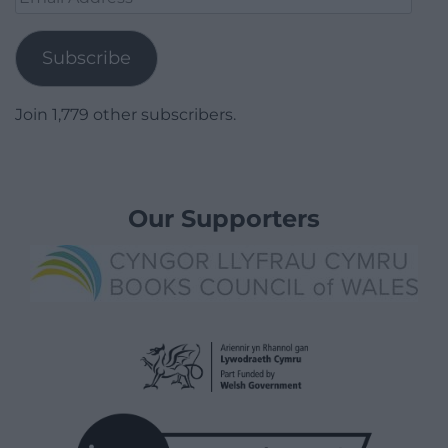
Address
Subscribe
Join 1,779 other subscribers.
Our Supporters