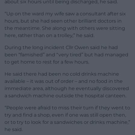
about six hours until being discharged, he said.
“Up on the ward my wife saw a consultant after six
hours, but she had seen other brilliant doctors in
the meantime. She along with others were sitting
here, rather than on a trolley,” he said.
During the long incident Cllr Owen said he had
been “famished” and “very tired” but had managed
to get home to rest for a few hours.
He said there had been no cold drinks machine
available – it was out of order – and no food in the
immediate area, although he eventually discovered
a sandwich machine outside the hospital canteen.
“People were afraid to miss their turn if they went to
try and find a shop, even if one was still open then,
or to try to look for a sandwiches or drinks machine,”
he said.