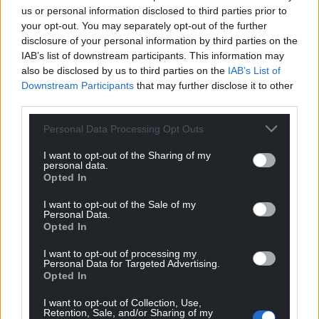
us or personal information disclosed to third parties prior to
Share this:
your opt-out. You may separately opt-out of the further
Facebook
X
Email
disclosure of your personal information by third parties on the
IAB’s list of downstream participants. This information may
also be disclosed by us to third parties on the
IAB’s List of
Downstream Participants
that may further disclose it to other
third parties.
Support our Nation today
Personal Data Processing Opt Outs
For the
price of a cup of coffee
a month you
I want to opt-out of the Sharing of my
can help us create an independent, not-for-
personal data.
profit, national news service for the people of
Opted In
Wales,
by the people of Wales.
I want to opt-out of the Sale of my
Personal Data.
Opted In
I want to opt-out of processing my
Personal Data for Targeted Advertising.
Opted In
I want to opt-out of Collection, Use,
Retention, Sale, and/or Sharing of my