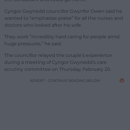
Cyngor Gwynedd councillor Gwynfor Owen said he
wanted to “emphasise praise” for all the nurses and
doctors who looked after his wife.
They work “incredibly hard caring for people amid
huge pressures,” he said.
The councillor relayed the couple’s experience
during a meeting of Cyngor Gwynedd’s care
scrutiny committee on Thursday, February 20.
ADVERT - CONTINUE READING BELOW