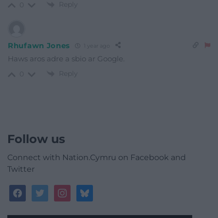
Reply
0
Rhufawn Jones
1 year ago
Haws aros adre a sbio ar Google.
Reply
0
Follow us
Connect with Nation.Cymru on Facebook and
Twitter
facebook
twitter
instagram
bluesky