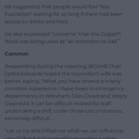
He suggested that people would feel “less
frustration” waiting for so long if there had been
access to drinks and food.
He also expressed “concerns” that the Gogarth
Ward was being used as “an extension to A&E”.
Common
Responding during the meeting, BCUHB Chair
Dyfed Edwards hoped the councillor’s wife was
better, saying: “What you have shared is a fairly
common experience, I have been in emergency
departments in Wrexham, Glan Clwyd and Ysbyty
Gwynedd, it can be difficult indeed for staff
undertaking a shift under those circumstances,
extremely difficult.
“Let us try and influence what we can influence,
one of those is the people’s experience when