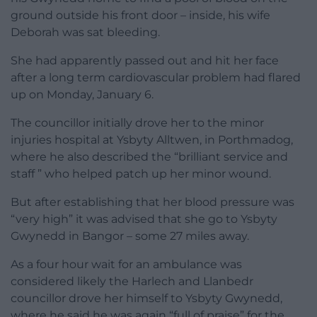
ground outside his front door – inside, his wife
Deborah was sat bleeding.
She had apparently passed out and hit her face
after a long term cardiovascular problem had flared
up on Monday, January 6.
The councillor initially drove her to the minor
injuries hospital at Ysbyty Alltwen, in Porthmadog,
where he also described the “brilliant service and
staff ” who helped patch up her minor wound.
But after establishing that her blood pressure was
“very high” it was advised that she go to Ysbyty
Gwynedd in Bangor – some 27 miles away.
As a four hour wait for an ambulance was
considered likely the Harlech and Llanbedr
councillor drove her himself to Ysbyty Gwynedd,
where he said he was again “full of praise” for the