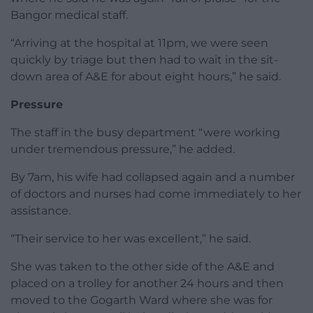
Bangor medical staff.
“Arriving at the hospital at 11pm, we were seen
quickly by triage but then had to wait in the sit-
down area of A&E for about eight hours,” he said.
Pressure
The staff in the busy department “were working
under tremendous pressure,” he added.
By 7am, his wife had collapsed again and a number
of doctors and nurses had come immediately to her
assistance.
“Their service to her was excellent,” he said.
She was taken to the other side of the A&E and
placed on a trolley for another 24 hours and then
moved to the Gogarth Ward where she was for