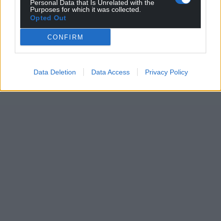
Personal Data that Is Unrelated with the
Purposes for which it was collected.
Opted Out
CONFIRM
Data Deletion
Data Access
Privacy Policy