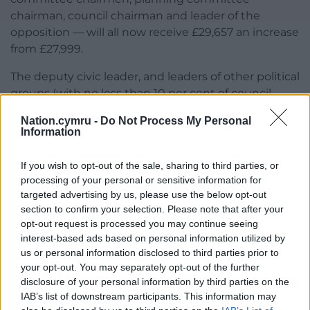
chairman, council chairman and leader of the
opposition — will all now receive £29,657 an increase
from £27,999.
The deputy civic leader, and leaders of other political
groups (with no less than 10 per cent of council
membership) and deputy committee chairmen can
Nation.cymru -
Do Not Process My Personal
receive up to £23,726 and increase from £22,406.
Information
Share this:
If you wish to opt-out of the sale, sharing to third parties, or
Facebook
X
Email
processing of your personal or sensitive information for
targeted advertising by us, please use the below opt-out
section to confirm your selection. Please note that after your
opt-out request is processed you may continue seeing
interest-based ads based on personal information utilized by
Support our Nation today
us or personal information disclosed to third parties prior to
your opt-out. You may separately opt-out of the further
For the
price of a cup of coffee
a month you
disclosure of your personal information by third parties on the
can help us create an independent, not-for-
IAB’s list of downstream participants. This information may