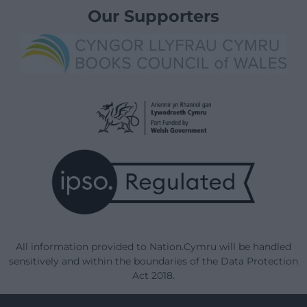
Our Supporters
All information provided to Nation.Cymru will be handled
sensitively and within the boundaries of the Data Protection
Act 2018.