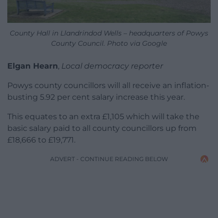
County Hall in Llandrindod Wells – headquarters of Powys
County Council. Photo via Google
Elgan Hearn
,
Local democracy reporter
Powys county councillors will all receive an inflation-
busting 5.92 per cent salary increase this year.
This equates to an extra £1,105 which will take the
basic salary paid to all county councillors up from
£18,666 to £19,771.
ADVERT - CONTINUE READING BELOW