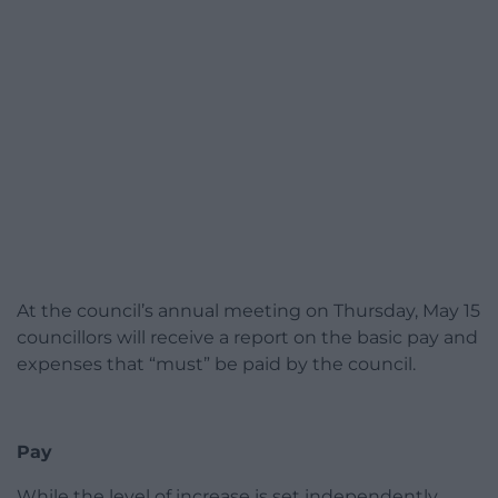
At the council’s annual meeting on Thursday, May 15
councillors will receive a report on the basic pay and
expenses that “must” be paid by the council.
Pay
While the level of increase is set independently,