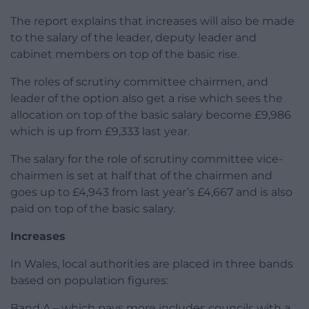
The report explains that increases will also be made
to the salary of the leader, deputy leader and
cabinet members on top of the basic rise.
The roles of scrutiny committee chairmen, and
leader of the option also get a rise which sees the
allocation on top of the basic salary become £9,986
which is up from £9,333 last year.
The salary for the role of scrutiny committee vice-
chairmen is set at half that of the chairmen and
goes up to £4,943 from last year’s £4,667 and is also
paid on top of the basic salary.
Increases
In Wales, local authorities are placed in three bands
based on population figures:
Band A – which pays more includes councils with a