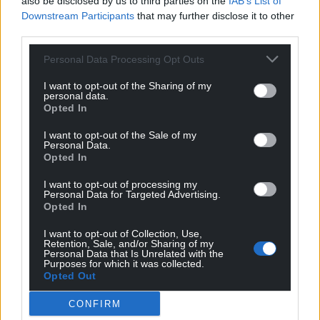
also be disclosed by us to third parties on the
IAB’s List of
profit, national news service for the people of
Downstream Participants
that may further disclose it to other
Wales,
by the people of Wales.
third parties.
Personal Data Processing Opt Outs
I want to opt-out of the Sharing of my
personal data.
Opted In
I want to opt-out of the Sale of my
Personal Data.
Opted In
I want to opt-out of processing my
Personal Data for Targeted Advertising.
Opted In
I want to opt-out of Collection, Use,
Retention, Sale, and/or Sharing of my
Personal Data that Is Unrelated with the
Purposes for which it was collected.
Opted Out
CONFIRM