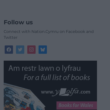
Follow us
Connect with Nation.Cymru on Facebook and
Twitter
facebook
twitter
instagram
bluesky