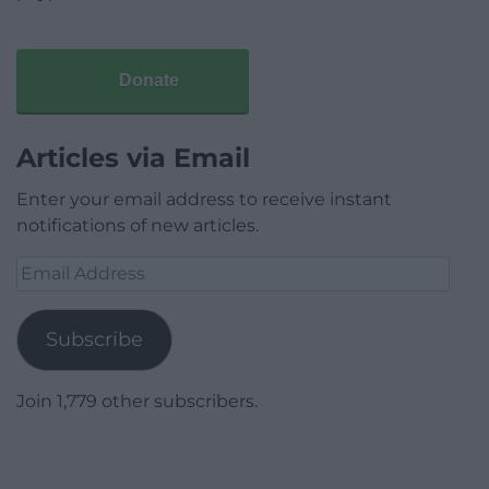
Donate
Articles via Email
Enter your email address to receive instant
notifications of new articles.
Email
Address
Subscribe
Join 1,779 other subscribers.