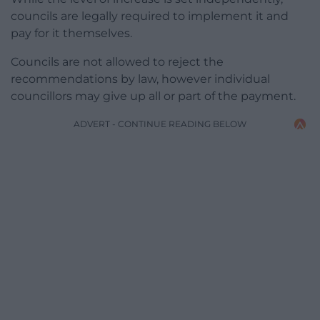
councils are legally required to implement it and
pay for it themselves.
Councils are not allowed to reject the
recommendations by law, however individual
councillors may give up all or part of the payment.
ADVERT - CONTINUE READING BELOW