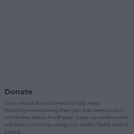
Donate
If you would like to donate to help keep
Nation.Cymru running then you just need to click
on the box below, it will open a pop up window that
will allow you to pay using your credit / debit card or
paypal.