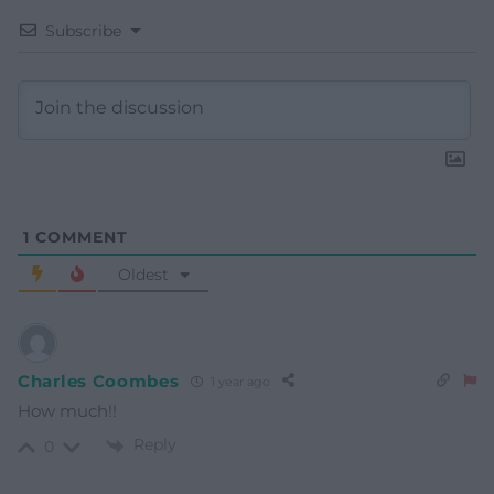
Subscribe
1
COMMENT
Oldest
Charles Coombes
1 year ago
How much!!
Reply
0