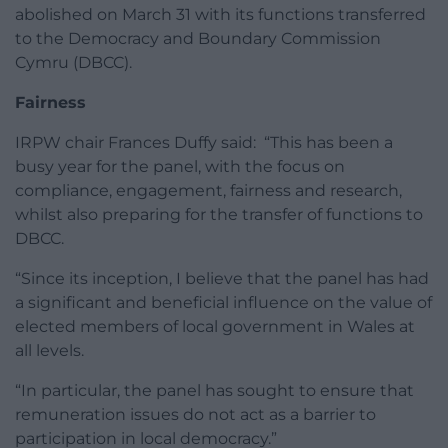
abolished on March 31 with its functions transferred
to the Democracy and Boundary Commission
Cymru (DBCC).
Fairness
IRPW chair Frances Duffy said: “This has been a
busy year for the panel, with the focus on
compliance, engagement, fairness and research,
whilst also preparing for the transfer of functions to
DBCC.
“Since its inception, I believe that the panel has had
a significant and beneficial influence on the value of
elected members of local government in Wales at
all levels.
“In particular, the panel has sought to ensure that
remuneration issues do not act as a barrier to
participation in local democracy.”