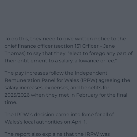
To do this, they need to give written notice to the
chief finance officer (section 151 Officer – Jane
Thomas) to say that they: “elect to forego any part of
their entitlement to a salary, allowance or fee.”
The pay increases follow the Independent
Remuneration Panel for Wales (IRPW) agreeing the
salary increases, expenses, and benefits for
2025/2026 when they met in February for the final
time.
The IRPW’s decision came into force for all of
Wales’s local authorities on April 1.
The report also explains that the IRPW was