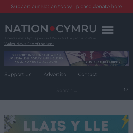
Support our Nation today - please donate here
Skip
to
content
Wales' News Site of the Year
Support Us
Advertise
Contact
Search
for: