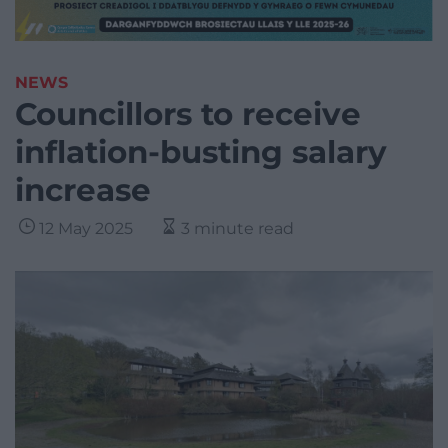
NEWS
Councillors to receive
inflation-busting salary
increase
12 May 2025
3 minute read