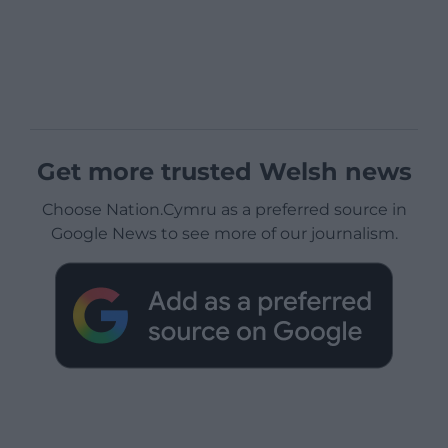
Get more trusted Welsh news
Choose Nation.Cymru as a preferred source in
Google News to see more of our journalism.