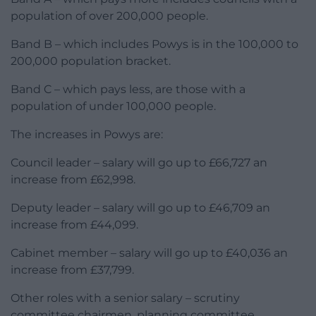
population of over 200,000 people.
Band B – which includes Powys is in the 100,000 to
200,000 population bracket.
Band C – which pays less, are those with a
population of under 100,000 people.
The increases in Powys are:
Council leader – salary will go up to £66,727 an
increase from £62,998.
Deputy leader – salary will go up to £46,709 an
increase from £44,099.
Cabinet member – salary will go up to £40,036 an
increase from £37,799.
Other roles with a senior salary – scrutiny
committee chairmen, planning committee