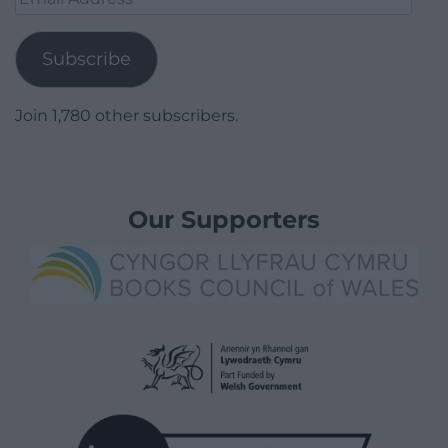
Address
Subscribe
Join 1,780 other subscribers.
Our Supporters