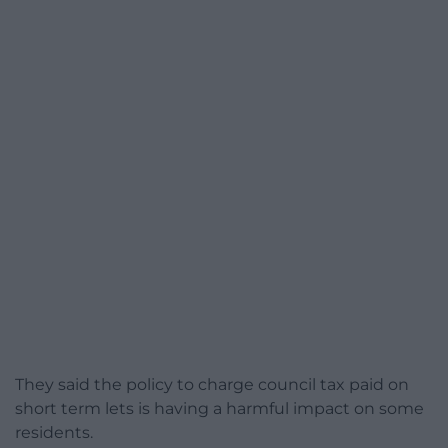
They said the policy to charge council tax paid on
short term lets is having a harmful impact on some
residents.