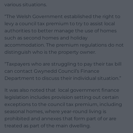
various situations.
“The Welsh Government established the right to
levy a council tax premium to try to assist local
authorities to better manage the use of homes
such as second homes and holiday
accommodation. The premium regulations do not
distinguish who is the property owner.
“Taxpayers who are struggling to pay their tax bill
can contact Gwynedd Council’s Finance
Department to discuss their individual situation.”
It was also noted that l
ocal government finance
legislation includes provision setting out certain
exceptions to the council tax premium, including
seasonal homes, where year-round living is
prohibited and annexes that form part of or are
treated as part of the main dwelling.