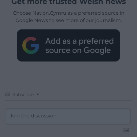
Get more trusted Welsh news
Choose Nation.Cymru as a preferred source in
Google News to see more of our journalism.
Subscribe