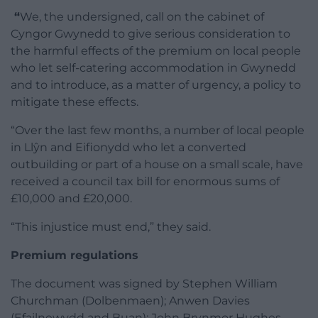
“
We, the undersigned, call on the cabinet of
Cyngor Gwynedd to give serious consideration to
the harmful effects of the premium on local people
who let self-catering accommodation in Gwynedd
and to introduce, as a matter of urgency, a policy to
mitigate these effects.
“Over the last few months, a number of local people
in Llŷn and Eifionydd who let a converted
outbuilding or part of a house on a small scale, have
received a council tax bill for enormous sums of
£10,000 and £20,000.
“This injustice must end,” they said.
Premium regulations
The document was signed by Stephen William
Churchman (Dolbenmaen); Anwen Davies
(Efailnewydd and Buan); John Brynmor Hughes