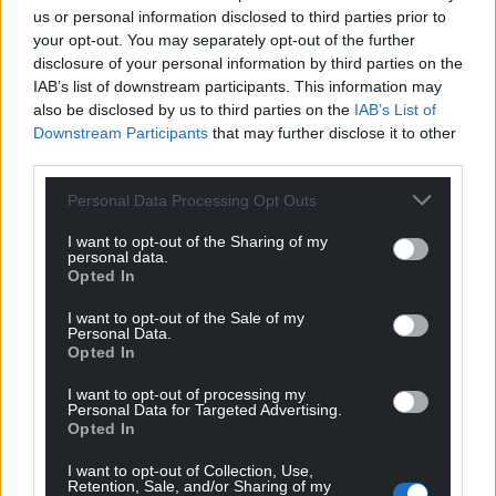
us or personal information disclosed to third parties prior to
your opt-out. You may separately opt-out of the further
disclosure of your personal information by third parties on the
IAB’s list of downstream participants. This information may
also be disclosed by us to third parties on the
IAB’s List of
Downstream Participants
that may further disclose it to other
third parties.
Personal Data Processing Opt Outs
I want to opt-out of the Sharing of my
personal data.
Opted In
I want to opt-out of the Sale of my
Personal Data.
Opted In
I want to opt-out of processing my
Personal Data for Targeted Advertising.
Opted In
I want to opt-out of Collection, Use,
Retention, Sale, and/or Sharing of my