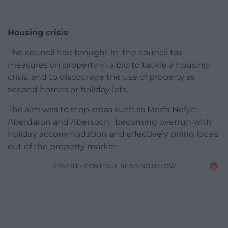
Housing crisis
The council had brought in the council tax
measures on property in a bid to tackle a housing
crisis, and to discourage the use of property as
second homes or holiday lets.
The aim was to stop areas such as Morfa Nefyn,
Aberdaron and Abersoch. becoming overrun with
holiday accommodation and effectively priing locals
out of the property market.
ADVERT - CONTINUE READING BELOW