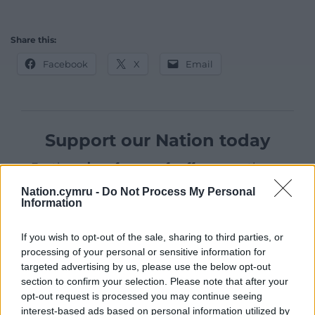
Share this:
Facebook
X
Email
Support our Nation today
For the
price of a cup of coffee
a month you
can help us create an independent, not-for-
Nation.cymru -
Do Not Process My Personal
profit, national news service for the people of
Information
Wales,
by the people of Wales.
If you wish to opt-out of the sale, sharing to third parties, or
processing of your personal or sensitive information for
targeted advertising by us, please use the below opt-out
section to confirm your selection. Please note that after your
opt-out request is processed you may continue seeing
interest-based ads based on personal information utilized by