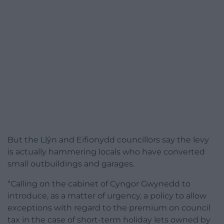
But the Llŷn and Eifionydd councillors say the levy
is actually hammering locals who have converted
small outbuildings and garages.
“Calling on the cabinet of Cyngor Gwynedd to
introduce, as a matter of urgency, a policy to allow
exceptions with regard to the premium on council
tax in the case of short-term holiday lets owned by