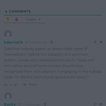
4
COMMENTS
Oldest
hdavies15
9 months ago
Odd that nobody piped up about these types of
“exemptions” before the adoption of a premium
system. Locals who wanted premiums to “keep out”
non native second home owners should have
recognised their own position if engaging in the holiday
trade. Or did the council just ignore their views ?
Reply
0
Buzby
9 months ago