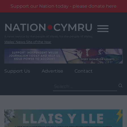
Support our Nation today - please donate here
Skip
to
content
Wales' News Site of the Year
Support Us
Advertise
Contact
Search
for: