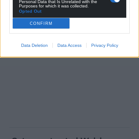
Personal Data that Is Unrelated with the
Purposes for which it was collected.
Opted Out
CONFIRM
Data Deletion
Data Access
Privacy Policy