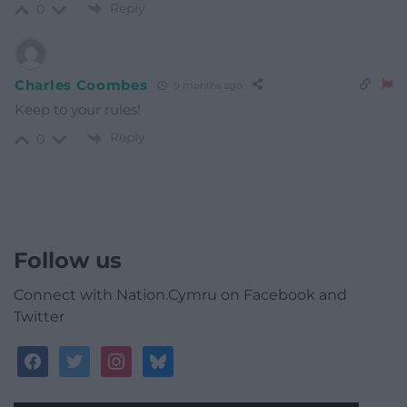
Reply
0
Charles Coombes
9 months ago
Keep to your rules!
Reply
0
Follow us
Connect with Nation.Cymru on Facebook and
Twitter
facebook
twitter
instagram
bluesky