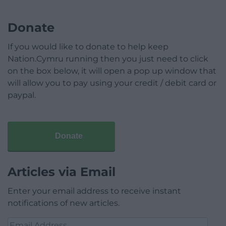
Donate
If you would like to donate to help keep
Nation.Cymru running then you just need to click
on the box below, it will open a pop up window that
will allow you to pay using your credit / debit card or
paypal.
Donate
Articles via Email
Enter your email address to receive instant
notifications of new articles.
Email