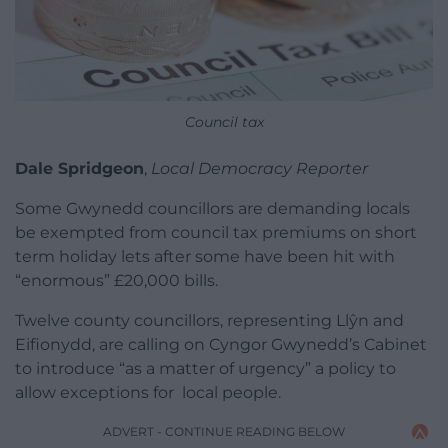
Council tax
Dale Spridgeon
,
Local Democracy Reporter
Some Gwynedd councillors are demanding locals
be exempted from council tax premiums on short
term holiday lets after some have been hit with
“enormous” £20,000 bills.
Twelve county councillors, representing Llŷn and
Eifionydd, are calling on Cyngor
Gwynedd’s
Cabinet
to introduce “as a matter of urgency” a policy to
allow exceptions for local people.
ADVERT - CONTINUE READING BELOW