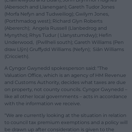
(Abersoch and Llanengan); Gareth Tudor Jones
(M
orfa
Nefyn and
Tudweiliog);
Gwilym Jones,
(Porthmadog west);
Richard Glyn
Roberts
(Abererch); Angela Russell (
Llanbedrog
and
Mynytho); Rhys Tudur ( Ll
anystumdwy);
Hefin
Underwood, (Pwllheli south); Gareth Williams (Pen
draw Llŷn) Gruffydd Williams (Nefyn); Siân Williams
(Criccieth).
A Cyngor Gwynedd spokesperson said: “
The
Valuation Office, which is an agency of HM Revenue
and Customs Authority, decides what taxes are due
on property, not county councils. Cyngor Gwynedd –
like all other local governments – acts in accordance
with the information we receive.
“We are currently looking at the situation in relation
to council tax premium exemptions and a policy will
be drawn up after consideration is given to the