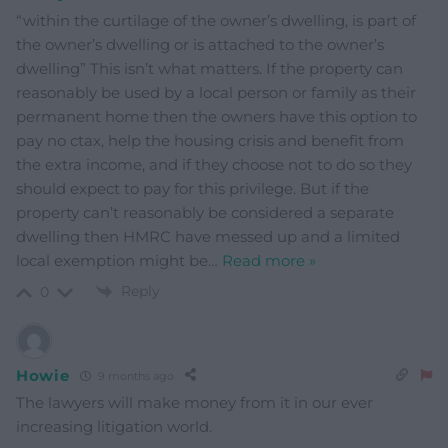
“within the curtilage of the owner’s dwelling, is part of
the owner’s dwelling or is attached to the owner’s
dwelling” This isn’t what matters. If the property can
reasonably be used by a local person or family as their
permanent home then the owners have this option to
pay no ctax, help the housing crisis and benefit from
the extra income, and if they choose not to do so they
should expect to pay for this privilege. But if the
property can’t reasonably be considered a separate
dwelling then HMRC have messed up and a limited
local exemption might be
…
Read more »
Reply
0
Howie
9 months ago
The lawyers will make money from it in our ever
increasing litigation world.