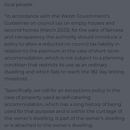
local people.
“In accordance with the Welsh Government’s
Guidelines on council tax on empty houses and
second homes (March 2023), for the sake of fairness
and transparency the authority should introduce a
policy to allow a reduction in council tax liability in
relation to the premium in the case of short-term
accommodation, which is not subject to a planning
condition that restricts its use as an ordinary
dwelling and which fails to reach the 182 day letting
threshold.
“Specifically, we call for an exceptions policy in the
case of property used as self-catering
accommodation, which has a long history of being
used for that purpose and is within the curtilage of
the owner’s dwelling, is part of the owner’s dwelling
or is attached to the owner’s dwelling.