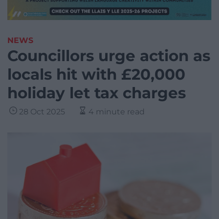
NEWS
Councillors urge action as
locals hit with £20,000
holiday let tax charges
28 Oct 2025
4 minute read