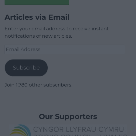
Articles via Email
Enter your email address to receive instant
notifications of new articles.
Email
Address
Subscribe
Join 1,780 other subscribers.
Our Supporters