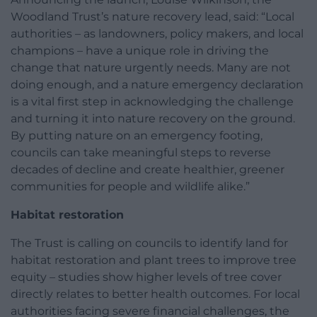
Woodland Trust’s nature recovery lead, said: “Local
authorities – as landowners, policy makers, and local
champions – have a unique role in driving the
change that nature urgently needs. Many are not
doing enough, and a nature emergency declaration
is a vital first step in acknowledging the challenge
and turning it into nature recovery on the ground.
By putting nature on an emergency footing,
councils can take meaningful steps to reverse
decades of decline and create healthier, greener
communities for people and wildlife alike.”
Habitat restoration
The Trust is calling on councils to identify land for
habitat restoration and plant trees to improve tree
equity – studies show higher levels of tree cover
directly relates to better health outcomes. For local
authorities facing severe financial challenges, the