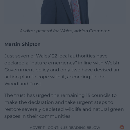
Auditor general for Wales, Adrian Crompton
Martin Shipton
Just seven of Wales’ 22 local authorities have
declared a “nature emergency” in line with Welsh
Government policy and only two have devised an
action plan to cope with it, according to the
Woodland Trust.
The trust has urged the remaining 15 councils to
make the declaration and take urgent steps to
restore severely depleted wildlife and natural green
spaces in their communities.
ADVERT - CONTINUE READING BELOW