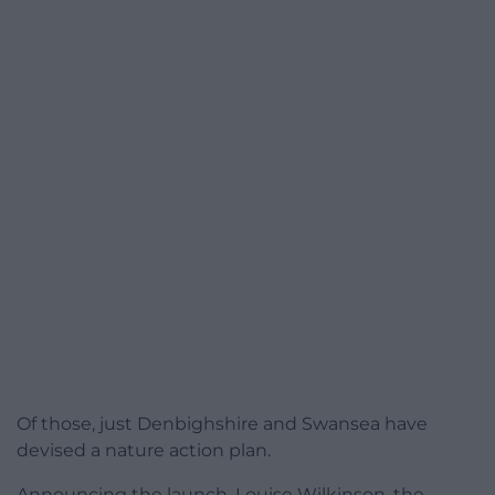
Of those, just Denbighshire and Swansea have
devised a nature action plan.
Announcing the launch, Louise Wilkinson, the