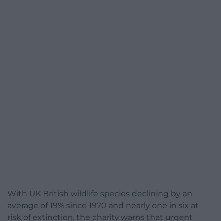
With UK British wildlife species declining by an
average of 19% since 1970 and nearly one in six at
risk of extinction, the charity warns that urgent