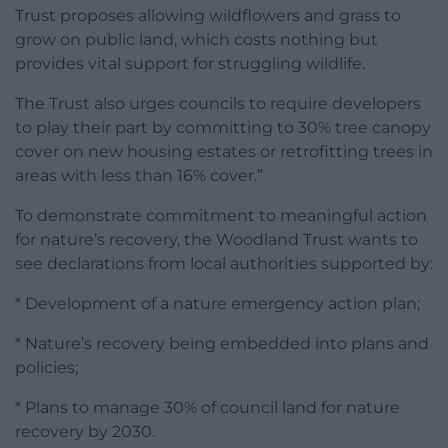
Trust proposes allowing wildflowers and grass to
grow on public land, which costs nothing but
provides vital support for struggling wildlife.
The Trust also urges councils to require developers
to play their part by committing to 30% tree canopy
cover on new housing estates or retrofitting trees in
areas with less than 16% cover.”
To demonstrate commitment to meaningful action
for nature’s recovery, the Woodland Trust wants to
see declarations from local authorities supported by:
* Development of a nature emergency action plan;
* Nature’s recovery being embedded into plans and
policies;
* Plans to manage 30% of council land for nature
recovery by 2030.