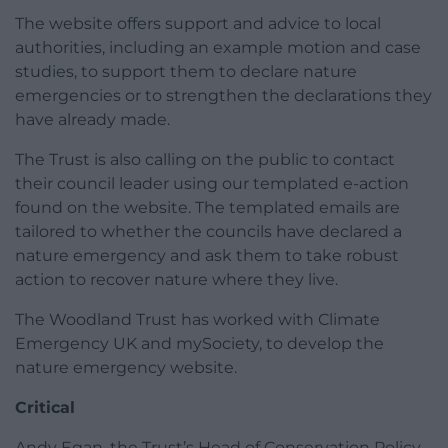
The website offers support and advice to local
authorities, including an example motion and case
studies, to support them to declare nature
emergencies or to strengthen the declarations they
have already made.
The Trust is also calling on the public to contact
their council leader using our templated e-action
found on the website. The templated emails are
tailored to whether the councils have declared a
nature emergency and ask them to take robust
action to recover nature where they live.
The Woodland Trust has worked with Climate
Emergency UK and mySociety, to develop the
nature emergency website.
Critical
Andy Egan, the Trust’s Head of Conservation Policy