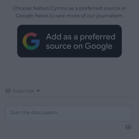
Choose Nation.Cymru as a preferred source in
Google News to see more of our journalism.
Subscribe