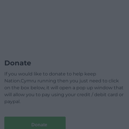
Donate
If you would like to donate to help keep
Nation.Cymru running then you just need to click
on the box below, it will open a pop up window that
will allow you to pay using your credit / debit card or
paypal.
Donate