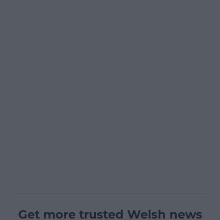
Get more trusted Welsh news