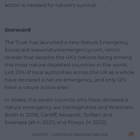
action is needed for nature’s survival.
Scorecard
The Trust has launched a new Nature Emergency
Scorecard www.natureemergency.com, which
reveals that despite the UK’s nations being among
the most nature depleted countries in the world,
just 25% of local authorities across the UK as a whole
have declared a nature emergency, and only 12%
have a nature action plan.
In Wales, the seven councils who have declared a
nature emergency are Denbighshire and Wrexham
(both in 2019); Cardiff, Newport, Torfaen and
Swansea (all in 2021); and Powys (in 2022).
ADVERT - CONTINUE READING BELOW