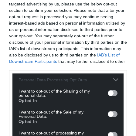
targeted advertising by us, please use the below opt-out
positive feedback on aspects of national strategic
section to confirm your selection. Please note that after your
leadership.
opt-out request is processed you may continue seeing
interest-based ads based on personal information utilized by
“The Welsh Government has also provided various
us or personal information disclosed to third parties prior to
funding streams that support biodiversity action.
your opt-out. You may separately opt-out of the further
These include around £120 million over recent years
disclosure of your personal information by third parties on the
for the Local Places for Nature and Nature Networks
IAB’s list of downstream participants. This information may
also be disclosed by us to third parties on the
IAB’s List of
programmes. Nevertheless, there has been far less
Downstream Participants
that may further disclose it to other
national focus on biodiversity than on
third parties.
decarbonisation.
Personal Data Processing Opt Outs
“We highlight various areas for improvement.
Several of these issues have not been addressed
I want to opt-out of the Sharing of my
personal data.
fully since being highlighted in a 2021 evaluation.
Opted In
They include uncertainty about which public
authorities are covered by the duty, and the need to
I want to opt-out of the Sale of my
Personal Data.
strengthen Welsh Government guidance and
Opted In
monitoring. Our recommendations relate mainly to
the current duty. However, we recognise that the
I want to opt-out of processing my