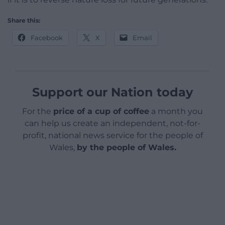
Share this:
Facebook
X
Email
Support our Nation today
For the
price of a cup of coffee
a month you
can help us create an independent, not-for-
profit, national news service for the people of
Wales,
by the people of Wales.