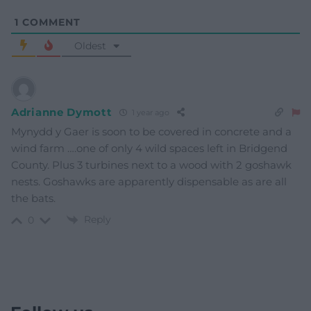
1
COMMENT
Oldest
Adrianne Dymott
1 year ago
Mynydd y Gaer is soon to be covered in concrete and a
wind farm ….one of only 4 wild spaces left in Bridgend
County. Plus 3 turbines next to a wood with 2 goshawk
nests. Goshawks are apparently dispensable as are all
the bats.
Reply
0