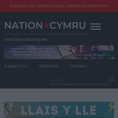
Support our Nation today - please donate here
Skip
to
content
Wales' News Site of the Year
Support Us
Advertise
Contact
Search
for: