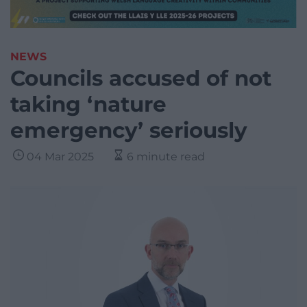
NEWS
Councils accused of not
taking ‘nature
emergency’ seriously
04 Mar 2025
6 minute read