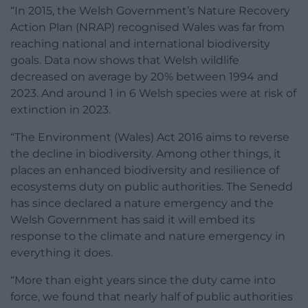
“In 2015, the Welsh Government’s Nature Recovery
Action Plan (NRAP) recognised Wales was far from
reaching national and international biodiversity
goals. Data now shows that Welsh wildlife
decreased on average by 20% between 1994 and
2023. And around 1 in 6 Welsh species were at risk of
extinction in 2023.
“The Environment (Wales) Act 2016 aims to reverse
the decline in biodiversity. Among other things, it
places an enhanced biodiversity and resilience of
ecosystems duty on public authorities. The Senedd
has since declared a nature emergency and the
Welsh Government has said it will embed its
response to the climate and nature emergency in
everything it does.
“More than eight years since the duty came into
force, we found that nearly half of public authorities