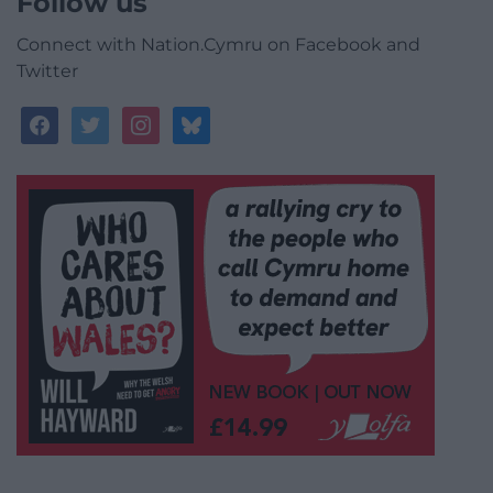
Follow us
Connect with Nation.Cymru on Facebook and
Twitter
facebook
twitter
instagram
bluesky