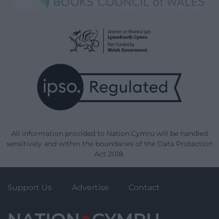
All information provided to Nation.Cymru will be handled
sensitively and within the boundaries of the Data Protection
Act 2018.
Support Us
Advertise
Contact