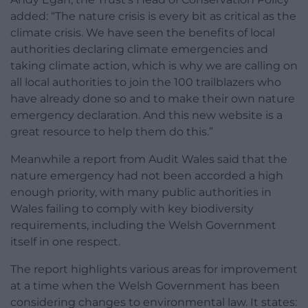
added: “The nature crisis is every bit as critical as the
climate crisis. We have seen the benefits of local
authorities declaring climate emergencies and
taking climate action, which is why we are calling on
all local authorities to join the 100 trailblazers who
have already done so and to make their own nature
emergency declaration. And this new website is a
great resource to help them do this.”
Meanwhile a report from Audit Wales said that the
nature emergency had not been accorded a high
enough priority, with many public authorities in
Wales failing to comply with key biodiversity
requirements, including the Welsh Government
itself in one respect.
The report highlights various areas for improvement
at a time when the Welsh Government has been
considering changes to environmental law. It states: