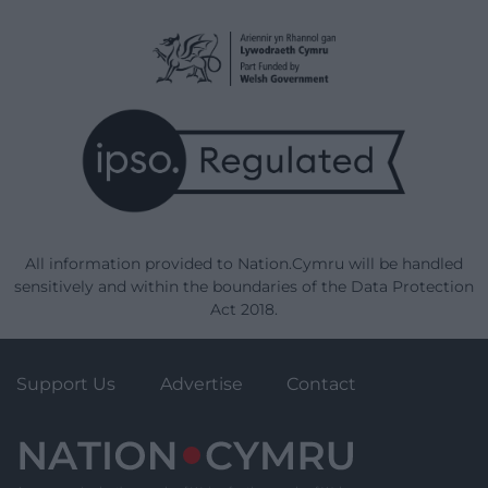
All information provided to Nation.Cymru will be handled
sensitively and within the boundaries of the Data Protection
Act 2018.
Support Us
Advertise
Contact