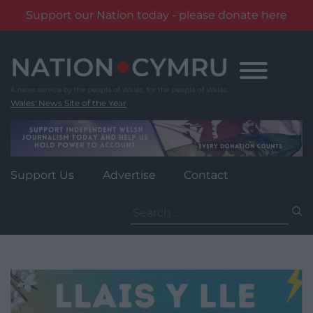
Support our Nation today - please donate here
Skip
to
content
Wales' News Site of the Year
Support Us
Advertise
Contact
Search
for: