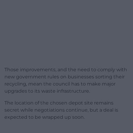
Those improvements, and the need to comply with
new government rules on businesses sorting their
recycling, mean the council has to make major
upgrades to its waste infrastructure.
The location of the chosen depot site remains
secret while negotiations continue, but a deal is
expected to be wrapped up soon.