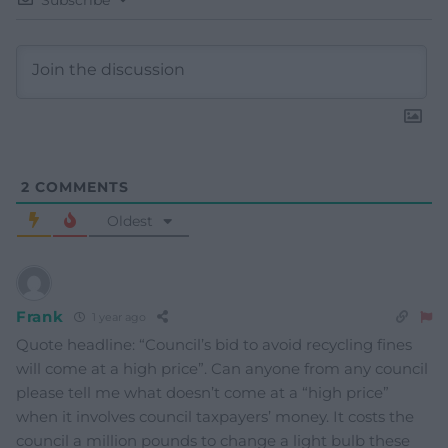
2
COMMENTS
Oldest
Frank
1 year ago
Quote headline: “Council’s bid to avoid recycling fines
will come at a high price”. Can anyone from any council
please tell me what doesn’t come at a “high price”
when it involves council taxpayers’ money. It costs the
council a million pounds to change a light bulb these