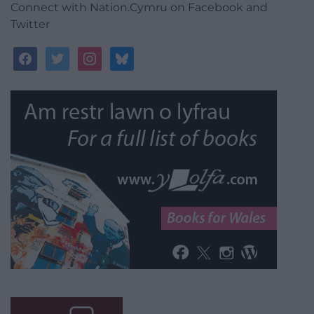
Connect with Nation.Cymru on Facebook and
Twitter
facebook
twitter
instagram
bluesky