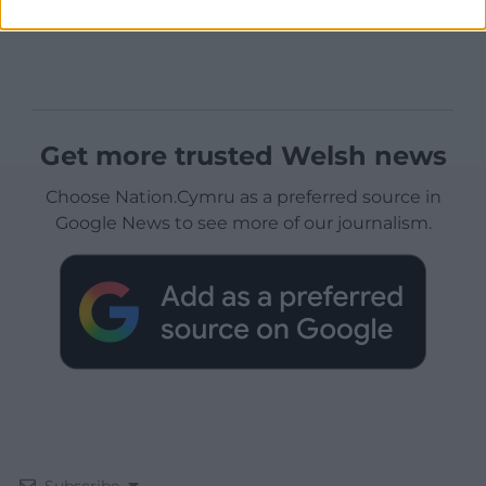
Get more trusted Welsh news
Choose Nation.Cymru as a preferred source in
Google News to see more of our journalism.
Subscribe