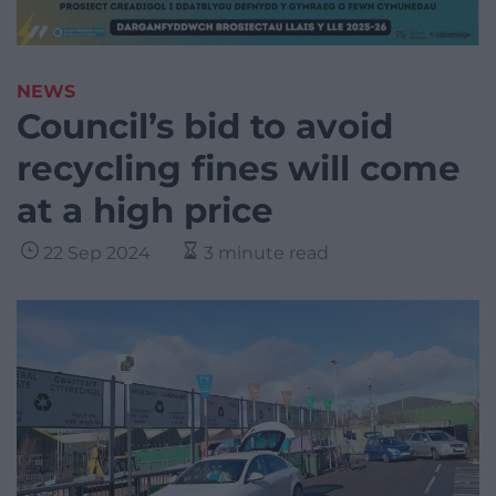
NEWS
Council’s bid to avoid
recycling fines will come
at a high price
22 Sep 2024
3 minute read