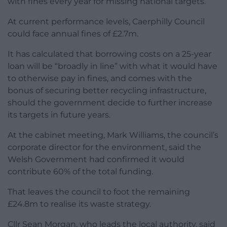
with fines every year for missing national targets.
At current performance levels, Caerphilly Council
could face annual fines of £2.7m.
It has calculated that borrowing costs on a 25-year
loan will be “broadly in line” with what it would have
to otherwise pay in fines, and comes with the
bonus of securing better recycling infrastructure,
should the government decide to further increase
its targets in future years.
At the cabinet meeting, Mark Williams, the council’s
corporate director for the environment, said the
Welsh Government had confirmed it would
contribute 60% of the total funding.
That leaves the council to foot the remaining
£24.8m to realise its waste strategy.
Cllr Sean Morgan, who leads the local authority, said