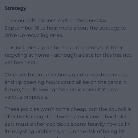
Strategy
The council’s cabinet met on Wednesday
September 18 to hear more about the strategy to
drive up recycling rates.
This includes a plan to make residents sort their
recycling at home – although a date for this has not
yet been set.
Changes to bin collections, garden waste services
and tip opening hours could all be on the cards in
future, too, following the public consultation on
various proposals.
These policies won’t come cheap, but the council is
effectively caught between a rock and a hard place,
as it must either decide to spend heavily now to fix
its recycling problems, or run the risk of being hit