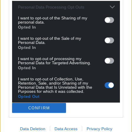
Personal Data Processing Opt Outs
I want to opt-out of the Sharing of my
personal data.
Opted In
I want to opt-out of the Sale of my
Personal Data.
Opted In
I want to opt-out of processing my
Personal Data for Targeted Advertising.
Opted In
I want to opt-out of Collection, Use,
Retention, Sale, and/or Sharing of my
Personal Data that Is Unrelated with the
Purposes for which it was collected.
Opted Out
CONFIRM
Data Deletion
Data Access
Privacy Policy