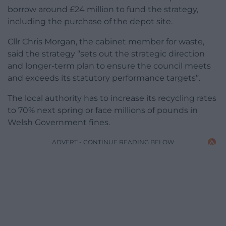
borrow around £24 million to fund the strategy,
including the purchase of the depot site.
Cllr Chris Morgan, the cabinet member for waste,
said the strategy “sets out the strategic direction
and longer-term plan to ensure the council meets
and exceeds its statutory performance targets”.
The local authority has to increase its recycling rates
to 70% next spring or face millions of pounds in
Welsh Government fines.
ADVERT - CONTINUE READING BELOW