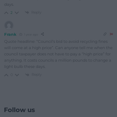
days.
Reply
2
Frank
1 year ago
Quote headline: “Council’s bid to avoid recycling fines
will come at a high price”. Can anyone tell me when the
council taxpayer does not have to pay a “high price” for
anything. It costs councils a million pounds to change a
light bulb these days.
Reply
0
Follow us