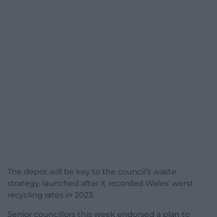
The depot will be key to the council’s waste
strategy, launched after it recorded Wales’ worst
recycling rates in 2023.
Senior councillors this week endorsed a plan to