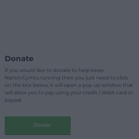
Donate
If you would like to donate to help keep
Nation.Cymru running then you just need to click
on the box below, it will open a pop up window that
will allow you to pay using your credit / debit card or
paypal.
Donate