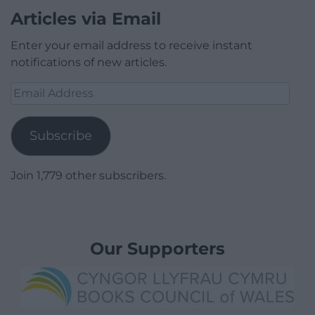
Articles via Email
Enter your email address to receive instant
notifications of new articles.
Email
Address
Subscribe
Join 1,779 other subscribers.
Our Supporters