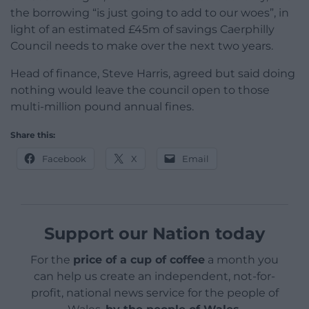
the borrowing “is just going to add to our woes”, in
light of an estimated £45m of savings Caerphilly
Council needs to make over the next two years.
Head of finance, Steve Harris, agreed but said doing
nothing would leave the council open to those
multi-million pound annual fines.
Share this:
Facebook
X
Email
Support our Nation today
For the
price of a cup of coffee
a month you
can help us create an independent, not-for-
profit, national news service for the people of