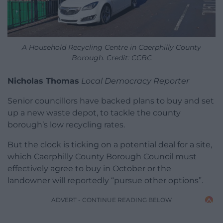
A Household Recycling Centre in Caerphilly County
Borough. Credit: CCBC
Nicholas Thomas
Local Democracy Reporter
Senior councillors have backed plans to buy and set
up a new waste depot, to tackle the county
borough’s low recycling rates.
But the clock is ticking on a potential deal for a site,
which Caerphilly County Borough Council must
effectively agree to buy in October or the
landowner will reportedly “pursue other options”.
ADVERT - CONTINUE READING BELOW