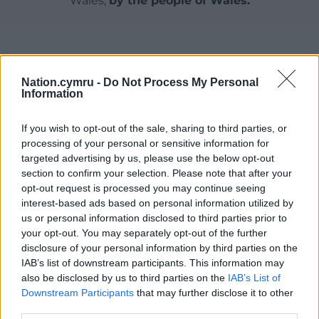
Wales,
by the people of Wales.
Nation.cymru -
Do Not Process My Personal
Information
If you wish to opt-out of the sale, sharing to third parties, or
processing of your personal or sensitive information for
targeted advertising by us, please use the below opt-out
section to confirm your selection. Please note that after your
opt-out request is processed you may continue seeing
interest-based ads based on personal information utilized by
us or personal information disclosed to third parties prior to
your opt-out. You may separately opt-out of the further
disclosure of your personal information by third parties on the
IAB’s list of downstream participants. This information may
also be disclosed by us to third parties on the
IAB’s List of
Downstream Participants
that may further disclose it to other
third parties.