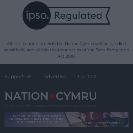
All information provided to Nation.Cymru will be handled
sensitively and within the boundaries of the Data Protection
Act 2018.
Support Us
Advertise
Contact