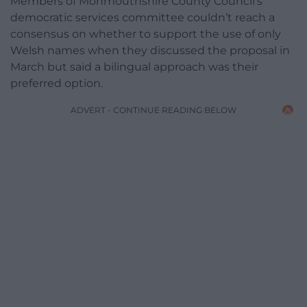
Members of Monmouthshire County Council’s
democratic services committee couldn’t reach a
consensus on whether to support the use of only
Welsh names when they discussed the proposal in
March but said a bilingual approach was their
preferred option.
ADVERT - CONTINUE READING BELOW