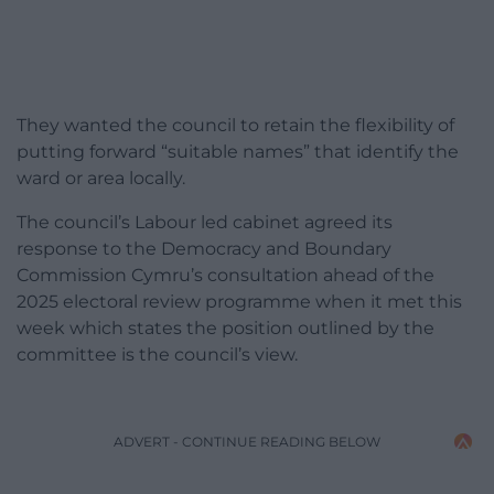
They wanted the council to retain the flexibility of
putting forward “suitable names” that identify the
ward or area locally.
The council’s Labour led cabinet agreed its
response to the Democracy and Boundary
Commission Cymru’s consultation ahead of the
2025 electoral review programme when it met this
week which states the position outlined by the
committee is the council’s view.
ADVERT - CONTINUE READING BELOW