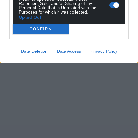
Retention, Sale, and/or Sharing of my
Personal Data that Is Unrelated with the
Purposes for which it was collected.
Opted Out
CONFIRM
Data Deletion
Data Access
Privacy Policy