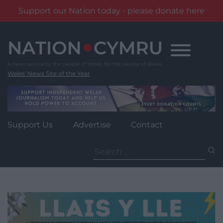
Support our Nation today - please donate here
Skip
to
content
Wales' News Site of the Year
Support Us
Advertise
Contact
Search
for: