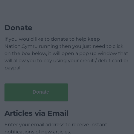
Donate
If you would like to donate to help keep
Nation.Cymru running then you just need to click
on the box below, it will open a pop up window that
will allow you to pay using your credit / debit card or
paypal.
Donate
Articles via Email
Enter your email address to receive instant
notifications of new articles.