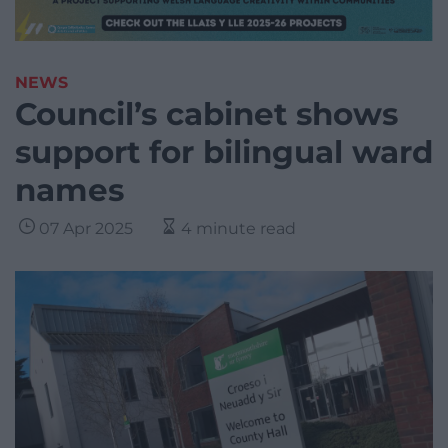
NEWS
Council’s cabinet shows
support for bilingual ward
names
07 Apr 2025
4 minute read