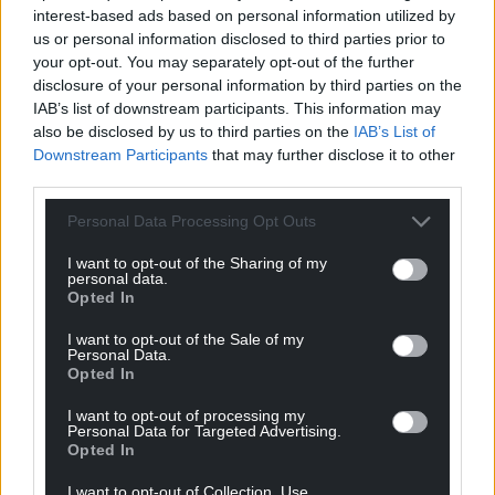
interest-based ads based on personal information utilized by
us or personal information disclosed to third parties prior to
your opt-out. You may separately opt-out of the further
disclosure of your personal information by third parties on the
IAB’s list of downstream participants. This information may
Support our Nation today
also be disclosed by us to third parties on the
IAB’s List of
Downstream Participants
that may further disclose it to other
For the
price of a cup of coffee
a month you
third parties.
can help us create an independent, not-for-
profit, national news service for the people of
Personal Data Processing Opt Outs
Wales,
by the people of Wales.
I want to opt-out of the Sharing of my
personal data.
Opted In
I want to opt-out of the Sale of my
Personal Data.
Opted In
I want to opt-out of processing my
Personal Data for Targeted Advertising.
Opted In
I want to opt-out of Collection, Use,