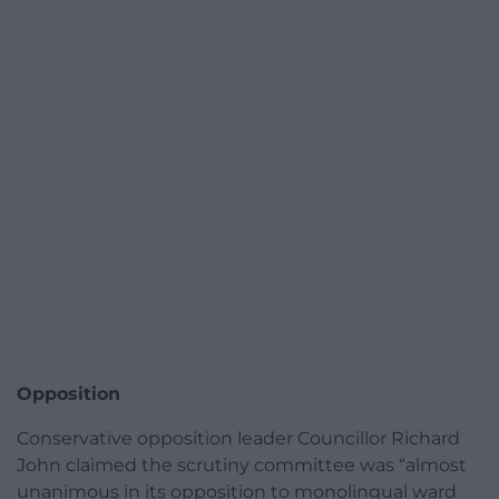
Opposition
Conservative opposition leader Councillor Richard
John claimed the scrutiny committee was “almost
unanimous in its opposition to monolingual ward