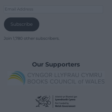
Email
Address
Subscribe
Join 1,780 other subscribers.
Our Supporters