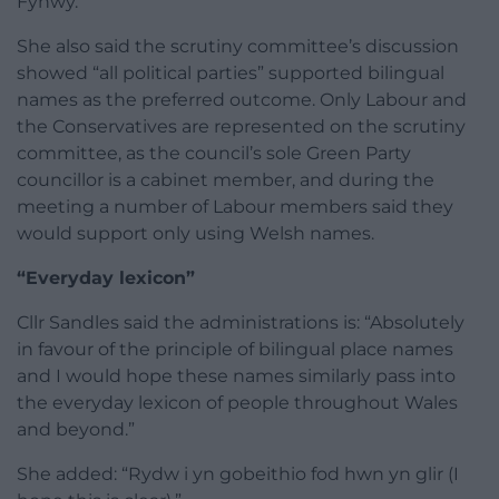
Fynwy.”
She also said the scrutiny committee’s discussion
showed “all political parties” supported bilingual
names as the preferred outcome. Only Labour and
the Conservatives are represented on the scrutiny
committee, as the council’s sole Green Party
councillor is a cabinet member, and during the
meeting a number of Labour members said they
would support only using Welsh names.
“Everyday lexicon”
Cllr Sandles said the administrations is: “Absolutely
in favour of the principle of bilingual place names
and I would hope these names similarly pass into
the everyday lexicon of people throughout Wales
and beyond.”
She added: “Rydw i yn gobeithio fod hwn yn glir (I