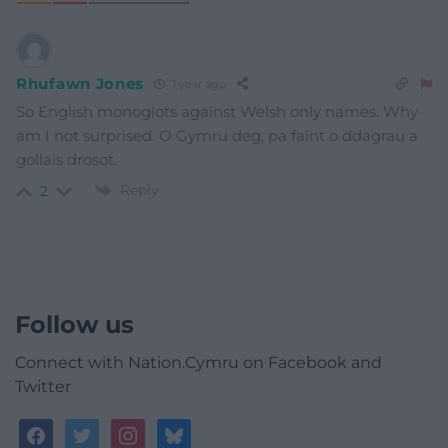
Rhufawn Jones
1 year ago
So English monoglots against Welsh only names. Why
am I not surprised. O Gymru deg, pa faint o ddagrau a
gollais drosot.
Reply
2
Follow us
Connect with Nation.Cymru on Facebook and
Twitter
facebook
twitter
instagram
bluesky