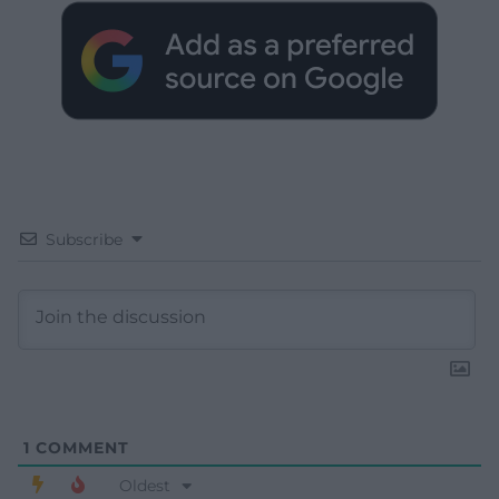
Subscribe
1
COMMENT
Oldest