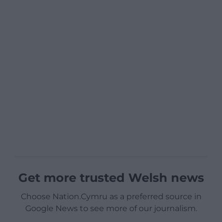
Get more trusted Welsh news
Choose Nation.Cymru as a preferred source in
Google News to see more of our journalism.