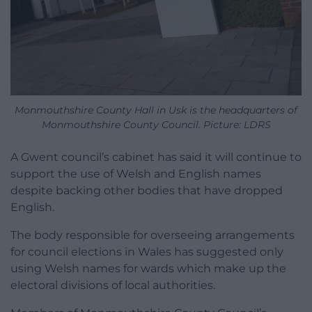
Monmouthshire County Hall in Usk is the headquarters of
Monmouthshire County Council. Picture: LDRS
A Gwent council’s cabinet has said it will continue to
support the use of Welsh and English names
despite backing other bodies that have dropped
English.
The body responsible for overseeing arrangements
for council elections in Wales has suggested only
using Welsh names for wards which make up the
electoral divisions of local authorities.