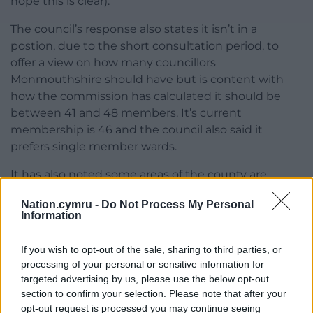
hope this is clear).”
The council’s response also states it isn’t in a
postion, due to the short consultation period, to
offer a view on how many councillors
Monmouthshire should have but is content with
how the commission has calculated it should be
between 41 and 48 members. It’s current
membership is 46 and the council also said it
prefers single member wards.
It has also noted some areas of the county are
either significantly above or below of the 20 per
Nation.cymru -
Do Not Process My Personal
cent variance on the average size of a council ward.
Information
Cllr John said the variance figure had previously
been 25 per cent which he said could help keep
If you wish to opt-out of the sale, sharing to third parties, or
rural wards together.
processing of your personal or sensitive information for
targeted advertising by us, please use the below opt-out
Share this:
section to confirm your selection. Please note that after your
opt-out request is processed you may continue seeing
Facebook
X
Email