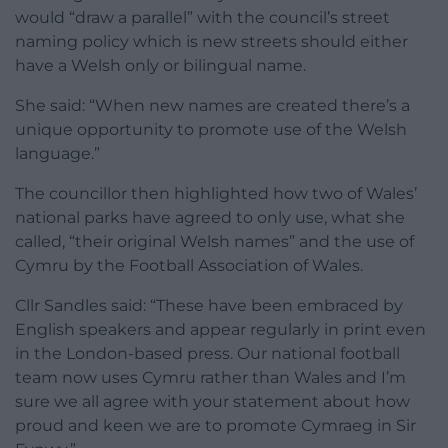
would “draw a parallel” with the council’s street
naming policy which is new streets should either
have a Welsh only or bilingual name.
She said: “When new names are created there’s a
unique opportunity to promote use of the Welsh
language.”
The councillor then highlighted how two of Wales’
national parks have agreed to only use, what she
called, “their original Welsh names” and the use of
Cymru by the Football Association of Wales.
Cllr Sandles said: “These have been embraced by
English speakers and appear regularly in print even
in the London-based press. Our national football
team now uses Cymru rather than Wales and I’m
sure we all agree with your statement about how
proud and keen we are to promote Cymraeg in Sir