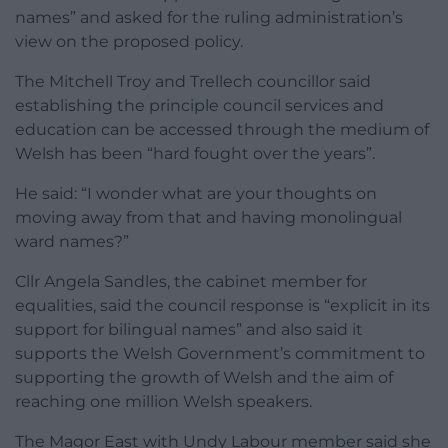
names” and asked for the ruling administration’s
view on the proposed policy.
The Mitchell Troy and Trellech councillor said
establishing the principle council services and
education can be accessed through the medium of
Welsh has been “hard fought over the years”.
He said: “I wonder what are your thoughts on
moving away from that and having monolingual
ward names?”
Cllr Angela Sandles, the cabinet member for
equalities, said the council response is “explicit in its
support for bilingual names” and also said it
supports the Welsh Government’s commitment to
supporting the growth of Welsh and the aim of
reaching one million Welsh speakers.
The Magor East with Undy Labour member said she