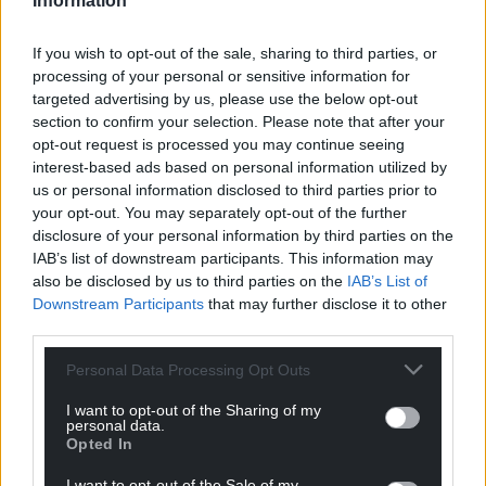
Information
Share this:
If you wish to opt-out of the sale, sharing to third parties, or
Facebook
X
Email
processing of your personal or sensitive information for
targeted advertising by us, please use the below opt-out
section to confirm your selection. Please note that after your
opt-out request is processed you may continue seeing
interest-based ads based on personal information utilized by
Support our Nation today
us or personal information disclosed to third parties prior to
your opt-out. You may separately opt-out of the further
For the
price of a cup of coffee
a month you
disclosure of your personal information by third parties on the
can help us create an independent, not-for-
IAB’s list of downstream participants. This information may
profit, national news service for the people of
also be disclosed by us to third parties on the
IAB’s List of
Wales,
by the people of Wales.
Downstream Participants
that may further disclose it to other
third parties.
Personal Data Processing Opt Outs
I want to opt-out of the Sharing of my
personal data.
Opted In
I want to opt-out of the Sale of my