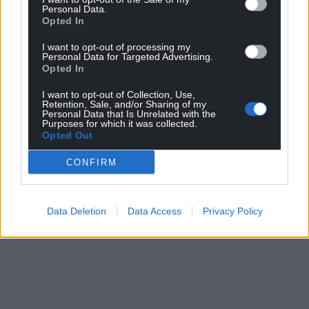
Personal Data.
Opted In
I want to opt-out of processing my
Personal Data for Targeted Advertising.
Opted In
I want to opt-out of Collection, Use,
Retention, Sale, and/or Sharing of my
Personal Data that Is Unrelated with the
Purposes for which it was collected.
Opted Out
CONFIRM
Data Deletion
Data Access
Privacy Policy