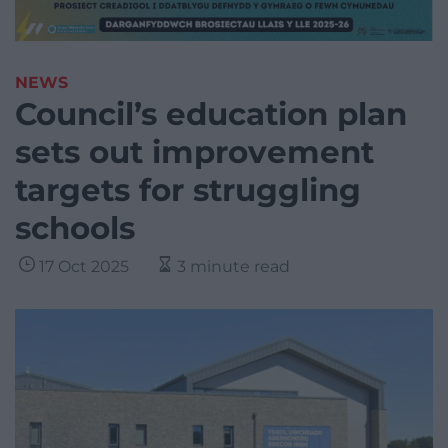
NEWS
Council’s education plan
sets out improvement
targets for struggling
schools
17 Oct 2025
3 minute read