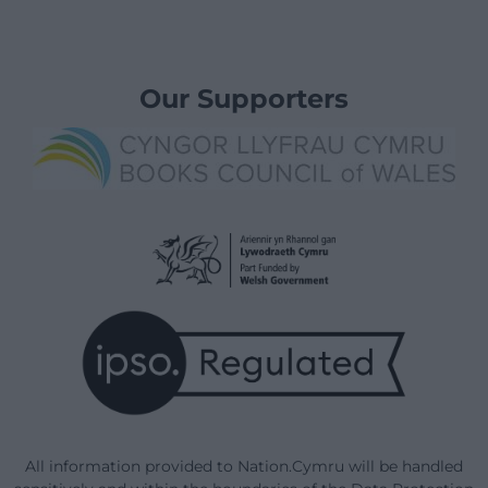
Our Supporters
All information provided to Nation.Cymru will be handled