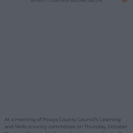
ADVERT - CONTINUE READING BELOW
At a meeting of Powys County Council’s Learning
and Skills scrutiny committee on Thursday, October