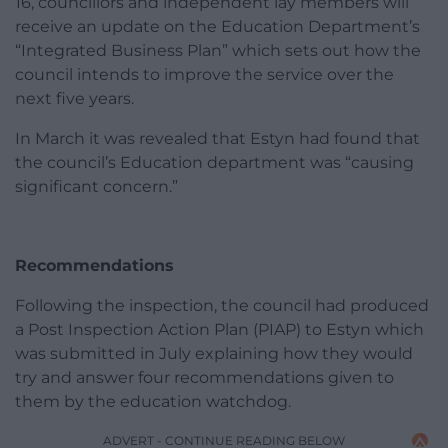
16, councillors and independent lay members will
receive an update on the Education Department’s
“Integrated Business Plan” which sets out how the
council intends to improve the service over the
next five years.
In March it was revealed that Estyn had found that
the council’s Education department was “causing
significant concern.”
Recommendations
Following the inspection, the council had produced
a Post Inspection Action Plan (PIAP) to Estyn which
was submitted in July explaining how they would
try and answer four recommendations given to
them by the education watchdog.
ADVERT - CONTINUE READING BELOW