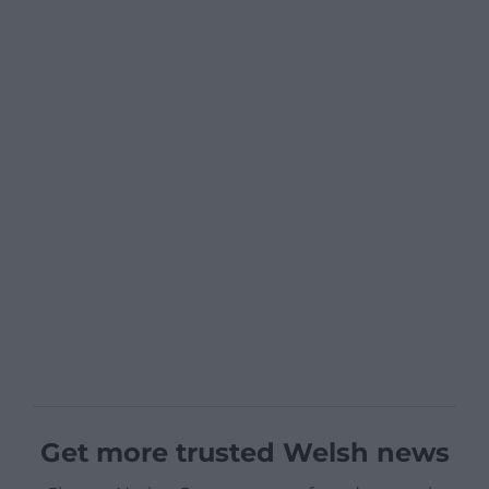
Get more trusted Welsh news