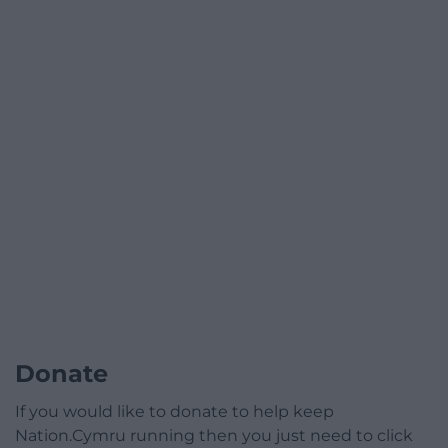
Donate
If you would like to donate to help keep
Nation.Cymru running then you just need to click