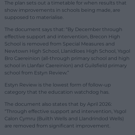
The plan sets out a timetable for when results that
show improvements in schools being made, are
supposed to materialise.
The document says that: “By December through
effective support and intervention, Brecon High
School is removed from Special Measures and
Newtown High School, Llanidloes High School, Ysgol
Bro Caereinion (all-through primary school and high
school in Llanfair Caereinion) and Guilsfield primary
school from Estyn Review.”
Estyn Review is the lowest form of follow-up
category that the education watchdog has.
The document also states that by April 2026:
“Through effective support and intervention, Ysgol
Calon Cymru (Builth Wells and Llandrindod Wells)
are removed from significant improvement.