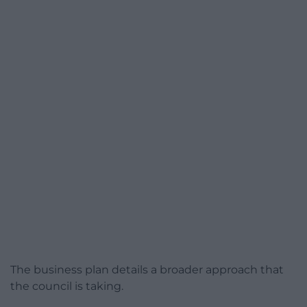
The business plan details a broader approach that
the council is taking.