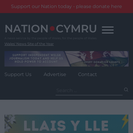
Support our Nation today - please donate here
Skip
to
content
Wales' News Site of the Year
Support Us
Advertise
Contact
Search
for: