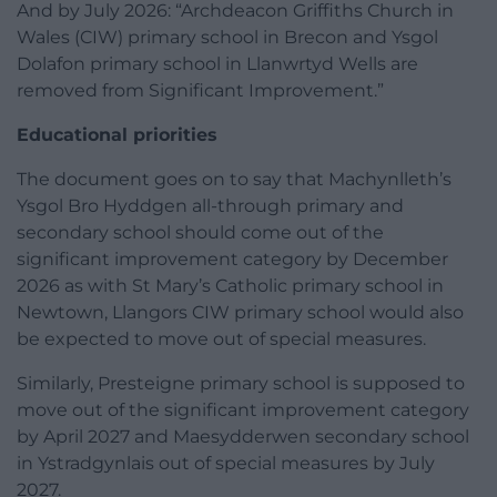
And by July 2026: “Archdeacon Griffiths Church in
Wales (CIW) primary school in Brecon and Ysgol
Dolafon primary school in Llanwrtyd Wells are
removed from Significant Improvement.”
Educational priorities
The document goes on to say that Machynlleth’s
Ysgol Bro Hyddgen all-through primary and
secondary school should come out of the
significant improvement category by December
2026 as with St Mary’s Catholic primary school in
Newtown, Llangors CIW primary school would also
be expected to move out of special measures.
Similarly, Presteigne primary school is supposed to
move out of the significant improvement category
by April 2027 and Maesydderwen secondary school
in Ystradgynlais out of special measures by July
2027.