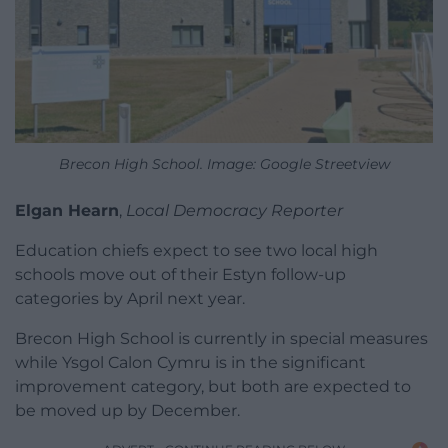
Brecon High School. Image: Google Streetview
Elgan Hearn
,
Local Democracy Reporter
Education chiefs expect to see two local high
schools move out of their Estyn follow-up
categories by April next year.
Brecon High School is currently in special measures
while Ysgol Calon Cymru is in the significant
improvement category, but both are expected to
be moved up by December.