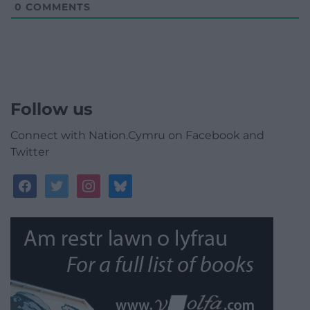
0
COMMENTS
Follow us
Connect with Nation.Cymru on Facebook and
Twitter
facebook
twitter
instagram
bluesky