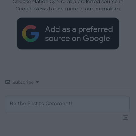
Choose Nation.Cymru as a preferred source in
Google News to see more of our journalism.
Subscribe