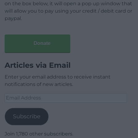
on the box below, it will open a pop up window that
will allow you to pay using your credit / debit card or
paypal.
Donate
Articles via Email
Enter your email address to receive instant
notifications of new articles.
Email
Address
Subscribe
Join 1,780 other subscribers.