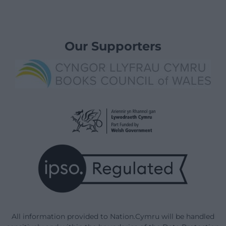
Our Supporters
All information provided to Nation.Cymru will be handled