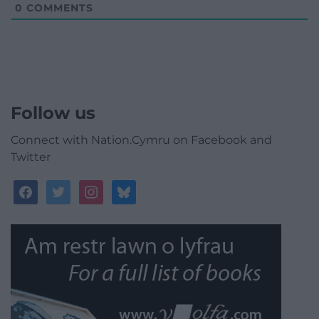
0
COMMENTS
Follow us
Connect with Nation.Cymru on Facebook and
Twitter
facebook
twitter
instagram
bluesky