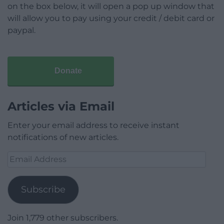
on the box below, it will open a pop up window that
will allow you to pay using your credit / debit card or
paypal.
Donate
Articles via Email
Enter your email address to receive instant
notifications of new articles.
Email
Address
Subscribe
Join 1,779 other subscribers.