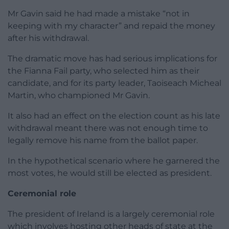
Mr Gavin said he had made a mistake “not in
keeping with my character” and repaid the money
after his withdrawal.
The dramatic move has had serious implications for
the Fianna Fail party, who selected him as their
candidate, and for its party leader, Taoiseach Micheal
Martin, who championed Mr Gavin.
It also had an effect on the election count as his late
withdrawal meant there was not enough time to
legally remove his name from the ballot paper.
In the hypothetical scenario where he garnered the
most votes, he would still be elected as president.
Ceremonial role
The president of Ireland is a largely ceremonial role
which involves hosting other heads of state at the