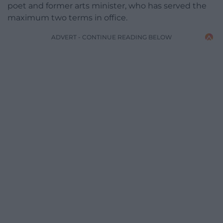
poet and former arts minister, who has served the
maximum two terms in office.
ADVERT - CONTINUE READING BELOW