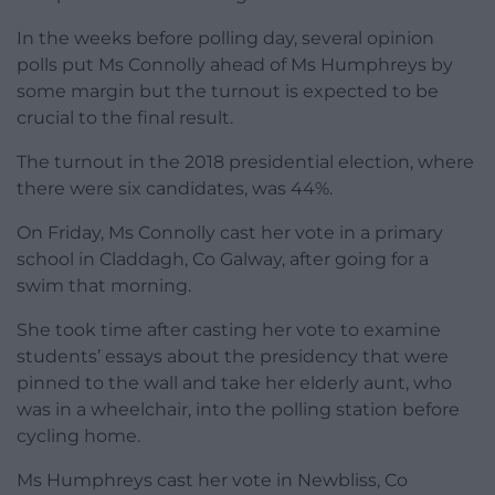
In the weeks before polling day, several opinion
polls put Ms Connolly ahead of Ms Humphreys by
some margin but the turnout is expected to be
crucial to the final result.
The turnout in the 2018 presidential election, where
there were six candidates, was 44%.
On Friday, Ms Connolly cast her vote in a primary
school in Claddagh, Co Galway, after going for a
swim that morning.
She took time after casting her vote to examine
students’ essays about the presidency that were
pinned to the wall and take her elderly aunt, who
was in a wheelchair, into the polling station before
cycling home.
Ms Humphreys cast her vote in Newbliss, Co