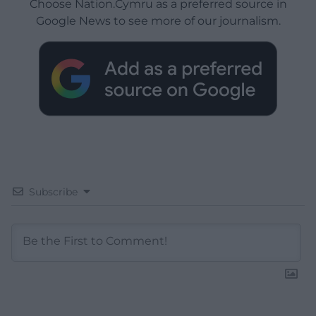
Choose Nation.Cymru as a preferred source in
Google News to see more of our journalism.
Subscribe