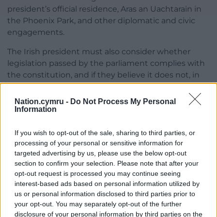
president’s official residence, Aras an Uachtarain in
the Phoenix Park, and other diplomatic and civic
engagements.
The Irish president must also consider whether
legislation passed by the parliament complies with
the constitution, and if they believe it does not, in
consultation with the Council of State, they can
refer it to the Supreme Court.
Nation.cymru -
Do Not Process My Personal
Information
In recent years, the Irish presidency has become a
more political role.
If you wish to opt-out of the sale, sharing to third parties, or
processing of your personal or sensitive information for
During his tenure, Michael D Higgins has said that
targeted advertising by us, please use the below opt-out
Ireland’s housing crisis is “our great, great failure”,
section to confirm your selection. Please note that after your
that the UN is “losing credibility”, and said in 2021
opt-out request is processed you may continue seeing
that the Irish state must “urgently meet the needs
interest-based ads based on personal information utilized by
us or personal information disclosed to third parties prior to
of”, and address the concerns of, the survivors of
your opt-out. You may separately opt-out of the further
mother and baby homes.
disclosure of your personal information by third parties on the