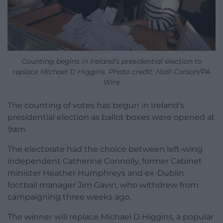
Counting begins in Ireland’s presidential election to
replace Michael D Higgins. Photo credit: Niall Carson/PA
Wire
The counting of votes has begun in Ireland’s
presidential election as ballot boxes were opened at
9am.
The electorate had the choice between left-wing
independent Catherine Connolly, former Cabinet
minister Heather Humphreys and ex-Dublin
football manager Jim Gavin, who withdrew from
campaigning three weeks ago.
The winner will replace Michael D Higgins, a popular