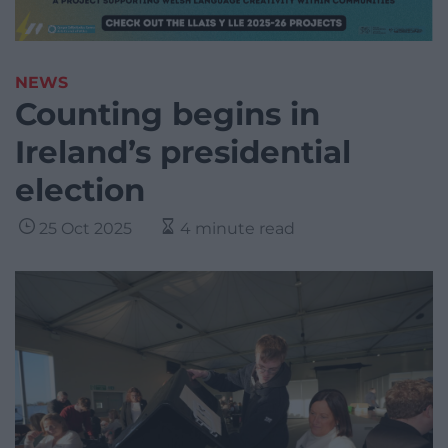
NEWS
Counting begins in
Ireland’s presidential
election
25 Oct 2025
4 minute read