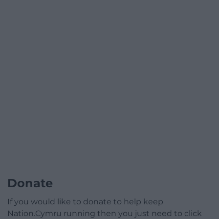
Donate
If you would like to donate to help keep
Nation.Cymru running then you just need to click