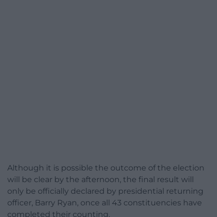
Although it is possible the outcome of the election
will be clear by the afternoon, the final result will
only be officially declared by presidential returning
officer, Barry Ryan, once all 43 constituencies have
completed their counting.