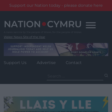
Support our Nation today - please donate here
Skip
to
content
Wales' News Site of the Year
Support Us
Advertise
Contact
Search
for: