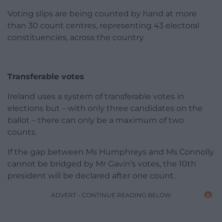
Voting slips are being counted by hand at more
than 30 count centres, representing 43 electoral
constituencies, across the country.
Transferable votes
Ireland uses a system of transferable votes in
elections but – with only three candidates on the
ballot – there can only be a maximum of two
counts.
If the gap between Ms Humphreys and Ms Connolly
cannot be bridged by Mr Gavin’s votes, the 10th
president will be declared after one count.
ADVERT - CONTINUE READING BELOW