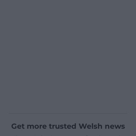
Get more trusted Welsh news