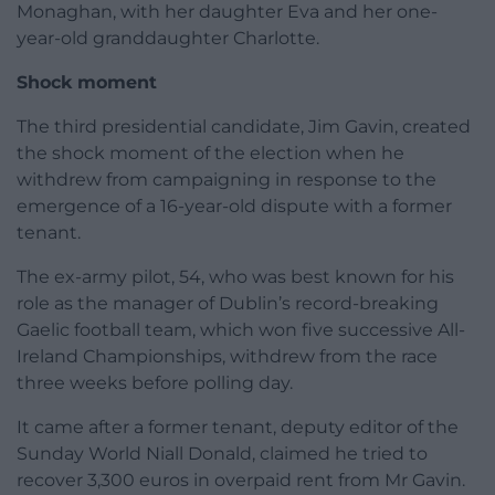
Monaghan, with her daughter Eva and her one-
year-old granddaughter Charlotte.
Shock moment
The third presidential candidate, Jim Gavin, created
the shock moment of the election when he
withdrew from campaigning in response to the
emergence of a 16-year-old dispute with a former
tenant.
The ex-army pilot, 54, who was best known for his
role as the manager of Dublin’s record-breaking
Gaelic football team, which won five successive All-
Ireland Championships, withdrew from the race
three weeks before polling day.
It came after a former tenant, deputy editor of the
Sunday World Niall Donald, claimed he tried to
recover 3,300 euros in overpaid rent from Mr Gavin.