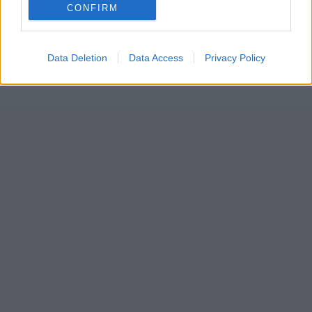
CONFIRM
Data Deletion
Data Access
Privacy Policy