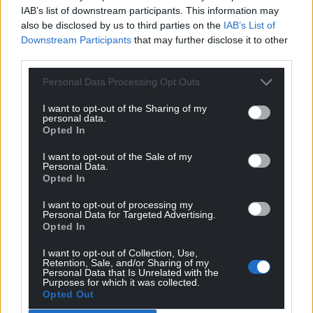
IAB’s list of downstream participants. This information may
Share this:
also be disclosed by us to third parties on the
IAB’s List of
Facebook
X
Email
Downstream Participants
that may further disclose it to other
third parties.
Personal Data Processing Opt Outs
I want to opt-out of the Sharing of my
Support our Nation today
personal data.
Opted In
For the
price of a cup of coffee
a month you
can help us create an independent, not-for-
I want to opt-out of the Sale of my
Personal Data.
profit, national news service for the people of
Opted In
Wales,
by the people of Wales.
I want to opt-out of processing my
Personal Data for Targeted Advertising.
Opted In
I want to opt-out of Collection, Use,
Retention, Sale, and/or Sharing of my
Personal Data that Is Unrelated with the
Purposes for which it was collected.
Opted Out