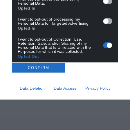
Personal Data.
Share this:
Opted In
Facebook
X
Email
I want to opt-out of processing my
Personal Data for Targeted Advertising.
Opted In
I want to opt-out of Collection, Use,
Retention, Sale, and/or Sharing of my
Support our Nation today
Personal Data that Is Unrelated with the
Purposes for which it was collected.
Opted Out
For the
price of a cup of coffee
a month you
can help us create an independent, not-for-
CONFIRM
profit, national news service for the people of
Wales,
by the people of Wales.
Data Deletion
Data Access
Privacy Policy