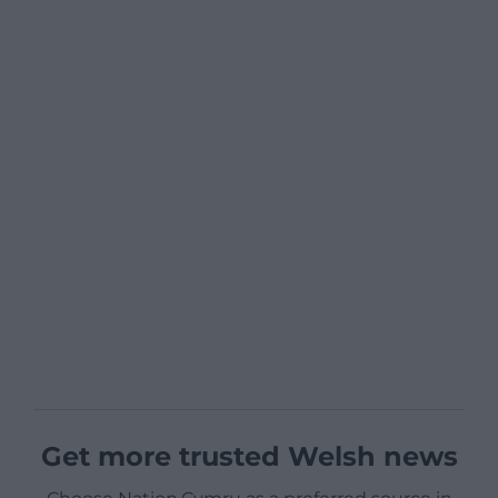
Get more trusted Welsh news