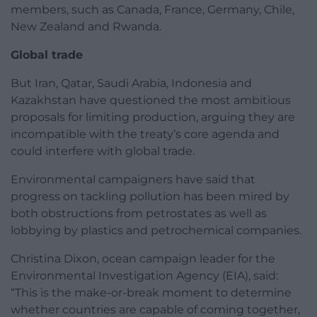
members, such as Canada, France, Germany, Chile,
New Zealand and Rwanda.
Global trade
But Iran, Qatar, Saudi Arabia, Indonesia and
Kazakhstan have questioned the most ambitious
proposals for limiting production, arguing they are
incompatible with the treaty’s core agenda and
could interfere with global trade.
Environmental campaigners have said that
progress on tackling pollution has been mired by
both obstructions from petrostates as well as
lobbying by plastics and petrochemical companies.
Christina Dixon, ocean campaign leader for the
Environmental Investigation Agency (EIA), said:
“This is the make-or-break moment to determine
whether countries are capable of coming together,