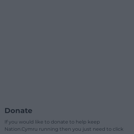
Donate
If you would like to donate to help keep
Nation.Cymru running then you just need to click