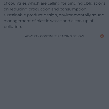
of countries which are calling for binding obligations
on reducing production and consumption,
sustainable product design, environmentally sound
management of plastic waste and clean-up of
pollution.
ADVERT - CONTINUE READING BELOW