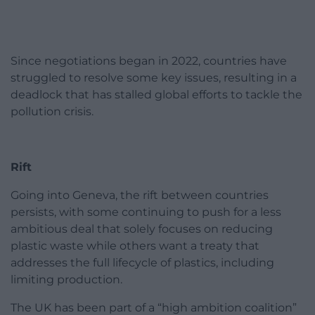
Since negotiations began in 2022, countries have
struggled to resolve some key issues, resulting in a
deadlock that has stalled global efforts to tackle the
pollution crisis.
Rift
Going into Geneva, the rift between countries
persists, with some continuing to push for a less
ambitious deal that solely focuses on reducing
plastic waste while others want a treaty that
addresses the full lifecycle of plastics, including
limiting production.
The UK has been part of a “high ambition coalition”