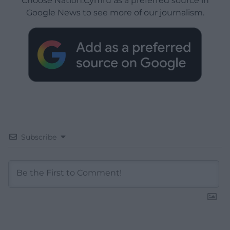
Choose Nation.Cymru as a preferred source in
Google News to see more of our journalism.
Subscribe