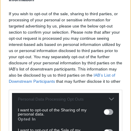
today, with its use for daily items such as home
appliances and food packaging soaring.
If you wish to opt-out of the sale, sharing to third parties, or
processing of your personal or sensitive information for
But just 9% of the world’s plastic waste is recycled,
targeted advertising by us, please use the below opt-out
while 43% is landfilled, 19% is burned and 22% is
section to confirm your selection. Please note that after your
mismanaged – with the risk it ends up in the
opt-out request is processed you may continue seeing
countryside, rivers, lakes and oceans, figures from
interest-based ads based on personal information utilized by
the OECD show.
us or personal information disclosed to third parties prior to
your opt-out. You may separately opt-out of the further
Once in the environment, plastic waste can
disclosure of your personal information by third parties on the
IAB’s list of downstream participants. This information may
entangle, choke or be eaten by wildlife and
also be disclosed by us to third parties on the
IAB’s List of
livestock, clog up waterways and litter beaches,
Downstream Participants
that may further disclose it to other
while bigger items break down into microplastics
third parties.
entering food chains.
Personal Data Processing Opt Outs
And producing plastic, primarily from fossil fuel oil,
has a climate impact, with the World in Data and
I want to opt-out of the Sharing of my
personal data.
OECD saying 3.3% of global emissions is down to the
Opted In
production and management of global plastics.
I want to opt-out of the Sale of my