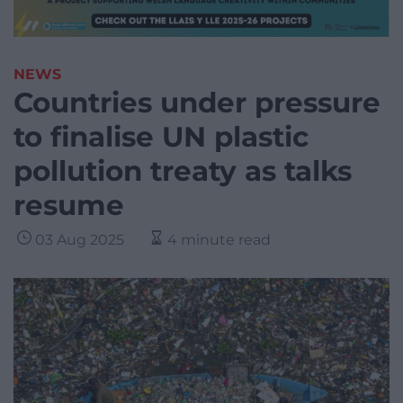
NEWS
Countries under pressure
to finalise UN plastic
pollution treaty as talks
resume
03 Aug 2025
4 minute read