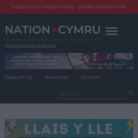
Support our Nation today - please donate here
Skip
to
content
Wales' News Site of the Year
Support Us
Advertise
Contact
Search
for: