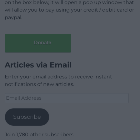
on the box below, it will open a pop up window that
will allow you to pay using your credit / debit card or
paypal.
Donate
Articles via Email
Enter your email address to receive instant
notifications of new articles.
Email
Address
Subscribe
Join 1,780 other subscribers.