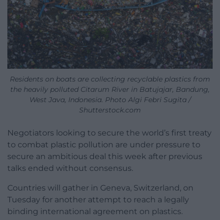
Residents on boats are collecting recyclable plastics from
the heavily polluted Citarum River in Batujajar, Bandung,
West Java, Indonesia. Photo Algi Febri Sugita /
Shutterstock.com
Negotiators looking to secure the world’s first treaty
to combat plastic pollution are under pressure to
secure an ambitious deal this week after previous
talks ended without consensus.
Countries will gather in Geneva, Switzerland, on
Tuesday for another attempt to reach a legally
binding international agreement on plastics.