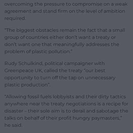
overcoming the pressure to compromise on a weak
agreement and stand firm on the level of ambition
required.
“The biggest obstacles remain the fact that a small
group of countries either don’t want a treaty or
don’t want one that meaningfully addresses the
problem of plastic pollution.”
Rudy Schulkind, political campaigner with
Greenpeace UK, called the treaty “our best
opportunity to turn off the tap on unnecessary
plastic production”.
“Allowing fossil fuels lobbyists and their dirty tactics
anywhere near the treaty negotiations is a recipe for
disaster – their sole aim is to derail and sabotage the
talks on behalf of their profit hungry paymasters,”
he said.