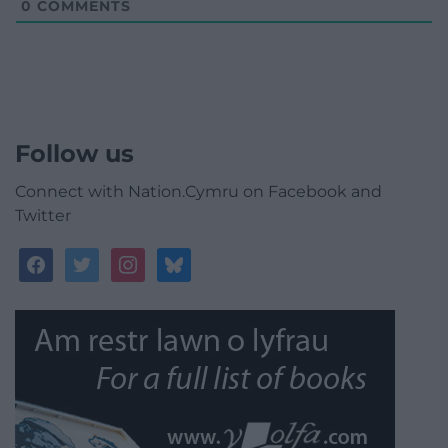
0
COMMENTS
Follow us
Connect with Nation.Cymru on Facebook and
Twitter
facebook
twitter
instagram
bluesky