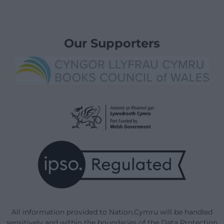
Our Supporters
All information provided to Nation.Cymru will be handled
sensitively and within the boundaries of the Data Protection