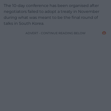
The 10-day conference has been organised after
negotiators failed to adopt a treaty in November
during what was meant to be the final round of
talks in South Korea.
ADVERT - CONTINUE READING BELOW