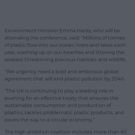
Environment minister Emma Hardy, who will be
attending the conference, said: “Millions of tonnes
of plastic flow into our ocean, rivers and lakes each
year, washing up on our beaches and littering the
seabed; threatening precious habitats and wildlife.
“We urgently need a bold and ambitious global
agreement that will end plastic pollution by 2040.
“The UK is continuing to play a leading role in
pushing for an effective treaty that ensures the
sustainable consumption and production of
plastics, tackles problematic plastic products, and
paves the way to a circular economy.”
The high ambition coalition includes more than 60