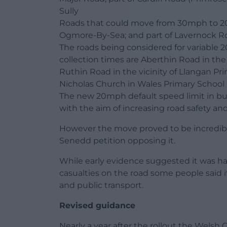
Sully
Roads that could move from 30mph to 2
Ogmore-By-Sea; and part of Lavernock R
The roads being considered for variable 2
collection times are Aberthin Road in th
Ruthin Road in the vicinity of Llangan Pri
Nicholas Church in Wales Primary School
The new 20mph default speed limit in buil
with the aim of increasing road safety and
However the move proved to be incredibl
Senedd petition opposing it.
While early evidence suggested it was ha
casualties on the road some people said 
and public transport.
Revised guidance
Nearly a year after the rollout the Wels