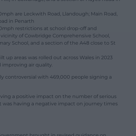
0mph are Leckwith Road, Llandough; Main Road,
oad in Penarth
0mph restrictions at school drop-off and
e vicinity of Cowbridge Comprehensive School,
mary School, and a section of the A48 close to St
t up areas was rolled out across Wales in 2023
 improving air quality.
y controversial with 469,000 people signing a
ving a positive impact on the number of serious
it was having a negative impact on journey times
h Government brought in revised guidance on