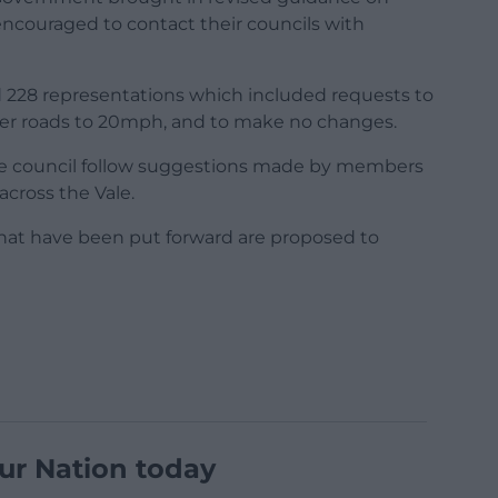
ncouraged to contact their councils with
ed 228 representations which included requests to
her roads to 20mph, and to make no changes.
e council follow suggestions made by members
across the Vale.
that have been put forward are proposed to
ur Nation today