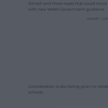
30mph and three roads that could move 
with new Welsh Government guidance.
ADVERT - CO
Consideration is also being given to vari
schools.