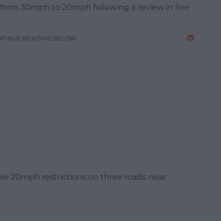
from 30mph to 20mph following a review in line
NTINUE READING BELOW
able 20mph restrictions on three roads near