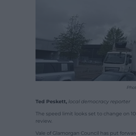
Phot
Ted Peskett,
local democracy reporter
The speed limit looks set to change on 10
review.
Vale of Glamorgan Council has put forwa