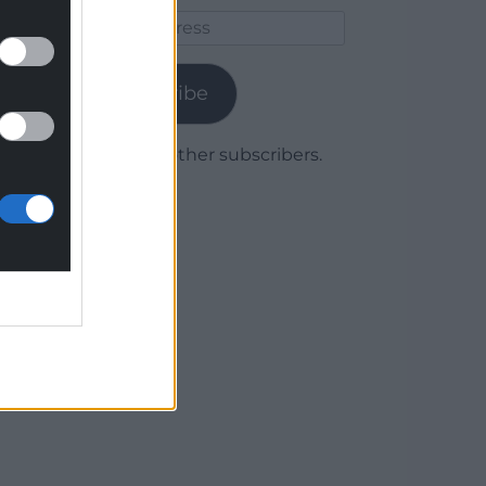
Email
Address
Subscribe
Join 1,779 other subscribers.