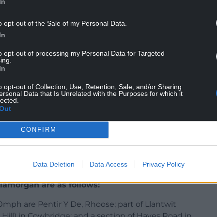
In
o opt-out of the Sale of my Personal Data.
r all road users and so we have tried to take into
In
to opt-out of processing my Personal Data for Targeted
ing.
in the guidelines set out for us.
In
atest Welsh Government guidance to review
o opt-out of Collection, Use, Retention, Sale, and/or Sharing
eview.
ersonal Data that Is Unrelated with the Purposes for which it
lected.
Out
hich are considered suitable for a change to the
 regulation orders to set out the full details of the
CONFIRM
blic consultation period.
portunity to have their say and provide comments or
Data Deletion
Data Access
Privacy Policy
final decisions are taken.”
lamorgan are as follows:
ph are Pentir Y De, Rhoose; part of Llantwit
 Hill) in Cowbridge; and a section of Hayes Road in