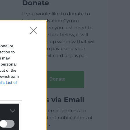
Donate
If you would like to donate to
help keep Nation.Cymru
running then you just need to
click on the box below, it will
open a pop up window that will
sonal or
allow you to pay using your
ection to
credit / debit card or paypal.
ou may
 personal
out of the
 downstream
Donate
B’s List of
Articles via Email
Enter your email address to
receive instant notifications of
new articles.