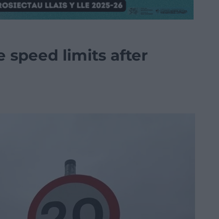
 speed limits after