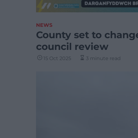
NEWS
County set to change
council review
15 Oct 2025
3 minute read