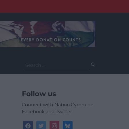
Search
for:
Follow us
Connect with Nation.Cymru on
Facebook and Twitter
facebook
twitter
instagram
bluesky