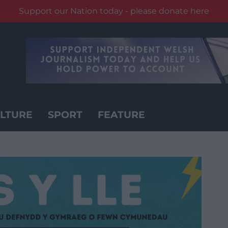
Support our Nation today - please donate here
LTURE
SPORT
FEATURE