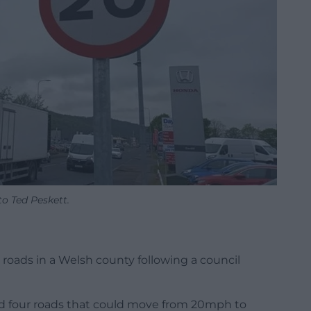
o Ted Peskett.
 roads in a Welsh county following a council
rd four roads that could move from 20mph to