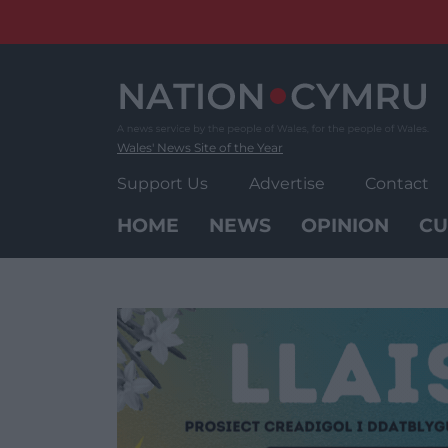
Skip
to
content
Wales' News Site of the Year
Support Us
Advertise
Contact
HOME
NEWS
OPINION
CU