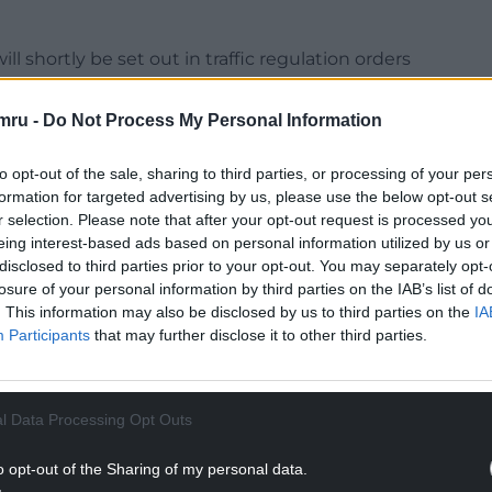
ll shortly be set out in traffic regulation orders
aunched as part of that process.
mru -
Do Not Process My Personal Information
er for neighbourhood services, Cllr Mark Wilson,
the Vale about the appropriate speed limit for
to opt-out of the sale, sharing to third parties, or processing of your per
mber of responses were received to the Welsh
formation for targeted advertising by us, please use the below opt-out s
 year.
r selection. Please note that after your opt-out request is processed y
eing interest-based ads based on personal information utilized by us or
NTINUE READING BELOW
disclosed to third parties prior to your opt-out. You may separately opt-
losure of your personal information by third parties on the IAB’s list of
. This information may also be disclosed by us to third parties on the
IA
Participants
that may further disclose it to other third parties.
l Data Processing Opt Outs
o opt-out of the Sharing of my personal data.