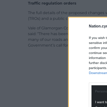
Traffic regulation orders
The full details of the proposed changes wi
(TROs) and a public consultation will be l
Nation.cy
Vale of Glamorgan Council’s cabinet memb
said: “There has been much discussion in 
If you wish 
many of our roads and a considerable nu
sensitive in
Government’s call for representations last
confirm you
continue se
ADVERT - CO
information 
further disc
participants
Downstream 
Persona
I want t