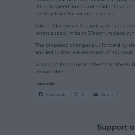
20mph speed limits and residents were e
feedback on the recent changes.
Vale of Glamorgan Council said it receiv
revert speed limits to 30mph, reduce ot
The proposed changes put forward by th
and led to the reassessment of 103 roads 
Speed limits on roads other than the 10 
remain the same.
Share this:
Facebook
X
Email
Support o