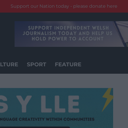
Support our Nation today - please donate here
LTURE
SPORT
FEATURE