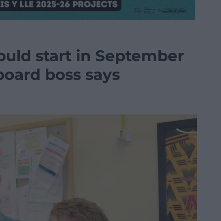
ould start in September
 board boss says