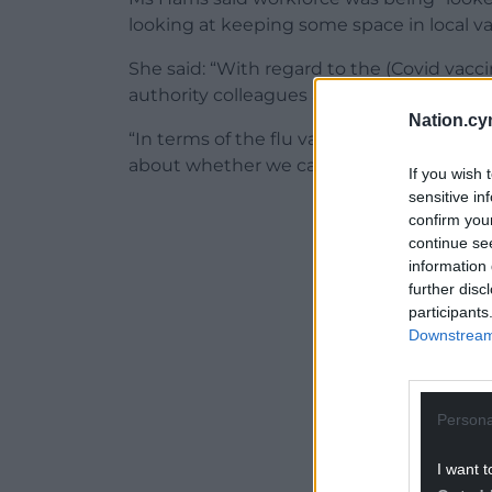
looking at keeping some space in local va
She said: “With regard to the (Covid vacci
authority colleagues and we might need 
Nation.cy
“In terms of the flu vaccination we are pl
about whether we can deliver the vaccin
If you wish 
sensitive in
ADVERT - CO
confirm you
continue se
information 
further disc
participants
Downstream 
Persona
I want t