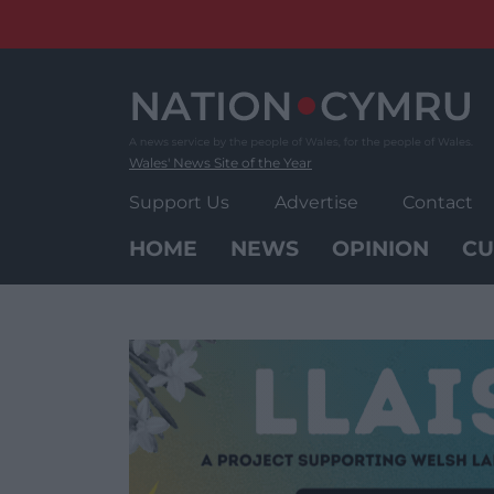
Skip
to
content
Wales' News Site of the Year
Support Us
Advertise
Contact
HOME
NEWS
OPINION
CU