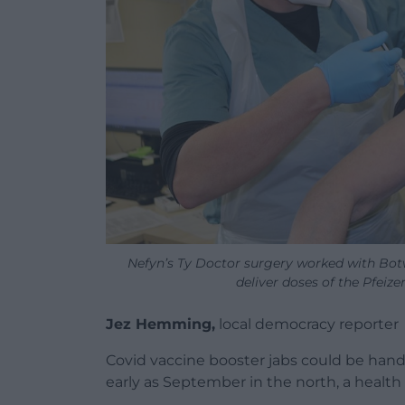
Nefyn’s Ty Doctor surgery worked with Botw
deliver doses of the Pfeize
Jez Hemming,
local democracy reporter
Covid vaccine booster jabs could be hand
early as September in the north, a health