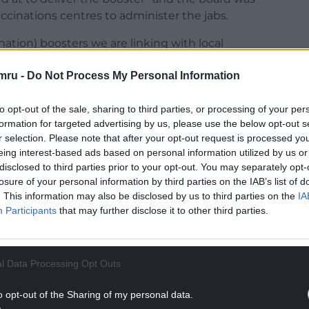
ccinations centres to administer the jabs.
nation) boosters we are linking with local
pop-up centres.
mru -
Do Not Process My Personal Information
anning in conjunction with flu – there are talks
ation and the booster at the same time.
to opt-out of the sale, sharing to third parties, or processing of your per
formation for targeted advertising by us, please use the below opt-out s
NTINUE READING BELOW
r selection. Please note that after your opt-out request is processed y
eing interest-based ads based on personal information utilized by us or
disclosed to third parties prior to your opt-out. You may separately opt-
losure of your personal information by third parties on the IAB’s list of
. This information may also be disclosed by us to third parties on the
IA
Participants
that may further disclose it to other third parties.
l Data Processing Opt Outs
o opt-out of the Sharing of my personal data.