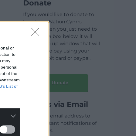
Donate
If you would like to donate to
help keep Nation.Cymru
running then you just need to
click on the box below, it will
open a pop up window that will
sonal or
allow you to pay using your
ection to
credit / debit card or paypal.
ou may
 personal
out of the
 downstream
Donate
B’s List of
Articles via Email
Enter your email address to
receive instant notifications of
new articles.