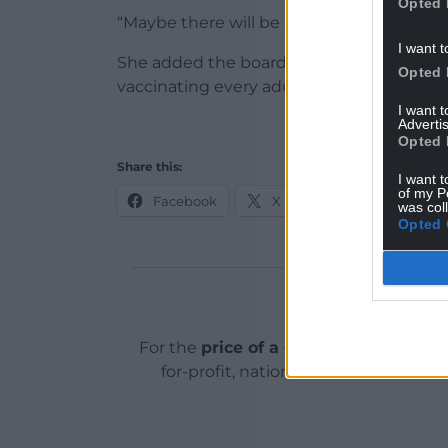
Opted 
“Maybe there will be a small time frame 
I want t
She added the board remained on course
Opted 
vaccinating every adult in the region by t
I want 
Advertis
Opted 
Share this:
I want t
of my P
Facebook
X
Email
was col
Opted 
Support o
For the
price of a cup of coffee
a mont
for-profit, national news service for