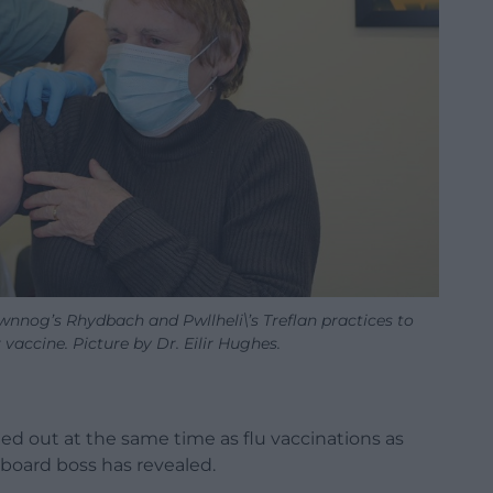
nnog’s Rhydbach and Pwllheli\’s Treflan practices to
r vaccine. Picture by Dr. Eilir Hughes.
ed out at the same time as flu vaccinations as
 board boss has revealed.