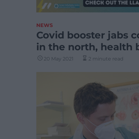
NEWS
Covid booster jabs c
in the north, health
20 May 2021
2 minute read