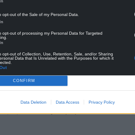
In
between them, or at the same time.”
o opt-out of the Sale of my Personal Data.
 to hit the Welsh Government target of
In
he end of July.
to opt-out of processing my Personal Data for Targeted
ing.
In
o opt-out of Collection, Use, Retention, Sale, and/or Sharing
ersonal Data that Is Unrelated with the Purposes for which it
lected.
Out
CONFIRM
ur Nation today
Data Deletion
Data Access
Privacy Policy
h you can help us create an independent, not-
 the people of Wales,
by the people of Wales.