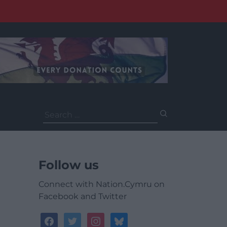
Search
for:
Follow us
Connect with Nation.Cymru on
Facebook and Twitter
facebook
twitter
instagram
bluesky