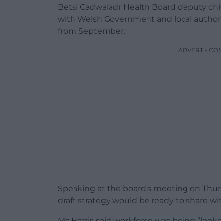
Betsi Cadwaladr Health Board deputy chie
with Welsh Government and local authorit
from September.
ADVERT - CO
Speaking at the board’s meeting on Thurs
draft strategy would be ready to share wi
Ms Harris said workforce was being “looke