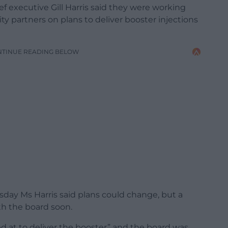
f executive Gill Harris said they were working
y partners on plans to deliver booster injections
NTINUE READING BELOW
day Ms Harris said plans could change, but a
th the board soon.
d at to deliver the booster” and the board was