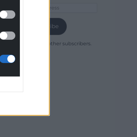
Email
Address
Subscribe
Join 1,780 other subscribers.