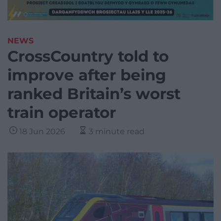
NEWS
CrossCountry told to
improve after being
ranked Britain’s worst
train operator
18 Jun 2026
3 minute read