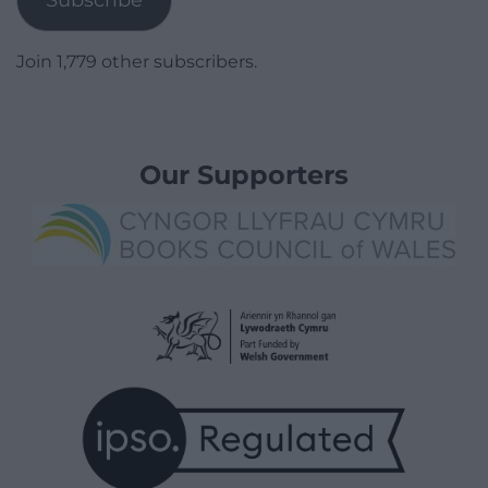
Join 1,779 other subscribers.
Our Supporters