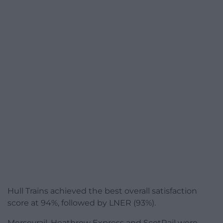
Hull Trains achieved the best overall satisfaction
score at 94%, followed by LNER (93%).
Merseyrail, Heathrow Express and ScotRail were