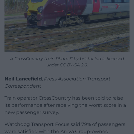
A CrossCountry train Photo l” by bristol lad is licensed
under CC BY-SA 2.0.
Neil Lancefield
,
Press Association Transport
Correspondent
Train operator CrossCountry has been told to raise
its performance after receiving the worst score in a
new passenger survey.
Watchdog Transport Focus said 79% of passengers
were satisfied with the Arriva Group-owned