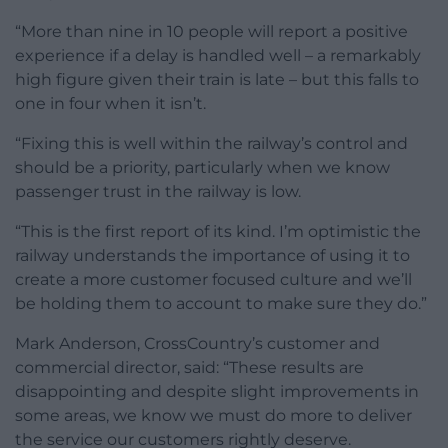
“More than nine in 10 people will report a positive
experience if a delay is handled well – a remarkably
high figure given their train is late – but this falls to
one in four when it isn’t.
“Fixing this is well within the railway’s control and
should be a priority, particularly when we know
passenger trust in the railway is low.
“This is the first report of its kind. I’m optimistic the
railway understands the importance of using it to
create a more customer focused culture and we’ll
be holding them to account to make sure they do.”
Mark Anderson, CrossCountry’s customer and
commercial director, said: “These results are
disappointing and despite slight improvements in
some areas, we know we must do more to deliver
the service our customers rightly deserve.