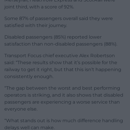
joint third, with a score of 92%.
Some 87% of passengers overall said they were
satisfied with their journey.
Disabled passengers (85%) reported lower
satisfaction than non-disabled passengers (88%).
Transport Focus chief executive Alex Robertson
said: “These results show that it’s possible for the
railway to get it right, but that this isn’t happening
consistently enough.
“The gap between the worst and best performing
operators is striking, and it also shows that disabled
passengers are experiencing a worse service than
everyone else.
“What stands out is how much difference handling
delays well can make.