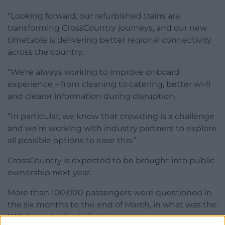
“Looking forward, our refurbished trains are
transforming CrossCountry journeys, and our new
timetable is delivering better regional connectivity
across the country.
“We’re always working to improve onboard
experience – from cleaning to catering, better wi-fi
and clearer information during disruption.
“In particular, we know that crowding is a challenge
and we’re working with industry partners to explore
all possible options to ease this.”
CrossCountry is expected to be brought into public
ownership next year.
More than 100,000 passengers were questioned in
the six months to the end of March, in what was the
UK’s largest rail satisfaction survey.