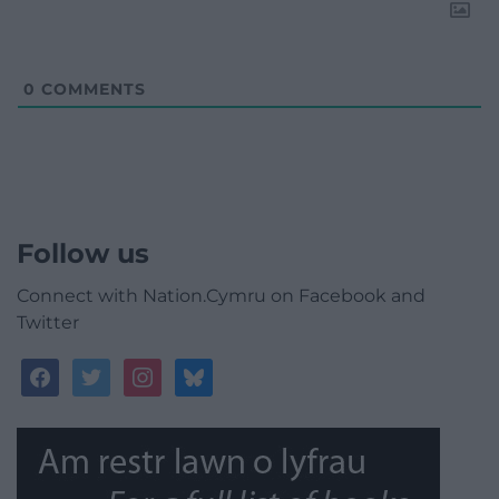
0
COMMENTS
Follow us
Connect with Nation.Cymru on Facebook and
Twitter
facebook
twitter
instagram
bluesky