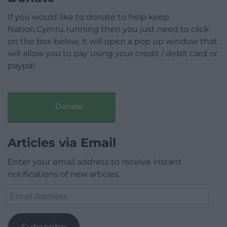
If you would like to donate to help keep
Nation.Cymru running then you just need to click
on the box below, it will open a pop up window that
will allow you to pay using your credit / debit card or
paypal.
Donate
Articles via Email
Enter your email address to receive instant
notifications of new articles.
Email
Address
Subscribe