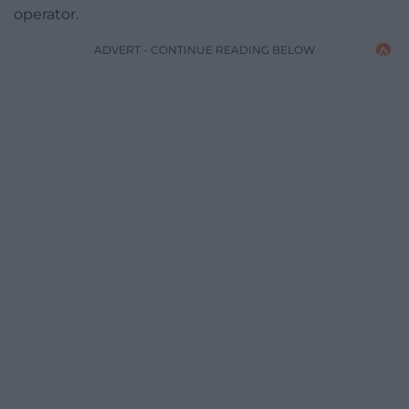
operator.
ADVERT - CONTINUE READING BELOW