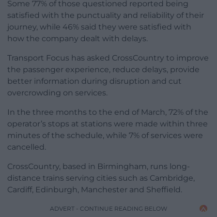
Some 77% of those questioned reported being
satisfied with the punctuality and reliability of their
journey, while 46% said they were satisfied with
how the company dealt with delays.
Transport Focus has asked CrossCountry to improve
the passenger experience, reduce delays, provide
better information during disruption and cut
overcrowding on services.
In the three months to the end of March, 72% of the
operator’s stops at stations were made within three
minutes of the schedule, while 7% of services were
cancelled.
CrossCountry, based in Birmingham, runs long-
distance trains serving cities such as Cambridge,
Cardiff, Edinburgh, Manchester and Sheffield.
ADVERT - CONTINUE READING BELOW