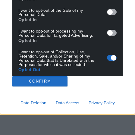
I want to opt-out of the Sale of my
Personal Data.
Opted In
I want to opt-out of processing my
Personal Data for Targeted Advertising.
Opted In
I want to opt-out of Collection, Use,
Retention, Sale, and/or Sharing of my
Personal Data that Is Unrelated with the
Purposes for which it was collected.
Opted Out
CONFIRM
Data Deletion
Data Access
Privacy Policy