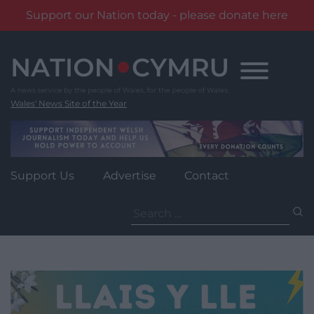
Support our Nation today - please donate here
Skip
to
content
Wales' News Site of the Year
Support Us
Advertise
Contact
Search
for: