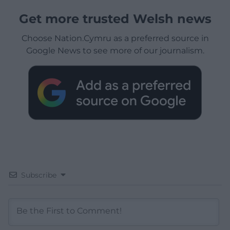
Get more trusted Welsh news
Choose Nation.Cymru as a preferred source in
Google News to see more of our journalism.
Subscribe