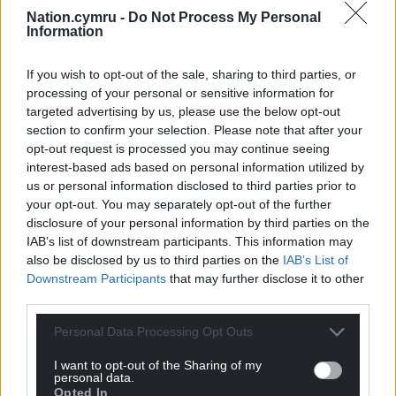
Nation.cymru -
Do Not Process My Personal
The research runs continuously, with updated
Information
results to be published every six months.
If you wish to opt-out of the sale, sharing to third parties, or
Share this:
processing of your personal or sensitive information for
Facebook
X
Email
targeted advertising by us, please use the below opt-out
section to confirm your selection. Please note that after your
opt-out request is processed you may continue seeing
interest-based ads based on personal information utilized by
us or personal information disclosed to third parties prior to
Support our Nation today
your opt-out. You may separately opt-out of the further
disclosure of your personal information by third parties on the
For the
price of a cup of coffee
a month you
IAB’s list of downstream participants. This information may
can help us create an independent, not-for-
also be disclosed by us to third parties on the
IAB’s List of
Downstream Participants
that may further disclose it to other
profit, national news service for the people of
third parties.
Wales,
by the people of Wales.
Personal Data Processing Opt Outs
I want to opt-out of the Sharing of my
personal data.
Opted In