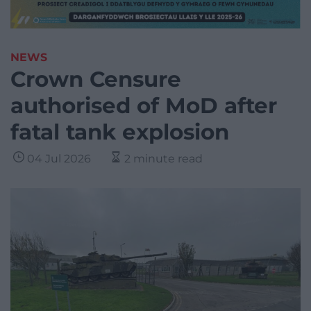
NEWS
Crown Censure
authorised of MoD after
fatal tank explosion
04 Jul 2026
2 minute read