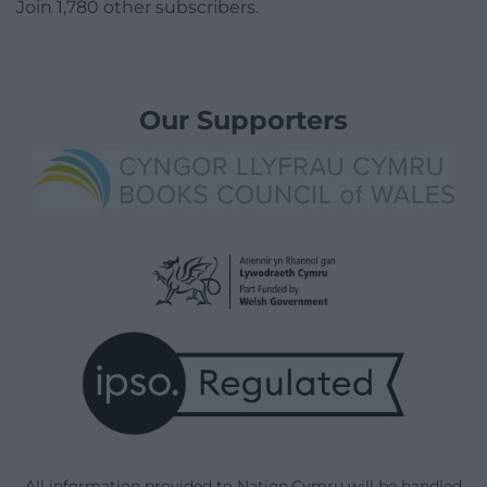
Join 1,780 other subscribers.
Our Supporters
All information provided to Nation.Cymru will be handled