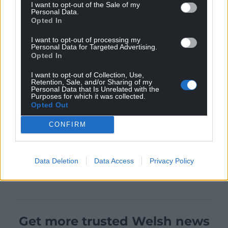
I want to opt-out of the Sale of my
Personal Data.
Opted In
I want to opt-out of processing my
Personal Data for Targeted Advertising.
Opted In
I want to opt-out of Collection, Use,
Retention, Sale, and/or Sharing of my
Personal Data that Is Unrelated with the
Purposes for which it was collected.
Opted Out
CONFIRM
Data Deletion
Data Access
Privacy Policy
Get more trusted Welsh news