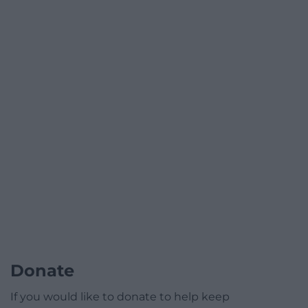
Donate
If you would like to donate to help keep