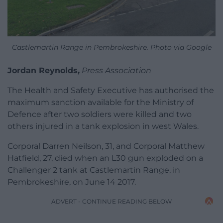
Castlemartin Range in Pembrokeshire. Photo via Google
Jordan Reynolds,
Press Association
The Health and Safety Executive has authorised the
maximum sanction available for the Ministry of
Defence after two soldiers were killed and two
others injured in a tank explosion in west Wales.
Corporal Darren Neilson, 31, and Corporal Matthew
Hatfield, 27, died when an L30 gun exploded on a
Challenger 2 tank at Castlemartin Range, in
Pembrokeshire, on June 14 2017.
ADVERT - CONTINUE READING BELOW