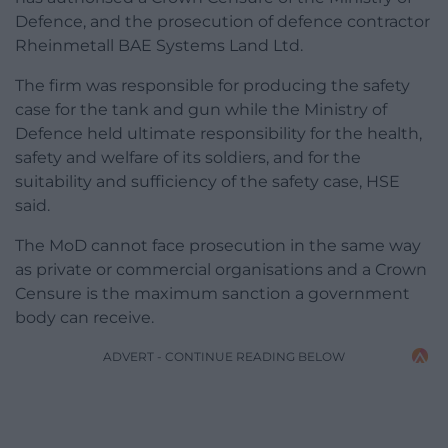
Defence, and the prosecution of defence contractor
Rheinmetall BAE Systems Land Ltd.
The firm was responsible for producing the safety
case for the tank and gun while the Ministry of
Defence held ultimate responsibility for the health,
safety and welfare of its soldiers, and for the
suitability and sufficiency of the safety case, HSE
said.
The MoD cannot face prosecution in the same way
as private or commercial organisations and a Crown
Censure is the maximum sanction a government
body can receive.
ADVERT - CONTINUE READING BELOW