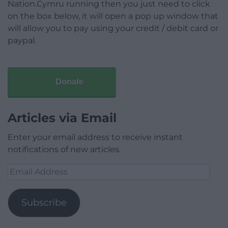
Nation.Cymru running then you just need to click
on the box below, it will open a pop up window that
will allow you to pay using your credit / debit card or
paypal.
Donate
Articles via Email
Enter your email address to receive instant
notifications of new articles.
Email
Address
Subscribe