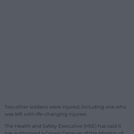
Two other soldiers were injured, including one who
was left with life-changing injuries.
The Health and Safety Executive (HSE) has said it
has authorised a Crown Censure of the Ministry of