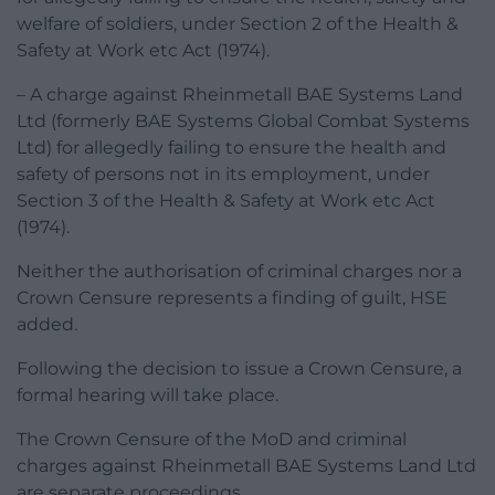
welfare of soldiers, under Section 2 of the Health &
Safety at Work etc Act (1974).
– A charge against Rheinmetall BAE Systems Land
Ltd (formerly BAE Systems Global Combat Systems
Ltd) for allegedly failing to ensure the health and
safety of persons not in its employment, under
Section 3 of the Health & Safety at Work etc Act
(1974).
Neither the authorisation of criminal charges nor a
Crown Censure represents a finding of guilt, HSE
added.
Following the decision to issue a Crown Censure, a
formal hearing will take place.
The Crown Censure of the MoD and criminal
charges against Rheinmetall BAE Systems Land Ltd
are separate proceedings.