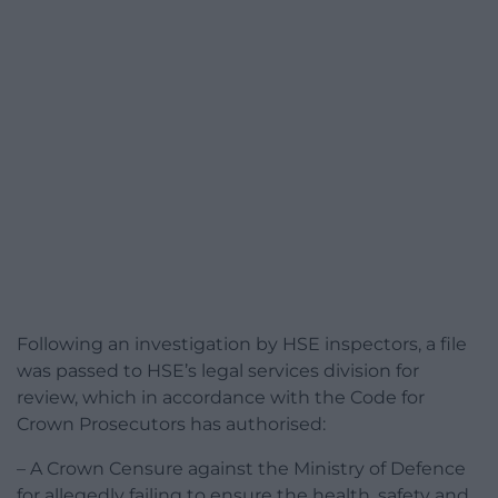
Following an investigation by HSE inspectors, a file
was passed to HSE’s legal services division for
review, which in accordance with the Code for
Crown Prosecutors has authorised:
– A Crown Censure against the Ministry of Defence
for allegedly failing to ensure the health, safety and