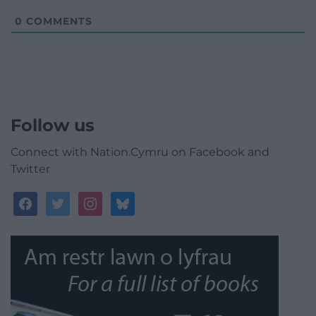
0
COMMENTS
Follow us
Connect with Nation.Cymru on Facebook and
Twitter
facebook
twitter
instagram
bluesky