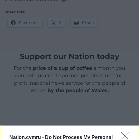
Share this:
Facebook
X
Email
Support our Nation today
For the
price of a cup of coffee
a month you
can help us create an independent, not-for-
profit, national news service for the people of
Wales,
by the people of Wales.
Nation.cymru -
Do Not Process My Personal