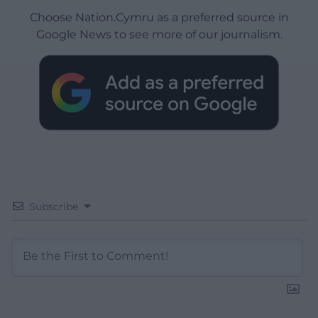
Choose Nation.Cymru as a preferred source in
Google News to see more of our journalism.
Subscribe