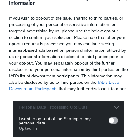
Information
If you wish to opt-out of the sale, sharing to third parties, or
processing of your personal or sensitive information for
targeted advertising by us, please use the below opt-out
section to confirm your selection. Please note that after your
opt-out request is processed you may continue seeing
interest-based ads based on personal information utilized by
us or personal information disclosed to third parties prior to
your opt-out. You may separately opt-out of the further
disclosure of your personal information by third parties on the
IAB’s list of downstream participants. This information may
also be disclosed by us to third parties on the
IAB’s List of
Downstream Participants
that may further disclose it to other
third parties.
Personal Data Processing Opt Outs
I want to opt-out of the Sharing of my
personal data.
Opted In