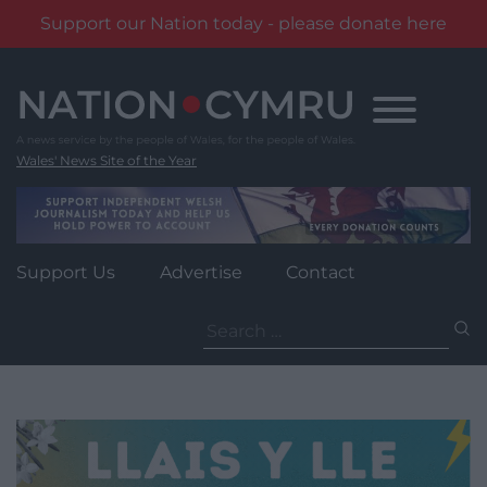
Support our Nation today - please donate here
Skip
to
content
Wales' News Site of the Year
Support Us
Advertise
Contact
Search
for: