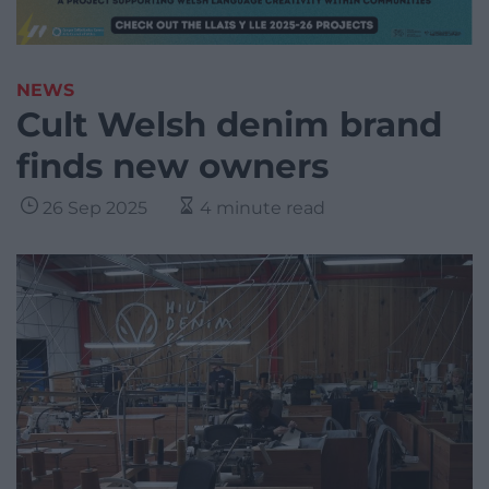
NEWS
Cult Welsh denim brand
finds new owners
26 Sep 2025
4 minute read