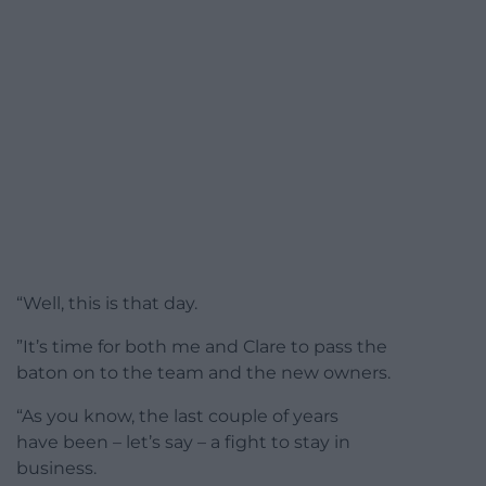
“Well, this is that day.
”It’s time for both me and Clare to pass the
baton on to the team and the new owners.
“As you know, the last couple of years
have been – let’s say – a fight to stay in
business.