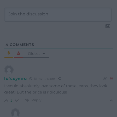
4
COMMENTS
Oldest
lufccymru
10 months ago
I would absolutely love some of these jeans, they look
great! But the price is ridiculous!
Reply
3