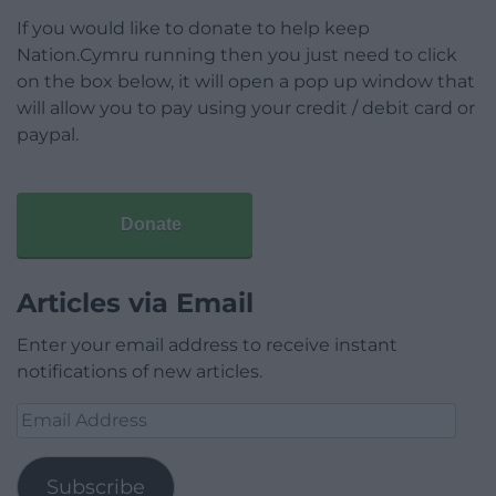
If you would like to donate to help keep
Nation.Cymru running then you just need to click
on the box below, it will open a pop up window that
will allow you to pay using your credit / debit card or
paypal.
Donate
Articles via Email
Enter your email address to receive instant
notifications of new articles.
Email
Address
Subscribe