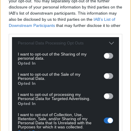
By focusing solely on the production of quality
your opt-out. You may separately opt-out of the further
disclosure of your personal information by third parties on the
denim products made by experienced
IAB’s list of downstream participants. This information may
professionals, Hiut has brought the tradition of
also be disclosed by us to third parties on the
IAB’s List of
manufacturing jeans back to its home town.
Downstream Participants
that may further disclose it to other
third parties.
Follow Hiut on
Instagram
or visit their
website
for
more information.
Personal Data Processing Opt Outs
Share this:
I want to opt-out of the Sharing of my
personal data.
Facebook
X
Email
Opted In
I want to opt-out of the Sale of my
Personal Data.
Opted In
Support our Nation today
I want to opt-out of processing my
Personal Data for Targeted Advertising.
Opted In
For the
price of a cup of coffee
a month you
can help us create an independent, not-for-
I want to opt-out of Collection, Use,
Retention, Sale, and/or Sharing of my
profit, national news service for the people of
Personal Data that Is Unrelated with the
Wales,
by the people of Wales.
Purposes for which it was collected.