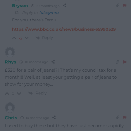
Bryson
10 months ago
Reply to
lufccymru
For you, there’s Temu.
https://www.bbc.co.uk/news/business-65990529
Reply
-2
Rhys
10 months ago
£320 for a pair of jeans!?! That’s my council tax for a
month!!! Well, at least your getting a pair of jeans to
show for your money…
Reply
0
Chris
10 months ago
I used to buy these but they have just become stupidly