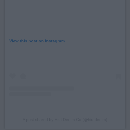
View this post on Instagram
A post shared by Hiut Denim Co (@hiutdenim)