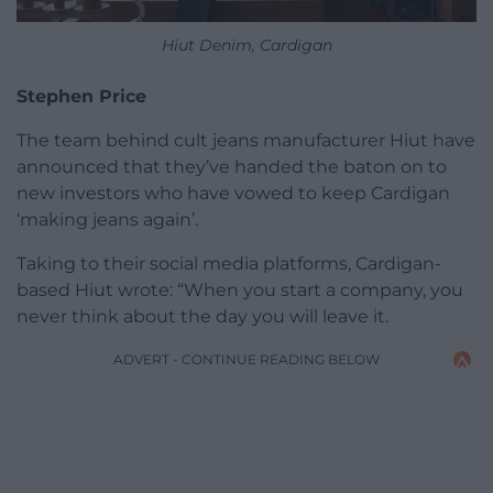
Hiut Denim, Cardigan
Stephen Price
The team behind cult jeans manufacturer Hiut have
announced that they’ve handed the baton on to
new investors who have vowed to keep Cardigan
‘making jeans again’.
Taking to their social media platforms, Cardigan-
based Hiut wrote: “When you start a company, you
never think about the day you will leave it.
ADVERT - CONTINUE READING BELOW