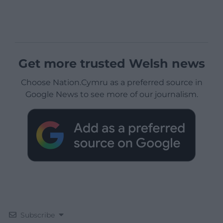
Get more trusted Welsh news
Choose Nation.Cymru as a preferred source in
Google News to see more of our journalism.
Subscribe