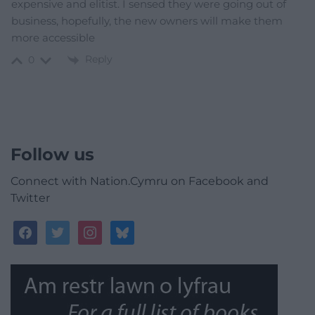
expensive and elitist. I sensed they were going out of
business, hopefully, the new owners will make them
more accessible
Reply
0
Follow us
Connect with Nation.Cymru on Facebook and
Twitter
facebook
twitter
instagram
bluesky