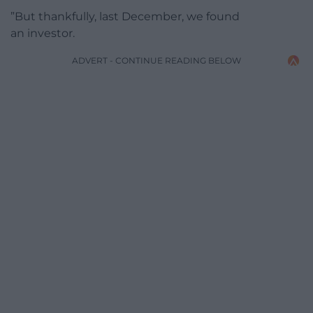
”But thankfully, last December, we found
an investor.
ADVERT - CONTINUE READING BELOW