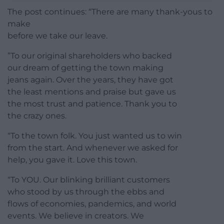
The post continues: “There are many thank-yous to
make
before we take our leave.
”To our original shareholders who backed
our dream of getting the town making
jeans again. Over the years, they have got
the least mentions and praise but gave us
the most trust and patience. Thank you to
the crazy ones.
“To the town folk. You just wanted us to win
from the start. And whenever we asked for
help, you gave it. Love this town.
“To YOU. Our blinking brilliant customers
who stood by us through the ebbs and
flows of economies, pandemics, and world
events. We believe in creators. We