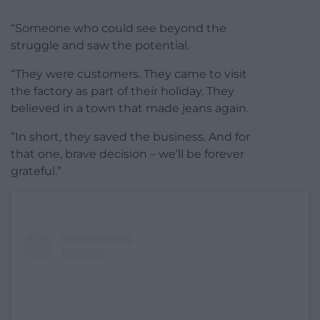
“Someone who could see beyond the
struggle and saw the potential.
“They were customers. They came to visit
the factory as part of their holiday. They
believed in a town that made jeans again.
”In short, they saved the business. And for
that one, brave decision – we’ll be forever
grateful.”