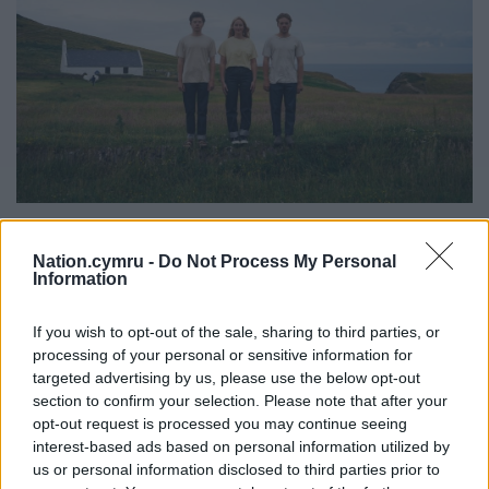
Hiut denim on display at Mwnt, on the doorstep of the
world-renowned denim factory. Image: Hiut
Nation.cymru -
Do Not Process My Personal
Information
10 years later,
Hiut Denim Co
was founded,
providing jobs for many of the town’s experienced
If you wish to opt-out of the sale, sharing to third parties, or
workers and quickly establishing a global
processing of your personal or sensitive information for
reputation for its high-end sustainable jeans.
targeted advertising by us, please use the below opt-out
section to confirm your selection. Please note that after your
The company and its team follow a simple mantra:
opt-out request is processed you may continue seeing
interest-based ads based on personal information utilized by
“Do one thing well.”
us or personal information disclosed to third parties prior to