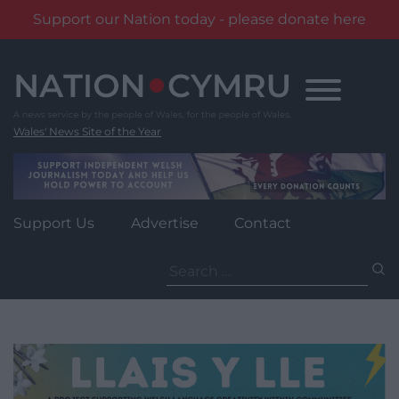
Support our Nation today - please donate here
Skip
to
content
Wales' News Site of the Year
Support Us
Advertise
Contact
Search
for: