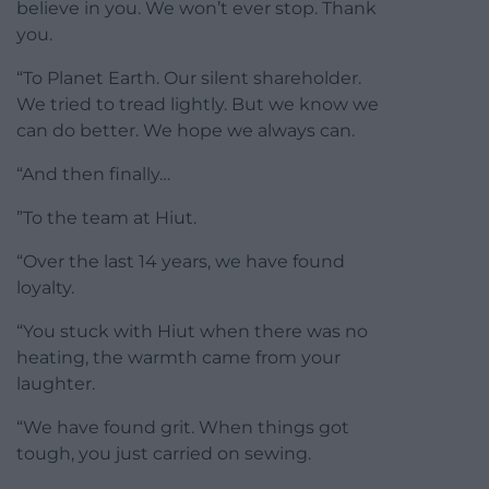
believe in you. We won’t ever stop. Thank
you.
“To Planet Earth. Our silent shareholder.
We tried to tread lightly. But we know we
can do better. We hope we always can.
“And then finally…
”To the team at Hiut.
“Over the last 14 years, we have found
loyalty.
“You stuck with Hiut when there was no
heating, the warmth came from your
laughter.
“We have found grit. When things got
tough, you just carried on sewing.