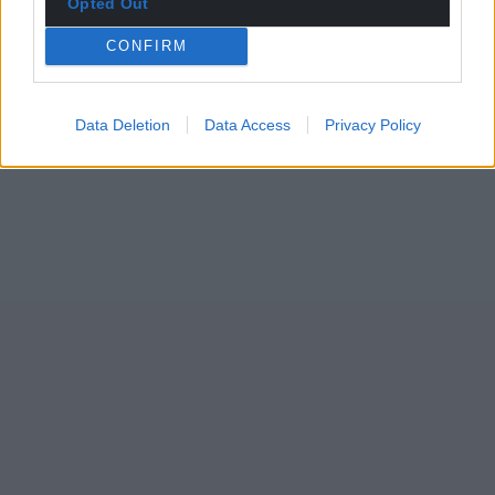
Opted Out
CONFIRM
Data Deletion
Data Access
Privacy Policy