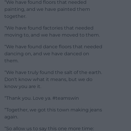
“We have found floors that needed
painting, and we have painted them
together.
“We have found factories that needed
moving to, and we have moved to them.
“We have found dance floors that needed
dancing on, and we have danced on
them.
“We have truly found the salt of the earth.
Don’t know what it means, but we do
know you are it.
“Thank you. Love ya. #teamswin
“Together, we got this town making jeans
again.
“So allow us to say this one more time: