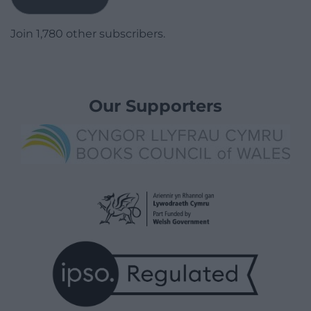
Join 1,780 other subscribers.
Our Supporters