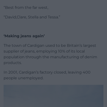
“Best from the far west,
“David,Clare, Stella and Tessa.”
‘Making jeans again’
The town of Cardigan used to be Britain’s largest
supplier of jeans, employing 10% of its local
population through the manufacturing of denim
products.
In 2001, Cardigan’s factory closed, leaving 400
people unemployed.