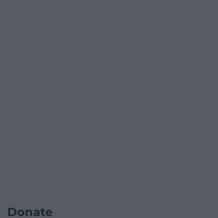
Donate