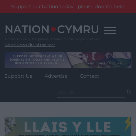
Support our Nation today - please donate here
Skip
to
content
Wales' News Site of the Year
Support Us
Advertise
Contact
Search
for: