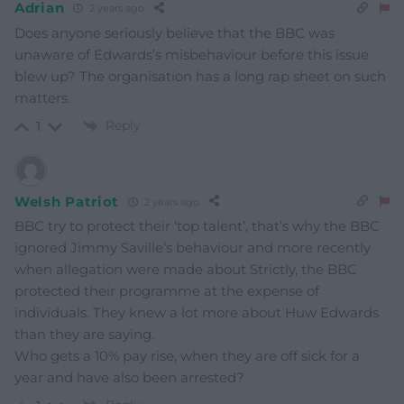
Adrian
2 years ago
Does anyone seriously believe that the BBC was
unaware of Edwards’s misbehaviour before this issue
blew up? The organisation has a long rap sheet on such
matters.
Reply
1
Welsh Patriot
2 years ago
BBC try to protect their ‘top talent’, that’s why the BBC
ignored Jimmy Saville’s behaviour and more recently
when allegation were made about Strictly, the BBC
protected their programme at the expense of
individuals. They knew a lot more about Huw Edwards
than they are saying.
Who gets a 10% pay rise, when they are off sick for a
year and have also been arrested?