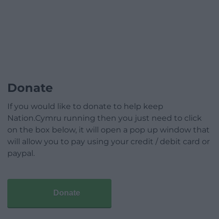
Donate
If you would like to donate to help keep
Nation.Cymru running then you just need to click
on the box below, it will open a pop up window that
will allow you to pay using your credit / debit card or
paypal.
Donate