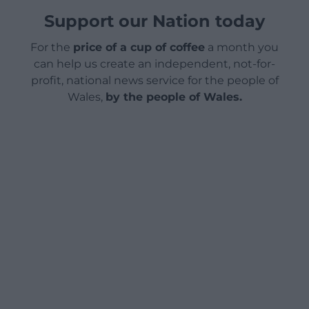
Support our Nation today
For the
price of a cup of coffee
a month you
can help us create an independent, not-for-
profit, national news service for the people of
Wales,
by the people of Wales.