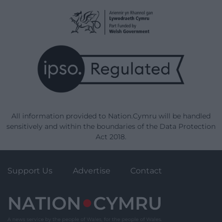
All information provided to Nation.Cymru will be handled
sensitively and within the boundaries of the Data Protection
Act 2018.
Support Us
Advertise
Contact