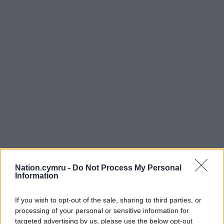
Nation.cymru -
Do Not Process My Personal
Information
If you wish to opt-out of the sale, sharing to third parties, or
processing of your personal or sensitive information for
targeted advertising by us, please use the below opt-out