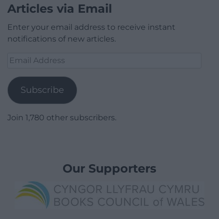
Articles via Email
Enter your email address to receive instant
notifications of new articles.
Email
Address
Subscribe
Join 1,780 other subscribers.
Our Supporters