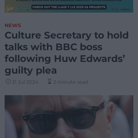
NEWS
Culture Secretary to hold
talks with BBC boss
following Huw Edwards’
guilty plea
31 Jul 2024
2 minute read