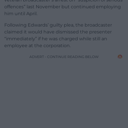
offences” last November but continued employing
him until April.
Following Edwards’ guilty plea, the broadcaster
claimed it would have dismissed the presenter
“immediately” if he was charged while still an
employee at the corporation.
ADVERT - CONTINUE READING BELOW