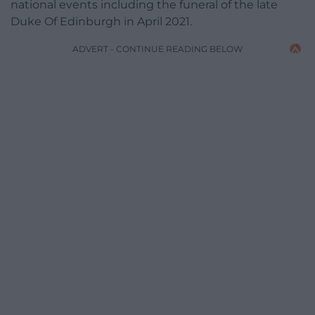
national events including the funeral of the late
Duke Of Edinburgh in April 2021.
ADVERT - CONTINUE READING BELOW