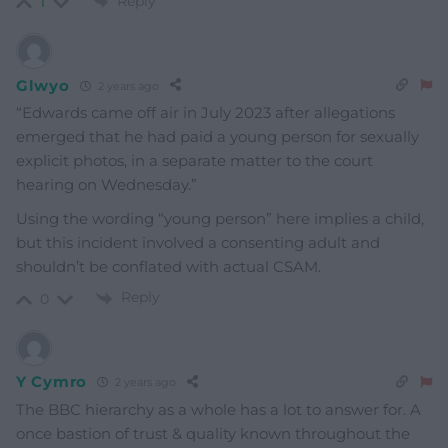
Reply
1
Glwyo
2 years ago
“Edwards came off air in July 2023 after allegations
emerged that he had paid a young person for sexually
explicit photos, in a separate matter to the court
hearing on Wednesday.”
Using the wording “young person” here implies a child,
but this incident involved a consenting adult and
shouldn’t be conflated with actual CSAM.
Reply
0
Y Cymro
2 years ago
The BBC hierarchy as a whole has a lot to answer for. A
once bastion of trust & quality known throughout the