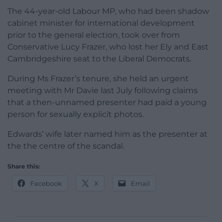
The 44-year-old Labour MP, who had been shadow
cabinet minister for international development
prior to the general election, took over from
Conservative Lucy Frazer, who lost her Ely and East
Cambridgeshire seat to the Liberal Democrats.
During Ms Frazer’s tenure, she held an urgent
meeting with Mr Davie last July following claims
that a then-unnamed presenter had paid a young
person for sexually explicit photos.
Edwards’ wife later named him as the presenter at
the the centre of the scandal.
Share this:
Facebook
X
Email