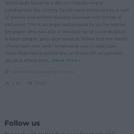
world sadly became a den on iniquity where
paedophiles like Jimmy Saville were protected by a wall
of silence and whistle blowers silenced with threat of
exclusion. This is an organisation paid by us the license
fee payer who was also in the past racist towards black
& Asian people, prejudice towards Wales and the Welsh,
where cash cow, and I emphasise cow in cash cow,
Anne Robinson’s rancid rant on Room 101 xenophobic
abuse & attack that
…
Read more »
Last edited 2 years ago by Y Cymro
Reply
1
Follow us