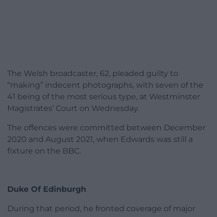
The Welsh broadcaster, 62, pleaded guilty to
“making” indecent photographs, with seven of the
41 being of the most serious type, at Westminster
Magistrates’ Court on Wednesday.
The offences were committed between December
2020 and August 2021, when Edwards was still a
fixture on the BBC.
Duke Of Edinburgh
During that period, he fronted coverage of major