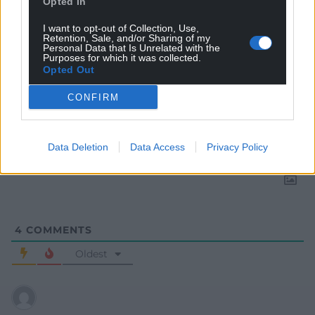
Opted In
I want to opt-out of Collection, Use,
Retention, Sale, and/or Sharing of my
Personal Data that Is Unrelated with the
Purposes for which it was collected.
Opted Out
CONFIRM
Subscribe
Data Deletion
Data Access
Privacy Policy
4
COMMENTS
Oldest