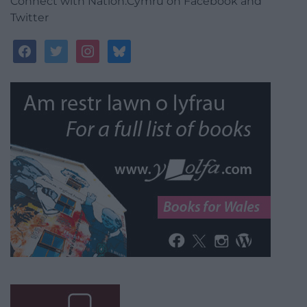
Connect with Nation.Cymru on Facebook and
Twitter
facebook
twitter
instagram
bluesky