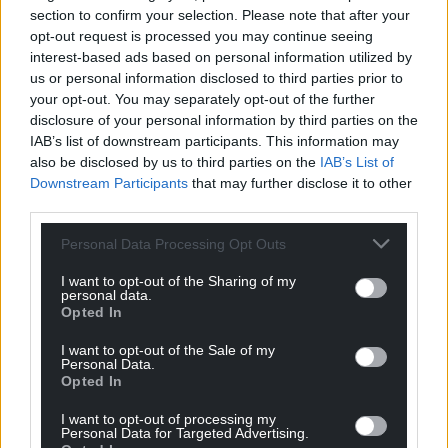
section to confirm your selection. Please note that after your
opt-out request is processed you may continue seeing
interest-based ads based on personal information utilized by
us or personal information disclosed to third parties prior to
your opt-out. You may separately opt-out of the further
disclosure of your personal information by third parties on the
IAB’s list of downstream participants. This information may
also be disclosed by us to third parties on the
IAB’s List of
Downstream Participants
that may further disclose it to other
third parties.
Personal Data Processing Opt Outs
Get more trusted Welsh news
I want to opt-out of the Sharing of my
personal data.
Opted In
Choose Nation.Cymru as a preferred source in
Google News to see more of our journalism.
I want to opt-out of the Sale of my
Personal Data.
Opted In
I want to opt-out of processing my
Personal Data for Targeted Advertising.