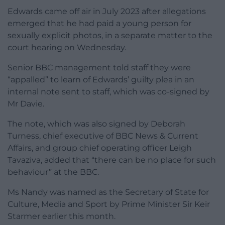
Edwards came off air in July 2023 after allegations
emerged that he had paid a young person for
sexually explicit photos, in a separate matter to the
court hearing on Wednesday.
Senior BBC management told staff they were
“appalled” to learn of Edwards’ guilty plea in an
internal note sent to staff, which was co-signed by
Mr Davie.
The note, which was also signed by Deborah
Turness, chief executive of BBC News & Current
Affairs, and group chief operating officer Leigh
Tavaziva, added that “there can be no place for such
behaviour” at the BBC.
Ms Nandy was named as the Secretary of State for
Culture, Media and Sport by Prime Minister Sir Keir
Starmer earlier this month.