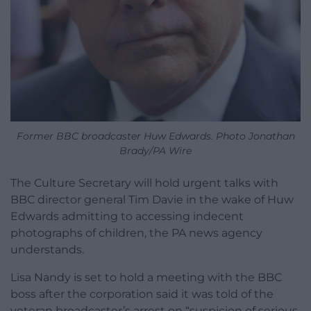
Former BBC broadcaster Huw Edwards. Photo Jonathan
Brady/PA Wire
The Culture Secretary will hold urgent talks with
BBC director general Tim Davie in the wake of Huw
Edwards admitting to accessing indecent
photographs of children, the PA news agency
understands.
Lisa Nandy is set to hold a meeting with the BBC
boss after the corporation said it was told of the
veteran broadcaster’s arrest on “suspicion of serious