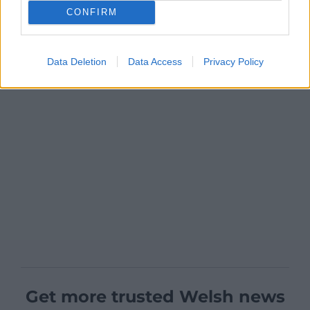
CONFIRM
Data Deletion
Data Access
Privacy Policy
Get more trusted Welsh news