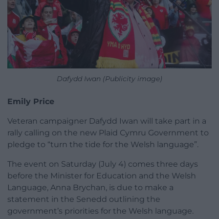
Dafydd Iwan (Publicity image)
Emily Price
Veteran campaigner Dafydd Iwan will take part in a
rally calling on the new Plaid Cymru Government to
pledge to “turn the tide for the Welsh language”.
The event on Saturday (July 4) comes three days
before the Minister for Education and the Welsh
Language, Anna Brychan, is due to make a
statement in the Senedd outlining the
government’s priorities for the Welsh language.