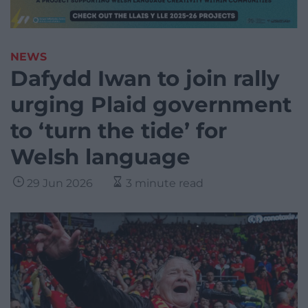
NEWS
Dafydd Iwan to join rally
urging Plaid government
to ‘turn the tide’ for
Welsh language
29 Jun 2026
3 minute read