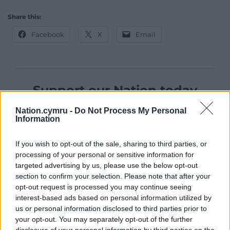
Share this:
Facebook
X
Email
Support our Nation today
For the
price of a cup of coffee
a month you
Nation.cymru -
Do Not Process My Personal
Information
can help us create an independent, not-for-
profit, national news service for the people of
If you wish to opt-out of the sale, sharing to third parties, or
Wales,
by the people of Wales.
processing of your personal or sensitive information for
targeted advertising by us, please use the below opt-out
section to confirm your selection. Please note that after your
opt-out request is processed you may continue seeing
interest-based ads based on personal information utilized by
us or personal information disclosed to third parties prior to
your opt-out. You may separately opt-out of the further
disclosure of your personal information by third parties on the