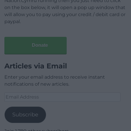
Nation.Cymru running then you just need to click
on the box below, it will open a pop up window that
will allow you to pay using your credit / debit card or
paypal.
Donate
Articles via Email
Enter your email address to receive instant
notifications of new articles.
Email
Address
Subscribe