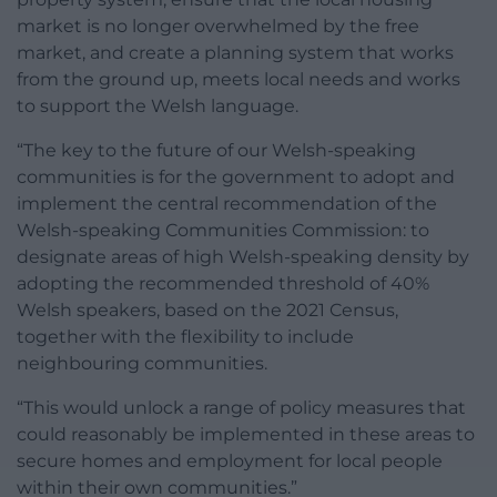
market is no longer overwhelmed by the free
market, and create a planning system that works
from the ground up, meets local needs and works
to support the Welsh language.
“The key to the future of our Welsh-speaking
communities is for the government to adopt and
implement the central recommendation of the
Welsh-speaking Communities Commission: to
designate areas of high Welsh-speaking density by
adopting the recommended threshold of 40%
Welsh speakers, based on the 2021 Census,
together with the flexibility to include
neighbouring communities.
“This would unlock a range of policy measures that
could reasonably be implemented in these areas to
secure homes and employment for local people
within their own communities.”