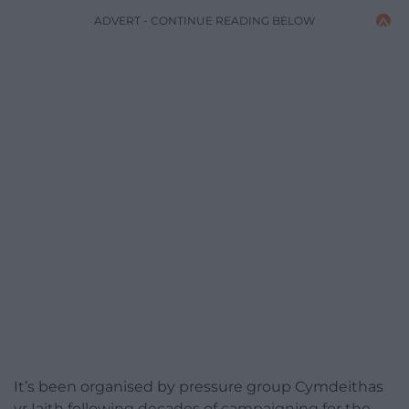
ADVERT - CONTINUE READING BELOW
It’s been organised by pressure group Cymdeithas
yr Iaith following decades of campaigning for the