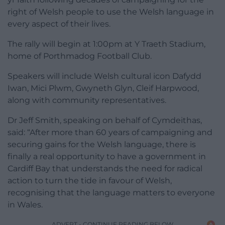
right of Welsh people to use the Welsh language in
every aspect of their lives.
The rally will begin at 1:00pm at Y Traeth Stadium,
home of Porthmadog Football Club.
Speakers will include Welsh cultural icon Dafydd
Iwan, Mici Plwm, Gwyneth Glyn, Cleif Harpwood,
along with community representatives.
Dr Jeff Smith, speaking on behalf of Cymdeithas,
said: “After more than 60 years of campaigning and
securing gains for the Welsh language, there is
finally a real opportunity to have a government in
Cardiff Bay that understands the need for radical
action to turn the tide in favour of Welsh,
recognising that the language matters to everyone
in Wales.
ADVERT - CONTINUE READING BELOW