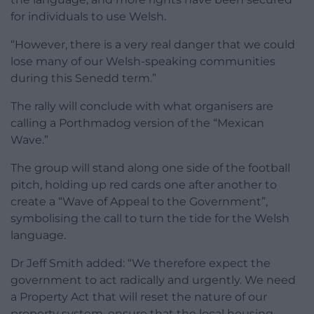
for individuals to use Welsh.
“However, there is a very real danger that we could
lose many of our Welsh-speaking communities
during this Senedd term.”
The rally will conclude with what organisers are
calling a Porthmadog version of the “Mexican
Wave.”
The group will stand along one side of the football
pitch, holding up red cards one after another to
create a “Wave of Appeal to the Government”,
symbolising the call to turn the tide for the Welsh
language.
Dr Jeff Smith added: “We therefore expect the
government to act radically and urgently. We need
a Property Act that will reset the nature of our
property system, ensure that the local housing