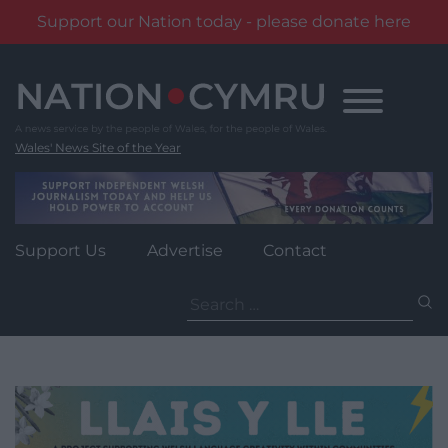
Support our Nation today - please donate here
Skip
to
content
Wales' News Site of the Year
Support Us
Advertise
Contact
Search
for: