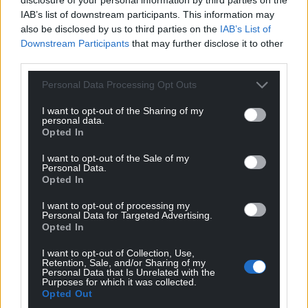
IAB’s list of downstream participants. This information may
also be disclosed by us to third parties on the
IAB’s List of
Downstream Participants
that may further disclose it to other
third parties.
Personal Data Processing Opt Outs
I want to opt-out of the Sharing of my
personal data.
Opted In
I want to opt-out of the Sale of my
Personal Data.
Opted In
I want to opt-out of processing my
Personal Data for Targeted Advertising.
Opted In
I want to opt-out of Collection, Use,
Retention, Sale, and/or Sharing of my
Personal Data that Is Unrelated with the
Purposes for which it was collected.
Opted Out