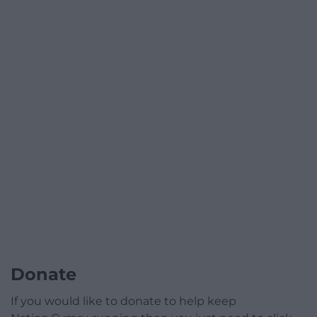
Donate
If you would like to donate to help keep