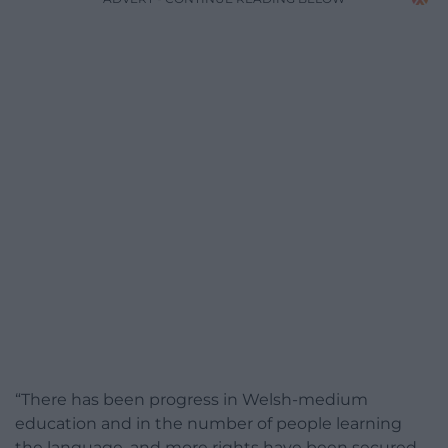
“There has been progress in Welsh-medium
education and in the number of people learning
the language, and more rights have been secured