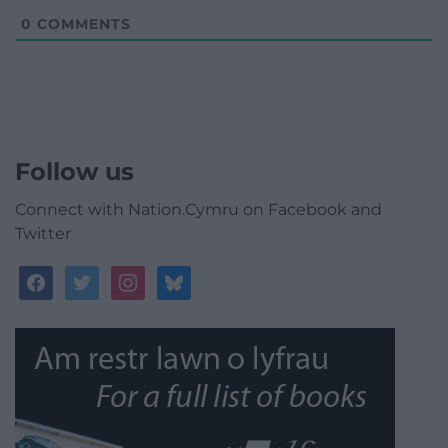
0
COMMENTS
Follow us
Connect with Nation.Cymru on Facebook and
Twitter
facebook
twitter
instagram
bluesky