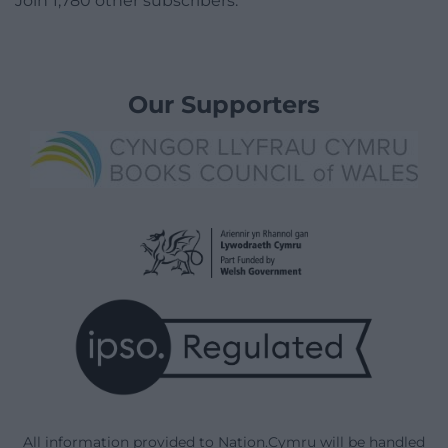
Join 1,780 other subscribers.
Our Supporters
All information provided to Nation.Cymru will be handled