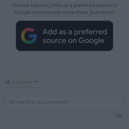
Choose Nation.Cymru as a preferred source in
Google News to see more of our journalism.
Subscribe