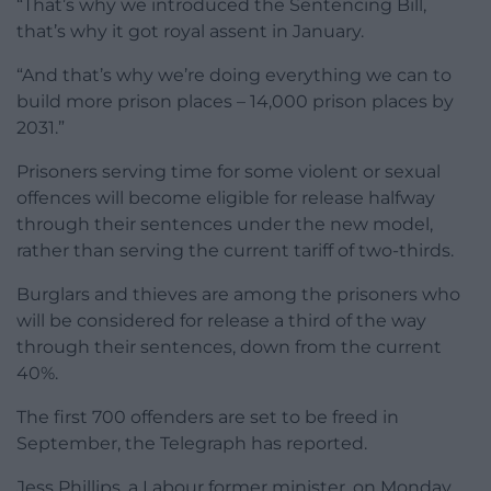
“That’s why we introduced the Sentencing Bill,
that’s why it got royal assent in January.
“And that’s why we’re doing everything we can to
build more prison places – 14,000 prison places by
2031.”
Prisoners serving time for some violent or sexual
offences will become eligible for release halfway
through their sentences under the new model,
rather than serving the current tariff of two-thirds.
Burglars and thieves are among the prisoners who
will be considered for release a third of the way
through their sentences, down from the current
40%.
The first 700 offenders are set to be freed in
September, the Telegraph has reported.
Jess Phillips, a Labour former minister, on Monday