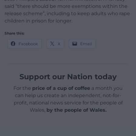
said “there should be more exemptions within the
release scheme”, including to keep adults who rape
children in prison for longer.
Share this:
Facebook
X
Email
Support our Nation today
For the
price of a cup of coffee
a month you
can help us create an independent, not-for-
profit, national news service for the people of
Wales,
by the people of Wales.