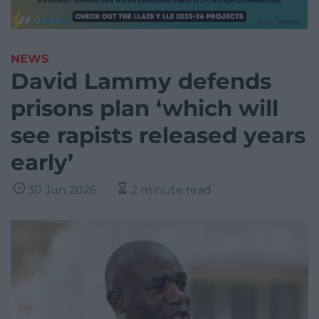
NEWS
David Lammy defends
prisons plan ‘which will
see rapists released years
early’
30 Jun 2026
2 minute read