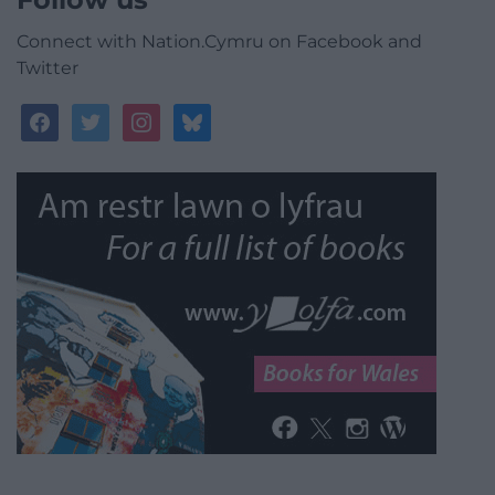
Connect with Nation.Cymru on Facebook and
Twitter
facebook
twitter
instagram
bluesky