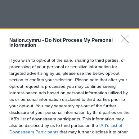
Nation.cymru -
Do Not Process My Personal
Information
If you wish to opt-out of the sale, sharing to third parties, or
processing of your personal or sensitive information for
targeted advertising by us, please use the below opt-out
section to confirm your selection. Please note that after your
opt-out request is processed you may continue seeing
interest-based ads based on personal information utilized by
us or personal information disclosed to third parties prior to
your opt-out. You may separately opt-out of the further
disclosure of your personal information by third parties on the
IAB’s list of downstream participants. This information may
also be disclosed by us to third parties on the
IAB’s List of
Downstream Participants
that may further disclose it to other
third parties.