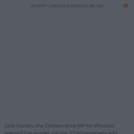
ADVERT - CONTINUE READING BELOW
Jack Rankin, the Conservative MP for Windsor,
warned the model will see “child groomers and