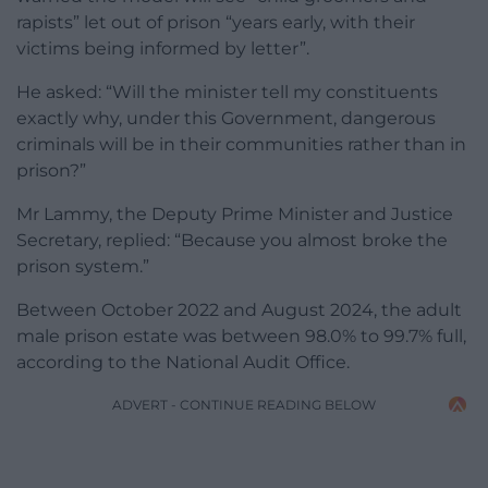
rapists” let out of prison “years early, with their
victims being informed by letter”.
He asked: “Will the minister tell my constituents
exactly why, under this Government, dangerous
criminals will be in their communities rather than in
prison?”
Mr Lammy, the Deputy Prime Minister and Justice
Secretary, replied: “Because you almost broke the
prison system.”
Between October 2022 and August 2024, the adult
male prison estate was between 98.0% to 99.7% full,
according to the National Audit Office.
ADVERT - CONTINUE READING BELOW