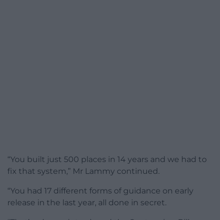
“You built just 500 places in 14 years and we had to
fix that system,” Mr Lammy continued.
“You had 17 different forms of guidance on early
release in the last year, all done in secret.