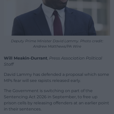
Deputy Prime Minister David Lammy. Photo credit:
Andrew Matthews/PA Wire
Will Meakin-Durrant
,
Press Association Political
Staff
David Lammy has defended a proposal which some
MPs fear will see rapists released early.
The Government is switching on part of the
Sentencing Act 2026 in September, to free up
prison cells by releasing offenders at an earlier point
in their sentences.