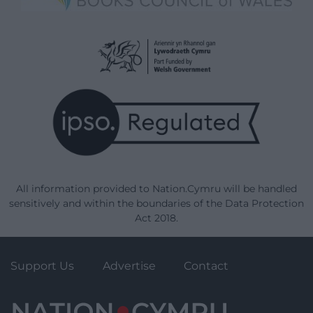
All information provided to Nation.Cymru will be handled
sensitively and within the boundaries of the Data Protection
Act 2018.
Support Us
Advertise
Contact