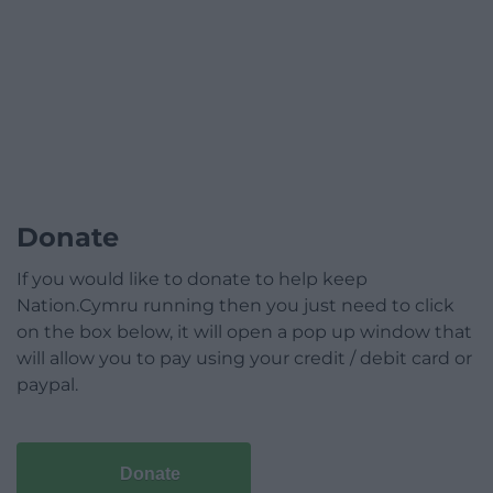
Donate
If you would like to donate to help keep
Nation.Cymru running then you just need to click
on the box below, it will open a pop up window that
will allow you to pay using your credit / debit card or
paypal.
Donate