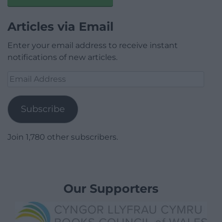
Articles via Email
Enter your email address to receive instant
notifications of new articles.
Email
Address
Subscribe
Join 1,780 other subscribers.
Our Supporters