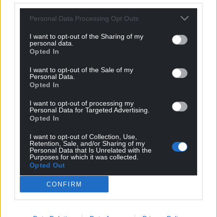
Personal Data Processing Opt Outs
I want to opt-out of the Sharing of my
personal data.
Opted In
I want to opt-out of the Sale of my
Personal Data.
Opted In
I want to opt-out of processing my
Personal Data for Targeted Advertising.
Opted In
I want to opt-out of Collection, Use,
Retention, Sale, and/or Sharing of my
Personal Data that Is Unrelated with the
Purposes for which it was collected.
Opted Out
CONFIRM