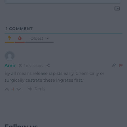
1
COMMENT
Oldest
Amir
1 month ago
By all means release rapists early. Chemically or
surgically castrate these ingrates first.
Reply
-1
Follow us