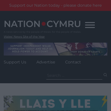
Support our Nation today - please donate here
Skip
to
content
Wales' News Site of the Year
Support Us
Advertise
Contact
Search
for: