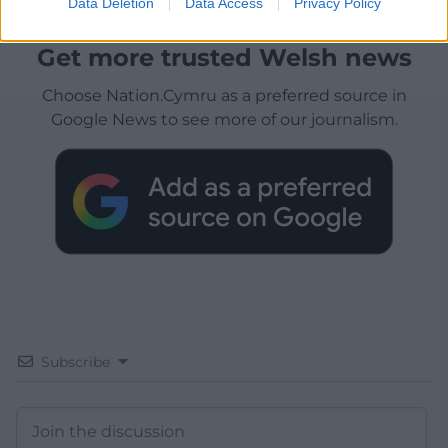
Data Deletion
Data Access
Privacy Policy
Get more trusted Welsh news
Choose Nation.Cymru as a preferred source in
Google News to see more of our journalism.
Subscribe