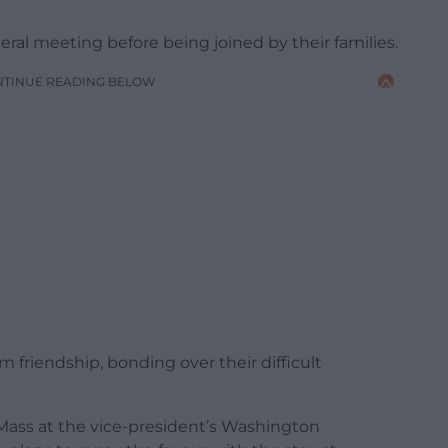
teral meeting before being joined by their families.
NTINUE READING BELOW
 friendship, bonding over their difficult
ass at the vice-president’s Washington