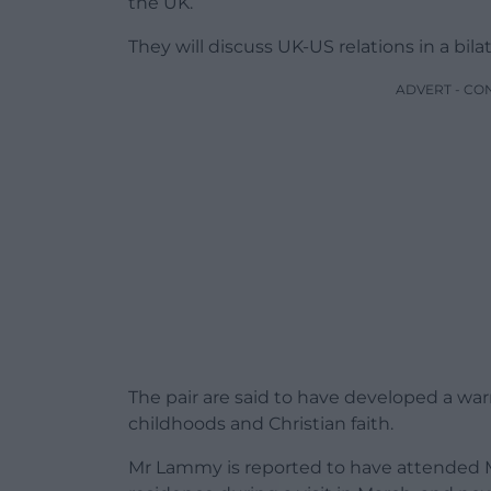
the UK.
They will discuss UK-US relations in a bila
ADVERT - CO
The pair are said to have developed a warm
childhoods and Christian faith.
Mr Lammy is reported to have attended M