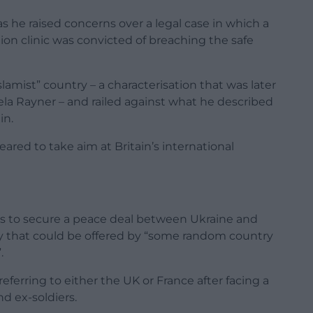
 he raised concerns over a legal case in which a
on clinic was convicted of breaching the safe
slamist” country – a characterisation that was later
la Rayner – and railed against what he described
in.
ared to take aim at Britain’s international
ts to secure a peace deal between Ukraine and
ity that could be offered by “some random country
.
ferring to either the UK or France after facing a
nd ex-soldiers.