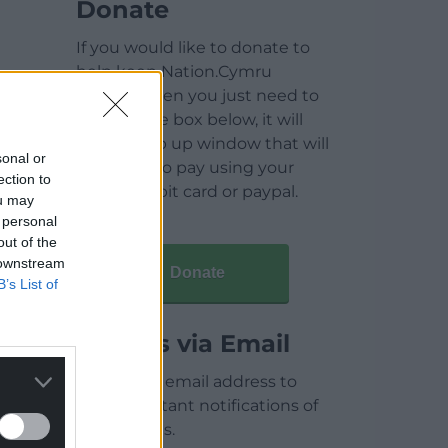
Donate
If you would like to donate to
help keep Nation.Cymru
running then you just need to
click on the box below, it will
open a pop up window that will
sonal or
allow you to pay using your
ection to
credit / debit card or paypal.
ou may
 personal
out of the
 downstream
Donate
B’s List of
Articles via Email
Enter your email address to
receive instant notifications of
new articles.