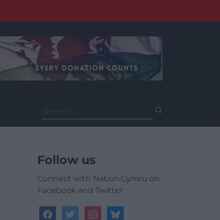
Search
for:
Follow us
Connect with Nation.Cymru on
Facebook and Twitter
facebook
twitter
instagram
bluesky