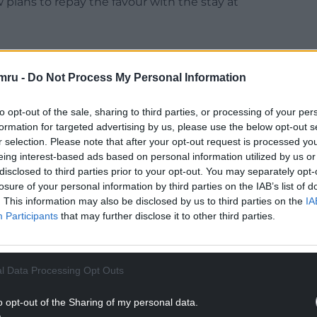
 plans to repay the favour with the stay at
mru -
Do Not Process My Personal Information
Chevening was previously the home of the earls of
to opt-out of the sale, sharing to third parties, or processing of your per
 in 1959.
formation for targeted advertising by us, please use the below opt-out s
r selection. Please note that after your opt-out request is processed y
NTINUE READING BELOW
eing interest-based ads based on personal information utilized by us or
disclosed to third parties prior to your opt-out. You may separately opt-
losure of your personal information by third parties on the IAB’s list of
. This information may also be disclosed by us to third parties on the
IA
Participants
that may further disclose it to other third parties.
l Data Processing Opt Outs
o opt-out of the Sharing of my personal data.