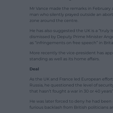
Mr Vance made the remarks in February as
man who silently prayed outside an aborti
zone around the centre.
He has also suggested the UK is a “truly I
dismissed by Deputy Prime Minister Ange
as “infringements on free speech” in Brita
More recently the vice-president has appe
standing as well as its home affairs.
Deal
As the UK and France led European effor
Russia, he questioned the level of secur
that hasn’t fought a war in 30 or 40 years”
He was later forced to deny he had been re
furious backlash from British politicians a