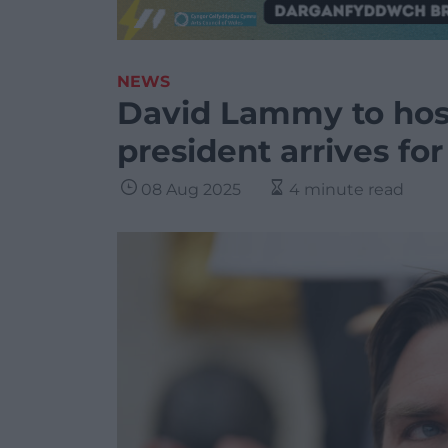
NEWS
David Lammy to host
president arrives fo
08 Aug 2025
4 minute read