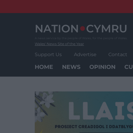
Skip
to
content
Wales' News Site of the Year
Support Us
Advertise
Contact
HOME
NEWS
OPINION
CU