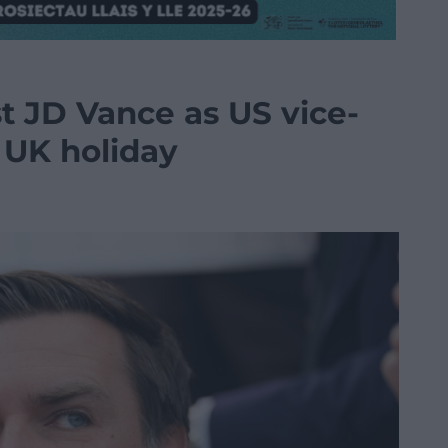
 JD Vance as US vice-
r UK holiday