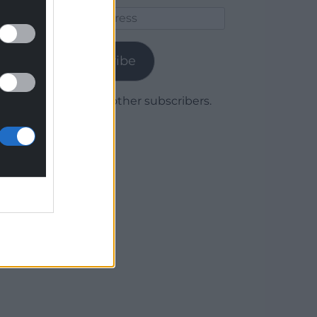
Email
Address
Subscribe
Join 1,780 other subscribers.