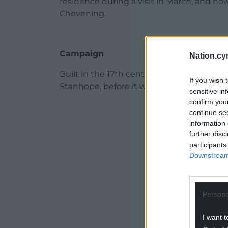
residence during a visit in March, and now
Chevening.
Campaign
Nation.cy
Built in the 17th century, Grade I-listed 
If you wish 
Stanhope, before it was gifted to the state
sensitive in
confirm you
ADVERT - CO
continue se
information 
further disc
participants
Downstream 
Persona
I want t