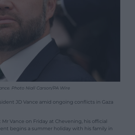
ance. Photo Niall Carson/PA Wire
ident JD Vance amid ongoing conflicts in Gaza
 Mr Vance on Friday at Chevening, his official
ident begins a summer holiday with his family in