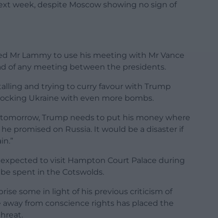
next week, despite Moscow showing no sign of
ged Mr Lammy to use his meeting with Mr Vance
ad of any meeting between the presidents.
talling and trying to curry favour with Trump
e rocking Ukraine with even more bombs.
ng tomorrow, Trump needs to put his money where
he promised on Russia. It would be a disaster if
in.”
so expected to visit Hampton Court Palace during
l be spent in the Cotswolds.
ise some in light of his previous criticism of
ide away from conscience rights has placed the
threat.