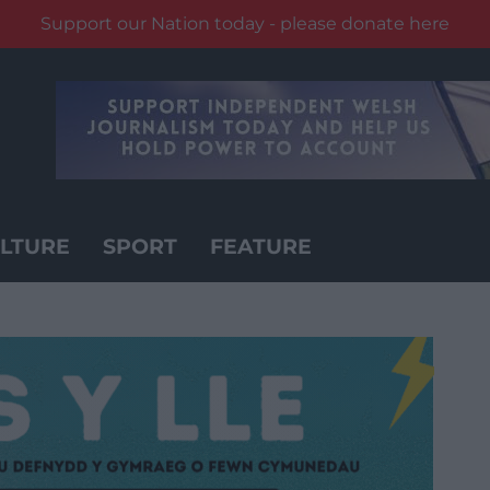
Support our Nation today - please donate here
LTURE
SPORT
FEATURE