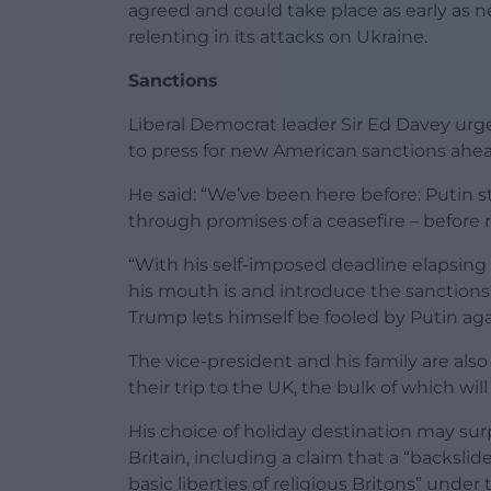
agreed and could take place as early as 
relenting in its attacks on Ukraine.
Sanctions
Liberal Democrat leader Sir Ed Davey ur
to press for new American sanctions ahe
He said: “We’ve been here before: Putin s
through promises of a ceasefire – befor
“With his self-imposed deadline elapsi
his mouth is and introduce the sanctions 
Trump lets himself be fooled by Putin aga
The vice-president and his family are al
their trip to the UK, the bulk of which wil
His choice of holiday destination may surpr
Britain, including a claim that a “backsl
basic liberties of religious Britons” under 