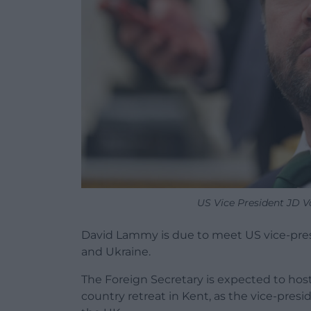
US Vice President JD V
David Lammy is due to meet US vice-pres
and Ukraine.
The Foreign Secretary is expected to host
country retreat in Kent, as the vice-pres