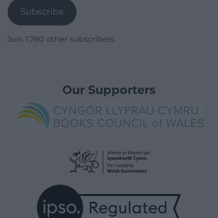
Subscribe
Join 1,780 other subscribers.
Our Supporters