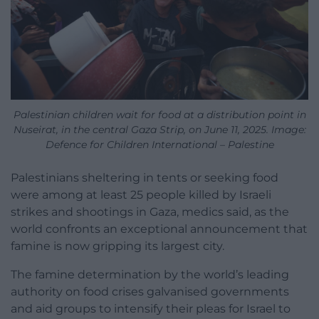
Palestinian children wait for food at a distribution point in
Nuseirat, in the central Gaza Strip, on June 11, 2025. Image:
Defence for Children International – Palestine
Palestinians sheltering in tents or seeking food
were among at least 25 people killed by Israeli
strikes and shootings in Gaza, medics said, as the
world confronts an exceptional announcement that
famine is now gripping its largest city.
The famine determination by the world’s leading
authority on food crises galvanised governments
and aid groups to intensify their pleas for Israel to