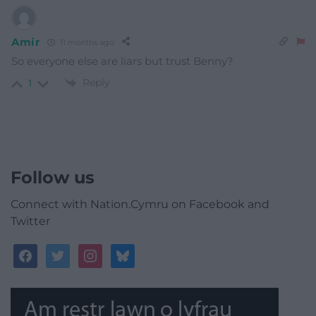
Amir
11 months ago
So everyone else are liars but trust Benny?
Reply
1
Follow us
Connect with Nation.Cymru on Facebook and
Twitter
facebook
twitter
instagram
bluesky