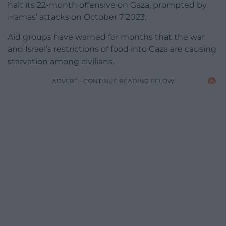
halt its 22-month offensive on Gaza, prompted by
Hamas’ attacks on October 7 2023.
Aid groups have warned for months that the war
and Israel’s restrictions of food into Gaza are causing
starvation among civilians.
ADVERT - CONTINUE READING BELOW