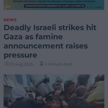
NEWS
Deadly Israeli strikes hit
Gaza as famine
announcement raises
pressure
23 Aug 2025
4 minute read