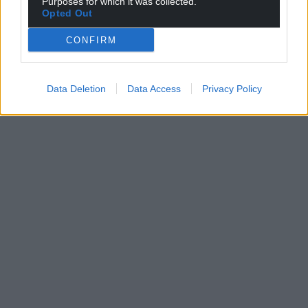
Purposes for which it was collected.
Opted Out
CONFIRM
Data Deletion
Data Access
Privacy Policy