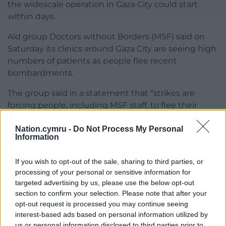
the widescale operation in Gaza City could start
within days.
Aid group Doctors without Borders (MSF) said on
Saturday its clinics around Gaza City are seeing high
numbers of patients as people flee recent
bombardments.
The group said in a statement that “strikes are
forcing people, including MSF staff, to flee their
homes once again, and we are seeing displacement
Nation.cymru -
Do Not Process My Personal
across Gaza City″.
Information
The Israeli military has said troops are operating on
the outskirts of Gaza City and in the city’s Zeitoun
If you wish to opt-out of the sale, sharing to third parties, or
processing of your personal or sensitive information for
area.
targeted advertising by us, please use the below opt-out
section to confirm your selection. Please note that after your
Share this:
opt-out request is processed you may continue seeing
Facebook
X
Email
interest-based ads based on personal information utilized by
us or personal information disclosed to third parties prior to