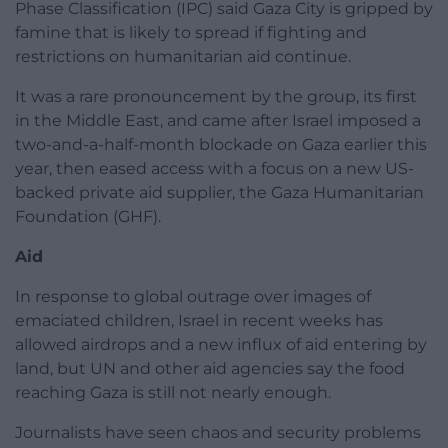
Phase Classification (IPC) said Gaza City is gripped by
famine that is likely to spread if fighting and
restrictions on humanitarian aid continue.
It was a rare pronouncement by the group, its first
in the Middle East, and came after Israel imposed a
two-and-a-half-month blockade on Gaza earlier this
year, then eased access with a focus on a new US-
backed private aid supplier, the Gaza Humanitarian
Foundation (GHF).
Aid
In response to global outrage over images of
emaciated children, Israel in recent weeks has
allowed airdrops and a new influx of aid entering by
land, but UN and other aid agencies say the food
reaching Gaza is still not nearly enough.
Journalists have seen chaos and security problems