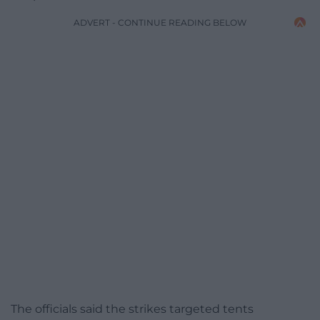
ADVERT - CONTINUE READING BELOW
The officials said the strikes targeted tents