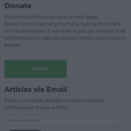
Donate
If you would like to donate to help keep
Nation.Cymru running then you just need to click
on the box below, it will open a pop up window that
will allow you to pay using your credit / debit card or
paypal.
Donate
Articles via Email
Enter your email address to receive instant
notifications of new articles.
Email
Address