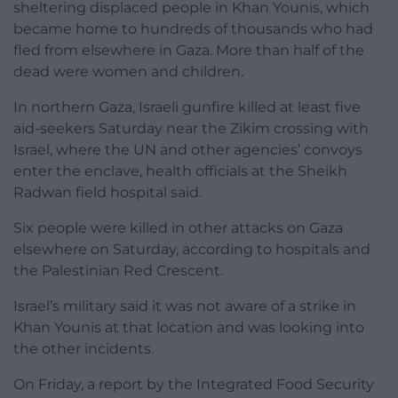
sheltering displaced people in Khan Younis, which
became home to hundreds of thousands who had
fled from elsewhere in Gaza. More than half of the
dead were women and children.
In northern Gaza, Israeli gunfire killed at least five
aid-seekers Saturday near the Zikim crossing with
Israel, where the UN and other agencies’ convoys
enter the enclave, health officials at the Sheikh
Radwan field hospital said.
Six people were killed in other attacks on Gaza
elsewhere on Saturday, according to hospitals and
the Palestinian Red Crescent.
Israel’s military said it was not aware of a strike in
Khan Younis at that location and was looking into
the other incidents.
On Friday, a report by the Integrated Food Security