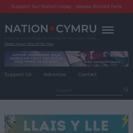
Support our Nation today - please donate here
Skip
to
content
Wales' News Site of the Year
Support Us
Advertise
Contact
Search
for: