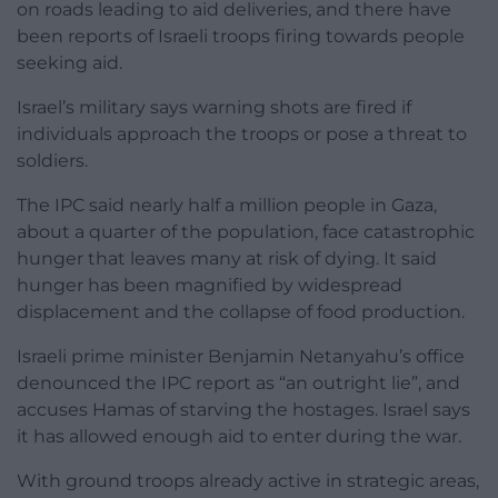
on roads leading to aid deliveries, and there have
been reports of Israeli troops firing towards people
seeking aid.
Israel’s military says warning shots are fired if
individuals approach the troops or pose a threat to
soldiers.
The IPC said nearly half a million people in Gaza,
about a quarter of the population, face catastrophic
hunger that leaves many at risk of dying. It said
hunger has been magnified by widespread
displacement and the collapse of food production.
Israeli prime minister Benjamin Netanyahu’s office
denounced the IPC report as “an outright lie”, and
accuses Hamas of starving the hostages. Israel says
it has allowed enough aid to enter during the war.
With ground troops already active in strategic areas,