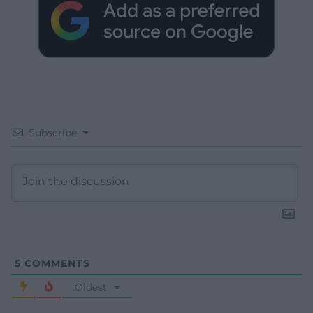
Subscribe
5
COMMENTS
Oldest