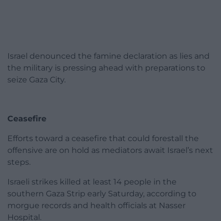
Israel denounced the famine declaration as lies and
the military is pressing ahead with preparations to
seize Gaza City.
Ceasefire
Efforts toward a ceasefire that could forestall the
offensive are on hold as mediators await Israel’s next
steps.
Israeli strikes killed at least 14 people in the
southern Gaza Strip early Saturday, according to
morgue records and health officials at Nasser
Hospital.