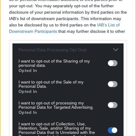
your opt-out. You may separately opt-out of the further
disclosure of your personal information by third parties on the
IAB’s list of downstream participants. This information may
Support our Nation today
also be disclosed by us to third parties on the
IAB’s List of
Downstream Participants
that may further disclose it to other
For the
price of a cup of coffee
a month you
third parties.
can help us create an independent, not-for-
Personal Data Processing Opt Outs
profit, national news service for the people of
Wales,
by the people of Wales.
I want to opt-out of the Sharing of my
personal data.
Opted In
I want to opt-out of the Sale of my
Personal Data.
Opted In
I want to opt-out of processing my
Personal Data for Targeted Advertising.
Opted In
I want to opt-out of Collection, Use,
Retention, Sale, and/or Sharing of my
Personal Data that Is Unrelated with the