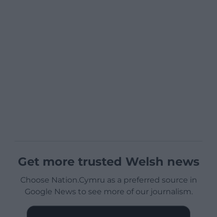
Get more trusted Welsh news
Choose Nation.Cymru as a preferred source in
Google News to see more of our journalism.