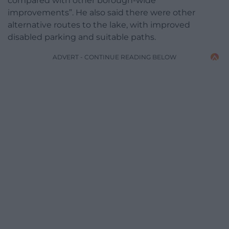
compared with other borough-wide
improvements”. He also said there were other
alternative routes to the lake, with improved
disabled parking and suitable paths.
ADVERT - CONTINUE READING BELOW