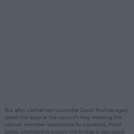
But after Llantarnam councillor David Thomas again
raised the issue at the council’s May meeting the
cabinet member responsible for equalities, Peter
Jones, promised to ensure the bridge is discussed