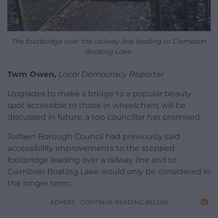
The footbridge over the railway line leading to Cwmbran
Boating Lake.
Twm Owen,
Local Democracy Reporter
Upgrades to make a bridge to a popular beauty
spot accessible to those in wheelchairs will be
discussed in future, a top councillor has promised.
Torfaen Borough Council had previously said
accessibility improvements to the stepped
footbridge leading over a railway line and to
Cwmbran Boating Lake would only be considered in
the longer term.
ADVERT - CONTINUE READING BELOW