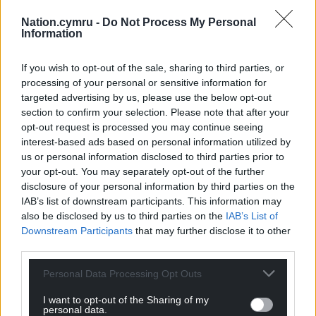
Nation.cymru -
Do Not Process My Personal
Information
If you wish to opt-out of the sale, sharing to third parties, or
processing of your personal or sensitive information for
targeted advertising by us, please use the below opt-out
section to confirm your selection. Please note that after your
opt-out request is processed you may continue seeing
interest-based ads based on personal information utilized by
us or personal information disclosed to third parties prior to
your opt-out. You may separately opt-out of the further
disclosure of your personal information by third parties on the
IAB’s list of downstream participants. This information may
also be disclosed by us to third parties on the
IAB’s List of
Downstream Participants
that may further disclose it to other
third parties.
Personal Data Processing Opt Outs
I want to opt-out of the Sharing of my
personal data.