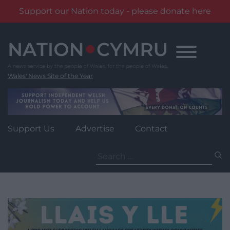
Support our Nation today - please donate here
Skip
to
content
Wales' News Site of the Year
Support Us
Advertise
Contact
Search
for: