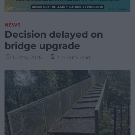
NEWS
Decision delayed on
bridge upgrade
30 May 2026
2 minute read