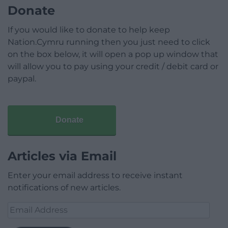
Donate
If you would like to donate to help keep
Nation.Cymru running then you just need to click
on the box below, it will open a pop up window that
will allow you to pay using your credit / debit card or
paypal.
Donate
Articles via Email
Enter your email address to receive instant
notifications of new articles.
Email
Address