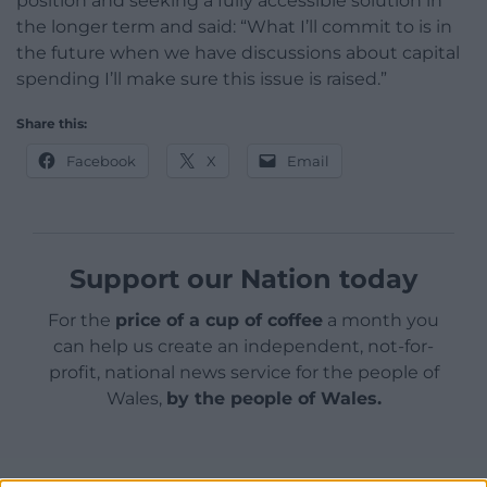
position and seeking a fully accessible solution in
the longer term and said: “What I’ll commit to is in
the future when we have discussions about capital
spending I’ll make sure this issue is raised.”
Share this:
Facebook
X
Email
Support our Nation today
For the
price of a cup of coffee
a month you
can help us create an independent, not-for-
profit, national news service for the people of
Wales,
by the people of Wales.