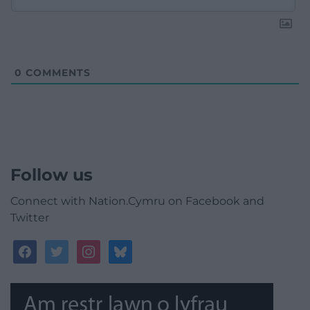
0
COMMENTS
Follow us
Connect with Nation.Cymru on Facebook and
Twitter
facebook
twitter
instagram
bluesky