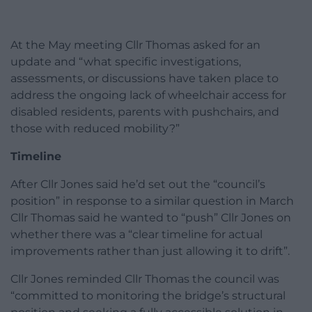
At the May meeting Cllr Thomas asked for an
update and “what specific investigations,
assessments, or discussions have taken place to
address the ongoing lack of wheelchair access for
disabled residents, parents with pushchairs, and
those with reduced mobility?”
Timeline
After Cllr Jones said he’d set out the “council’s
position” in response to a similar question in March
Cllr Thomas said he wanted to “push” Cllr Jones on
whether there was a “clear timeline for actual
improvements rather than just allowing it to drift”.
Cllr Jones reminded Cllr Thomas the council was
“committed to monitoring the bridge’s structural