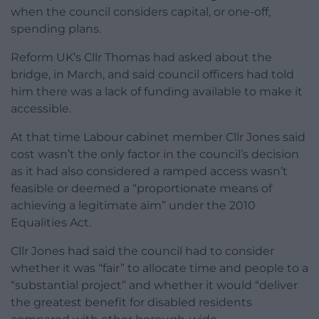
when the council considers capital, or one-off,
spending plans.
Reform UK’s Cllr Thomas had asked about the
bridge, in March, and said council officers had told
him there was a lack of funding available to make it
accessible.
At that time Labour cabinet member Cllr Jones said
cost wasn’t the only factor in the council’s decision
as it had also considered a ramped access wasn’t
feasible or deemed a “proportionate means of
achieving a legitimate aim” under the 2010
Equalities Act.
Cllr Jones had said the council had to consider
whether it was “fair” to allocate time and people to a
“substantial project” and whether it would “deliver
the greatest benefit for disabled residents