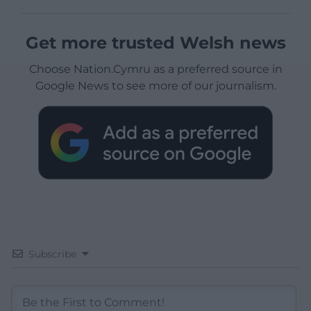
Get more trusted Welsh news
Choose Nation.Cymru as a preferred source in
Google News to see more of our journalism.
Subscribe