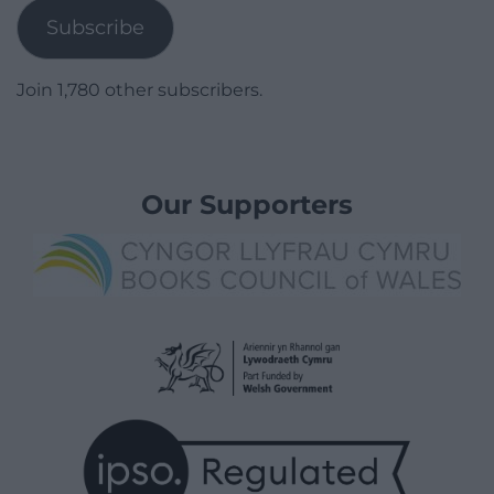
Subscribe
Join 1,780 other subscribers.
Our Supporters