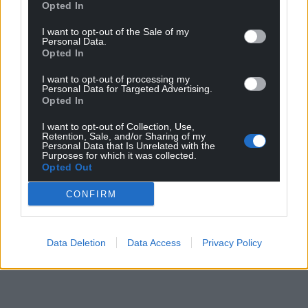
Opted In
I want to opt-out of the Sale of my
Personal Data.
Opted In
I want to opt-out of processing my
Personal Data for Targeted Advertising.
Opted In
I want to opt-out of Collection, Use,
Retention, Sale, and/or Sharing of my
Personal Data that Is Unrelated with the
Purposes for which it was collected.
Opted Out
CONFIRM
Data Deletion
Data Access
Privacy Policy