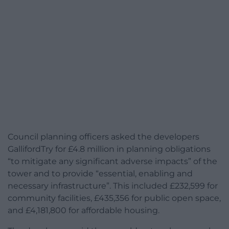
Council planning officers asked the developers
GallifordTry for £4.8 million in planning obligations
“to mitigate any significant adverse impacts” of the
tower and to provide “essential, enabling and
necessary infrastructure”. This included £232,599 for
community facilities, £435,356 for public open space,
and £4,181,800 for affordable housing.