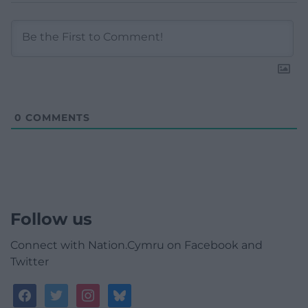
0
COMMENTS
Follow us
Connect with Nation.Cymru on Facebook and
Twitter
facebook
twitter
instagram
bluesky