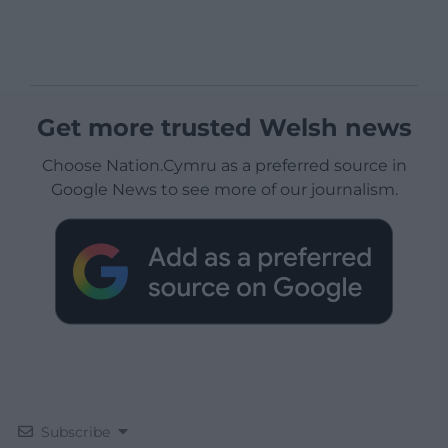
Get more trusted Welsh news
Choose Nation.Cymru as a preferred source in
Google News to see more of our journalism.
Subscribe