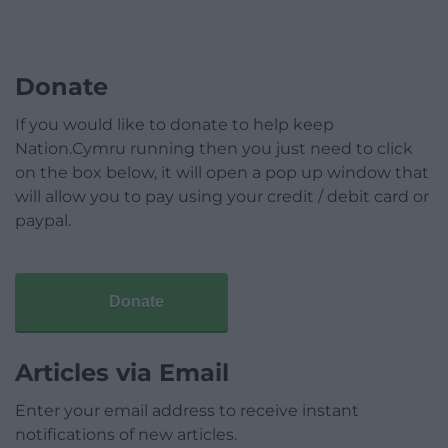
Donate
If you would like to donate to help keep
Nation.Cymru running then you just need to click
on the box below, it will open a pop up window that
will allow you to pay using your credit / debit card or
paypal.
Donate
Articles via Email
Enter your email address to receive instant
notifications of new articles.