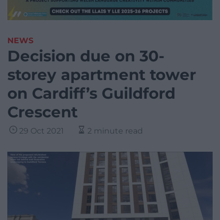
NEWS
Decision due on 30-
storey apartment tower
on Cardiff’s Guildford
Crescent
29 Oct 2021
2 minute read