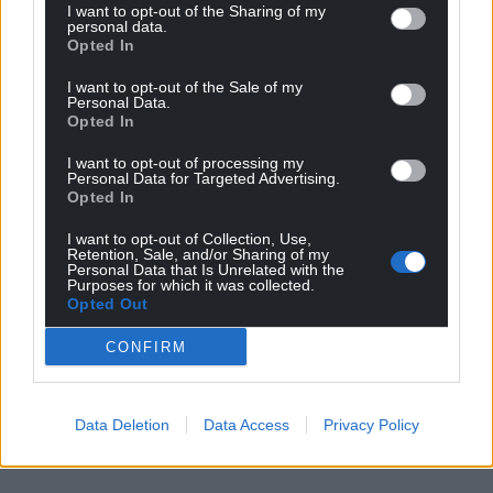
I want to opt-out of the Sharing of my
personal data.
Opted In
I want to opt-out of the Sale of my
Personal Data.
Opted In
I want to opt-out of processing my
Personal Data for Targeted Advertising.
Opted In
I want to opt-out of Collection, Use,
Retention, Sale, and/or Sharing of my
Personal Data that Is Unrelated with the
Purposes for which it was collected.
Opted Out
CONFIRM
Data Deletion
Data Access
Privacy Policy