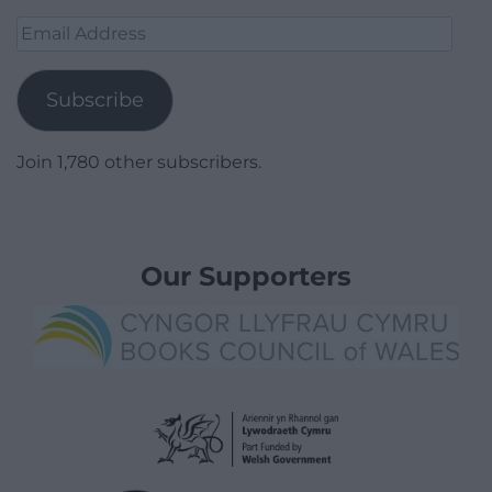
Email
Address
Subscribe
Join 1,780 other subscribers.
Our Supporters