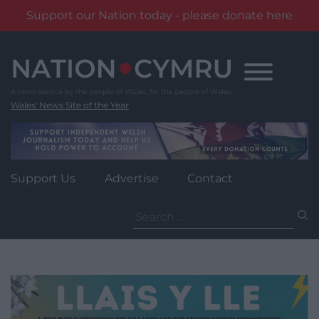
Support our Nation today - please donate here
Skip
to
content
Wales' News Site of the Year
Support Us
Advertise
Contact
Search
for: