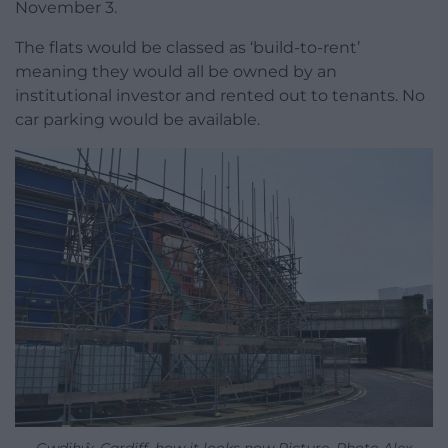
November 3.
The flats would be classed as ‘build-to-rent’
meaning they would all be owned by an
institutional investor and rented out to tenants. No
car parking would be available.
Gwdihŵ, Cardiff, how it looks now Picture. Photo Alex