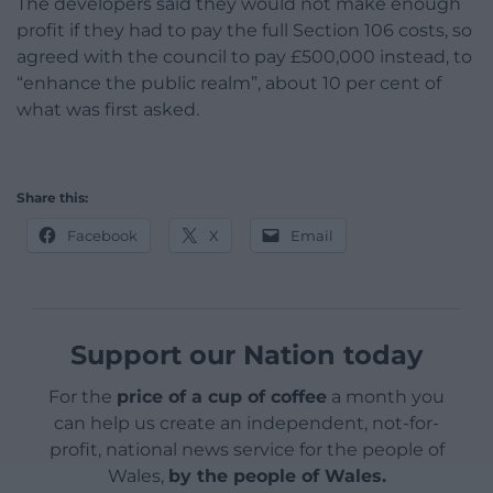
The developers said they would not make enough
profit if they had to pay the full Section 106 costs, so
agreed with the council to pay £500,000 instead, to
“enhance the public realm”, about 10 per cent of
what was first asked.
Share this:
Facebook
X
Email
Support our Nation today
For the
price of a cup of coffee
a month you
can help us create an independent, not-for-
profit, national news service for the people of
Wales,
by the people of Wales.