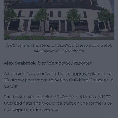
A CGI of what the tower at Guildford Crescent could look
like Picture AHR Architects
Alex Seabrook,
local democracy reporter
A decision is due on whether to approve plans for a
30-storey apartment tower on Guildford Crescent in
Cardiff.
The tower would include 140 one-bed flats and 132
two-bed flats and would be built on the former site
of a popular music venue.