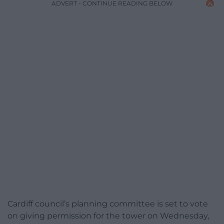
ADVERT - CONTINUE READING BELOW
Cardiff council’s planning committee is set to vote
on giving permission for the tower on Wednesday,