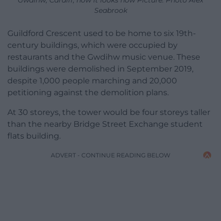
Seabrook
Guildford Crescent used to be home to six 19th-
century buildings, which were occupied by
restaurants and the Gwdihw music venue. These
buildings were demolished in September 2019,
despite 1,000 people marching and 20,000
petitioning against the demolition plans.
At 30 storeys, the tower would be four storeys taller
than the nearby Bridge Street Exchange student
flats building.
ADVERT - CONTINUE READING BELOW