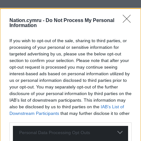
Nation.cymru -
Do Not Process My Personal
Information
If you wish to opt-out of the sale, sharing to third parties, or
processing of your personal or sensitive information for
targeted advertising by us, please use the below opt-out
section to confirm your selection. Please note that after your
opt-out request is processed you may continue seeing
interest-based ads based on personal information utilized by
us or personal information disclosed to third parties prior to
your opt-out. You may separately opt-out of the further
disclosure of your personal information by third parties on the
IAB’s list of downstream participants. This information may
also be disclosed by us to third parties on the
IAB’s List of
Downstream Participants
that may further disclose it to other
third parties.
Personal Data Processing Opt Outs