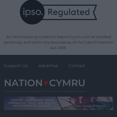
All information provided to Nation.Cymru will be handled
sensitively and within the boundaries of the Data Protection
Act 2018.
Support Us
Advertise
Contact