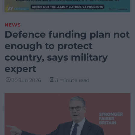
NEWS
Defence funding plan not
enough to protect
country, says military
expert
30 Jun 2026
3 minute read