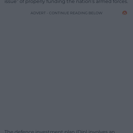
issue” of properly funding the nation’s armed forces.
ADVERT - CONTINUE READING BELOW
The defence investment plan (Dip) involves an