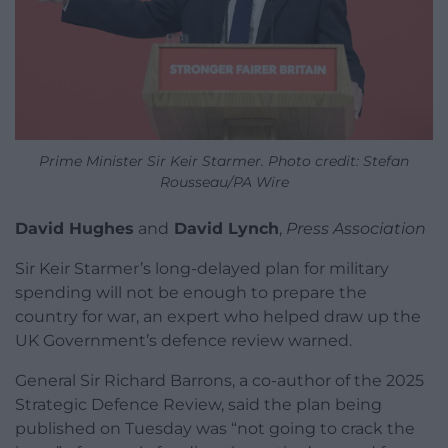
Prime Minister Sir Keir Starmer. Photo credit: Stefan
Rousseau/PA Wire
David Hughes
and
David Lynch
,
Press Association
Sir Keir Starmer’s long-delayed plan for military
spending will not be enough to prepare the
country for war, an expert who helped draw up the
UK Government’s defence review warned.
General Sir Richard Barrons, a co-author of the 2025
Strategic Defence Review, said the plan being
published on Tuesday was “not going to crack the