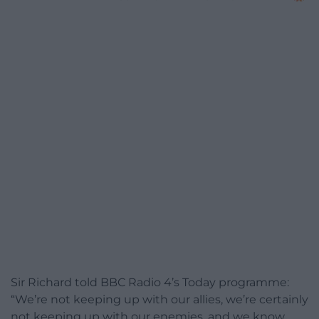
Sir Richard told BBC Radio 4’s Today programme:
“We’re not keeping up with our allies, we’re certainly
not keeping up with our enemies, and we know