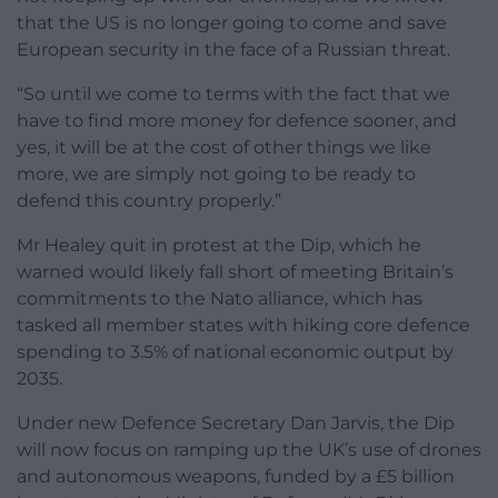
that the US is no longer going to come and save
European security in the face of a Russian threat.
“So until we come to terms with the fact that we
have to find more money for defence sooner, and
yes, it will be at the cost of other things we like
more, we are simply not going to be ready to
defend this country properly.”
Mr Healey quit in protest at the Dip, which he
warned would likely fall short of meeting Britain’s
commitments to the Nato alliance, which has
tasked all member states with hiking core defence
spending to 3.5% of national economic output by
2035.
Under new Defence Secretary Dan Jarvis, the Dip
will now focus on ramping up the UK’s use of drones
and autonomous weapons, funded by a £5 billion