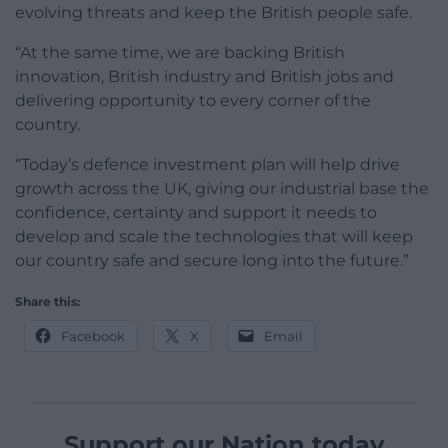
evolving threats and keep the British people safe.
“At the same time, we are backing British
innovation, British industry and British jobs and
delivering opportunity to every corner of the
country.
“Today’s defence investment plan will help drive
growth across the UK, giving our industrial base the
confidence, certainty and support it needs to
develop and scale the technologies that will keep
our country safe and secure long into the future.”
Share this:
Facebook
X
Email
Support our Nation today