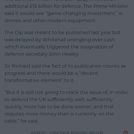
additional £15 billion for defence. The Prime Minister
said it would see “game-changing investment” in
drones and other modern equipment.
The Dip was meant to be published last year but
was delayed by Whitehall wrangling over cash
which eventually triggered the resignation of
defence secretary John Healey.
Sir Richard said the fact of its publication counts as
progress and there would be a “decent
transformative element” to it.
“But it is still not going to crack the issue of, in order
to defend the UK sufficiently well, sufficiently
quickly, more has to be done sooner, and that
requires more money than is currently on the
table,” he said.
ADVERT - CONTINUE READING BELOW