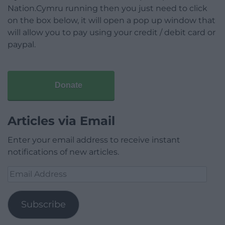
Nation.Cymru running then you just need to click
on the box below, it will open a pop up window that
will allow you to pay using your credit / debit card or
paypal.
Donate
Articles via Email
Enter your email address to receive instant
notifications of new articles.
Email
Address
Subscribe