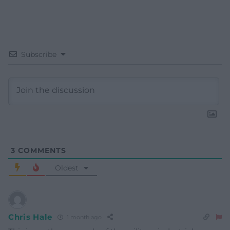
Subscribe
3
COMMENTS
Oldest
Chris Hale
1 month ago