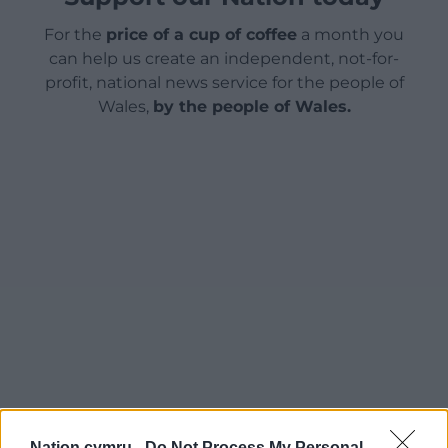
For the
price of a cup of coffee
a month you
can help us create an independent, not-for-
profit, national news service for the people of
Wales,
by the people of Wales.
Nation.cymru -
Do Not Process My Personal