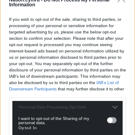
Information
If you wish to opt-out of the sale, sharing to third parties, or
processing of your personal or sensitive information for
targeted advertising by us, please use the below opt-out
section to confirm your selection. Please note that after your
opt-out request is processed you may continue seeing
interest-based ads based on personal information utilized by
us or personal information disclosed to third parties prior to
your opt-out. You may separately opt-out of the further
disclosure of your personal information by third parties on the
IAB’s list of downstream participants. This information may
also be disclosed by us to third parties on the
IAB’s List of
Downstream Participants
that may further disclose it to other
third parties.
Personal Data Processing Opt Outs
I want to opt-out of the Sharing of my
personal data.
Opted In