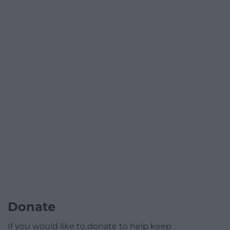
Donate
If you would like to donate to help keep