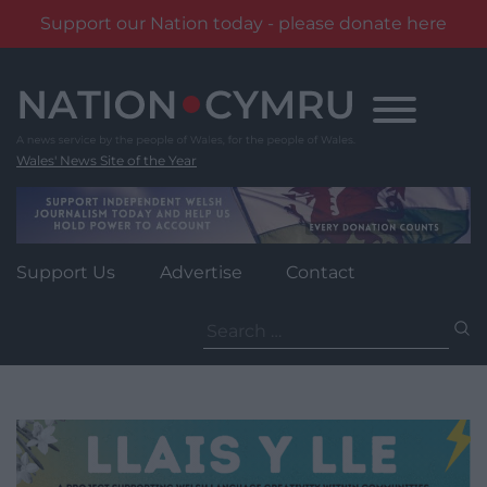
Support our Nation today - please donate here
Skip
to
content
Wales' News Site of the Year
Support Us
Advertise
Contact
Search
for: