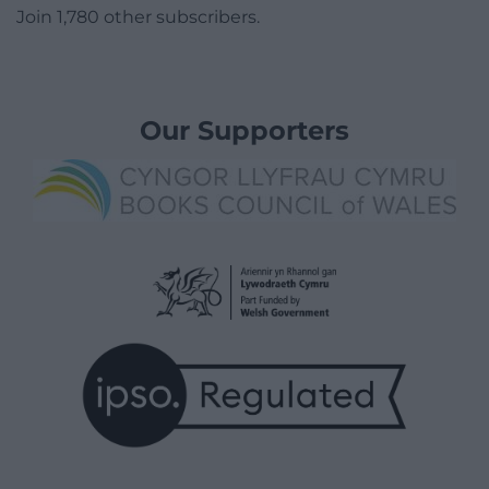
Join 1,780 other subscribers.
Our Supporters