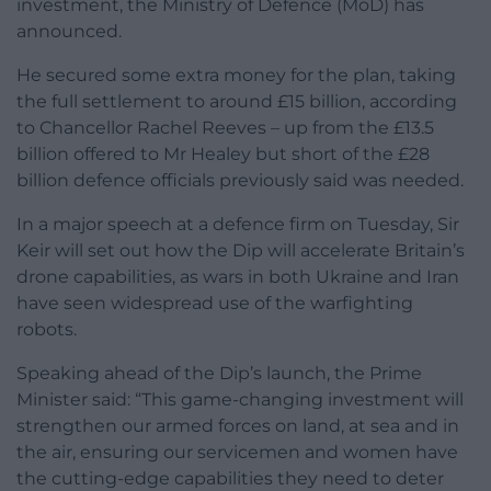
investment, the Ministry of Defence (MoD) has
announced.
He secured some extra money for the plan, taking
the full settlement to around £15 billion, according
to Chancellor Rachel Reeves – up from the £13.5
billion offered to Mr Healey but short of the £28
billion defence officials previously said was needed.
In a major speech at a defence firm on Tuesday, Sir
Keir will set out how the Dip will accelerate Britain’s
drone capabilities, as wars in both Ukraine and Iran
have seen widespread use of the warfighting
robots.
Speaking ahead of the Dip’s launch, the Prime
Minister said: “This game-changing investment will
strengthen our armed forces on land, at sea and in
the air, ensuring our servicemen and women have
the cutting-edge capabilities they need to deter