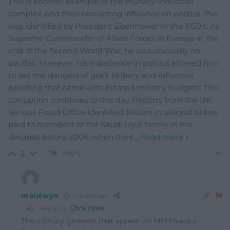
This is another example of the military-industrial
complex, and their corrupting influence on politics, this
was identified by President Eisenhower in the 1950’s. As
Supreme Commander of Allied Forces in Europe at the
end of the Second World War, he was obviously no
pacifist. However, his experience in politics allowed him
to see the dangers of graft, bribery and influence
peddling that came with bloated military budgets. This
corruption continues to this day. Reports from the UK
Serious Fraud Office identified billions in alleged bribes
paid to members of the Saudi royal family in the
decades before 2006, when their
…
Read more »
Reply
2
maldwyn
1 month ago
Reply to
Chris Hale
The military generals that appear on MSM have a