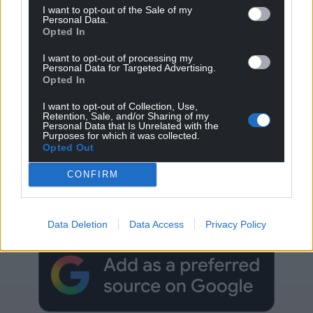
I want to opt-out of the Sale of my
Personal Data.
Opted In
I want to opt-out of processing my
Personal Data for Targeted Advertising.
Opted In
I want to opt-out of Collection, Use,
Retention, Sale, and/or Sharing of my
Personal Data that Is Unrelated with the
Purposes for which it was collected.
Opted Out
Get more trusted Welsh news
CONFIRM
Choose Nation.Cymru as a preferred source in
Google News to see more of our journalism.
Data Deletion
Data Access
Privacy Policy