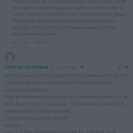
financial interest in increasing their own income via an
increase in defence budget already the 2nd highest in
NATO and 6th in the World. As Chris Hale states above
Eisenhower warned against the military industrial
complex. They gain but the taxpayer pays for their
procurement failures
Reply
0
Charles Coombes
1 month ago
What are we defending against? Nuclear warheads will
kill us all! Russia or the USA both have too much
attacking Capability.
Past purchases have lost millions a aircraft carrier out of
date by the time it was built. The personal carrier/tank
ordered is still not being used.
Who are we going to attack?
No-one.
Let’s cut the war/defence budget by 50% and have