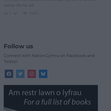
better life for all!
Reply
1
Follow us
Connect with Nation.Cymru on Facebook and
Twitter
facebook
twitter
instagram
bluesky