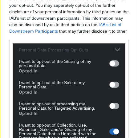
your opt-out. You may separately opt-out of the further
disclosure of your personal information by third parties on the
IAB’s list of downstream participants. This information may
also be disclosed by us to third parties on the
IAB’s List of
Support our Nation today
Downstream Participants
that may further disclose it to other
third parties.
For the
price of a cup of coffee
a month you
Personal Data Processing Opt Outs
can help us create an independent, not-for-
profit, national news service for the people of
I want to opt-out of the Sharing of my
personal data.
Wales,
by the people of Wales.
Opted In
I want to opt-out of the Sale of my
Personal Data.
Opted In
I want to opt-out of processing my
Personal Data for Targeted Advertising.
Opted In
I want to opt-out of Collection, Use,
Retention, Sale, and/or Sharing of my
Personal Data that Is Unrelated with the