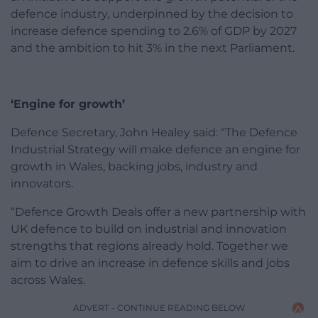
defence industry, underpinned by the decision to
increase defence spending to 2.6% of GDP by 2027
and the ambition to hit 3% in the next Parliament.
‘Engine for growth’
Defence Secretary, John Healey said: “The Defence
Industrial Strategy will make defence an engine for
growth in Wales, backing jobs, industry and
innovators.
“Defence Growth Deals offer a new partnership with
UK defence to build on industrial and innovation
strengths that regions already hold. Together we
aim to drive an increase in defence skills and jobs
across Wales.
ADVERT - CONTINUE READING BELOW