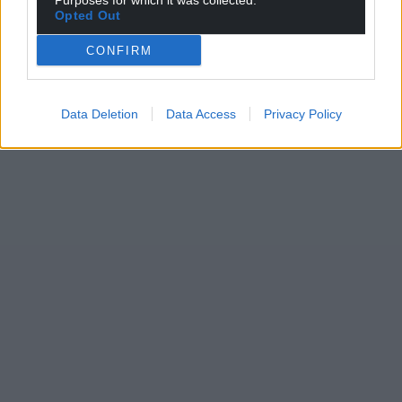
Purposes for which it was collected.
Opted Out
CONFIRM
Data Deletion
Data Access
Privacy Policy