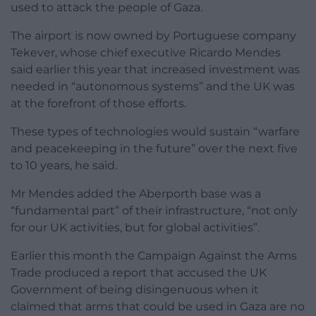
used to attack the people of Gaza.
The airport is now owned by Portuguese company
Tekever, whose chief executive Ricardo Mendes
said earlier this year that increased investment was
needed in “autonomous systems” and the UK was
at the forefront of those efforts.
These types of technologies would sustain “warfare
and peacekeeping in the future” over the next five
to 10 years, he said.
Mr Mendes added the Aberporth base was a
“fundamental part” of their infrastructure, “not only
for our UK activities, but for global activities”.
Earlier this month the Campaign Against the Arms
Trade produced a report that accused the UK
Government of being disingenuous when it
claimed that arms that could be used in Gaza are no