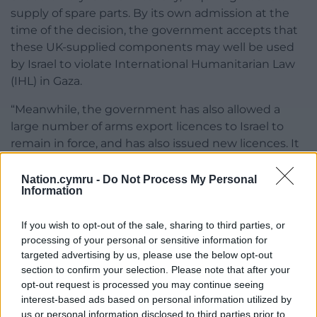
supply of spare parts. By its own admission at the
time of the decision, the government accepts that
these UK-supplied components may well be used
by Israel to violate International Humanitarian Law
(IHL) in Gaza.
“Meanwhile, the government has also allowed a
large number of arms export licences to Israel to
remain in force, and has also issued new licences. It
claims these are not for use by the Israeli military in
Gaza, but almost all of them nonetheless help
Nation.cymru -
Do Not Process My Personal
Information
support the Israeli war machine. Indeed, the value
of arms export licences to Israel surged in the last
If you wish to opt-out of the sale, sharing to third parties, or
three months of 2024, after the government’s
processing of your personal or sensitive information for
partial suspension. Other forms of military
targeted advertising by us, please use the below opt-out
cooperation have continued uninterrupted.”
section to confirm your selection. Please note that after your
opt-out request is processed you may continue seeing
Share this:
interest-based ads based on personal information utilized by
us or personal information disclosed to third parties prior to
Facebook
X
Email