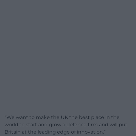
“We want to make the UK the best place in the
world to start and grow a defence firm and will put
Britain at the leading edge of innovation.”