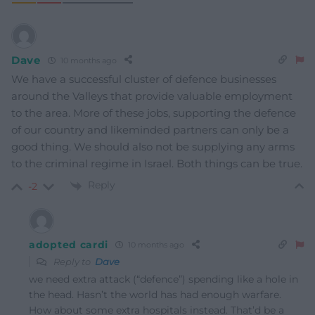
Dave
10 months ago
We have a successful cluster of defence businesses
around the Valleys that provide valuable employment
to the area. More of these jobs, supporting the defence
of our country and likeminded partners can only be a
good thing. We should also not be supplying any arms
to the criminal regime in Israel. Both things can be true.
Reply
-2
adopted cardi
10 months ago
Reply to
Dave
we need extra attack (“defence”) spending like a hole in
the head. Hasn’t the world has had enough warfare.
How about some extra hospitals instead. That’d be a