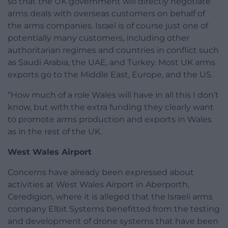
so that the UK government will directly negotiate
arms deals with overseas customers on behalf of
the arms companies. Israel is of course just one of
potentially many customers, including other
authoritarian regimes and countries in conflict such
as Saudi Arabia, the UAE, and Turkey. Most UK arms
exports go to the Middle East, Europe, and the US.
“How much of a role Wales will have in all this I don’t
know, but with the extra funding they clearly want
to promote arms production and exports in Wales
as in the rest of the UK.
West Wales Airport
Concerns have already been expressed about
activities at West Wales Airport in Aberporth,
Ceredigion, where it is alleged that the Israeli arms
company Elbit Systems benefitted from the testing
and development of drone systems that have been