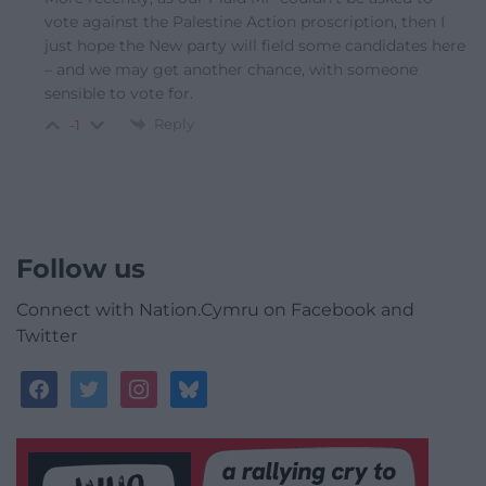
vote against the Palestine Action proscription, then I
just hope the New party will field some candidates here
– and we may get another chance, with someone
sensible to vote for.
Reply
-1
Follow us
Connect with Nation.Cymru on Facebook and
Twitter
facebook
twitter
instagram
bluesky