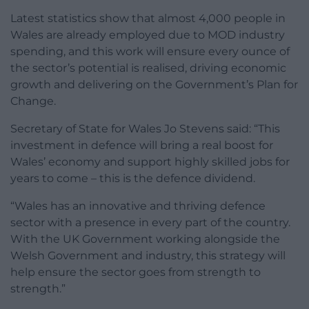
Latest statistics show that almost 4,000 people in
Wales are already employed due to MOD industry
spending, and this work will ensure every ounce of
the sector’s potential is realised, driving economic
growth and delivering on the Government’s Plan for
Change.
Secretary of State for Wales Jo Stevens said: “This
investment in defence will bring a real boost for
Wales’ economy and support highly skilled jobs for
years to come – this is the defence dividend.
“Wales has an innovative and thriving defence
sector with a presence in every part of the country.
With the UK Government working alongside the
Welsh Government and industry, this strategy will
help ensure the sector goes from strength to
strength.”