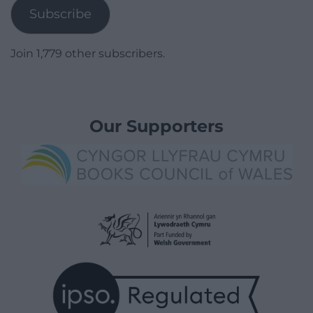
Subscribe
Join 1,779 other subscribers.
Our Supporters