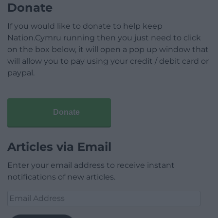
Donate
If you would like to donate to help keep
Nation.Cymru running then you just need to click
on the box below, it will open a pop up window that
will allow you to pay using your credit / debit card or
paypal.
Donate
Articles via Email
Enter your email address to receive instant
notifications of new articles.
Email
Address