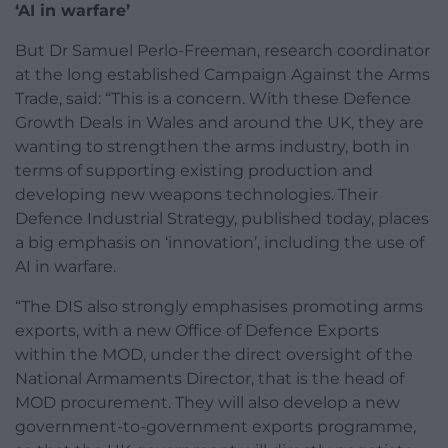
‘AI in warfare’
But Dr Samuel Perlo-Freeman, research coordinator
at the long established Campaign Against the Arms
Trade, said: “This is a concern. With these Defence
Growth Deals in Wales and around the UK, they are
wanting to strengthen the arms industry, both in
terms of supporting existing production and
developing new weapons technologies. Their
Defence Industrial Strategy, published today, places
a big emphasis on ‘innovation’, including the use of
AI in warfare.
“The DIS also strongly emphasises promoting arms
exports, with a new Office of Defence Exports
within the MOD, under the direct oversight of the
National Armaments Director, that is the head of
MOD procurement. They will also develop a new
government-to-government exports programme,