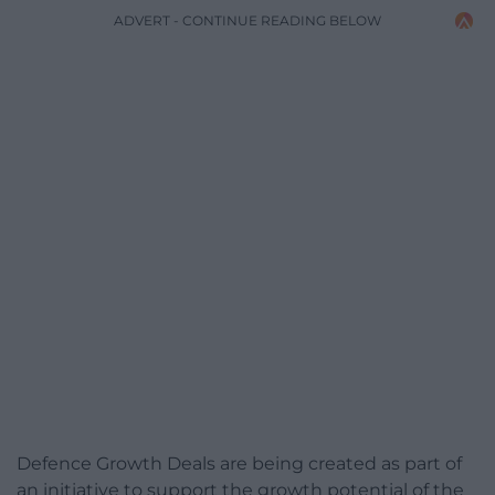
ADVERT - CONTINUE READING BELOW
Defence Growth Deals are being created as part of
an initiative to support the growth potential of the