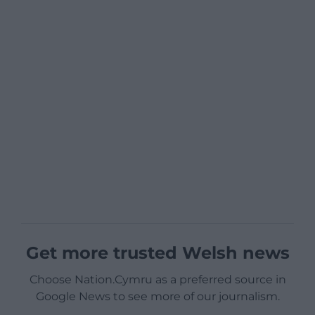
Get more trusted Welsh news
Choose Nation.Cymru as a preferred source in
Google News to see more of our journalism.