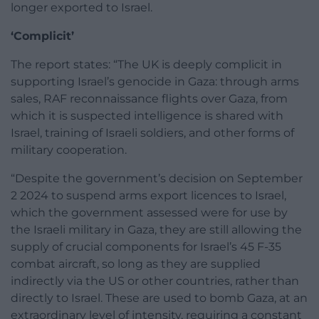
longer exported to Israel.
‘Complicit’
The report states: “The UK is deeply complicit in
supporting Israel’s genocide in Gaza: through arms
sales, RAF reconnaissance flights over Gaza, from
which it is suspected intelligence is shared with
Israel, training of Israeli soldiers, and other forms of
military cooperation.
“Despite the government’s decision on September
2 2024 to suspend arms export licences to Israel,
which the government assessed were for use by
the Israeli military in Gaza, they are still allowing the
supply of crucial components for Israel’s 45 F-35
combat aircraft, so long as they are supplied
indirectly via the US or other countries, rather than
directly to Israel. These are used to bomb Gaza, at an
extraordinary level of intensity, requiring a constant