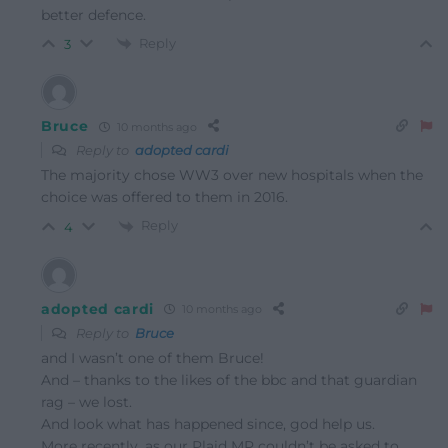
better defence.
Reply
3
Bruce
10 months ago
Reply to
adopted cardi
The majority chose WW3 over new hospitals when the
choice was offered to them in 2016.
Reply
4
adopted cardi
10 months ago
Reply to
Bruce
and I wasn’t one of them Bruce!
And – thanks to the likes of the bbc and that guardian
rag – we lost.
And look what has happened since, god help us.
More recently, as our Plaid MP couldn’t be asked to