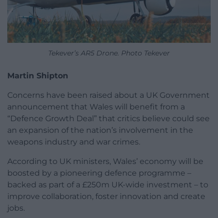
Tekever’s AR5 Drone. Photo Tekever
Martin Shipton
Concerns have been raised about a UK Government
announcement that Wales will benefit from a
“Defence Growth Deal” that critics believe could see
an expansion of the nation’s involvement in the
weapons industry and war crimes.
According to UK ministers, Wales’ economy will be
boosted by a pioneering defence programme –
backed as part of a £250m UK-wide investment – to
improve collaboration, foster innovation and create
jobs.