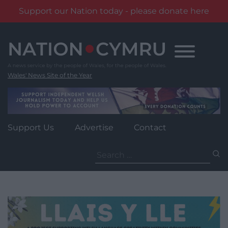
Support our Nation today - please donate here
Skip
to
content
Wales' News Site of the Year
Support Us
Advertise
Contact
Search
for: