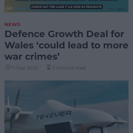
NEWS
Defence Growth Deal for
Wales ‘could lead to more
war crimes’
11 Sep 2025
5 minute read