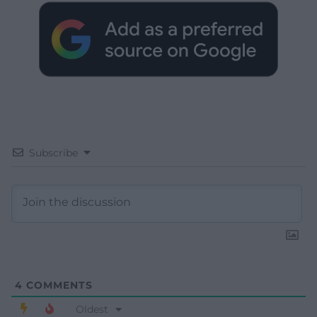
Subscribe
4
COMMENTS
Oldest