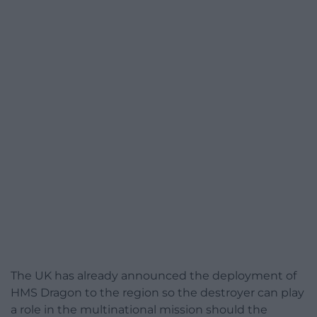
The UK has already announced the deployment of
HMS Dragon to the region so the destroyer can play
a role in the multinational mission should the