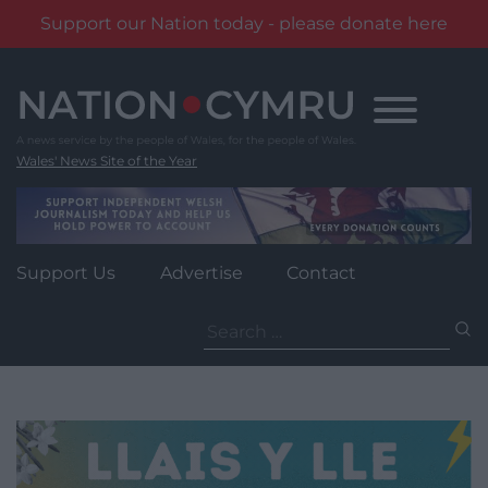
Support our Nation today - please donate here
Skip
to
content
Wales' News Site of the Year
Support Us
Advertise
Contact
Search
for: