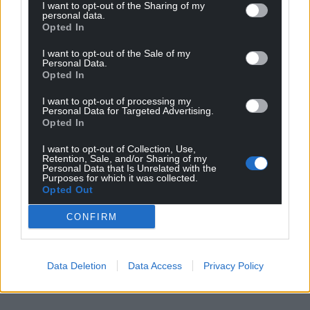
I want to opt-out of the Sharing of my
personal data.
Opted In
I want to opt-out of the Sale of my
Personal Data.
Opted In
I want to opt-out of processing my
Personal Data for Targeted Advertising.
Opted In
I want to opt-out of Collection, Use,
Retention, Sale, and/or Sharing of my
Personal Data that Is Unrelated with the
Purposes for which it was collected.
Opted Out
CONFIRM
Data Deletion
Data Access
Privacy Policy