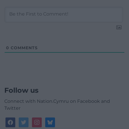
0
COMMENTS
Follow us
Connect with Nation.Cymru on Facebook and
Twitter
facebook
twitter
instagram
bluesky