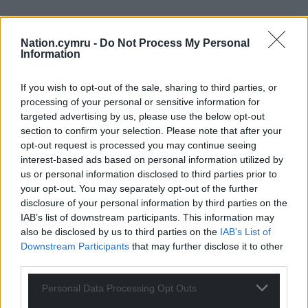
Nation.cymru -
Do Not Process My Personal
Information
If you wish to opt-out of the sale, sharing to third parties, or
processing of your personal or sensitive information for
targeted advertising by us, please use the below opt-out
section to confirm your selection. Please note that after your
opt-out request is processed you may continue seeing
interest-based ads based on personal information utilized by
us or personal information disclosed to third parties prior to
your opt-out. You may separately opt-out of the further
disclosure of your personal information by third parties on the
IAB’s list of downstream participants. This information may
also be disclosed by us to third parties on the
IAB’s List of
Downstream Participants
that may further disclose it to other
third parties.
Personal Data Processing Opt Outs