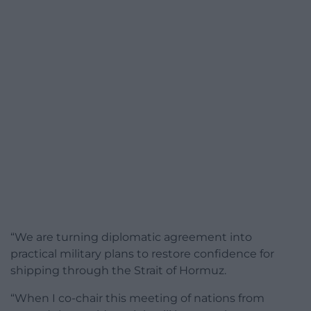
“We are turning diplomatic agreement into
practical military plans to restore confidence for
shipping through the Strait of Hormuz.
“When I co-chair this meeting of nations from