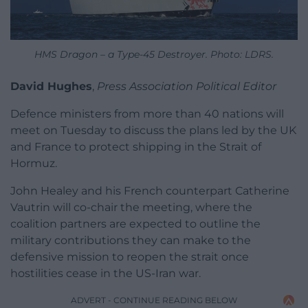
HMS Dragon – a Type-45 Destroyer. Photo: LDRS.
David Hughes
,
Press Association Political Editor
Defence ministers from more than 40 nations will
meet on Tuesday to discuss the plans led by the UK
and France to protect shipping in the Strait of
Hormuz.
John Healey and his French counterpart Catherine
Vautrin will co-chair the meeting, where the
coalition partners are expected to outline the
military contributions they can make to the
defensive mission to reopen the strait once
hostilities cease in the US-Iran war.
ADVERT - CONTINUE READING BELOW