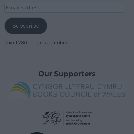
Email
Address
Subscribe
Join 1,780 other subscribers.
Our Supporters