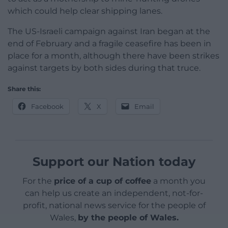
which could help clear shipping lanes.
The US-Israeli campaign against Iran began at the
end of February and a fragile ceasefire has been in
place for a month, although there have been strikes
against targets by both sides during that truce.
Share this:
Facebook
X
Email
Support our Nation today
For the
price of a cup of coffee
a month you
can help us create an independent, not-for-
profit, national news service for the people of
Wales,
by the people of Wales.