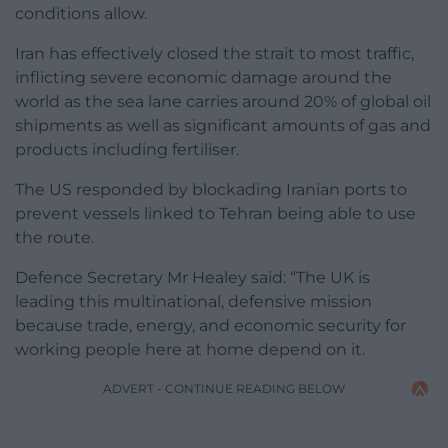
conditions allow.
Iran has effectively closed the strait to most traffic,
inflicting severe economic damage around the
world as the sea lane carries around 20% of global oil
shipments as well as significant amounts of gas and
products including fertiliser.
The US responded by blockading Iranian ports to
prevent vessels linked to Tehran being able to use
the route.
Defence Secretary Mr Healey said: “The UK is
leading this multinational, defensive mission
because trade, energy, and economic security for
working people here at home depend on it.
ADVERT - CONTINUE READING BELOW