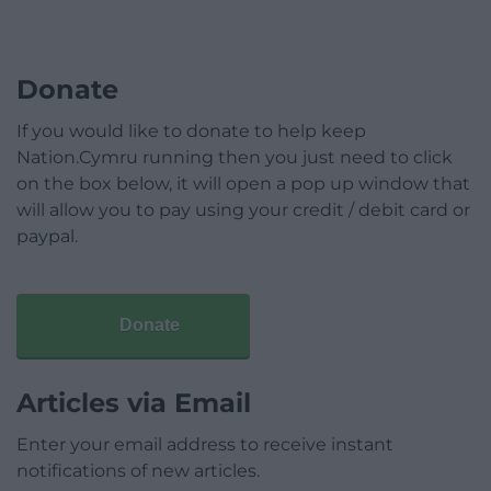
Donate
If you would like to donate to help keep
Nation.Cymru running then you just need to click
on the box below, it will open a pop up window that
will allow you to pay using your credit / debit card or
paypal.
Donate
Articles via Email
Enter your email address to receive instant
notifications of new articles.