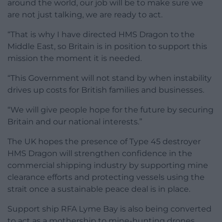
around the world, our job will be to make sure we
are not just talking, we are ready to act.
“That is why I have directed HMS Dragon to the
Middle East, so Britain is in position to support this
mission the moment it is needed.
“This Government will not stand by when instability
drives up costs for British families and businesses.
“We will give people hope for the future by securing
Britain and our national interests.”
The UK hopes the presence of Type 45 destroyer
HMS Dragon will strengthen confidence in the
commercial shipping industry by supporting mine
clearance efforts and protecting vessels using the
strait once a sustainable peace deal is in place.
Support ship RFA Lyme Bay is also being converted
to act as a mothership to mine-hunting drones