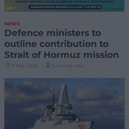
NEWS
Defence ministers to
outline contribution to
Strait of Hormuz mission
11 May 2026
3 minute read