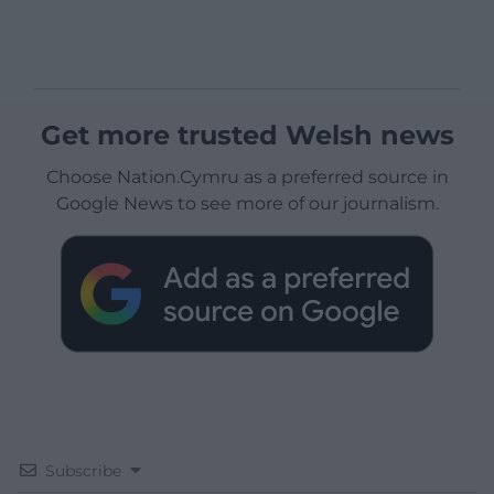
Get more trusted Welsh news
Choose Nation.Cymru as a preferred source in
Google News to see more of our journalism.
Subscribe