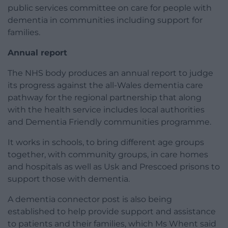
public services committee on care for people with
dementia in communities including support for
families.
Annual report
The NHS body produces an annual report to judge
its progress against the all-Wales dementia care
pathway for the regional partnership that along
with the health service includes local authorities
and Dementia Friendly communities programme.
It works in schools, to bring different age groups
together, with community groups, in care homes
and hospitals as well as Usk and Prescoed prisons to
support those with dementia.
A dementia connector post is also being
established to help provide support and assistance
to patients and their families, which Ms Whent said