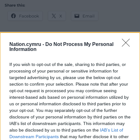
Share this:
Facebook
X
Email
Nation.cymru -
Do Not Process My Personal
Support our Nation today
Information
For the
price of a cup of coffee
a month you
If you wish to opt-out of the sale, sharing to third parties, or
can help us create an independent, not-for-
processing of your personal or sensitive information for
profit, national news service for the people of
targeted advertising by us, please use the below opt-out
Wales,
by the people of Wales.
section to confirm your selection. Please note that after your
opt-out request is processed you may continue seeing
interest-based ads based on personal information utilized by
us or personal information disclosed to third parties prior to
your opt-out. You may separately opt-out of the further
disclosure of your personal information by third parties on the
IAB’s list of downstream participants. This information may
also be disclosed by us to third parties on the
IAB’s List of
Downstream Participants
that may further disclose it to other