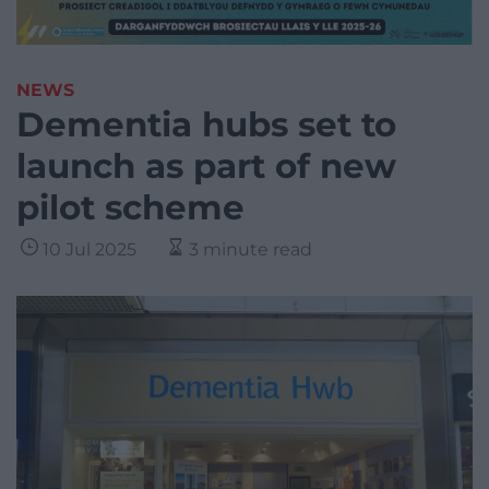
NEWS
Dementia hubs set to
launch as part of new
pilot scheme
10 Jul 2025
3 minute read