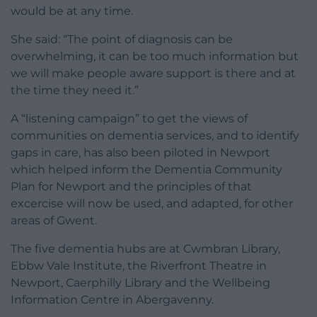
would be at any time.
She said: “The point of diagnosis can be
overwhelming, it can be too much information but
we will make people aware support is there and at
the time they need it.”
A “listening campaign” to get the views of
communities on dementia services, and to identify
gaps in care, has also been piloted in Newport
which helped inform the Dementia Community
Plan for Newport and the principles of that
excercise will now be used, and adapted, for other
areas of Gwent.
The five dementia hubs are at Cwmbran Library,
Ebbw Vale Institute, the Riverfront Theatre in
Newport, Caerphilly Library and the Wellbeing
Information Centre in Abergavenny.