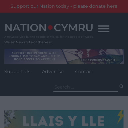
Support our Nation today - please donate here
Skip
to
content
Wales' News Site of the Year
Support Us
Advertise
Contact
Search
for: