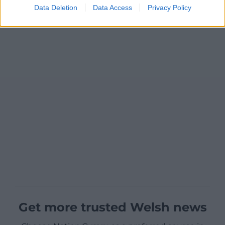
Data Deletion
Data Access
Privacy Policy
Get more trusted Welsh news