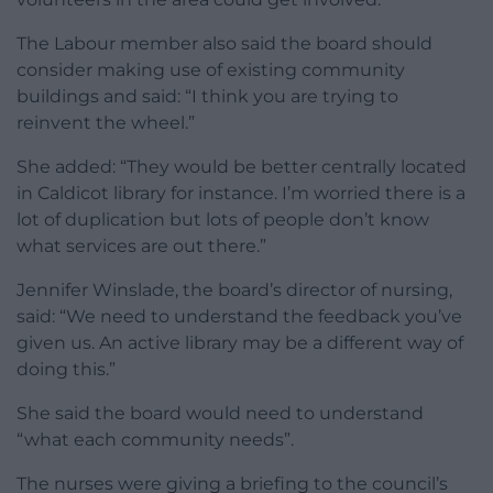
The Labour member also said the board should
consider making use of existing community
buildings and said: “I think you are trying to
reinvent the wheel.”
She added: “They would be better centrally located
in Caldicot library for instance. I’m worried there is a
lot of duplication but lots of people don’t know
what services are out there.”
Jennifer Winslade, the board’s director of nursing,
said: “We need to understand the feedback you’ve
given us. An active library may be a different way of
doing this.”
She said the board would need to understand
“what each community needs”.
The nurses were giving a briefing to the council’s