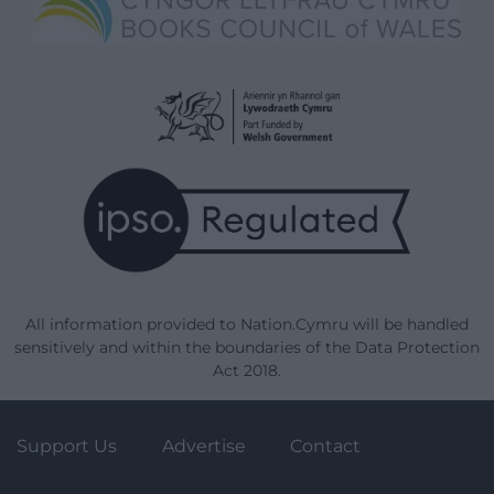
All information provided to Nation.Cymru will be handled
sensitively and within the boundaries of the Data Protection
Act 2018.
Support Us
Advertise
Contact