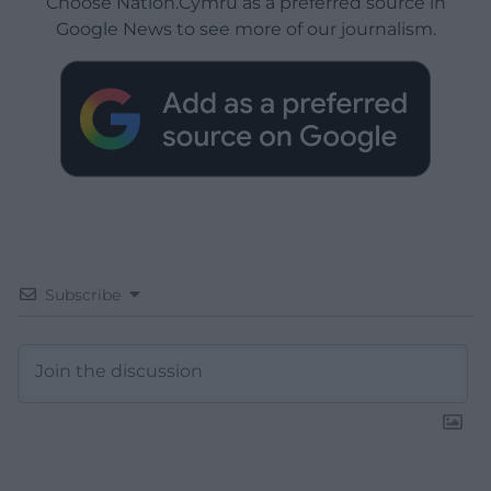
Choose Nation.Cymru as a preferred source in
Google News to see more of our journalism.
Subscribe