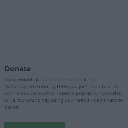
Donate
If you would like to donate to help keep
Nation.Cymru running then you just need to click
on the box below, it will open a pop up window that
will allow you to pay using your credit / debit card or
paypal.