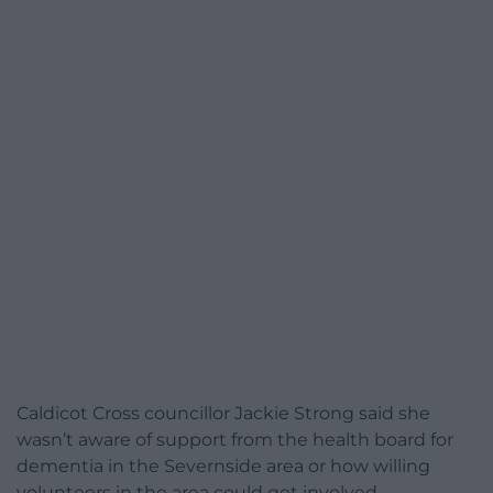
Caldicot Cross councillor Jackie Strong said she
wasn’t aware of support from the health board for
dementia in the Severnside area or how willing
volunteers in the area could get involved.