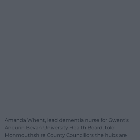
Amanda Whent, lead dementia nurse for Gwent’s
Aneurin Bevan University Health Board, told
Monmouthshire County Councillors the hubs are