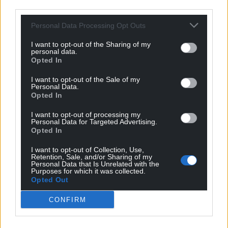
third parties.
Personal Data Processing Opt Outs
I want to opt-out of the Sharing of my
personal data.
Opted In
I want to opt-out of the Sale of my
Personal Data.
Opted In
I want to opt-out of processing my
Personal Data for Targeted Advertising.
Opted In
I want to opt-out of Collection, Use,
Retention, Sale, and/or Sharing of my
Personal Data that Is Unrelated with the
Purposes for which it was collected.
Opted Out
CONFIRM