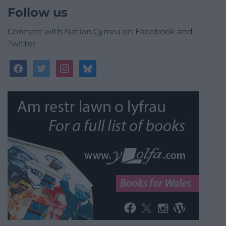
Follow us
Connect with Nation.Cymru on Facebook and
Twitter
facebook
twitter
instagram
bluesky