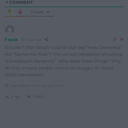
1
COMMENT
Oldest
Frank
1 year ago
Shouldn’t that Welsh hospital sign say “Hwb Dementia”
not “Dementia Hwb”? The correct translation should be
“Canolbwynt Dementia”. Who does these things? Why
do they employ people who know bugger all about
Welsh translation?
Last edited 1 year ago by Frank
Reply
1