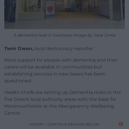
A dementia hwb in Swansea, image by Jane Jones
Twm Owen,
local democracy reporter
More support for people with dementia and their
carers will be available in communities but
establishing services in new bases has been
questioned.
Health chiefs are setting up Dementia Hubs in the
five Gwent local authority areas with the base for
Monmouthshire at the Abergavenny Wellbeing
Centre.
ADVERT - CONTINUE READING BELOW