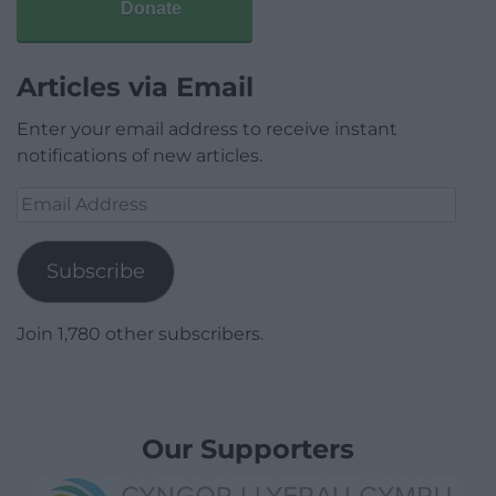
Donate
Articles via Email
Enter your email address to receive instant
notifications of new articles.
Email
Address
Subscribe
Join 1,780 other subscribers.
Our Supporters