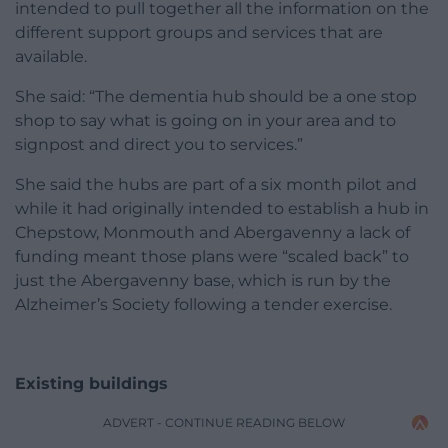
intended to pull together all the information on the
different support groups and services that are
available.
She said: “The dementia hub should be a one stop
shop to say what is going on in your area and to
signpost and direct you to services.”
She said the hubs are part of a six month pilot and
while it had originally intended to establish a hub in
Chepstow, Monmouth and Abergavenny a lack of
funding meant those plans were “scaled back” to
just the Abergavenny base, which is run by the
Alzheimer’s Society following a tender exercise.
Existing buildings
ADVERT - CONTINUE READING BELOW