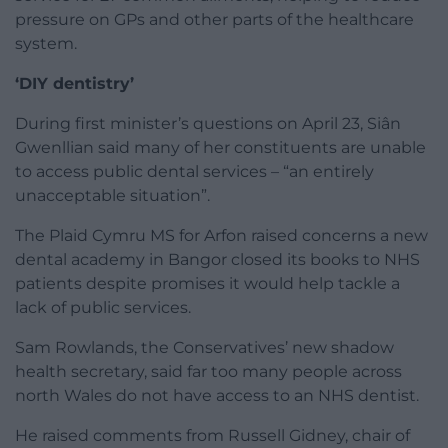
pressure on GPs and other parts of the healthcare
system.
‘DIY dentistry’
During first minister’s questions on April 23, Siân
Gwenllian said many of her constituents are unable
to access public dental services – “an entirely
unacceptable situation”.
The Plaid Cymru MS for Arfon raised concerns a new
dental academy in Bangor closed its books to NHS
patients despite promises it would help tackle a
lack of public services.
Sam Rowlands, the Conservatives’ new shadow
health secretary, said far too many people across
north Wales do not have access to an NHS dentist.
He raised comments from Russell Gidney, chair of