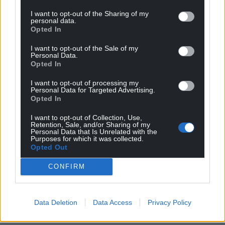
Wales,
by the people of Wales.
I want to opt-out of the Sharing of my
personal data.
Opted In
I want to opt-out of the Sale of my
Personal Data.
Opted In
I want to opt-out of processing my
Personal Data for Targeted Advertising.
Opted In
I want to opt-out of Collection, Use,
Retention, Sale, and/or Sharing of my
Personal Data that Is Unrelated with the
Purposes for which it was collected.
Opted Out
CONFIRM
Data Deletion
Data Access
Privacy Policy