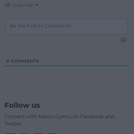
Subscribe
0
COMMENTS
Follow us
Connect with Nation.Cymru on Facebook and
Twitter