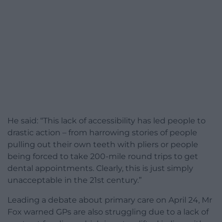
He said: “This lack of accessibility has led people to
drastic action – from harrowing stories of people
pulling out their own teeth with pliers or people
being forced to take 200-mile round trips to get
dental appointments. Clearly, this is just simply
unacceptable in the 21st century.”
Leading a debate about primary care on April 24, Mr
Fox warned GPs are also struggling due to a lack of