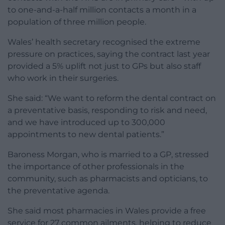
to one-and-a-half million contacts a month in a
population of three million people.
Wales’ health secretary recognised the extreme
pressure on practices, saying the contract last year
provided a 5% uplift not just to GPs but also staff
who work in their surgeries.
She said: “We want to reform the dental contract on
a preventative basis, responding to risk and need,
and we have introduced up to 300,000
appointments to new dental patients.”
Baroness Morgan, who is married to a GP, stressed
the importance of other professionals in the
community, such as pharmacists and opticians, to
the preventative agenda.
She said most pharmacies in Wales provide a free
service for 27 common ailments, helping to reduce