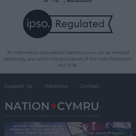
All information provided to Nation.Cymru will be handled
sensitively and within the boundaries of the Data Protection
Act 2018.
Support Us
Advertise
Contact