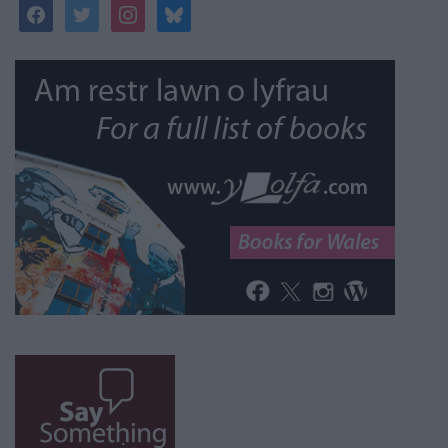
facebook
twitter
instagram
bluesky