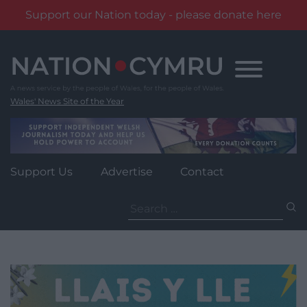
Support our Nation today - please donate here
Skip
to
content
Wales' News Site of the Year
Support Us
Advertise
Contact
Search
for: