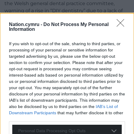
the Welsh general dental practice committee,
warning of a rise in “DIY dentistry” due to a lack of
proper access.
Nation.cymru -
Do Not Process My Personal
Information
Vaughan Gething said the Welsh Government is
committed to reforming the dental contract to
If you wish to opt-out of the sale, sharing to third parties, or
unlock capacity and access to NHS services is one of
processing of your personal or sensitive information for
the health secretary’s top priorities.
targeted advertising by us, please use the below opt-out
section to confirm your selection. Please note that after your
Share this:
opt-out request is processed you may continue seeing
Facebook
X
Email
interest-based ads based on personal information utilized by
us or personal information disclosed to third parties prior to
your opt-out. You may separately opt-out of the further
disclosure of your personal information by third parties on the
IAB’s list of downstream participants. This information may
Support our Nation today
also be disclosed by us to third parties on the
IAB’s List of
Downstream Participants
that may further disclose it to other
For the
price of a cup of coffee
a month you
third parties.
can help us create an independent, not-for-
Personal Data Processing Opt Outs
profit, national news service for the people of