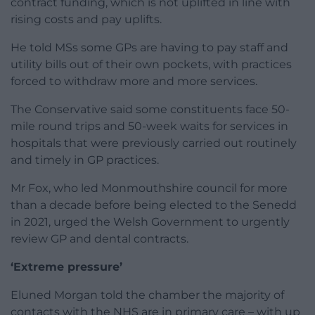
contract funding, which is not uplifted in line with
rising costs and pay uplifts.
He told MSs some GPs are having to pay staff and
utility bills out of their own pockets, with practices
forced to withdraw more and more services.
The Conservative said some constituents face 50-
mile round trips and 50-week waits for services in
hospitals that were previously carried out routinely
and timely in GP practices.
Mr Fox, who led Monmouthshire council for more
than a decade before being elected to the Senedd
in 2021, urged the Welsh Government to urgently
review GP and dental contracts.
‘Extreme pressure’
Eluned Morgan told the chamber the majority of
contacts with the NHS are in primary care – with up