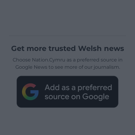
Get more trusted Welsh news
Choose Nation.Cymru as a preferred source in
Google News to see more of our journalism.