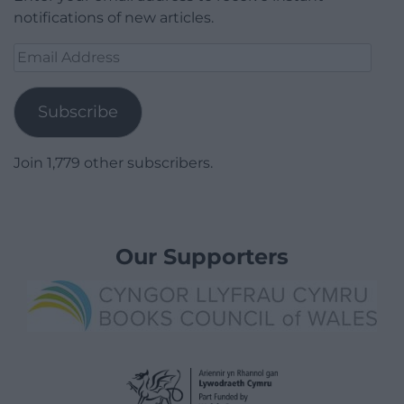
notifications of new articles.
Email
Address
Subscribe
Join 1,779 other subscribers.
Our Supporters