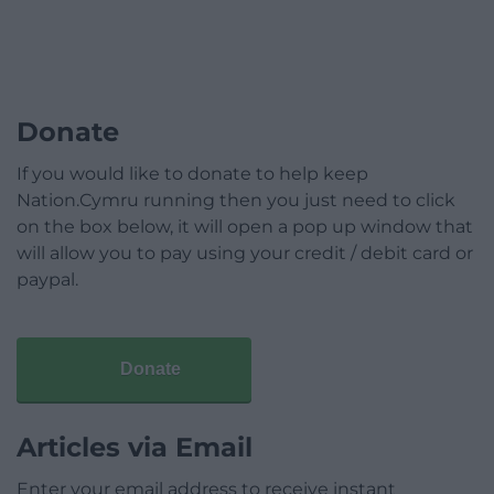
Donate
If you would like to donate to help keep
Nation.Cymru running then you just need to click
on the box below, it will open a pop up window that
will allow you to pay using your credit / debit card or
paypal.
Donate
Articles via Email
Enter your email address to receive instant