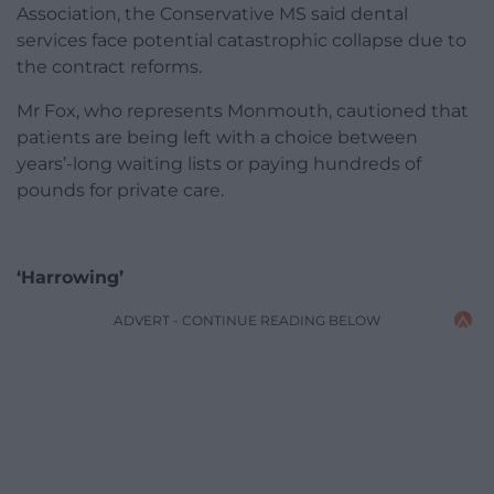
Association, the Conservative MS said dental
services face potential catastrophic collapse due to
the contract reforms.
Mr Fox, who represents Monmouth, cautioned that
patients are being left with a choice between
years’-long waiting lists or paying hundreds of
pounds for private care.
‘Harrowing’
ADVERT - CONTINUE READING BELOW