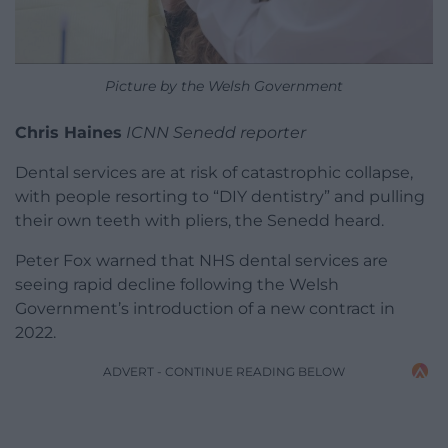
Picture by the Welsh Government
Chris Haines
ICNN Senedd reporter
Dental services are at risk of catastrophic collapse,
with people resorting to “DIY dentistry” and pulling
their own teeth with pliers, the Senedd heard.
Peter Fox warned that NHS dental services are
seeing rapid decline following the Welsh
Government’s introduction of a new contract in
2022.
ADVERT - CONTINUE READING BELOW