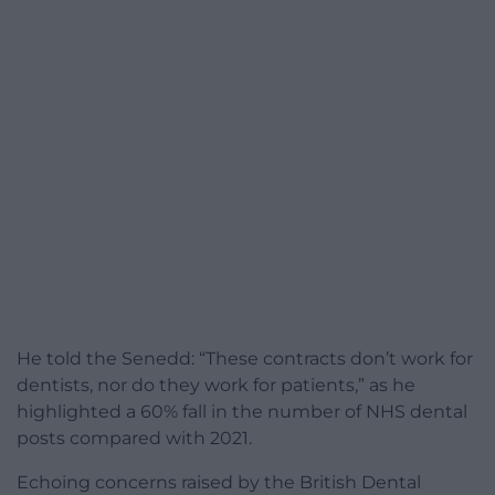
He told the Senedd: “These contracts don’t work for
dentists, nor do they work for patients,” as he
highlighted a 60% fall in the number of NHS dental
posts compared with 2021.
Echoing concerns raised by the British Dental