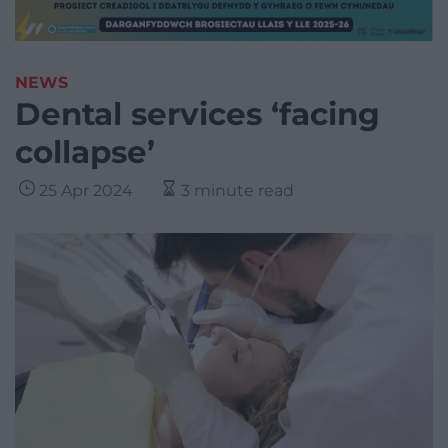
NEWS
Dental services ‘facing
collapse’
25 Apr 2024
3 minute read