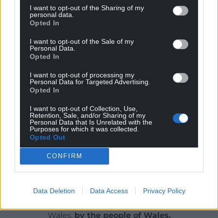
include the phrase “sufficiency of funding” unlike
I want to opt-out of the Sharing of my
personal data.
legislation elsewhere in the UK
Opted In
Mr Irranca-Davies questioned who would determine
I want to opt-out of the Sale of my
Personal Data.
what sufficiency of funding means as he insisted:
Opted In
“We’re crystal clear that the independence of the
OEGW is crucial to its operation.”
I want to opt-out of processing my
Personal Data for Targeted Advertising.
Opted In
Share this:
I want to opt-out of Collection, Use,
Facebook
X
Email
Retention, Sale, and/or Sharing of my
Personal Data that Is Unrelated with the
Purposes for which it was collected.
Opted Out
CONFIRM
Support our Nation today
For the
price of a cup of coffee
a month you
Data Deletion
Data Access
Privacy Policy
can help us create an independent, not-for-
profit, national news service for the people of
Wales,
by the people of Wales.