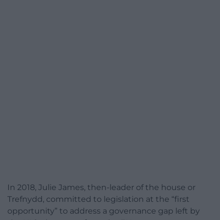
In 2018, Julie James, then-leader of the house or
Trefnydd, committed to legislation at the “first
opportunity” to address a governance gap left by