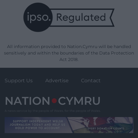
All information provided to Nation.Cymru will be handled
sensitively and within the boundaries of the Data Protection
Act 2018.
Support Us
Advertise
Contact