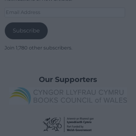
Email
Address
Subscribe
Join 1,780 other subscribers.
Our Supporters