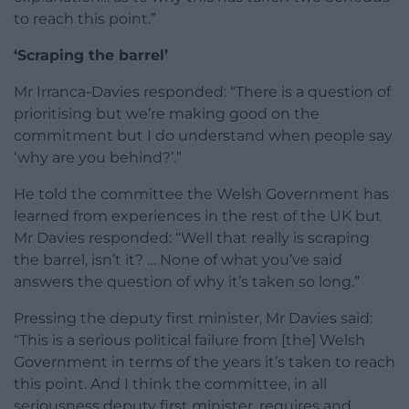
to reach this point.”
‘Scraping the barrel’
Mr Irranca-Davies responded: “There is a question of
prioritising but we’re making good on the
commitment but I do understand when people say
‘why are you behind?’.”
He told the committee the Welsh Government has
learned from experiences in the rest of the UK but
Mr Davies responded: “Well that really is scraping
the barrel, isn’t it? … None of what you’ve said
answers the question of why it’s taken so long.”
Pressing the deputy first minister, Mr Davies said:
“This is a serious political failure from [the] Welsh
Government in terms of the years it’s taken to reach
this point. And I think the committee, in all
seriousness deputy first minister, requires and