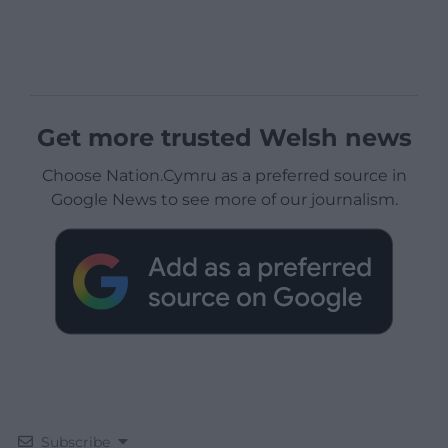
Get more trusted Welsh news
Choose Nation.Cymru as a preferred source in
Google News to see more of our journalism.
Subscribe