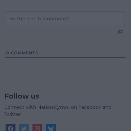
0
COMMENTS
Follow us
Connect with Nation.Cymru on Facebook and
Twitter
facebook
twitter
instagram
bluesky