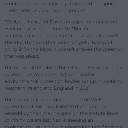
emergency… we’ve radically redirected transport
investment… so we haven’t stood still.”
“Well, you have,” Mr Davies interjected during the
evidence session on June 30. “Because other
countries have been doing things like that as well.
The idea that no other country’s got a transport
policy is for the birds. It doesn’t answer the question
that was asked.”
The bill would establish the Office of Environmental
Governance Wales (OEGW), with similar
environmental protection bodies set up in Scotland,
Northern Ireland and England in 2021.
The Labour backbencher added: “The Welsh
Government will have failed to do this in this
Senedd by the time this gets on the statute book,
so I think we are justified in seeking an
explanation… as to why this has taken two Senedds