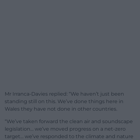
Mr Irranca-Davies replied: “We haven’t just been
standing still on this. We’ve done things here in
Wales they have not done in other countries.
“We’ve taken forward the clean air and soundscape
legislation… we’ve moved progress on a net-zero
target… we’ve responded to the climate and nature