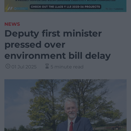
NEWS
Deputy first minister
pressed over
environment bill delay
01 Jul 2025
5 minute read