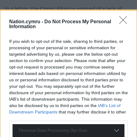
In a letter, the Green Alliance warned of a lack of
safeguards in the bill on the independence of the
Nation.cymru -
Do Not Process My Personal
OEGW which would be charged with holding public
Information
bodies to account.
If you wish to opt-out of the sale, sharing to third parties, or
The Senedd climate committee raised similar
processing of your personal or sensitive information for
concerns during its meeting on June 26, which
targeted advertising by us, please use the below opt-out
heard the OEGW would not be fully operational for
section to confirm your selection. Please note that after your
at least another 18 to 24 months. Llŷr Gruffydd, the
opt-out request is processed you may continue seeing
Plaid Cymru chair, asked: “What stops it becoming
interest-based ads based on personal information utilized by
three or four years?”
us or personal information disclosed to third parties prior to
your opt-out. You may separately opt-out of the further
“Us, and also the fact that the work is already
disclosure of your personal information by third parties on the
ongoing,” Mr Irranca-Davies replied. “I don’t think
IAB’s list of downstream participants. This information may
also be disclosed by us to third parties on the
IAB’s List of
there will be any desire… to delay in any way, shape
Downstream Participants
that may further disclose it to other
or form.”
third parties.
Senedd members warned the OEGW could be
Personal Data Processing Opt Outs
underfunded because the Welsh bill does not