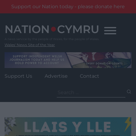
Support our Nation today - please donate here
Skip
to
content
Wales' News Site of the Year
Support Us
Advertise
Contact
Search
for: