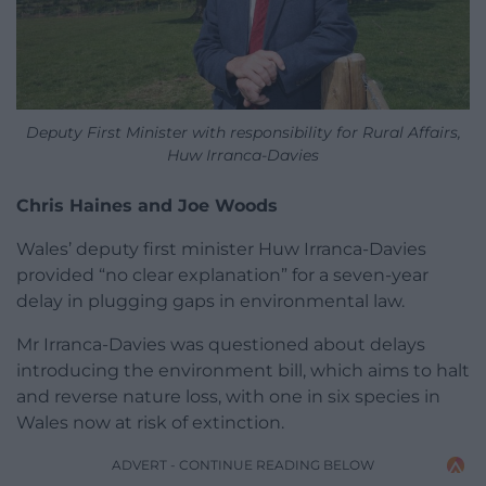
Deputy First Minister with responsibility for Rural Affairs,
Huw Irranca-Davies
Chris Haines and Joe Woods
Wales’ deputy first minister Huw Irranca-Davies
provided “no clear explanation” for a seven-year
delay in plugging gaps in environmental law.
Mr Irranca-Davies was questioned about delays
introducing the environment bill, which aims to halt
and reverse nature loss, with one in six species in
Wales now at risk of extinction.
ADVERT - CONTINUE READING BELOW