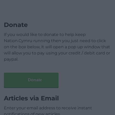
Donate
If you would like to donate to help keep
Nation.Cymru running then you just need to click
on the box below, it will open a pop up window that
will allow you to pay using your credit / debit card or
paypal.
Donate
Articles via Email
Enter your email address to receive instant
notifications of new articles.