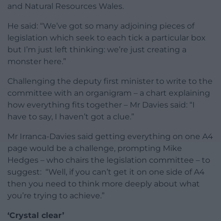
and Natural Resources Wales.
He said: “We’ve got so many adjoining pieces of
legislation which seek to each tick a particular box
but I’m just left thinking: we’re just creating a
monster here.”
Challenging the deputy first minister to write to the
committee with an organigram – a chart explaining
how everything fits together – Mr Davies said: “I
have to say, I haven’t got a clue.”
Mr Irranca-Davies said getting everything on one A4
page would be a challenge, prompting Mike
Hedges – who chairs the legislation committee – to
suggest: “Well, if you can’t get it on one side of A4
then you need to think more deeply about what
you’re trying to achieve.”
‘Crystal clear’