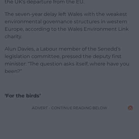
the UK’s departure from the EU.
The seven-year delay left Wales with the weakest
environmental governance structures in western
Europe, according to the Wales Environment Link
charity.
Alun Davies, a Labour member of the Senedd’s
legislation committee, pressed the deputy first
minister: “The question asks itself, where have you
been?”
‘For the birds’
ADVERT - CONTINUE READING BELOW