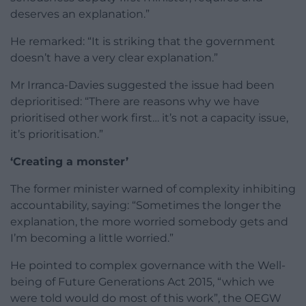
deserves an explanation.”
He remarked: “It is striking that the government
doesn’t have a very clear explanation.”
Mr Irranca-Davies suggested the issue had been
deprioritised: “There are reasons why we have
prioritised other work first… it’s not a capacity issue,
it’s prioritisation.”
‘Creating a monster’
The former minister warned of complexity inhibiting
accountability, saying: “Sometimes the longer the
explanation, the more worried somebody gets and
I’m becoming a little worried.”
He pointed to complex governance with the Well-
being of Future Generations Act 2015, “which we
were told would do most of this work”, the OEGW