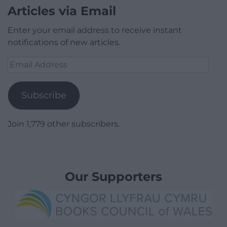
Articles via Email
Enter your email address to receive instant
notifications of new articles.
Email
Address
Subscribe
Join 1,779 other subscribers.
Our Supporters