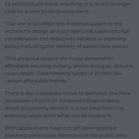
its architectural merit, resulting in a much stronger
case for a new build development.
“Our aim is to reflect the historical aspect in the
architect’s design and our team has taken into full
consideration the objectives detailed in planning
policy, including the delivery of sustainable places.
“This proposal targets the huge demand for
affordable housing in Barry, and in doing so, delivers
upon Welsh Governments target of 20,000 low
carbon affordable homes.”
There is also a separate move to demolish the New
Jerusalem Church on Tynewydd Road in Barry,
which is currently derelict. It’s not clear from the
planning application what would replace it.
Both applications have not yet been granted
planning permission. Members of the public who