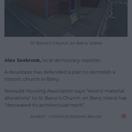
St Baruc’s Church, on Barry Island
Alex Seabrook,
local democracy reporter
A developer has defended a plan to demolish a
historic church in Barry.
Newydd Housing Association says “recent material
alterations” to St Baruc’s Church, on Barry Island has
“decreased its architectural merit”.
ADVERT - CONTINUE READING BELOW