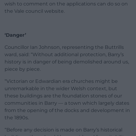
wish to comment on the applications can do so on
the Vale council website.
‘Danger’
Councillor Ian Johnson, representing the Buttrills
ward, said: “Without additional protection, Barry’s
history is in danger of being demolished around us,
piece by piece.
“Victorian or Edwardian era churches might be
unremarkable in the wider Welsh context, but
these buildings are the foundation stones of our
communities in Barry — a town which largely dates
from the opening of the docks and development in
the 1890s.
“Before any decision is made on Barry’s historical