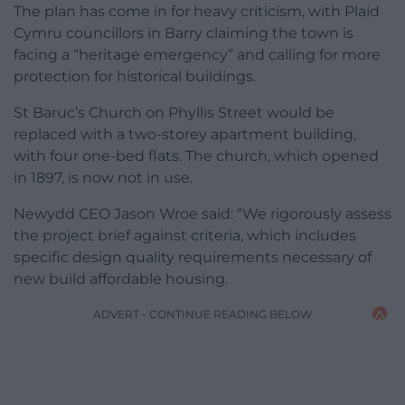
The plan has come in for heavy criticism, with Plaid
Cymru councillors in Barry claiming the town is
facing a “heritage emergency” and calling for more
protection for historical buildings.
St Baruc’s Church on Phyllis Street would be
replaced with a two-storey apartment building,
with four one-bed flats. The church, which opened
in 1897, is now not in use.
Newydd CEO Jason Wroe said: “We rigorously assess
the project brief against criteria, which includes
specific design quality requirements necessary of
new build affordable housing.
ADVERT - CONTINUE READING BELOW