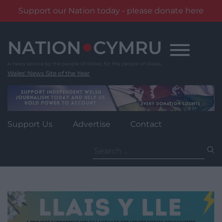
Support our Nation today - please donate here
Skip
to
content
Wales' News Site of the Year
Support Us
Advertise
Contact
Search
for: