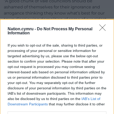
“A good chunk of Vale councillors should be
ashamed of themselves for their ignorance and
arrogance thinking they know what’s best for our
town. Continuing demolition of some of our oldest
and historically important buildings is the last
Nation.cymru -
Do Not Process My Personal
straw.”
Information
Both applications have not yet been granted
If you wish to opt-out of the sale, sharing to third parties, or
planning permission. Members of the public who
processing of your personal or sensitive information for
wish to comment on the applications can do so on
targeted advertising by us, please use the below opt-out
the Vale council website.
section to confirm your selection. Please note that after your
opt-out request is processed you may continue seeing
Share this:
interest-based ads based on personal information utilized by
us or personal information disclosed to third parties prior to
Facebook
X
Email
your opt-out. You may separately opt-out of the further
disclosure of your personal information by third parties on the
IAB’s list of downstream participants. This information may
also be disclosed by us to third parties on the
IAB’s List of
Downstream Participants
that may further disclose it to other
Support our Nation today
third parties.