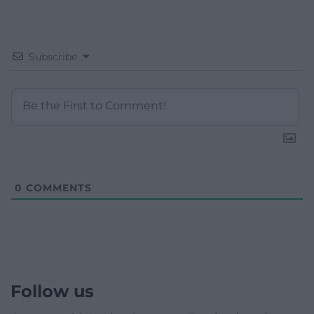
Subscribe
0
COMMENTS
Follow us