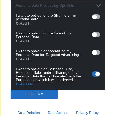
For the
price of a cup of coffee
a month you
Personal Data Processing Opt Outs
can help us create an independent, not-for-
profit, national news service for the people of
I want to opt-out of the Sharing of my
personal data.
Wales,
by the people of Wales.
Opted In
I want to opt-out of the Sale of my
Personal Data.
Opted In
I want to opt-out of processing my
Personal Data for Targeted Advertising.
Opted In
I want to opt-out of Collection, Use,
Retention, Sale, and/or Sharing of my
Personal Data that Is Unrelated with the
Purposes for which it was collected.
Opted Out
CONFIRM
Data Deletion
Data Access
Privacy Policy