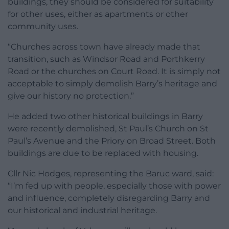
buildings, they should be considered for suitability
for other uses, either as apartments or other
community uses.
“Churches across town have already made that
transition, such as Windsor Road and Porthkerry
Road or the churches on Court Road. It is simply not
acceptable to simply demolish Barry’s heritage and
give our history no protection.”
He added two other historical buildings in Barry
were recently demolished, St Paul’s Church on St
Paul’s Avenue and the Priory on Broad Street. Both
buildings are due to be replaced with housing.
Cllr Nic Hodges, representing the Baruc ward, said:
“I’m fed up with people, especially those with power
and influence, completely disregarding Barry and
our historical and industrial heritage.