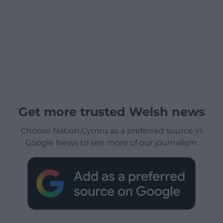
Get more trusted Welsh news
Choose Nation.Cymru as a preferred source in
Google News to see more of our journalism.