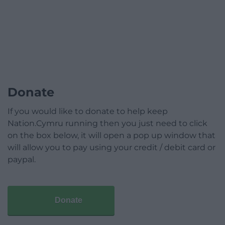
Donate
If you would like to donate to help keep
Nation.Cymru running then you just need to click
on the box below, it will open a pop up window that
will allow you to pay using your credit / debit card or
paypal.
Donate