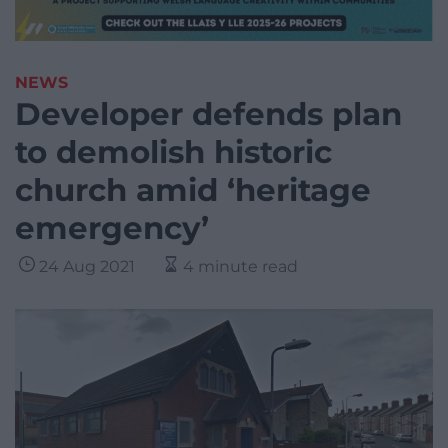
NEWS
Developer defends plan
to demolish historic
church amid ‘heritage
emergency’
24 Aug 2021
4 minute read