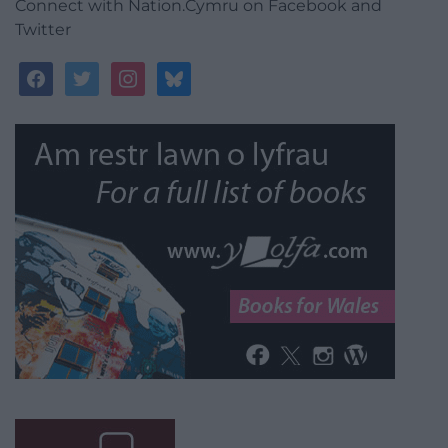
Connect with Nation.Cymru on Facebook and
Twitter
facebook
twitter
instagram
bluesky