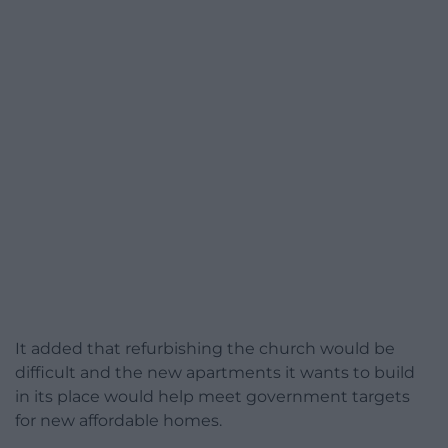
It added that refurbishing the church would be
difficult and the new apartments it wants to build
in its place would help meet government targets
for new affordable homes.