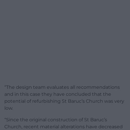
“The design team evaluates all recommendations
and in this case they have concluded that the
potential of refurbishing St Baruc’s Church was very
low.
“Since the original construction of St Baruc’s
Church, recent material alterations have decreased