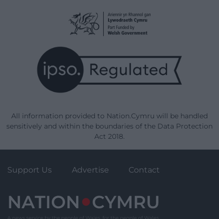
All information provided to Nation.Cymru will be handled
sensitively and within the boundaries of the Data Protection
Act 2018.
Support Us
Advertise
Contact