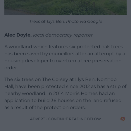
Trees at Llys Ben. Photo via Google
Alec Doyle,
local democracy reporter
A woodland which features six protected oak trees
has been saved by councillors after an attempt by a
housing developer to overturn a tree preservation
order.
The six trees on The Gorsey at Llys Ben, Northop
Hall, have been protected since 2012 as has a strip of
nearby woodland. In 2014 Morris Homes had an
application to build 36 houses on the land refused
as a result of the protection orders.
ADVERT - CONTINUE READING BELOW