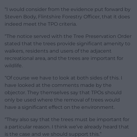
“I would consider from the evidence put forward by
Steven Body, Flintshire Forestry Officer, that it does
indeed meet the TPO criteria.
“The notice served with the Tree Preservation Order
stated that the trees provide significant amenity to
walkers, residents and users of the adjacent
recreational area, and the trees are important for
wildlife.
“Of course we have to look at both sides of this. I
have looked at the comments made by the
objector. They themselves say that TPOs should
only be used where the removal of trees would
have a significant effect on the environment.
“They also say that the trees must be important for
a particular reason. I think we’ve already heard that
is the case and we should support this.”