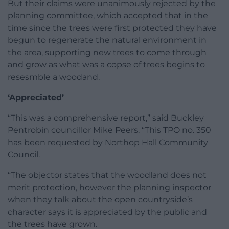
But their claims were unanimously rejected by the
planning committee, which accepted that in the
time since the trees were first protected they have
begun to regenerate the natural environment in
the area, supporting new trees to come through
and grow as what was a copse of trees begins to
resesmble a woodand.
‘Appreciated’
“This was a comprehensive report,” said Buckley
Pentrobin councillor Mike Peers. “This TPO no. 350
has been requested by Northop Hall Community
Council.
“The objector states that the woodland does not
merit protection, however the planning inspector
when they talk about the open countryside’s
character says it is appreciated by the public and
the trees have grown.