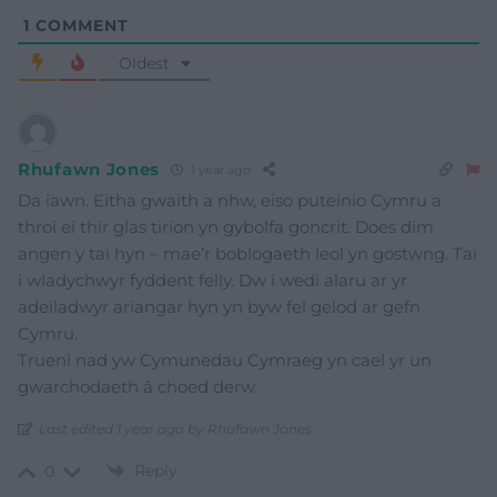
1
COMMENT
Oldest
Rhufawn Jones
1 year ago
Da iawn. Eitha gwaith a nhw, eiso puteinio Cymru a
throi ei thir glas tirion yn gybolfa goncrit. Does dim
angen y tai hyn – mae’r boblogaeth leol yn gostwng. Tai
i wladychwyr fyddent felly. Dw i wedi alaru ar yr
adeiladwyr ariangar hyn yn byw fel gelod ar gefn
Cymru.
Trueni nad yw Cymunedau Cymraeg yn cael yr un
gwarchodaeth â choed derw.
Last edited 1 year ago by Rhufawn Jones
Reply
0