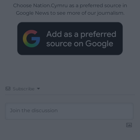
Choose Nation.Cymru as a preferred source in
Google News to see more of our journalism.
Subscribe