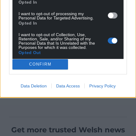
Opted In
I want to opt-out of processing my
Personal Data for Targeted Advertising.
Opted In
I want to opt-out of Collection, Use,
Retention, Sale, and/or Sharing of my
Personal Data that Is Unrelated with the
Purposes for which it was collected.
Opted Out
CONFIRM
Data Deletion
Data Access
Privacy Policy
Get more trusted Welsh news