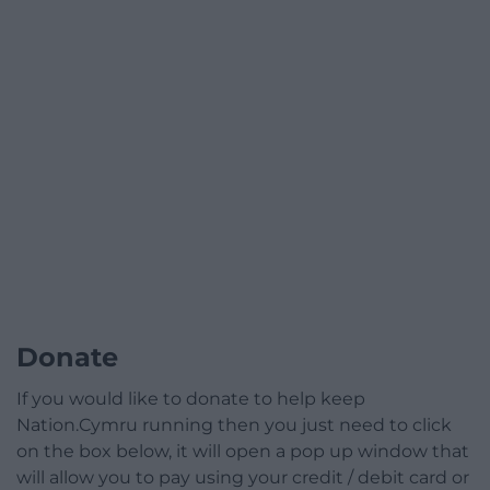
Donate
If you would like to donate to help keep
Nation.Cymru running then you just need to click
on the box below, it will open a pop up window that
will allow you to pay using your credit / debit card or