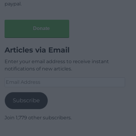
paypal.
Donate
Articles via Email
Enter your email address to receive instant
notifications of new articles.
Email
Address
Subscribe
Join 1,779 other subscribers.