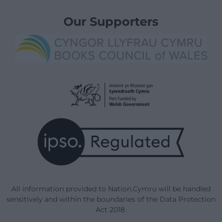
Our Supporters
All information provided to Nation.Cymru will be handled
sensitively and within the boundaries of the Data Protection
Act 2018.