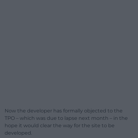
Now the developer has formally objected to the
TPO – which was due to lapse next month – in the
hope it would clear the way for the site to be
developed.