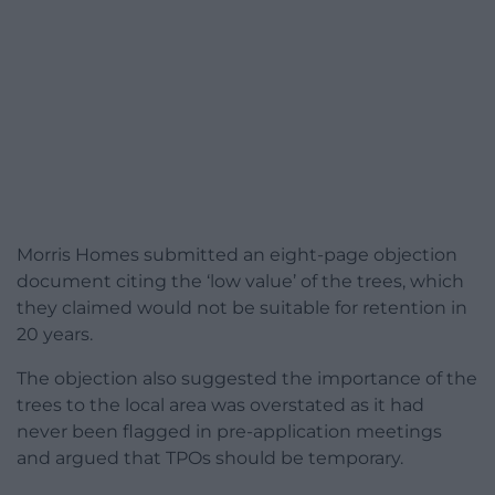
Morris Homes submitted an eight-page objection
document citing the ‘low value’ of the trees, which
they claimed would not be suitable for retention in
20 years.
The objection also suggested the importance of the
trees to the local area was overstated as it had
never been flagged in pre-application meetings
and argued that TPOs should be temporary.