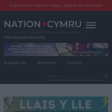
Support our Nation today - please donate here
Skip
to
content
Wales' News Site of the Year
Support Us
Advertise
Contact
Search
for: