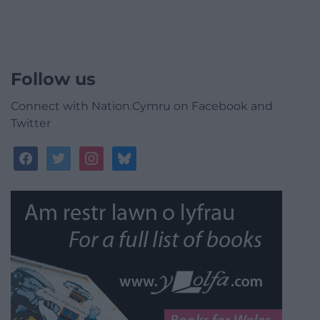
Follow us
Connect with Nation.Cymru on Facebook and
Twitter
facebook
twitter
instagram
bluesky