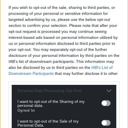
If you wish to opt-out of the sale, sharing to third parties, or
processing of your personal or sensitive information for
targeted advertising by us, please use the below opt-out
section to confirm your selection. Please note that after your
opt-out request is processed you may continue seeing
interest-based ads based on personal information utilized by
us or personal information disclosed to third parties prior to
your opt-out. You may separately opt-out of the further
disclosure of your personal information by third parties on the
IAB’s list of downstream participants. This information may
also be disclosed by us to third parties on the
IAB’s List of
Downstream Participants
that may further disclose it to other
third parties.
Personal Data Processing Opt Outs
I want to opt-out of the Sharing of my
personal data.
Opted In
I want to opt-out of the Sale of my
Personal Data.