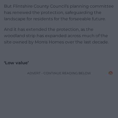
But Flintshire County Council’s planning committee
has renewed the protection, safeguarding the
landscape for residents for the forseeable future.
And it has extended the protection, as the
woodland strip has expanded across much of the
site owned by Morris Homes over the last decade.
‘Low value’
ADVERT - CONTINUE READING BELOW