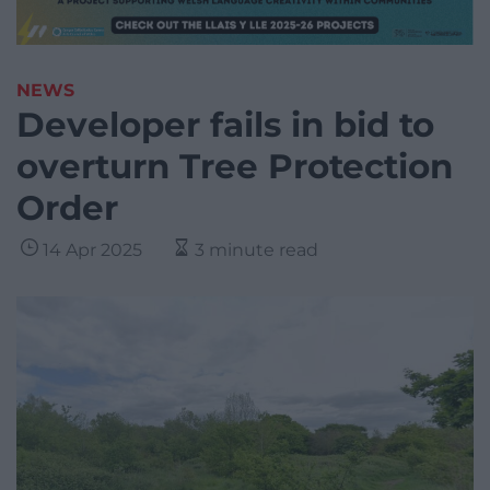
NEWS
Developer fails in bid to
overturn Tree Protection
Order
14 Apr 2025
3 minute read