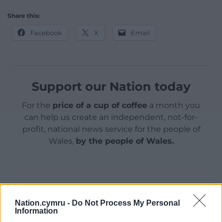
Share this:
Facebook
X
Email
Support our Nation today
For the
price of a cup of coffee
a month you
can help us create an independent, not-for-
profit, national news service for the people of
Wales,
by the people of Wales.
Nation.cymru -
Do Not Process My Personal
Information