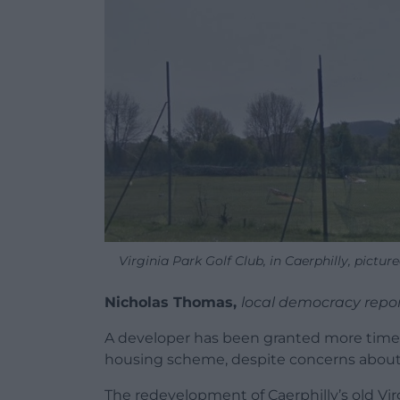
Virginia Park Golf Club, in Caerphilly, pict
Nicholas Thomas,
local democracy repo
A developer has been granted more time 
housing scheme, despite concerns about t
The redevelopment of Caerphilly’s old Vir