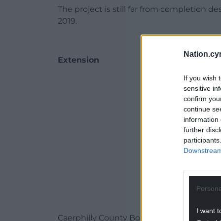
The project is still far from completion d
2019.
Nation.cy
Extension
If you wish 
ADVERT - CO
sensitive in
confirm you
continue se
information 
further disc
participants
Downstream 
Persona
I want t
Caerphilly County Borough Council’s p