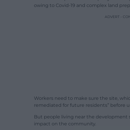
owing to Covid-19 and complex land prepa
ADVERT - CO
Workers need to make sure the site, which w
remediated for future residents” before u
But people living near the development s
impact on the community.