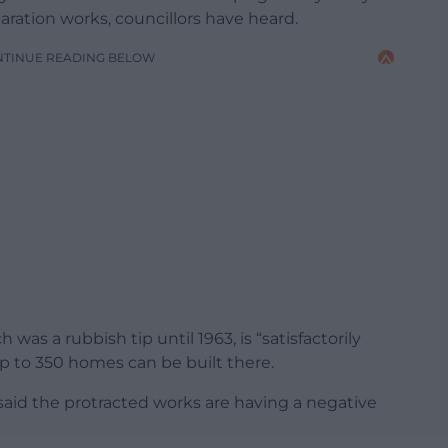
ration works, councillors have heard.
NTINUE READING BELOW
as a rubbish tip until 1963, is “satisfactorily
p to 350 homes can be built there.
aid the protracted works are having a negative