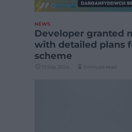
NEWS
Developer granted 
with detailed plans 
scheme
13 Sep 2024
3 minute read