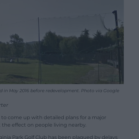
ured in May 2016 before redevelopment. Photo via Google
rter
to come up with detailed plans for a major
he effect on people living nearby.
ginia Park Golf Club has been plagued by delays