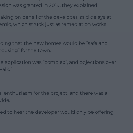
ion was granted in 2019, they explained.
king on behalf of the developer, said delays at
emic, which struck just as remediation works
adding that the new homes would be “safe and
ousing” for the town.
 application was “complex”, and objections over
alid”.
al enthusiasm for the project, and there was a
vide.
ed to hear the developer would only be offering