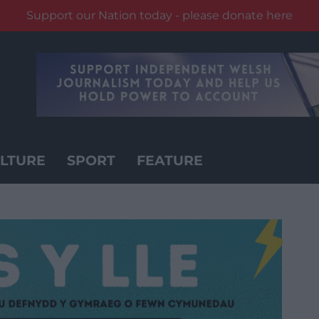
Support our Nation today - please donate here
LTURE
SPORT
FEATURE