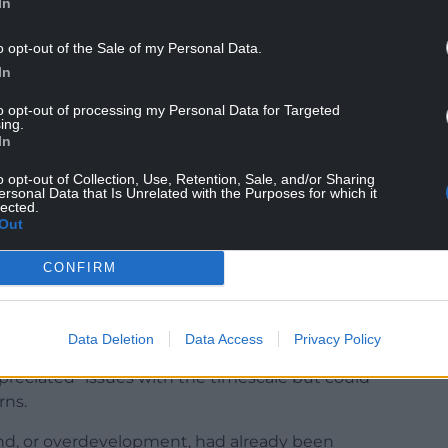
In
nting a two-year extension to applicant Withey
o opt-out of the Sale of my Personal Data.
In
 objectors felt the ongoing work at Virginia Park
 five years already – including flood damage, dust,
to opt-out of processing my Personal Data for Targeted
ing.
In
ble for building on”, or that the construction of
o opt-out of Collection, Use, Retention, Sale, and/or Sharing
ent [which] impacts on infrastructure”.
ersonal Data that Is Unrelated with the Purposes for which it
lected.
Out
mmittee “residents do not want an extension of
CONFIRM
ger” or be left in “limbo”, he added.
Data Deletion
Data Access
Privacy Policy
ppreciated” issues with the timescale but could
rns.
land, or overdevelopment, had already been