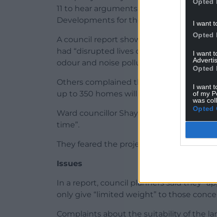
Opted 
11 to hear arguments for and against gra
Developments for the south of the site.
I want t
Opted 
A council report shows that one of several
had “disrupted lives of local residents for
I want 
Advertis
odour and noise pollution”.
Opted 
Others complained the land was “not suita
I want t
up to 350 homes will be an “overdevelopm
of my P
was col
Opted 
Ward councillor Shayne Cook told the co
time”.
They feared the project would “drag on lon
Issues
In a report, council planners said they “a
only give “limited weight” to those conce
Complaints about the suitability of the 