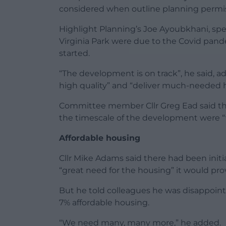
considered when outline planning permiss
Highlight Planning’s Joe Ayoubkhani, spea
Virginia Park were due to the Covid pand
started.
“The development is on track”, he said, 
high quality” and “deliver much-needed h
Committee member Cllr Greg Ead said the
the timescale of the development were “v
Affordable housing
Cllr Mike Adams said there had been initi
“great need for the housing” it would pro
But he told colleagues he was disappoint
7% affordable housing.
“We need many, many more,” he added.