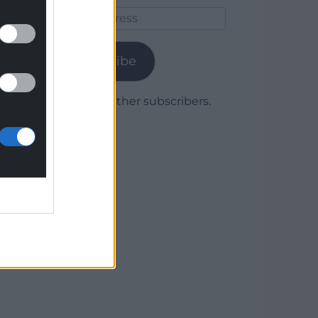
Email
Address
Subscribe
Join 1,779 other subscribers.