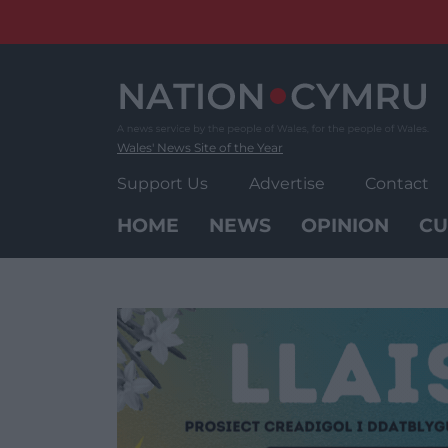
Skip
to
content
Wales' News Site of the Year
Support Us
Advertise
Contact
HOME
NEWS
OPINION
CU