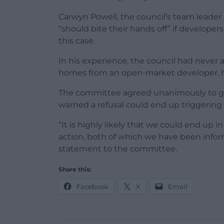
Carwyn Powell, the council’s team leader
“should bite their hands off” if develope
this case.
In his experience, the council had never 
homes from an open-market developer, 
The committee agreed unanimously to gra
warned a refusal could end up triggering 
“It is highly likely that we could end up 
action, both of which we have been infor
statement to the committee.
Share this:
Facebook
X
Email