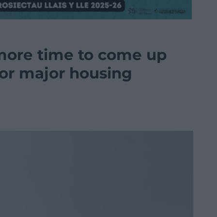
more time to come up
for major housing