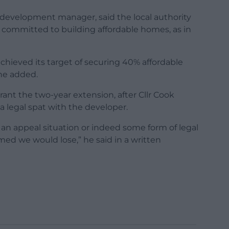
 development manager, said the local authority
rs committed to building affordable homes, as in
achieved its target of securing 40% affordable
he added.
nt the two-year extension, after Cllr Cook
a legal spat with the developer.
in an appeal situation or indeed some form of legal
med we would lose,” he said in a written