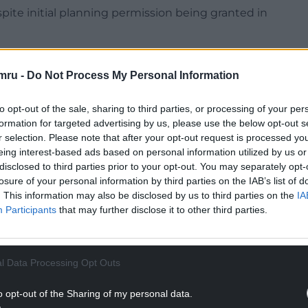
espite initial planning permission being granted in
mru -
Do Not Process My Personal Information
to opt-out of the sale, sharing to third parties, or processing of your per
NTINUE READING BELOW
formation for targeted advertising by us, please use the below opt-out s
r selection. Please note that after your opt-out request is processed y
eing interest-based ads based on personal information utilized by us or
disclosed to third parties prior to your opt-out. You may separately opt-
losure of your personal information by third parties on the IAB’s list of
. This information may also be disclosed by us to third parties on the
IA
Participants
that may further disclose it to other third parties.
l Data Processing Opt Outs
o opt-out of the Sharing of my personal data.
lanning committee met on Wednesday September