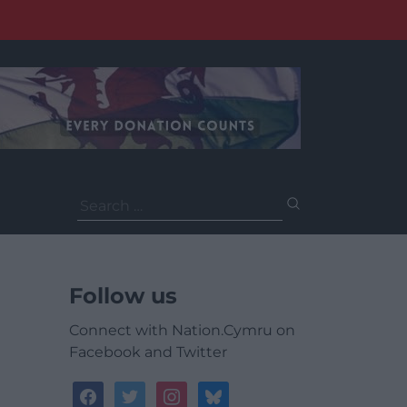
Search
for:
Follow us
Connect with Nation.Cymru on
Facebook and Twitter
facebook
twitter
instagram
bluesky