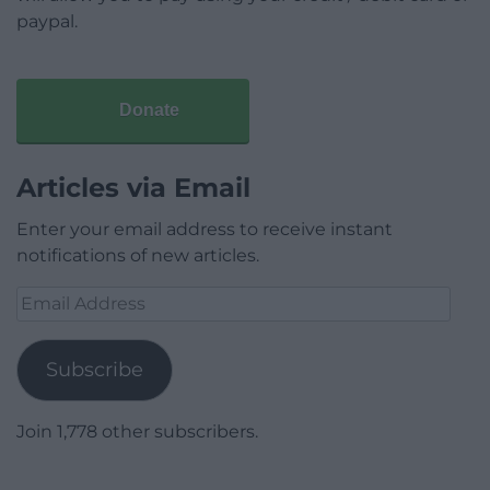
paypal.
Donate
Articles via Email
Enter your email address to receive instant
notifications of new articles.
Email
Address
Subscribe
Join 1,778 other subscribers.