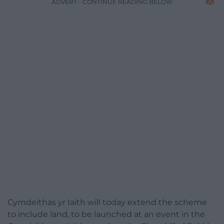
ADVERT - CONTINUE READING BELOW
Cymdeithas yr Iaith will today extend the scheme
to include land, to be launched at an event in the