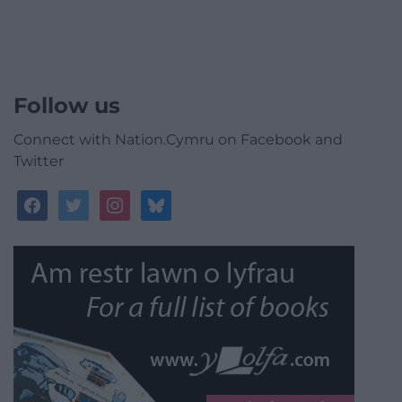
Follow us
Connect with Nation.Cymru on Facebook and
Twitter
facebook
twitter
instagram
bluesky