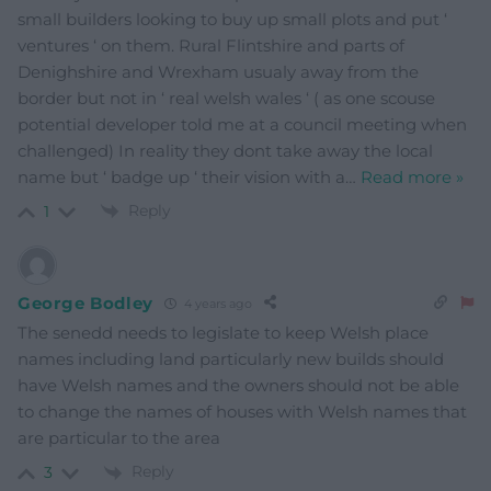
small builders looking to buy up small plots and put ‘
ventures ‘ on them. Rural Flintshire and parts of
Denighshire and Wrexham usualy away from the
border but not in ‘ real welsh wales ‘ ( as one scouse
potential developer told me at a council meeting when
challenged) In reality they dont take away the local
name but ‘ badge up ‘ their vision with a
…
Read more »
Reply
1
George Bodley
4 years ago
The senedd needs to legislate to keep Welsh place
names including land particularly new builds should
have Welsh names and the owners should not be able
to change the names of houses with Welsh names that
are particular to the area
Reply
3