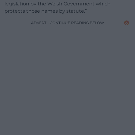
legislation by the Welsh Government which
protects those names by statute.”
ADVERT - CONTINUE READING BELOW