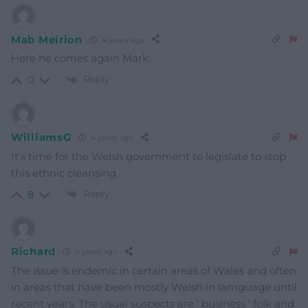
Mab Meirion
4 years ago
Here he comes again Mark..
Reply
0
WilliamsG
4 years ago
It’s time for the Welsh government to legislate to stop
this ethnic cleansing
Reply
8
Richard
4 years ago
The issue is endemic in certain areas of Wales and often
in areas that have been mostly Welsh in lamguage until
recent years. The usual suspects are ‘ business ‘ folk and