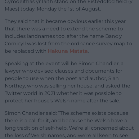
Cymdeithas yr Iaith stand on the Eisteddfod field (y
Maes) today, Monday the 1st of August.
They said that it became obvious earlier this year
that there was a need to extend the scheme to
includes landnames too, after the name Banc y
Cornicyll was lost from the ordnance survey map to
be replaced with
Hakuna Matata
.
Speaking at the event will be Simon Chandler, a
lawyer who devised clauses and documents for
people to use when the poet and author, Sian
Northey, who was selling her house, and asked the
Twitter world in 2021 whether it was possible to
protect her house’s Welsh name after the sale.
Simon Chandler said: “The scheme exists because
there is a call for it, and because the Welsh have a
long tradition of self-help. We’re all concerned about
the loss of Welsh names, and we’re all keen to see