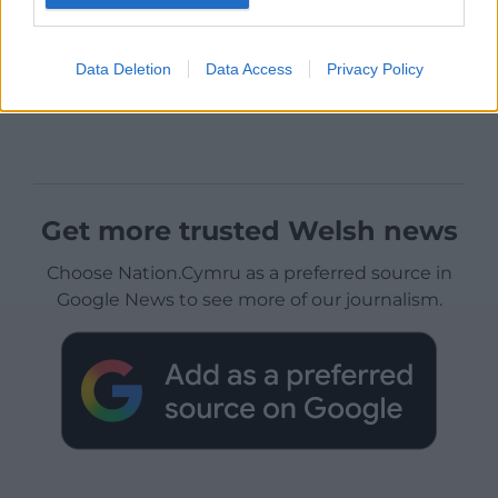
Data Deletion
Data Access
Privacy Policy
Get more trusted Welsh news
Choose Nation.Cymru as a preferred source in
Google News to see more of our journalism.