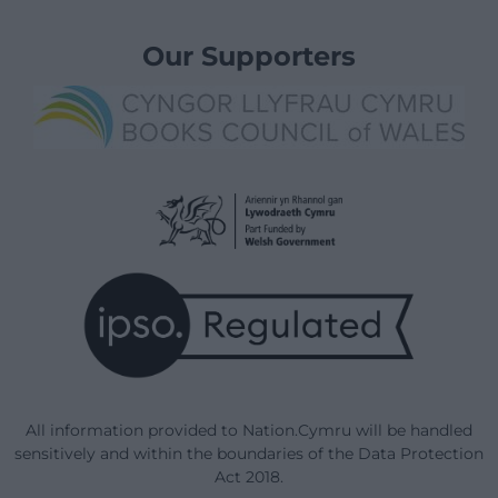
Our Supporters
All information provided to Nation.Cymru will be handled
sensitively and within the boundaries of the Data Protection
Act 2018.