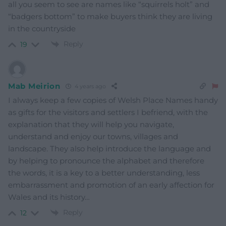
all you seem to see are names like “squirrels holt” and
“badgers bottom” to make buyers think they are living
in the countryside
Reply
19
Mab Meirion
4 years ago
I always keep a few copies of Welsh Place Names handy
as gifts for the visitors and settlers I befriend, with the
explanation that they will help you navigate,
understand and enjoy our towns, villages and
landscape. They also help introduce the language and
by helping to pronounce the alphabet and therefore
the words, it is a key to a better understanding, less
embarrassment and promotion of an early affection for
Wales and its history…
Reply
12