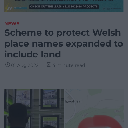
NEWS
Scheme to protect Welsh
place names expanded to
include land
01 Aug 2022
4 minute read