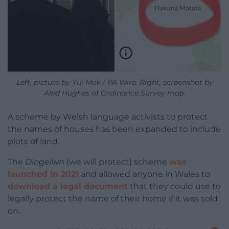
Left, picture by Yui Mok / PA Wire. Right, screenshot by
Aled Hughes of Ordinance Survey map.
A scheme by Welsh language activists to protect
the names of houses has been expanded to include
plots of land.
The
Diogelwn
(we will protect) scheme
was
launched in 2021
and allowed anyone in Wales to
download a legal document
that they could use to
legally protect the name of their home if it was sold
on.