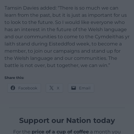
Tamsin Davies added: “There is so much we can
learn from the past, but it is just as important for us
to look to the future. So I would like everyone who
has an interest in the future of the Welsh language
and our communities to come to the Cymdeithas yr
Iaith stand during Eisteddfod week, to become a
member, to join our campaigns and stand up for
the Welsh language and our communities. The
battle is not over, but together, we can win.”
Share this:
Facebook
X
Email
Support our Nation today
For the
price of a cup of coffee
a month you