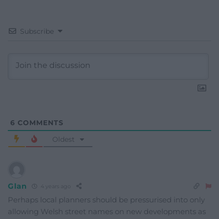
Subscribe
6
COMMENTS
Oldest
Glan
4 years ago
Perhaps local planners should be pressurised into only
allowing Welsh street names on new developments as