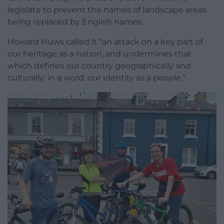
legislate to prevent the names of landscape areas
being replaced by English names.
Howard Huws called it “an attack on a key part of
our heritage as a nation, and undermines that
which defines our country geographically and
culturally; in a word, our identity as a people.”