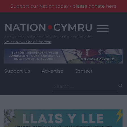
Support our Nation today - please donate here
Skip
to
content
Wales' News Site of the Year
Support Us
Advertise
Contact
Search
for: