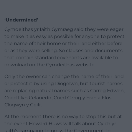
‘Undermined’
Cymdeithas yr Iaith Gymraeg said they were eager
to make it as easy as possible for anyone to protect
the name of their home or their land either before
or as they were selling. So clauses and documents
that contain standard covenants are available to
download on the Cymdeithas website.
Only the owner can change the name of their land
or protect it by using Diogelwn, but tourist names
are replacing natural names such as Carreg Edwen,
Coed Llyn Celanedd, Coed Cerrig y Fran a Ffos
Clogwyn y Geifr.
At the moment there is no way to stop this but at
the event Howard Huws will talk about Cylch yr
Iaith’s campaign to press the Government to