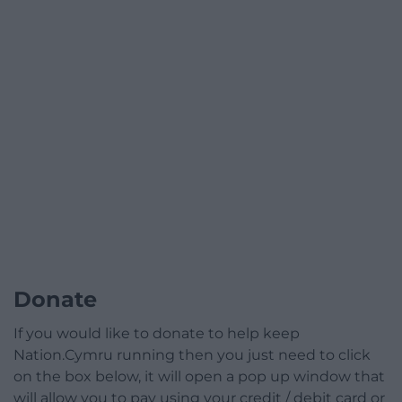
Donate
If you would like to donate to help keep
Nation.Cymru running then you just need to click
on the box below, it will open a pop up window that
will allow you to pay using your credit / debit card or