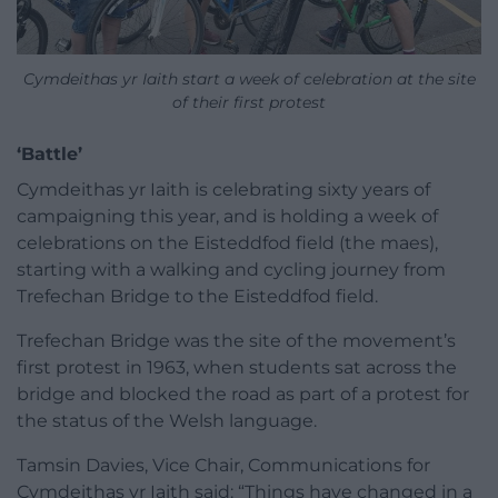
Cymdeithas yr Iaith start a week of celebration at the site
of their first protest
‘Battle’
Cymdeithas yr Iaith is celebrating sixty years of
campaigning this year, and is holding a week of
celebrations on the Eisteddfod field (the maes),
starting with a walking and cycling journey from
Trefechan Bridge to the Eisteddfod field.
Trefechan Bridge was the site of the movement’s
first protest in 1963, when students sat across the
bridge and blocked the road as part of a protest for
the status of the Welsh language.
Tamsin Davies, Vice Chair, Communications for
Cymdeithas yr Iaith said: “Things have changed in a