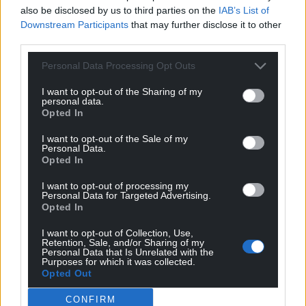
also be disclosed by us to third parties on the
IAB’s List of
Downstream Participants
that may further disclose it to other
third parties.
Personal Data Processing Opt Outs
I want to opt-out of the Sharing of my
personal data.
Opted In
I want to opt-out of the Sale of my
Personal Data.
Opted In
I want to opt-out of processing my
Personal Data for Targeted Advertising.
Opted In
I want to opt-out of Collection, Use,
Retention, Sale, and/or Sharing of my
Personal Data that Is Unrelated with the
Purposes for which it was collected.
Opted Out
CONFIRM