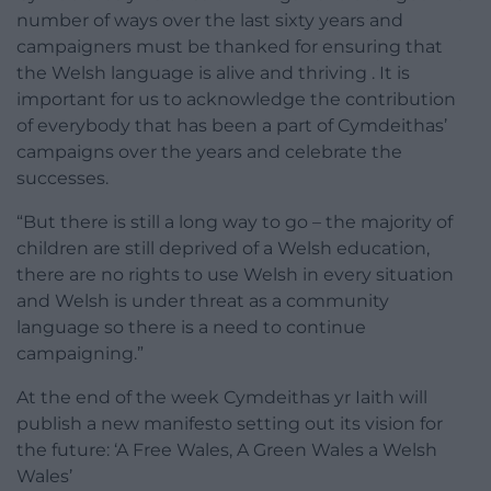
number of ways over the last sixty years and
campaigners must be thanked for ensuring that
the Welsh language is alive and thriving . It is
important for us to acknowledge the contribution
of everybody that has been a part of Cymdeithas’
campaigns over the years and celebrate the
successes.
“But there is still a long way to go – the majority of
children are still deprived of a Welsh education,
there are no rights to use Welsh in every situation
and Welsh is under threat as a community
language so there is a need to continue
campaigning.”
At the end of the week Cymdeithas yr Iaith will
publish a new manifesto setting out its vision for
the future: ‘A Free Wales, A Green Wales a Welsh
Wales’