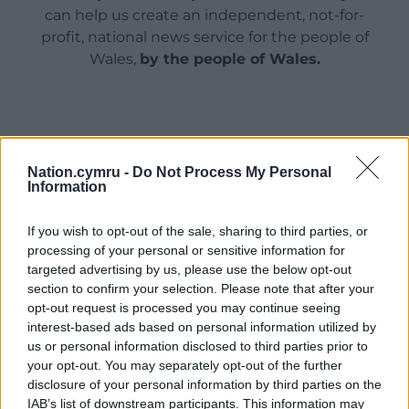
can help us create an independent, not-for-
profit, national news service for the people of
Wales,
by the people of Wales.
Nation.cymru -
Do Not Process My Personal
Information
If you wish to opt-out of the sale, sharing to third parties, or
processing of your personal or sensitive information for
targeted advertising by us, please use the below opt-out
section to confirm your selection. Please note that after your
opt-out request is processed you may continue seeing
interest-based ads based on personal information utilized by
us or personal information disclosed to third parties prior to
your opt-out. You may separately opt-out of the further
disclosure of your personal information by third parties on the
IAB’s list of downstream participants. This information may