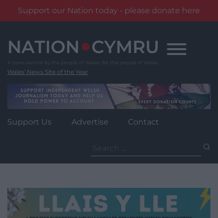
Support our Nation today - please donate here
Skip
to
content
Wales' News Site of the Year
Support Us
Advertise
Contact
Search
for: