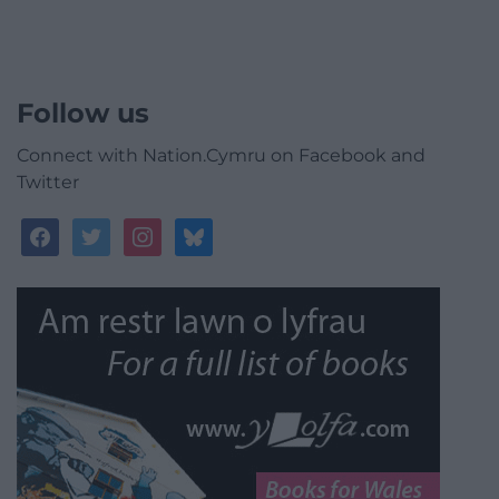
Follow us
Connect with Nation.Cymru on Facebook and
Twitter
facebook
twitter
instagram
bluesky