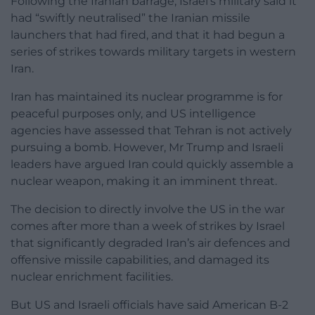
Following the Iranian barrage, Israel’s military said it
had “swiftly neutralised” the Iranian missile
launchers that had fired, and that it had begun a
series of strikes towards military targets in western
Iran.
Iran has maintained its nuclear programme is for
peaceful purposes only, and US intelligence
agencies have assessed that Tehran is not actively
pursuing a bomb. However, Mr Trump and Israeli
leaders have argued Iran could quickly assemble a
nuclear weapon, making it an imminent threat.
The decision to directly involve the US in the war
comes after more than a week of strikes by Israel
that significantly degraded Iran’s air defences and
offensive missile capabilities, and damaged its
nuclear enrichment facilities.
But US and Israeli officials have said American B-2