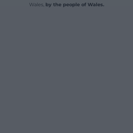
Wales,
by the people of Wales.