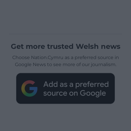
Get more trusted Welsh news
Choose Nation.Cymru as a preferred source in
Google News to see more of our journalism.