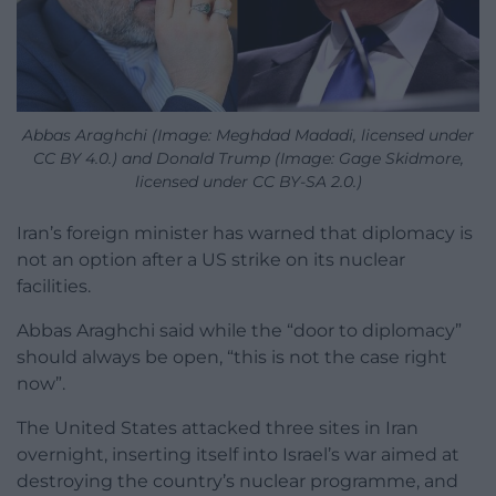
Abbas Araghchi (Image: Meghdad Madadi, licensed under
CC BY 4.0.) and Donald Trump (Image: Gage Skidmore,
licensed under CC BY-SA 2.0.)
Iran’s foreign minister has warned that diplomacy is
not an option after a US strike on its nuclear
facilities.
Abbas Araghchi said while the “door to diplomacy”
should always be open, “this is not the case right
now”.
The United States attacked three sites in Iran
overnight, inserting itself into Israel’s war aimed at
destroying the country’s nuclear programme, and