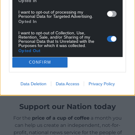
Opted In
of keeping America out of costly foreign conflicts
and scoffed at the value of American
I want to opt-out of processing my
Personal Data for Targeted Advertising.
interventionism.
Opted In
But he has vowed he will not allow Iran to obtain a
I want to opt-out of Collection, Use,
nuclear weapon and he had initially hoped the
Retention, Sale, and/or Sharing of my
Personal Data that Is Unrelated with the
threat of force would bring the country’s leaders to
Purposes for which it was collected.
Opted Out
give up its nuclear programme peacefully.
CONFIRM
Share this:
Facebook
X
Email
Data Deletion
Data Access
Privacy Policy
Support our Nation today
For the
price of a cup of coffee
a month you
can help us create an independent, not-for-
profit, national news service for the people of