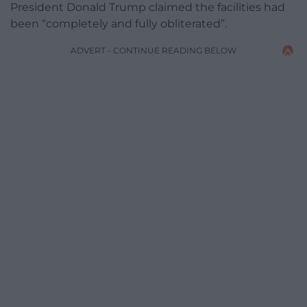
President Donald Trump claimed the facilities had
been “completely and fully obliterated”.
ADVERT - CONTINUE READING BELOW