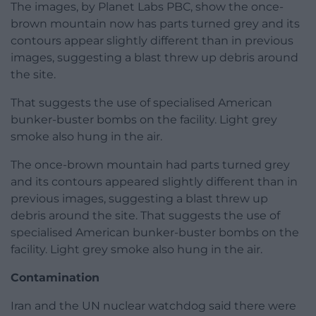
The images, by Planet Labs PBC, show the once-
brown mountain now has parts turned grey and its
contours appear slightly different than in previous
images, suggesting a blast threw up debris around
the site.
That suggests the use of specialised American
bunker-buster bombs on the facility. Light grey
smoke also hung in the air.
The once-brown mountain had parts turned grey
and its contours appeared slightly different than in
previous images, suggesting a blast threw up
debris around the site. That suggests the use of
specialised American bunker-buster bombs on the
facility. Light grey smoke also hung in the air.
Contamination
Iran and the UN nuclear watchdog said there were