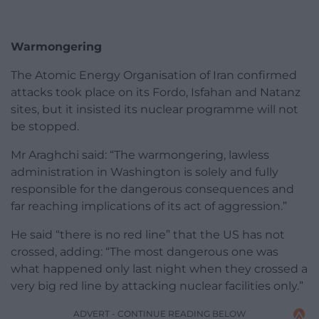
Warmongering
The Atomic Energy Organisation of Iran confirmed
attacks took place on its Fordo, Isfahan and Natanz
sites, but it insisted its nuclear programme will not
be stopped.
Mr Araghchi said: “The warmongering, lawless
administration in Washington is solely and fully
responsible for the dangerous consequences and
far reaching implications of its act of aggression.”
He said “there is no red line” that the US has not
crossed, adding: “The most dangerous one was
what happened only last night when they crossed a
very big red line by attacking nuclear facilities only.”
ADVERT - CONTINUE READING BELOW