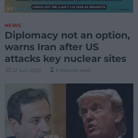
NEWS
Diplomacy not an option,
warns Iran after US
attacks key nuclear sites
22 Jun 2025
5 minute read