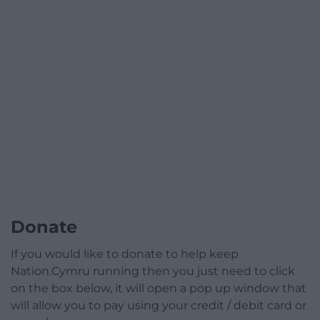
Donate
If you would like to donate to help keep
Nation.Cymru running then you just need to click
on the box below, it will open a pop up window that
will allow you to pay using your credit / debit card or