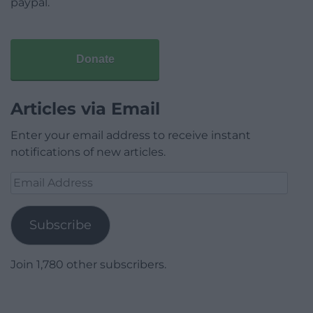
paypal.
Donate
Articles via Email
Enter your email address to receive instant
notifications of new articles.
Email
Address
Subscribe
Join 1,780 other subscribers.