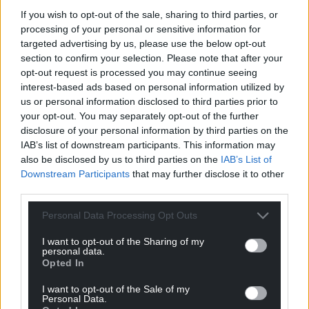
“All planes are now outside of Iran air space. A full
If you wish to opt-out of the sale, sharing to third parties, or
payload of BOMBS was dropped on the primary site,
processing of your personal or sensitive information for
Fordo. All planes are safely on their way home.”
targeted advertising by us, please use the below opt-out
section to confirm your selection. Please note that after your
Mr Trump later added: “This is an HISTORIC
opt-out request is processed you may continue seeing
MOMENT FOR THE UNITED STATES OF AMERICA,
interest-based ads based on personal information utilized by
ISRAEL, AND THE WORLD. IRAN MUST NOW AGREE
us or personal information disclosed to third parties prior to
your opt-out. You may separately opt-out of the further
TO END THIS WAR. THANK YOU!”
disclosure of your personal information by third parties on the
Israel announced on Sunday that it had closed its
IAB’s list of downstream participants. This information may
also be disclosed by us to third parties on the
IAB’s List of
airspace to both inbound and outbound flights in
Downstream Participants
that may further disclose it to other
the wake of the US attacks.
third parties.
US officials said the attack used bunker-buster
Personal Data Processing Opt Outs
bombs on Iran’s Fordo nuclear fuel enrichment
plant, while submarines launched about 30
I want to opt-out of the Sharing of my
personal data.
Tomahawk missiles.
Opted In
The decision to attack was a risky one for Mr Trump,
I want to opt-out of the Sale of my
who won the White House partially on the promise
Personal Data.