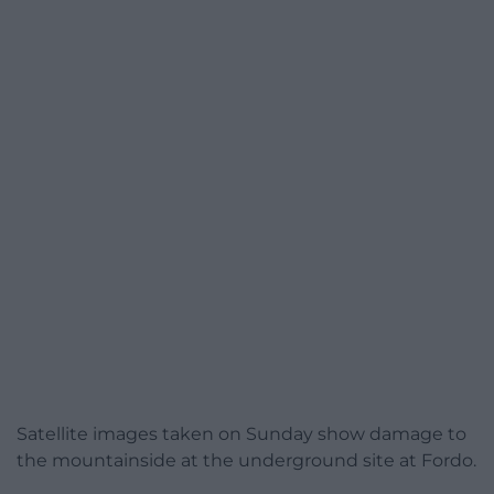
Satellite images taken on Sunday show damage to
the mountainside at the underground site at Fordo.