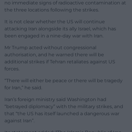
no immediate signs of radioactive contamination at
the three locations following the strikes.
It is not clear whether the US will continue
attacking Iran alongside its ally Israel, which has
been engaged in a nine-day war with Iran.
Mr Trump acted without congressional
authorisation, and he warned there will be
additional strikes if Tehran retaliates against US
forces.
“There will either be peace or there will be tragedy
for Iran,” he said.
Iran’s foreign ministry said Washington had
“betrayed diplomacy” with the military strikes, and
that “the US has itself launched a dangerous war
against Iran”.