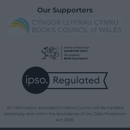
Our Supporters
All information provided to Nation.Cymru will be handled
sensitively and within the boundaries of the Data Protection
Act 2018.