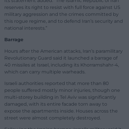
Its statement added: “The Islamic Republic of Iran
reserves its right to resist with full force against US
military aggression and the crimes committed by
this rogue regime, and to defend Iran’s security and
national interests.”
Barrage
Hours after the American attacks, Iran’s paramilitary
Revolutionary Guard said it launched a barrage of
40 missiles at Israel, including its Khorramshahr-4,
which can carry multiple warheads.
Israeli authorities reported that more than 80
people suffered mostly minor injuries, though one
multi-storey building in Tel Aviv was significantly
damaged, with its entire facade torn away to
expose the apartments inside. Houses across the
street were almost completely destroyed.