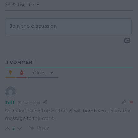
Subscribe
1
COMMENT
Oldest
Jeff
1 year ago
So, nuke the hell up or the US will bomb you, this is the
message to the world.
Reply
2