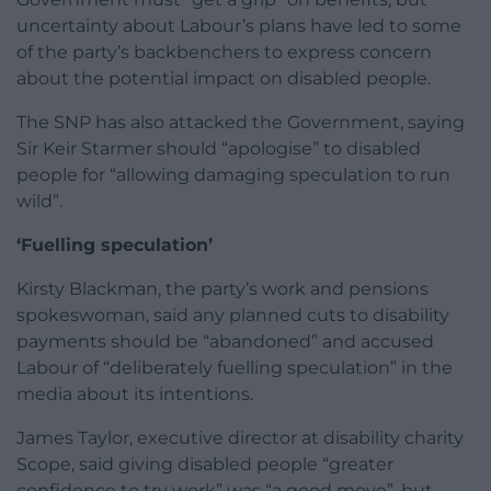
uncertainty about Labour’s plans have led to some
of the party’s backbenchers to express concern
about the potential impact on disabled people.
The SNP has also attacked the Government, saying
Sir Keir Starmer should “apologise” to disabled
people for “allowing damaging speculation to run
wild”.
‘Fuelling speculation’
Kirsty Blackman, the party’s work and pensions
spokeswoman, said any planned cuts to disability
payments should be “abandoned” and accused
Labour of “deliberately fuelling speculation” in the
media about its intentions.
James Taylor, executive director at disability charity
Scope, said giving disabled people “greater
confidence to try work” was “a good move”, but