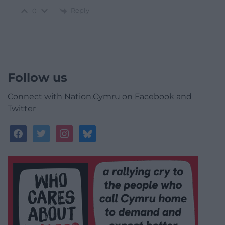
Reply
0
Follow us
Connect with Nation.Cymru on Facebook and
Twitter
facebook
twitter
instagram
bluesky