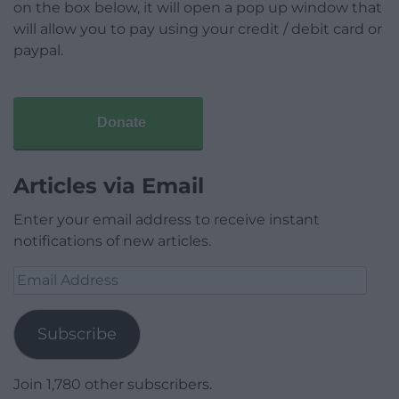
on the box below, it will open a pop up window that
will allow you to pay using your credit / debit card or
paypal.
Donate
Articles via Email
Enter your email address to receive instant
notifications of new articles.
Email
Address
Subscribe
Join 1,780 other subscribers.