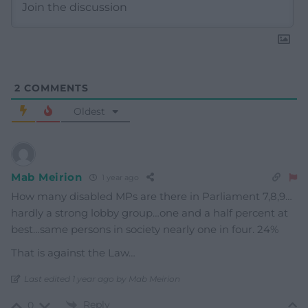
2
COMMENTS
Oldest
Mab Meirion
1 year ago
How many disabled MPs are there in Parliament 7,8,9…
hardly a strong lobby group…one and a half percent at
best…same persons in society nearly one in four. 24%
That is against the Law…
Last edited 1 year ago by Mab Meirion
Reply
0