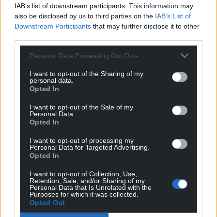
IAB’s list of downstream participants. This information may
also be disclosed by us to third parties on the
IAB’s List of
Downstream Participants
that may further disclose it to other
third parties.
Personal Data Processing Opt Outs
I want to opt-out of the Sharing of my
personal data.
Opted In
I want to opt-out of the Sale of my
Personal Data.
Opted In
I want to opt-out of processing my
Personal Data for Targeted Advertising.
Opted In
I want to opt-out of Collection, Use,
Retention, Sale, and/or Sharing of my
Personal Data that Is Unrelated with the
Purposes for which it was collected.
Opted Out