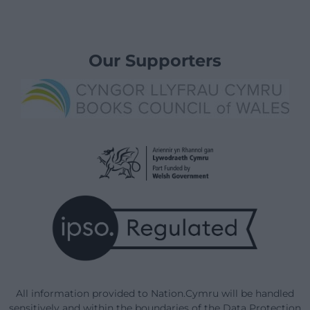
Our Supporters
All information provided to Nation.Cymru will be handled
sensitively and within the boundaries of the Data Protection