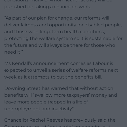
punished for taking a chance on work.
“As part of our plan for change, our reforms will
deliver fairness and opportunity for disabled people,
and those with long-term health conditions,
protecting the welfare system so it is sustainable for
the future and will always be there for those who
need it.”
Ms Kendall’s announcement comes as Labour is
expected to unveil a series of welfare reforms next
week as it attempts to cut the benefits bill.
Downing Street has warned that without action,
benefits will “swallow more taxpayers’ money and
leave more people trapped in a life of
unemployment and inactivity”.
Chancellor Rachel Reeves has previously said the
Government must “get a grip” on benefits, but