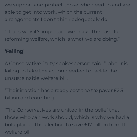
we support and protect those who need to and are
able to get into work, which the current
arrangements I don’t think adequately do.
“That’s why it’s important we make the case for
reforming welfare, which is what we are doing.”
‘Failing’
A Conservative Party spokesperson said: “Labour is
failing to take the action needed to tackle the
unsustainable welfare bill.
“Their inaction has already cost the taxpayer £2.5
billion and counting.
“The Conservatives are united in the belief that
those who can work should, which is why we had a
bold plan at the election to save £12 billion from the
welfare bill.