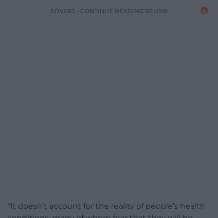
ADVERT - CONTINUE READING BELOW
“It doesn’t account for the reality of people’s health
conditions, many of whom fear that they will be