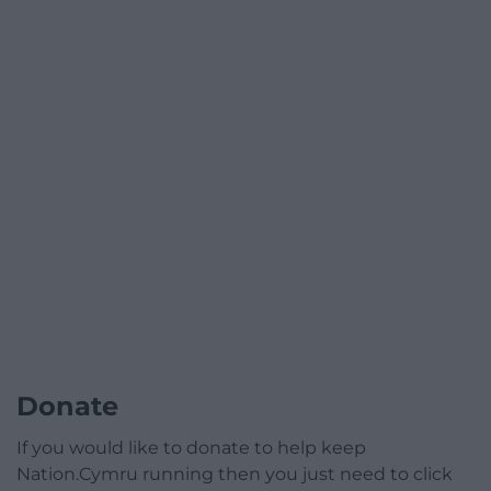
Donate
If you would like to donate to help keep
Nation.Cymru running then you just need to click