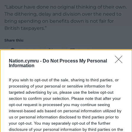
“Labour have done no original thinking of their own.
The dithering, delay and division over the need to
bring spending on benefits down is not fair for
British taxpayers.”
Share this:
Facebook
X
Email
Nation.cymru -
Do Not Process My Personal
Information
If you wish to opt-out of the sale, sharing to third parties, or
Support our Nation today
processing of your personal or sensitive information for
targeted advertising by us, please use the below opt-out
For the
price of a cup of coffee
a month you
section to confirm your selection. Please note that after your
can help us create an independent, not-for-
opt-out request is processed you may continue seeing
profit, national news service for the people of
interest-based ads based on personal information utilized by
Wales,
by the people of Wales.
us or personal information disclosed to third parties prior to
your opt-out. You may separately opt-out of the further
disclosure of your personal information by third parties on the