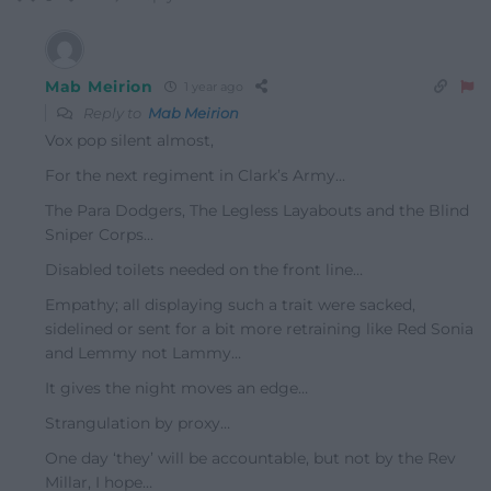
Mab Meirion
1 year ago
Reply to
Mab Meirion
Vox pop silent almost,
For the next regiment in Clark’s Army…
The Para Dodgers, The Legless Layabouts and the Blind
Sniper Corps…
Disabled toilets needed on the front line…
Empathy; all displaying such a trait were sacked,
sidelined or sent for a bit more retraining like Red Sonia
and Lemmy not Lammy…
It gives the night moves an edge…
Strangulation by proxy…
One day ‘they’ will be accountable, but not by the Rev
Millar, I hope…