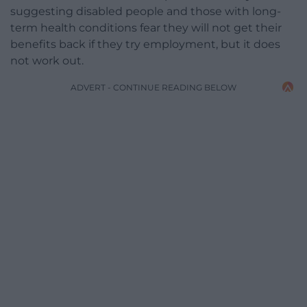
suggesting disabled people and those with long-
term health conditions fear they will not get their
benefits back if they try employment, but it does
not work out.
ADVERT - CONTINUE READING BELOW