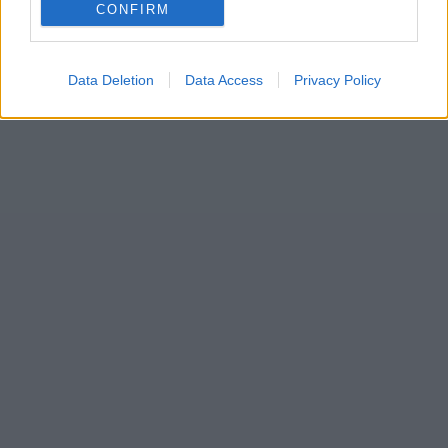
CONFIRM
Data Deletion
Data Access
Privacy Policy