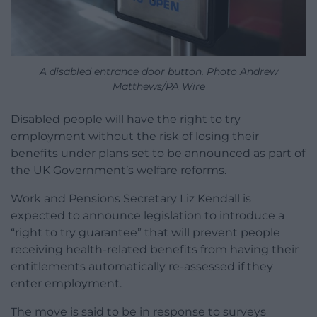
A disabled entrance door button. Photo Andrew
Matthews/PA Wire
Disabled people will have the right to try
employment without the risk of losing their
benefits under plans set to be announced as part of
the UK Government’s welfare reforms.
Work and Pensions Secretary Liz Kendall is
expected to announce legislation to introduce a
“right to try guarantee” that will prevent people
receiving health-related benefits from having their
entitlements automatically re-assessed if they
enter employment.
The move is said to be in response to surveys