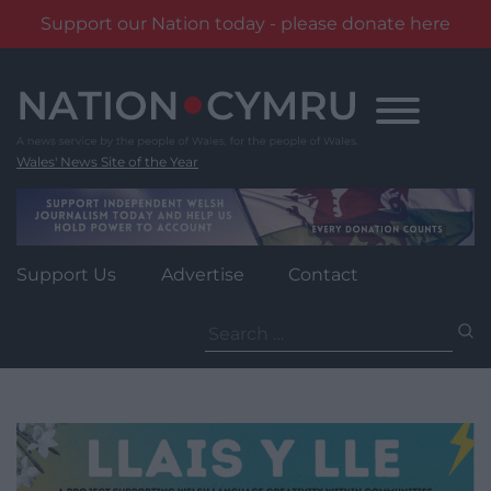
Support our Nation today - please donate here
Skip
to
content
Wales' News Site of the Year
Support Us
Advertise
Contact
Search
for: