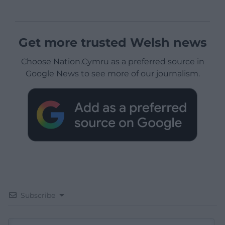
Get more trusted Welsh news
Choose Nation.Cymru as a preferred source in
Google News to see more of our journalism.
Subscribe