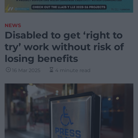
NEWS
Disabled to get ‘right to
try’ work without risk of
losing benefits
16 Mar 2025
4 minute read