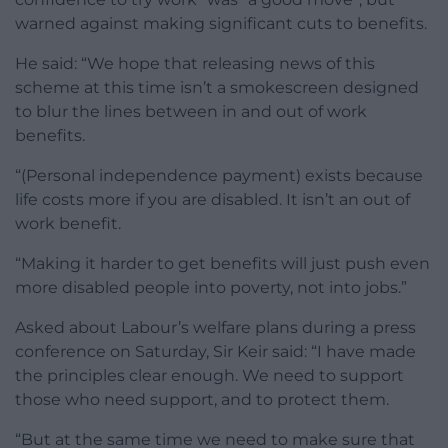
warned against making significant cuts to benefits.
He said: “We hope that releasing news of this
scheme at this time isn’t a smokescreen designed
to blur the lines between in and out of work
benefits.
“(Personal independence payment) exists because
life costs more if you are disabled. It isn’t an out of
work benefit.
“Making it harder to get benefits will just push even
more disabled people into poverty, not into jobs.”
Asked about Labour’s welfare plans during a press
conference on Saturday, Sir Keir said: “I have made
the principles clear enough. We need to support
those who need support, and to protect them.
“But at the same time we need to make sure that