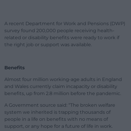
A recent Department for Work and Pensions (DWP)
survey found 200,000 people receiving health-
related or disability benefits were ready to work if
the right job or support was available.
Benefits
Almost four million working-age adults in England
and Wales currently claim incapacity or disability
benefits, up from 2.8 million before the pandemic.
A Government source said: “The broken welfare
system we inherited is trapping thousands of
people in a life on benefits with no means of
support, or any hope for a future of life in work.