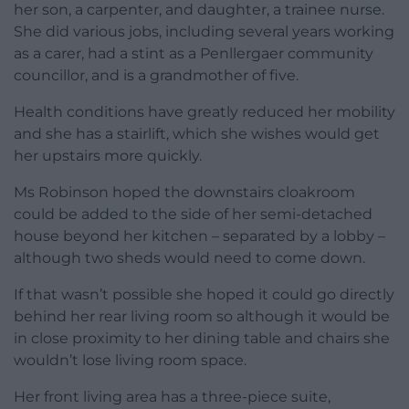
her son, a carpenter, and daughter, a trainee nurse.
She did various jobs, including several years working
as a carer, had a stint as a Penllergaer community
councillor, and is a grandmother of five.
Health conditions have greatly reduced her mobility
and she has a stairlift, which she wishes would get
her upstairs more quickly.
Ms Robinson hoped the downstairs cloakroom
could be added to the side of her semi-detached
house beyond her kitchen – separated by a lobby –
although two sheds would need to come down.
If that wasn’t possible she hoped it could go directly
behind her rear living room so although it would be
in close proximity to her dining table and chairs she
wouldn’t lose living room space.
Her front living area has a three-piece suite,