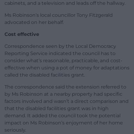
cabinets, and a television and leads off the hallway.
Ms Robinson’s local councillor Tony Fitzgerald
advocated on her behalf.
Cost effective
Correspondence seen by the Local Democracy
Reporting Service indicated the council has to
consider what’s reasonable, practicable, and cost-
effective when using a pot of money for adaptations
called the disabled facilities grant.
The correspondence said the extension referred to
by Ms Robinson at a nearby property had specific
factors involved and wasn’t a direct comparison and
that the disabled facilities grant was in high
demand. It added the council took the potential
impact on Ms Robinson’s enjoyment of her home
seriously.