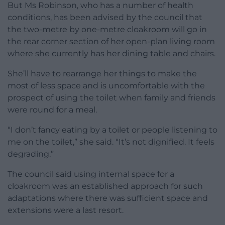
But Ms Robinson, who has a number of health
conditions, has been advised by the council that
the two-metre by one-metre cloakroom will go in
the rear corner section of her open-plan living room
where she currently has her dining table and chairs.
She’ll have to rearrange her things to make the
most of less space and is uncomfortable with the
prospect of using the toilet when family and friends
were round for a meal.
“I don’t fancy eating by a toilet or people listening to
me on the toilet,” she said. “It’s not dignified. It feels
degrading.”
The council said using internal space for a
cloakroom was an established approach for such
adaptations where there was sufficient space and
extensions were a last resort.