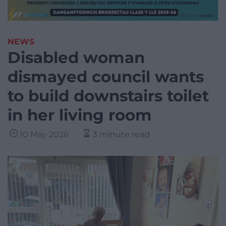
NEWS
Disabled woman
dismayed council wants
to build downstairs toilet
in her living room
10 May 2026
3 minute read