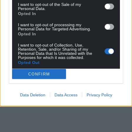
I want to opt-out of the Sale of my
Personal Data.
Opted In
I want to opt-out of processing my
Personal Data for Targeted Advertising.
Opted In
I want to opt-out of Collection, Use,
Retention, Sale, and/or Sharing of my
Personal Data that Is Unrelated with the
Purposes for which it was collected.
Opted Out
CONFIRM
Data Deletion
Data Access
Privacy Policy