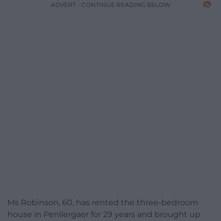
ADVERT - CONTINUE READING BELOW
Ms Robinson, 60, has rented the three-bedroom
house in Penllergaer for 29 years and brought up