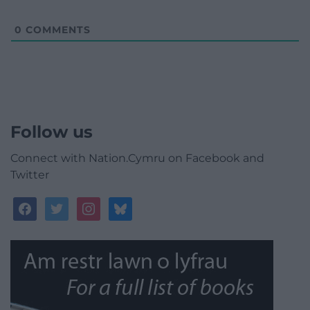
0
COMMENTS
Follow us
Connect with Nation.Cymru on Facebook and
Twitter
facebook
twitter
instagram
bluesky