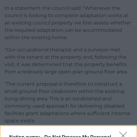
In a statement the council said: “Whenever the
council is looking to complete adaptation works at
an existing council property we first assess whether
the required adaptation can be accommodated
within the existing home.
“Our occupational therapist and a surveyor met
with the tenant at the property and, following the
visit, it was determined that the property benefits
from a relatively large open-plan ground floor area.
“The current proposal is therefore to construct a
small ground-floor cloakroom within the existing
living-dining area. This is an established and
commonly used approach for delivering disabled
facilities grant adaptations where sufficient internal
space exists.
“Only where this is not feasible will an extension be