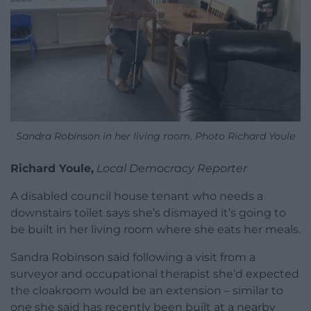
Sandra Robinson in her living room. Photo Richard Youle
Richard Youle,
Local Democracy Reporter
A disabled council house tenant who needs a
downstairs toilet says she’s dismayed it’s going to
be built in her living room where she eats her meals.
Sandra Robinson said following a visit from a
surveyor and occupational therapist she’d expected
the cloakroom would be an extension – similar to
one she said has recently been built at a nearby