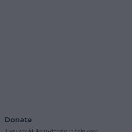
Donate
If you would like to donate to help keep