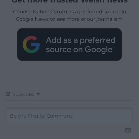
Choose Nation.Cymru as a preferred source in
Google News to see more of our journalism.
Subscribe