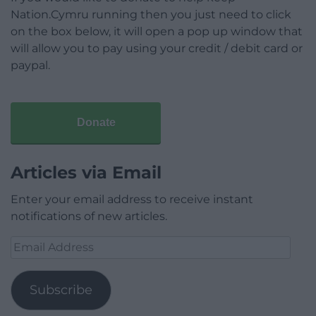
Nation.Cymru running then you just need to click
on the box below, it will open a pop up window that
will allow you to pay using your credit / debit card or
paypal.
Donate
Articles via Email
Enter your email address to receive instant
notifications of new articles.
Email
Address
Subscribe