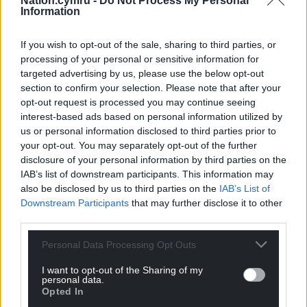
Nation.cymru -
Do Not Process My Personal
considered as a last resort.”
Information
Share this:
If you wish to opt-out of the sale, sharing to third parties, or
Facebook
X
Email
processing of your personal or sensitive information for
targeted advertising by us, please use the below opt-out
section to confirm your selection. Please note that after your
opt-out request is processed you may continue seeing
interest-based ads based on personal information utilized by
Support our Nation today
us or personal information disclosed to third parties prior to
your opt-out. You may separately opt-out of the further
For the
price of a cup of coffee
a month you
disclosure of your personal information by third parties on the
IAB’s list of downstream participants. This information may
can help us create an independent, not-for-
also be disclosed by us to third parties on the
IAB’s List of
profit, national news service for the people of
Downstream Participants
that may further disclose it to other
Wales,
by the people of Wales.
third parties.
Personal Data Processing Opt Outs
I want to opt-out of the Sharing of my
personal data.
Opted In