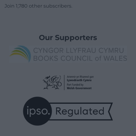
Join 1,780 other subscribers.
Our Supporters