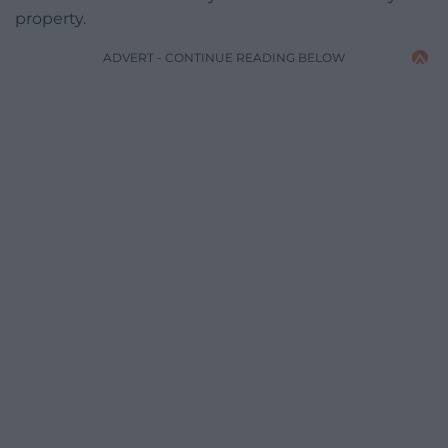
property.
ADVERT - CONTINUE READING BELOW