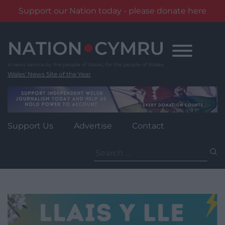
Support our Nation today - please donate here
Skip
to
content
Wales' News Site of the Year
Support Us
Advertise
Contact
Search
for: