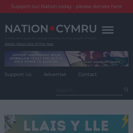
Support our Nation today - please donate here
Skip
to
content
Wales' News Site of the Year
Support Us
Advertise
Contact
Search
for: