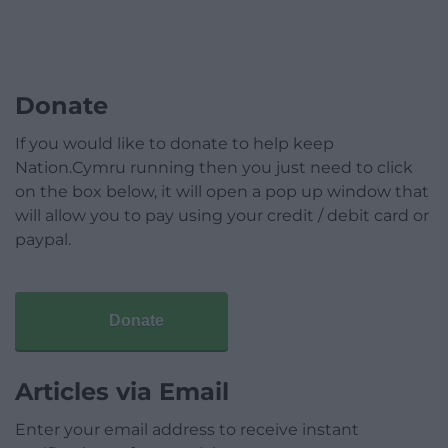
Donate
If you would like to donate to help keep
Nation.Cymru running then you just need to click
on the box below, it will open a pop up window that
will allow you to pay using your credit / debit card or
paypal.
Donate
Articles via Email
Enter your email address to receive instant