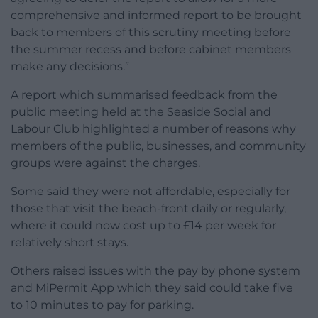
comprehensive and informed report to be brought
back to members of this scrutiny meeting before
the summer recess and before cabinet members
make any decisions.”
A report which summarised feedback from the
public meeting held at the Seaside Social and
Labour Club highlighted a number of reasons why
members of the public, businesses, and community
groups were against the charges.
Some said they were not affordable, especially for
those that visit the beach-front daily or regularly,
where it could now cost up to £14 per week for
relatively short stays.
Others raised issues with the pay by phone system
and MiPermit App which they said could take five
to 10 minutes to pay for parking.