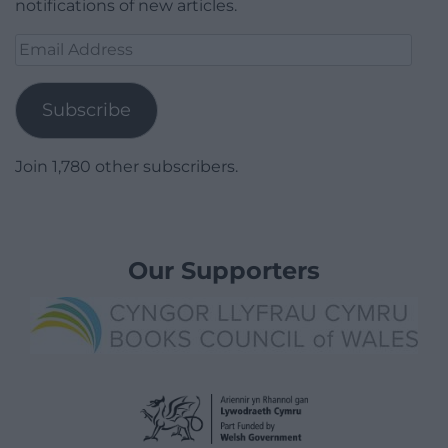
notifications of new articles.
Email
Address
Subscribe
Join 1,780 other subscribers.
Our Supporters