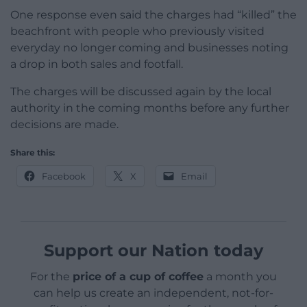
One response even said the charges had “killed” the
beachfront with people who previously visited
everyday no longer coming and businesses noting
a drop in both sales and footfall.
The charges will be discussed again by the local
authority in the coming months before any further
decisions are made.
Share this:
Facebook
X
Email
Support our Nation today
For the
price of a cup of coffee
a month you
can help us create an independent, not-for-