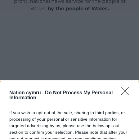
profit, national news service for the people of
Wales,
by the people of Wales.
Nation.cymru -
Do Not Process My Personal
Information
If you wish to opt-out of the sale, sharing to third parties, or
processing of your personal or sensitive information for
targeted advertising by us, please use the below opt-out
section to confirm your selection. Please note that after your
opt-out request is processed you may continue seeing