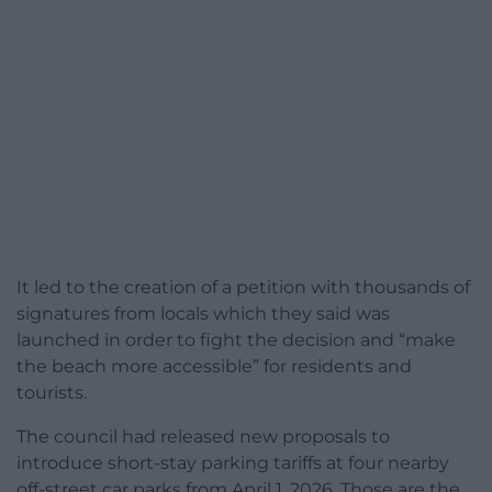
It led to the creation of a petition with thousands of
signatures from locals which they said was
launched in order to fight the decision and “make
the beach more accessible” for residents and
tourists.
The council had released new proposals to
introduce short-stay parking tariffs at four nearby
off-street car parks from April 1, 2026. Those are the