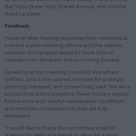
Bay View, Ocean Way, Scarlet Avenue, and Victoria
Road car parks.
Feedback
However after hearing responses from residents at
a recent public meeting officers and the cabinet
member for transport asked for more time to
consider their feedback before moving forward.
Speaking at the meeting Councillor Wyndham
Griffiths, who is the cabinet member for strategic
planning, transport, and connectivity, said: “We are a
council that listens therefore these matters require
further time and careful consideration by officers
and members to ensure that they are fully
addressed.
“I would like to thank the committee chair for
agreeing to defer the report to allow for a more