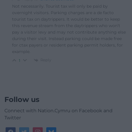
Not necessarily. Tourist tax will only be paid by
overnight visitors. Parking charges are a de facto
tourist tax on daytrippers. It would be better to keep
this revenue stream from the daytrippers who won’t
pay a visitor levy and may not contribute anything else
during their visit. Instead parking could be made free
for ctax payers or resident parking permit holders, for
example.
Reply
1
Follow us
Connect with Nation.Cymru on Facebook and
Twitter
facebook
twitter
instagram
bluesky