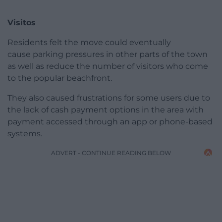
Visitos
Residents felt the move could eventually
cause parking pressures in other parts of the town
as well as reduce the number of visitors who come
to the popular beachfront.
They also caused frustrations for some users due to
the lack of cash payment options in the area with
payment accessed through an app or phone-based
systems.
ADVERT - CONTINUE READING BELOW