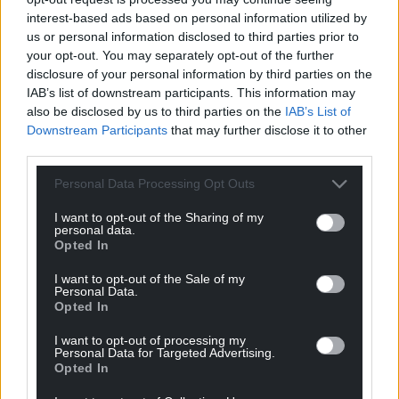
interest-based ads based on personal information utilized by
us or personal information disclosed to third parties prior to
your opt-out. You may separately opt-out of the further
disclosure of your personal information by third parties on the
IAB’s list of downstream participants. This information may
also be disclosed by us to third parties on the
IAB’s List of
Downstream Participants
that may further disclose it to other
third parties.
Personal Data Processing Opt Outs
I want to opt-out of the Sharing of my
personal data.
Opted In
I want to opt-out of the Sale of my
Personal Data.
Opted In
I want to opt-out of processing my
Personal Data for Targeted Advertising.
Opted In