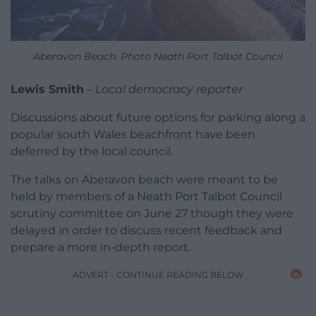
Aberavon Beach. Photo Neath Port Talbot Council
Lewis Smith
–
Local democracy reporter
Discussions about future options for parking along a
popular south Wales beachfront have been
deferred by the local council.
The talks on Aberavon beach were meant to be
held by members of a Neath Port Talbot Council
scrutiny committee on June 27 though they were
delayed in order to discuss recent feedback and
prepare a more in-depth report.
ADVERT - CONTINUE READING BELOW