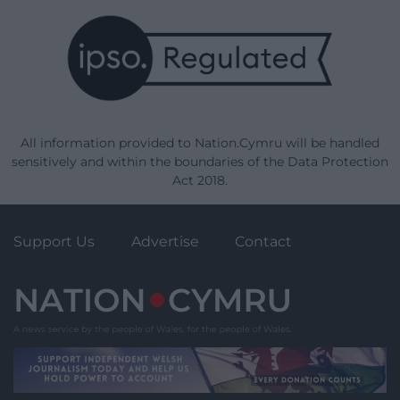
All information provided to Nation.Cymru will be handled
sensitively and within the boundaries of the Data Protection
Act 2018.
Support Us
Advertise
Contact