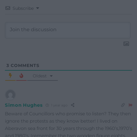
Subscribe
3
COMMENTS
Oldest
Simon Hughes
1 year ago
Beware of Councillors who promise to listen? They then
ignore the protests as they know better! I lived on
Aberavon sea front for 30 years through the 1960’s,1970’s
and 1980’s. Iremember the two wooden figure eights,