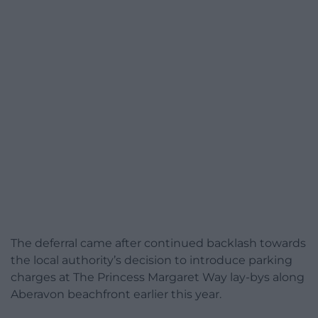
The deferral came after continued backlash towards
the local authority’s decision to introduce parking
charges at The Princess Margaret Way lay-bys along
Aberavon beachfront earlier this year.