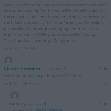
the fair which Georgie Morgan ran and who i worked for
as a youth, working for the council in school holidays on
the car-parks, the crowds were enormous in those days,
the beach was usually full! Dont forget you Councillors
politics like the times are changing and there is an
important vote in 2026 where there will be changes.
This should be a warning
…
Read more »
Reply
3
Charles Coombes
1 year ago
With the tourist tax parking MUST be free.
Reply
1
Boris
1 year ago
Reply to
Charles Coombes