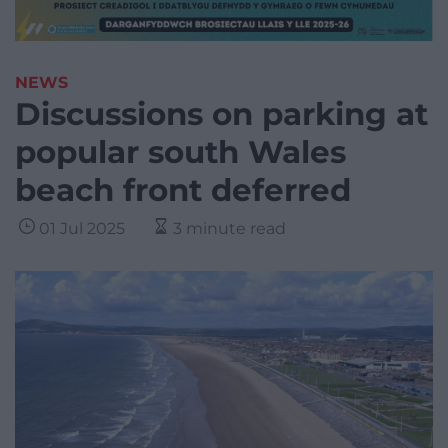
NEWS
Discussions on parking at
popular south Wales
beach front deferred
01 Jul 2025
3 minute read