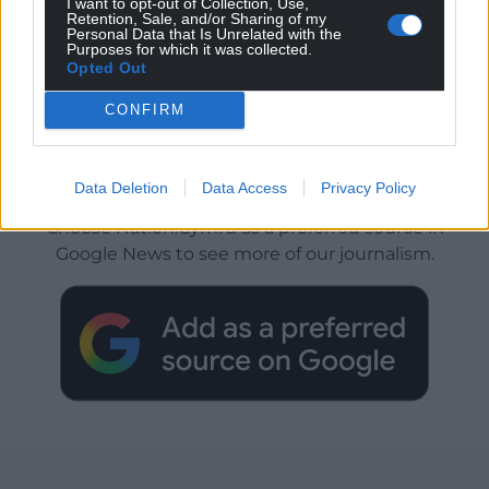
I want to opt-out of Collection, Use,
Retention, Sale, and/or Sharing of my
Personal Data that Is Unrelated with the
Purposes for which it was collected.
Opted Out
CONFIRM
Get more trusted Welsh news
Data Deletion
Data Access
Privacy Policy
Choose Nation.Cymru as a preferred source in
Google News to see more of our journalism.