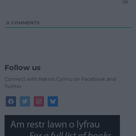
0
COMMENTS
Follow us
Connect with Nation.Cymru on Facebook and
Twitter
facebook
twitter
instagram
bluesky