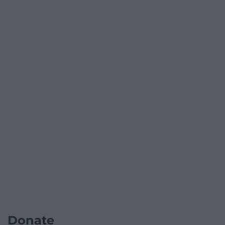
Donate