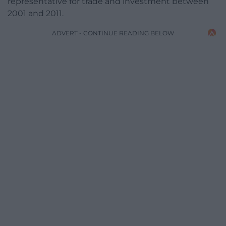
representative for trade and investment between
2001 and 2011.
ADVERT - CONTINUE READING BELOW