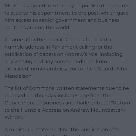
Ministers agreed in February to publish documents
related to his appointment to the post, which gave
him access to senior government and business
contacts around the world.
It came after the Liberal Democrats tabled a
humble address in Parliament calling for the
publication of papers on Andrew’s role, including
any vetting and any correspondence from
disgraced former ambassador to the US Lord Peter
Mandelson.
The list of Commons’ written statements due to be
released on Thursday includes one from the
Department of Business and Trade entitled “Return
to the Humble Address on Andrew Mountbatten-
Windsor”.
A ministerial statement on the publication of the