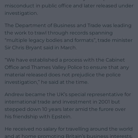
misconduct in public office and later released under
investigation.
The Department of Business and Trade was leading
the work to trawl through records spanning
“multiple legacy bodies and formats”, trade minister
Sir Chris Bryant said in March.
“We have established a process with the Cabinet
Office and Thames Valley Police to ensure that any
material released does not prejudice the police
investigation,” he said at the time.
Andrew became the UK’s special representative for
international trade and investment in 2001 but
stepped down 10 years later amid the furore over
his friendship with Epstein.
He received no salary for travelling around the world
and at home promoting Britain’s business interests,