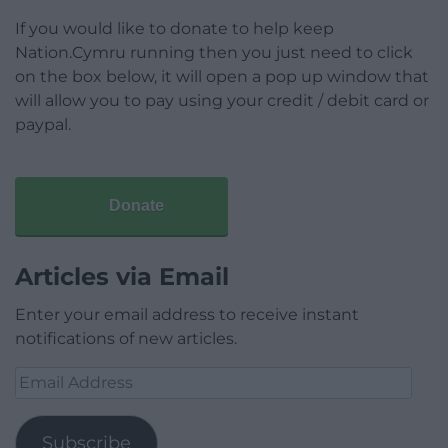
If you would like to donate to help keep
Nation.Cymru running then you just need to click
on the box below, it will open a pop up window that
will allow you to pay using your credit / debit card or
paypal.
Donate
Articles via Email
Enter your email address to receive instant
notifications of new articles.
Email
Address
Subscribe