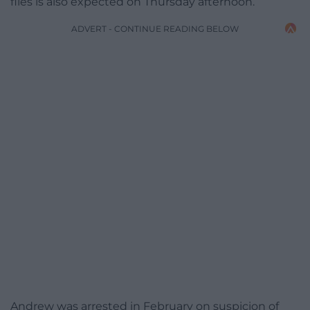
files is also expected on Thursday afternoon.
ADVERT - CONTINUE READING BELOW
Andrew was arrested in February on suspicion of