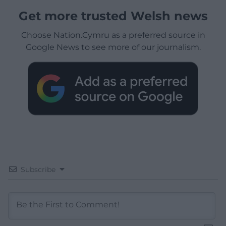
Get more trusted Welsh news
Choose Nation.Cymru as a preferred source in
Google News to see more of our journalism.
Subscribe