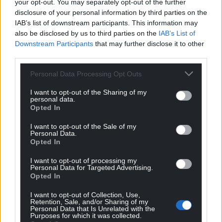
your opt-out. You may separately opt-out of the further
disclosure of your personal information by third parties on the
IAB’s list of downstream participants. This information may
also be disclosed by us to third parties on the
IAB’s List of
Downstream Participants
that may further disclose it to other
third parties.
Personal Data Processing Opt Outs
I want to opt-out of the Sharing of my
personal data.
Opted In
I want to opt-out of the Sale of my
Personal Data.
Opted In
I want to opt-out of processing my
Personal Data for Targeted Advertising.
Opted In
I want to opt-out of Collection, Use,
Retention, Sale, and/or Sharing of my
Personal Data that Is Unrelated with the
Purposes for which it was collected.