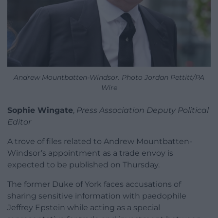
Andrew Mountbatten-Windsor. Photo Jordan Pettitt/PA
Wire
Sophie Wingate
,
Press Association Deputy Political
Editor
A trove of files related to Andrew Mountbatten-
Windsor’s appointment as a trade envoy is
expected to be published on Thursday.
The former Duke of York faces accusations of
sharing sensitive information with paedophile
Jeffrey Epstein while acting as a special