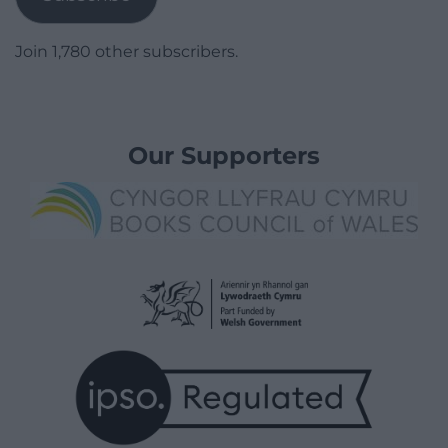
Join 1,780 other subscribers.
Our Supporters