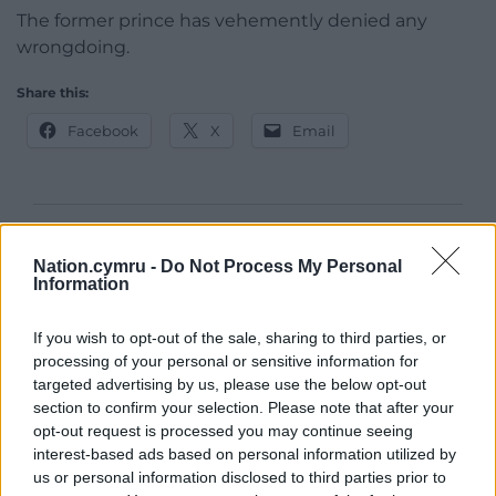
The former prince has vehemently denied any
wrongdoing.
Share this:
Facebook
X
Email
Support our Nation today
Nation.cymru -
Do Not Process My Personal
Information
For the
price of a cup of coffee
a month you
can help us create an independent, not-for-
If you wish to opt-out of the sale, sharing to third parties, or
profit, national news service for the people of
processing of your personal or sensitive information for
Wales,
by the people of Wales.
targeted advertising by us, please use the below opt-out
section to confirm your selection. Please note that after your
opt-out request is processed you may continue seeing
interest-based ads based on personal information utilized by
us or personal information disclosed to third parties prior to