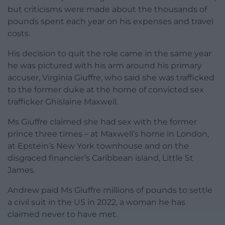
but criticisms were made about the thousands of
pounds spent each year on his expenses and travel
costs.
His decision to quit the role came in the same year
he was pictured with his arm around his primary
accuser, Virginia Giuffre, who said she was trafficked
to the former duke at the home of convicted sex
trafficker Ghislaine Maxwell.
Ms Giuffre claimed she had sex with the former
prince three times – at Maxwell’s home in London,
at Epstein’s New York townhouse and on the
disgraced financier’s Caribbean island, Little St
James.
Andrew paid Ms Giuffre millions of pounds to settle
a civil suit in the US in 2022, a woman he has
claimed never to have met.