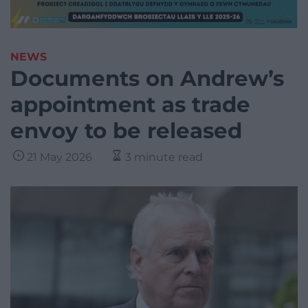
NEWS
Documents on Andrew’s
appointment as trade
envoy to be released
21 May 2026
3 minute read