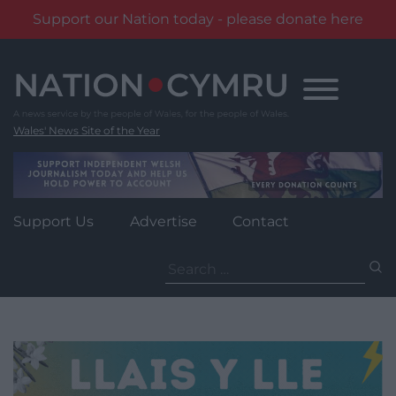
Support our Nation today - please donate here
Skip
to
content
Wales' News Site of the Year
Support Us
Advertise
Contact
Search
for: