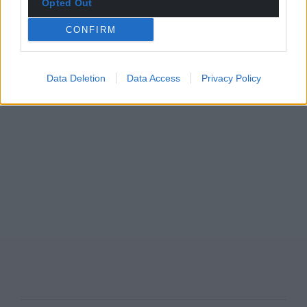
Opted Out
CONFIRM
Data Deletion
Data Access
Privacy Policy